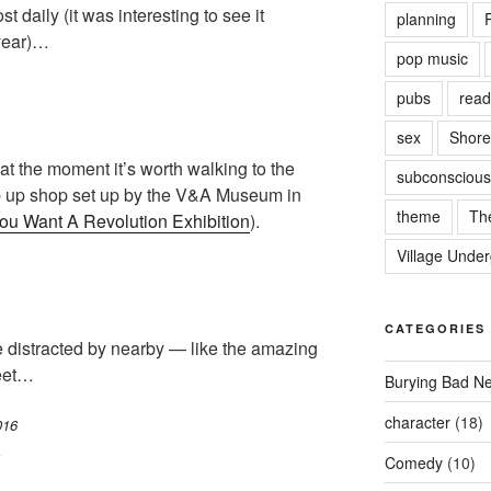
t daily (it was interesting to see it
planning
P
 year)…
pop music
pubs
read
sex
Shore
t the moment it’s worth walking to the
subconscious
op up shop set up by the V&A Museum in
theme
Th
ou Want A Revolution Exhibition
).
Village Unde
CATEGORIES
be distracted by nearby — like the amazing
reet…
Burying Bad N
character
(18)
6
Comedy
(10)