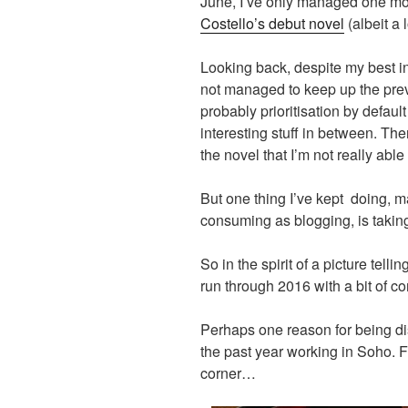
June, I’ve only managed one 
Costello’s debut novel
(albeit a 
Looking back, despite my best int
not managed to keep up the previo
probably prioritisation by default
interesting stuff in between. Th
the novel that I’m not really able
But one thing I’ve kept doing, m
consuming as blogging, is taking
So in the spirit of a picture tel
run through 2016 with a bit of 
Perhaps one reason for being dis
the past year working in Soho. F
corner…