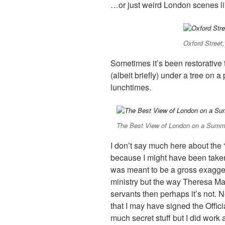
…or just weird London scenes lik
Oxford Stree
Sometimes it’s been restorative t
(albeit briefly) under a tree on 
lunchtimes.
The Best View of London on a Summ
I don’t say much here about the ‘
because I might have been taken 
was meant to be a gross exagge
ministry but the way Theresa May’
servants then perhaps it’s not. N
that I may have signed the Offici
much secret stuff but I did work a