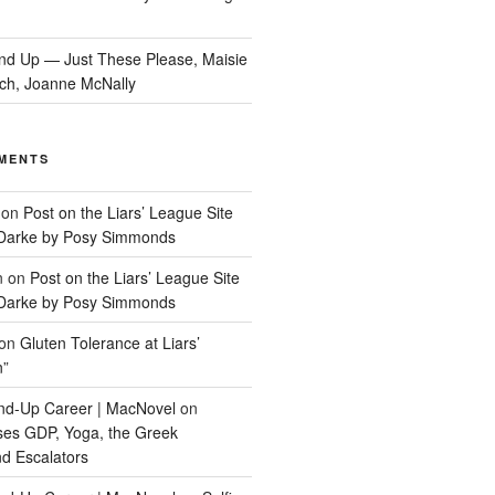
nd Up — Just These Please, Maisie
ch, Joanne McNally
MENTS
on
Post on the Liars’ League Site
Darke by Posy Simmonds
n
on
Post on the Liars’ League Site
Darke by Posy Simmonds
on
Gluten Tolerance at Liars’
n”
tand-Up Career | MacNovel
on
ses GDP, Yoga, the Greek
d Escalators