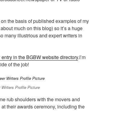
p on the basis of published examples of my
k about much on this blog) so it’s a huge
o many illustrious and expert writers in
 entry in the BGBW website directory
.I’m
ide of the job!
 Writers Profile Picture
 me rub shoulders with the movers and
d at their awards ceremony, including the