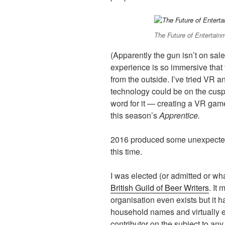
The Future of Entertain
(Apparently the gun isn’t on sale 
experience is so immersive that
from the outside. I’ve tried VR an
technology could be on the cusp
word for it — creating a VR game
this season’s
Apprentice.
2016 produced some unexpected 
this time.
I was elected (or admitted or wh
British Guild of Beer Writers
. It
organisation even exists but it
household names and virtually e
contributor on the subject to a