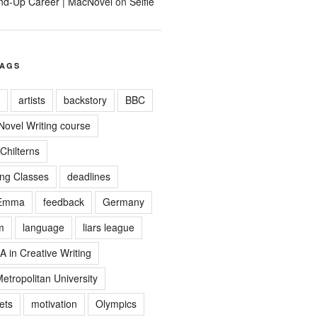
tand-Up Career | MacNovel
on
Selfie
TAGS
artists
backstory
BBC
 Novel Writing course
Chilterns
ing Classes
deadlines
Emma
feedback
Germany
m
language
liars league
A in Creative Writing
tropolitan University
ets
motivation
Olympics