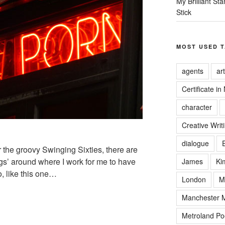
My Brilliant S
Stick
MOST USED 
agents
art
Certificate in
character
Creative Writ
dialogue
 the groovy Swinging Sixties, there are
’ around where I work for me to have
James
Ki
, like this one…
London
M
Manchester Me
Metroland Po