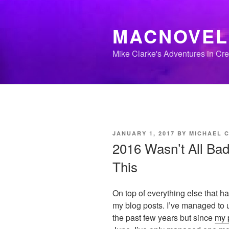
Skip
to
MACNOVEL
content
Mike Clarke's Adventures in Cr
POSTED
JANUARY 1, 2017
BY
MICHAEL 
ON
2016 Wasn’t All Bad 
This
On top of everything else that ha
my blog posts. I’ve managed to u
the past few years but since
my 