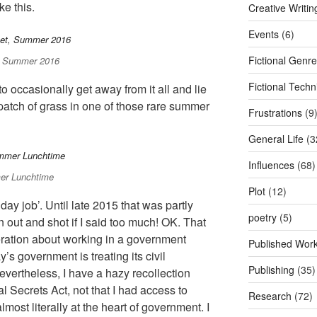
e this.
Creative Writi
Events
(6)
Fictional Genr
t, Summer 2016
Fictional Tech
o occasionally get away from it all and lie
a patch of grass in one of those rare summer
Frustrations
(9
General Life
(3
Influences
(68)
er Lunchtime
Plot
(12)
day job’. Until late 2015 that was partly
poetry
(5)
out and shot if I said too much! OK. That
ration about working in a government
Published Wor
s government is treating its civil
Publishing
(35)
evertheless, I have a hazy recollection
al Secrets Act, not that I had access to
Research
(72)
lmost literally at the heart of government. I