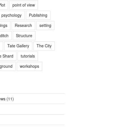
lot
point of view
psychology
Publishing
ings
Research
setting
ditch
Structure
Tate Gallery
The City
e Shard
tutorials
rground
workshops
ews
(11)