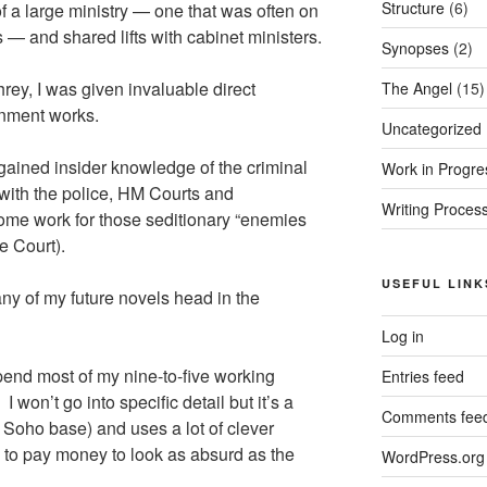
Structure
(6)
f a large ministry — one that was often on
 — and shared lifts with cabinet ministers.
Synopses
(2)
rey, I was given invaluable direct
The Angel
(15)
rnment works.
Uncategorized
I gained insider knowledge of the criminal
Work in Progre
 with the police, HM Courts and
Writing Proces
ome work for those seditionary “enemies
e Court).
USEFUL LINK
 any of my future novels head in the
Log in
end most of my nine-to-five working
Entries feed
I won’t go into specific detail but it’s a
Comments fee
Soho base) and uses a lot of clever
to pay money to look as absurd as the
WordPress.org