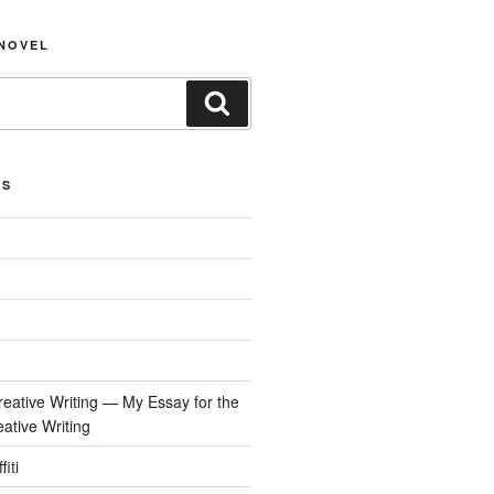
NOVEL
Search
ES
reative Writing — My Essay for the
tive Writing
iti