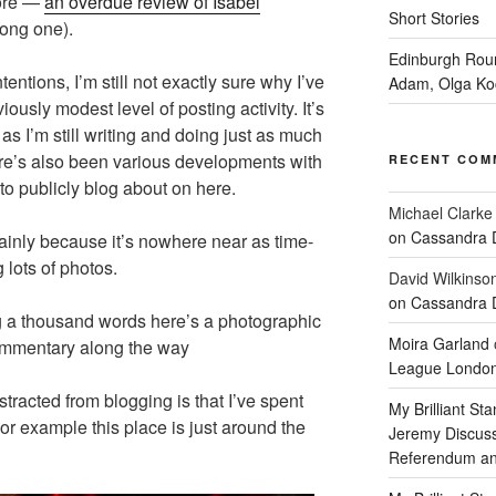
more —
an overdue review of Isabel
Short Stories
long one).
Edinburgh Rou
entions, I’m still not exactly sure why I’ve
Adam, Olga Ko
usly modest level of posting activity. It’s
 as I’m still writing and doing just as much
ere’s also been various developments with
RECENT COM
 to publicly blog about on here.
Michael Clarke
on Cassandra 
ainly because it’s nowhere near as time-
 lots of photos.
David Wilkinso
on Cassandra 
ling a thousand words here’s a photographic
Moira Garland
commentary along the way
League Londo
tracted from blogging is that I’ve spent
My Brilliant S
or example this place is just around the
Jeremy Discus
Referendum an