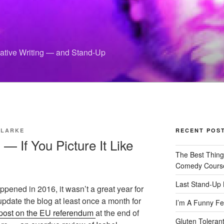
eative Writing — and Stand-Up
CLARKE
RECENT POS
— If You Picture It Like
The Best Thin
Comedy Cours
Last Stand-Up 
ppened in 2016, it wasn’t a great year for
pdate the blog at least once a month for
I’m A Funny Fe
post on the EU referendum
at the end of
Gluten Tolerant