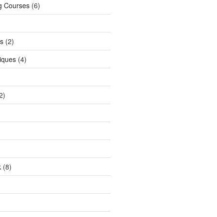
ng Courses
(6)
es
(2)
niques
(4)
)
2)
k
(8)