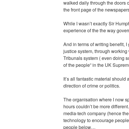
walked daily through the doors o
the front page of the newspapers
While I wasn’t exactly Sir Humph
experience of the the way gove
And in terms of writing benefit, 
justice system, through working
Tribunals system ( even doing s
of the people” in the UK Suprem
It’s all fantastic material should
direction of crime or politics.
The organisation where I now sp
hours couldn’t be more different. 
media-tech company (hence the 
technology to encourage people 
people below…