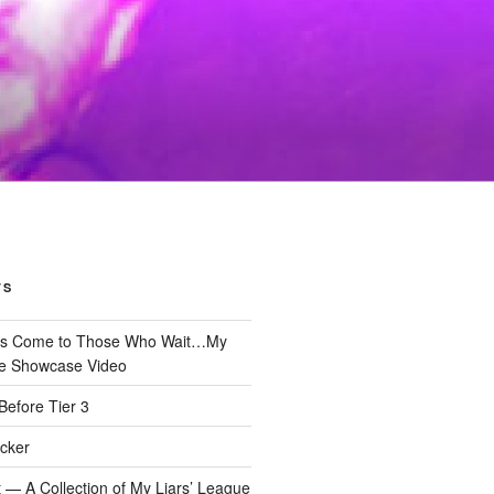
TS
gs Come to Those Who Wait…My
e Showcase Video
Before Tier 3
cker
 — A Collection of My Liars’ League