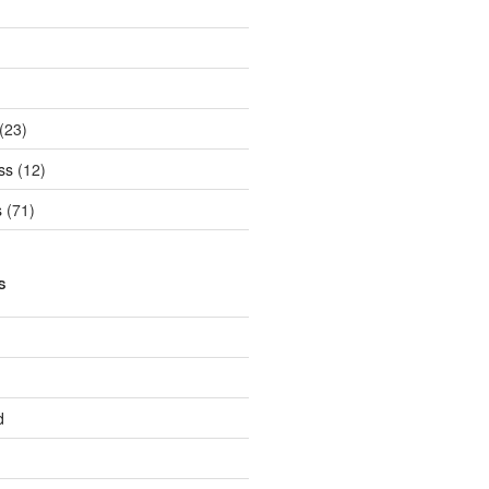
(23)
ss
(12)
s
(71)
S
d