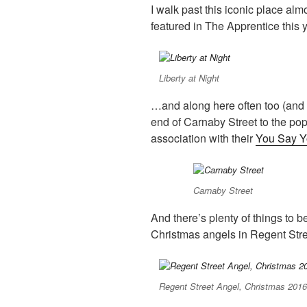
I walk past this iconic place almos
featured in The Apprentice this
Liberty at Night
…and along here often too (and a
end of Carnaby Street to the p
association with their
You Say Y
Carnaby Street
And there’s plenty of things to 
Christmas angels in Regent St
Regent Street Angel, Christmas 201