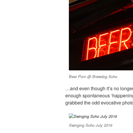
Beer Porn @ Brewdog Soho
…and even though it’s no longer
enough spontaneous ‘happenings
grabbed the odd evocative photo
Swinging Soho July 2016