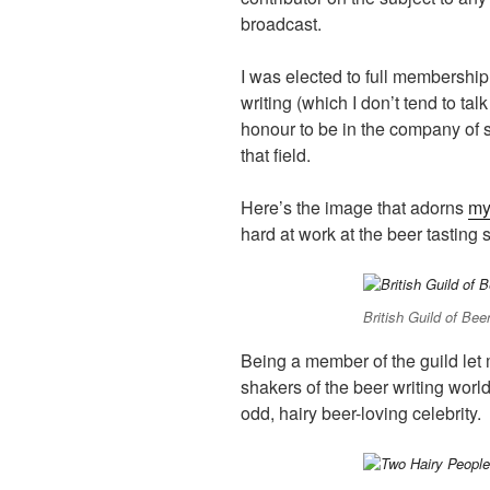
broadcast.
I was elected to full membershi
writing (which I don’t tend to tal
honour to be in the company of s
that field.
Here’s the image that adorns
my
hard at work at the beer tasting s
British Guild of Beer
Being a member of the guild let
shakers of the beer writing worl
odd, hairy beer-loving celebrity.