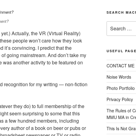
SEARCH MAC
ment?
Search
for:
yet.) Actually, the VR (Virtual Reality)
 these people won’t care how they look
d it’s convincing. I predict that the
USEFUL PAG
 of going mainstream. And don’t take my
 was another activity to be featured on
CONTACT ME
Noise Words
recognition for my writing — non-fiction
Photo Portfolio
Privacy Policy
atever they do) to full membership of the
The Rules of C
 might seem surprising to some that this
MMU MA in Crea
 has a few hundred members, including
very author of a book on beer or pubs or
This Is Not Graff
ny broadsheet newspaper or TV or radio