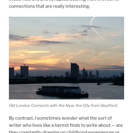
connections that are really interesting.
Old London Connects with the New: the City from Deptford
By contrast, I sometimes wonder what the sort of
writer who lives like a hermit finds to write about — are
they constantly drawing on childhood experiences or