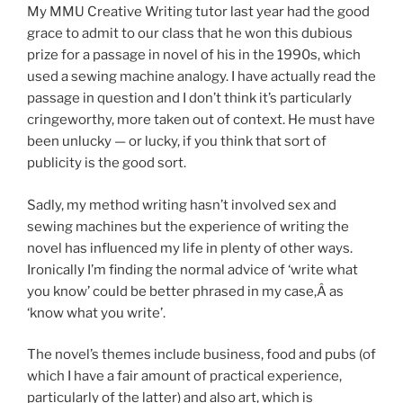
My MMU Creative Writing tutor last year had the good
grace to admit to our class that he won this dubious
prize for a passage in novel of his in the 1990s, which
used a sewing machine analogy. I have actually read the
passage in question and I don’t think it’s particularly
cringeworthy, more taken out of context. He must have
been unlucky — or lucky, if you think that sort of
publicity is the good sort.
Sadly, my method writing hasn’t involved sex and
sewing machines but the experience of writing the
novel has influenced my life in plenty of other ways.
Ironically I’m finding the normal advice of ‘write what
you know’ could be better phrased in my case,Â as
‘know what you write’.
The novel’s themes include business, food and pubs (of
which I have a fair amount of practical experience,
particularly of the latter) and also art, which is