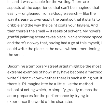
it –and it was valuable for the writing. There are
aspects of the experience that can’t be imagined that
easily — or gleaned from a Google search — like the
way it’s easy to over-apply the paint so that it starts to
dribble and the way the paint coats your fingers. And
then there’s the smell — it reeks of solvent. My novel’s
graffiti painting scene takes place in an enclosed space
and there’s no way that, having had a go at this myself, I
could write the piece in the novel without mentioning
the smell.
Becoming a temporary street artist might be the most
extreme example of how I may have become a ‘method
writer’. I don’t know whether there is such a thing but, if
there is, I’d imagine it to be a little like the method
school of acting which, to simplify greatly, means the
actor prepares for the performance by trying to
experience the world of the character.