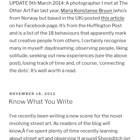
UPDATE 9th March 2014: A photographer I met at The
Other Art Fair last year,
Maria Konstanse Bruun
(who’s
from Norway but based in the UK) posted
this article
on her Facebook page. It’s from the Huffington Post
and is a list of the 18 behaviours that apparently mark
out creative people from others. I certainly recognise
many in myself: daydreaming, observing people, liking
solitude, seeking out new experiences (see the above
post), losing track of time and, of course, ‘connecting
the dots’. It’s well worth a read.
POSTED
NOVEMBER 18, 2012
ON
Know What You Write
I’ve recently been writing a new scene for the novel
involving street art. As readers of the blog will
know,Â I’ve spent plenty of time recently learning
about street art and observing it around Shoreditch (on