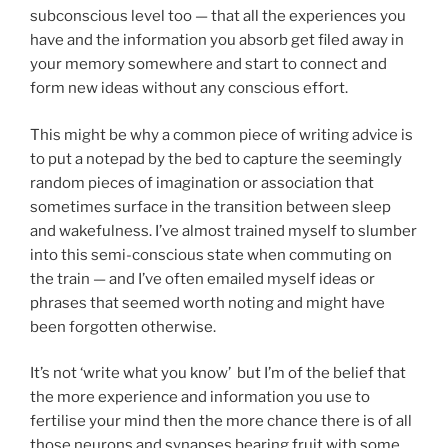
subconscious level too — that all the experiences you
have and the information you absorb get filed away in
your memory somewhere and start to connect and
form new ideas without any conscious effort.
This might be why a common piece of writing advice is
to put a notepad by the bed to capture the seemingly
random pieces of imagination or association that
sometimes surface in the transition between sleep
and wakefulness. I’ve almost trained myself to slumber
into this semi-conscious state when commuting on
the train — and I’ve often emailed myself ideas or
phrases that seemed worth noting and might have
been forgotten otherwise.
It’s not ‘write what you know’ but I’m of the belief that
the more experience and information you use to
fertilise your mind then the more chance there is of all
those neurons and synapses bearing fruit with some