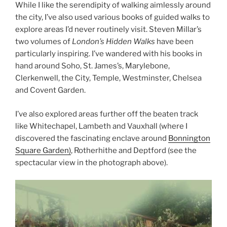
While I like the serendipity of walking aimlessly around
the city, I’ve also used various books of guided walks to
explore areas I’d never routinely visit. Steven Millar’s
two volumes of
London’s Hidden Walks
have been
particularly inspiring. I’ve wandered with his books in
hand around Soho, St. James’s, Marylebone,
Clerkenwell, the City, Temple, Westminster, Chelsea
and Covent Garden.
I’ve also explored areas further off the beaten track
like Whitechapel, Lambeth and Vauxhall (where I
discovered the fascinating enclave around
Bonnington
Square Garden)
, Rotherhithe and Deptford (see the
spectacular view in the photograph above).