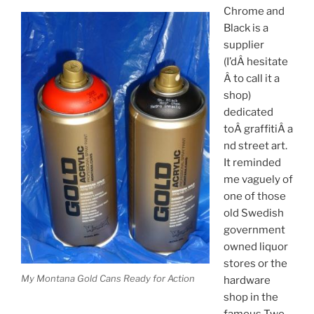
Chrome and
Black is a
supplier
(I’dÂ hesitate
Â to call it a
shop)
dedicated
toÂ graffitiÂ a
nd street art.
It reminded
me vaguely of
one of those
old Swedish
government
owned liquor
stores or the
My Montana Gold Cans Ready for Action
hardware
shop in the