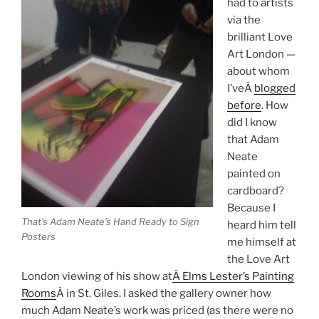
had to artists
via the
brilliant Love
Art London —
about whom
I’veÂ
blogged
before
. How
did I know
that Adam
Neate
painted on
cardboard?
Because I
That’s Adam Neate’s Hand Ready to Sign
heard him tell
Posters
me himself at
the Love Art
London viewing of his show at
Â Elms Lester’s Painting
Rooms
Â in St. Giles. I asked the gallery owner how
much Adam Neate’s work was priced (as there were no