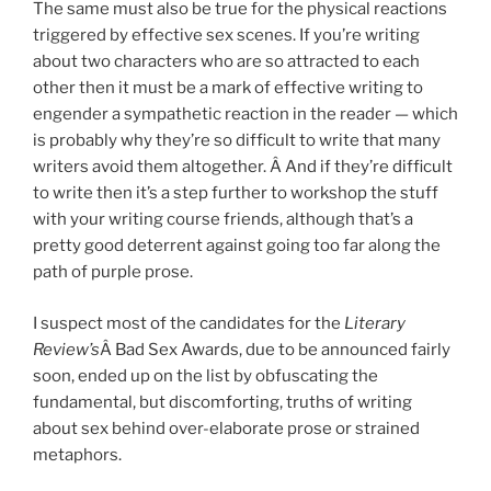
The same must also be true for the physical reactions
triggered by effective sex scenes. If you’re writing
about two characters who are so attracted to each
other then it must be a mark of effective writing to
engender a sympathetic reaction in the reader — which
is probably why they’re so difficult to write that many
writers avoid them altogether. Â And if they’re difficult
to write then it’s a step further to workshop the stuff
with your writing course friends, although that’s a
pretty good deterrent against going too far along the
path of purple prose.
I suspect most of the candidates for the
Literary
Review’s
Â Bad Sex Awards, due to be announced fairly
soon, ended up on the list by obfuscating the
fundamental, but
discomforting
, truths of writing
about sex behind over-elaborate prose or strained
metaphors.