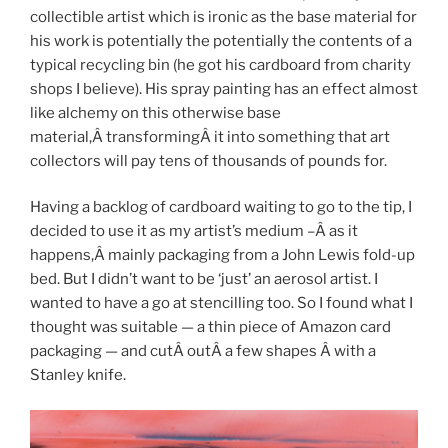
collectible artist which is ironic as the base material for
his work is potentially the potentially the contents of a
typical recycling bin (he got his cardboard from charity
shops I believe). His spray painting has an effect almost
like alchemy on this otherwise base
material,Â transformingÂ it into something that art
collectors will pay tens of thousands of pounds for.
Having a backlog of cardboard waiting to go to the tip, I
decided to use it as my artist’s medium –Â
as it
happens,Â
mainly packaging from a John Lewis fold-up
bed. But I didn’t want to be ‘just’ an aerosol artist. I
wanted to have a go at stencilling too. So I found what I
thought was suitable — a thin piece of Amazon card
packaging — and cutÂ
outÂ
a few shapes Â with a
Stanley knife.