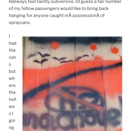
Railways feel faintly subversive. I’d guess a fair number
of my fellow passengers would like to bring back
hanging for anyone caught inÂ possessionÂ of
spraycans.
I
had
the
can
s
but
wh
ere
the
hell
wa
s I
goi
ng