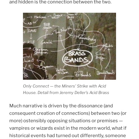
and hidden is the connection between the two.
Only Connect — the Miners’ Strike with Acid
House. Detail from Jeremy Deller’s Acid Brass
Much narrative is driven by the dissonance (and
consequent creation of connections) between two (or
more) ostensibly opposing situations or premises —
vampires or wizards exist in the modern world, what if
historical events had turned out differently, someone