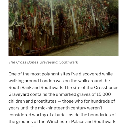
The Cross Bones Graveyard, Southwark
One of the most poignant sites I’ve discovered while
walking around London was on the walk around the
South Bank and Southwark. The site of the
Crossbones
Graveyard
contains the unmarked graves of 15,000
children and prostitutes — those who for hundreds of
years until the mid-nineteenth century weren’t
considered worthy of a burial inside the boundaries of
the grounds of the Winchester Palace and Southwark