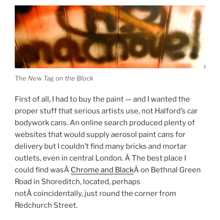
The New Tag on the Block
First of all, I had to buy the paint — and I wanted the
proper stuff that serious artists use, not Halford’s car
bodywork cans. An online search produced plenty of
websites that would supply aerosol paint cans for
delivery but I couldn’t find many bricks and mortar
outlets, even in central London. Â The best place I
could find wasÂ
Chrome and Black
Â on Bethnal Green
Road in Shoreditch, located, perhaps
notÂ coincidentally, just round the corner from
Redchurch Street.