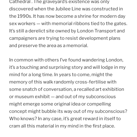
Cathedral . The graveyard’s existence was only
discovered when the Jubilee Line was constructed in
the 1990s. It has now become a shrine for modern day
sex workers — with memorial ribbons tied to the gates.
It’s still a derelict site owned by London Transport and
campaigners are trying to resist development plans
and preserve the area as a memorial.
In common with others I’ve found wandering London,
it’s a touching and surprising story and will lodge in my
mind for a long time. In years to come, might the
memory of this walk randomly cross-fertilise with
some snatch of conversation, a recalled art exhibition
or museum exhibit — and out of my subconscious
might emerge some original idea or compelling
concept might bubble its way out of my subconscious?
Who knows? In any case, it’s great reward in itself to
cram all this material in my mind in the first place.