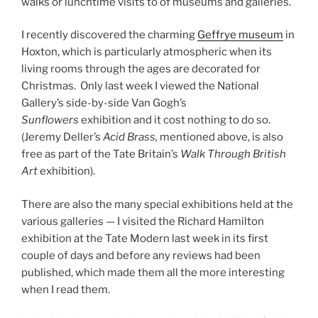
walks or lunchtime visits to of museums and galleries.
I recently discovered the charming
Geffrye museum
in
Hoxton, which is particularly atmospheric when its
living rooms through the ages are decorated for
Christmas. Only last week I viewed the National
Gallery’s side-by-side Van Gogh’s
Sunflowers
exhibition and it cost nothing to do so.
(Jeremy Deller’s
Acid Brass,
mentioned above, is also
free as part of the Tate Britain’s
Walk Through British
Art
exhibition).
There are also the many special exhibitions held at the
various galleries — I visited the Richard Hamilton
exhibition at the Tate Modern last week in its first
couple of days and before any reviews had been
published, which made them all the more interesting
when I read them.