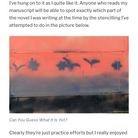
I’ve hung on to it as I quite like it. Anyone who reads my
manuscript will be able to spot exactly which part of
the novel I was writing at the time by the stencilling I’ve
attempted to do in the picture below.
Can You Guess What It Is Yet?
Clearly they’re just practice efforts but I really enjoyed