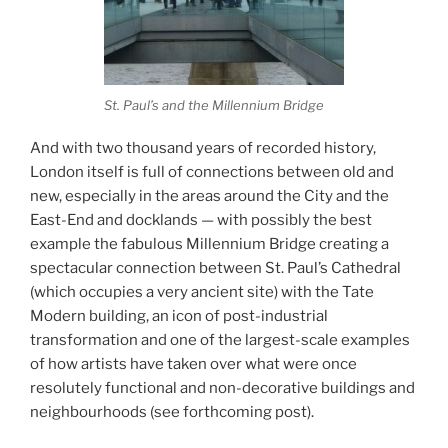
St. Paul’s and the Millennium Bridge
And with two thousand years of recorded history,
London itself is full of connections between old and
new, especially in the areas around the City and the
East-End and docklands — with possibly the best
example the fabulous Millennium Bridge creating a
spectacular connection between St. Paul’s Cathedral
(which occupies a very ancient site) with the Tate
Modern building, an icon of post-industrial
transformation and one of the largest-scale examples
of how artists have taken over what were once
resolutely functional and non-decorative buildings and
neighbourhoods (see forthcoming post).