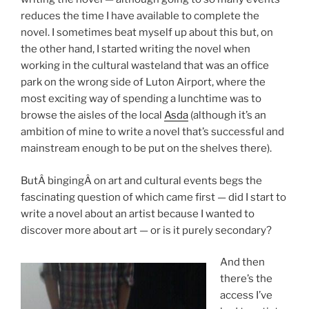
reduces the time I have available to complete the
novel. I sometimes beat myself up about this but, on
the other hand, I started writing the novel when
working in the cultural wasteland that was an office
park on the wrong side of Luton Airport, where the
most exciting way of spending a lunchtime was to
browse the aisles of the local
Asda
(although it’s an
ambition of mine to write a novel that’s successful and
mainstream enough to be put on the shelves there).
ButÂ bingingÂ on art and cultural events begs the
fascinating question of which came first — did I start to
write a novel about an artist because I wanted to
discover more about art — or is it purely secondary?
And then
there’s the
access I’ve