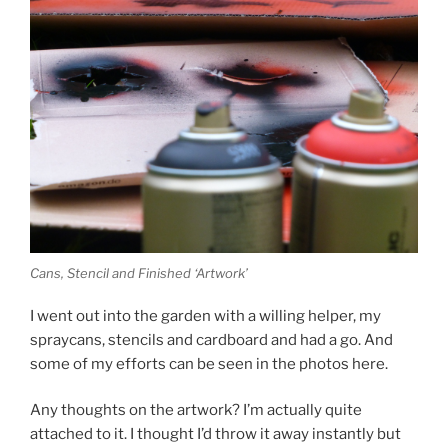
Cans, Stencil and Finished ‘Artwork’
I went out into the garden with a willing helper, my
spraycans, stencils and cardboard and had a go. And
some of my efforts can be seen in the photos here.
Any thoughts on the artwork? I’m actually quite
attached to it. I thought I’d throw it away instantly but