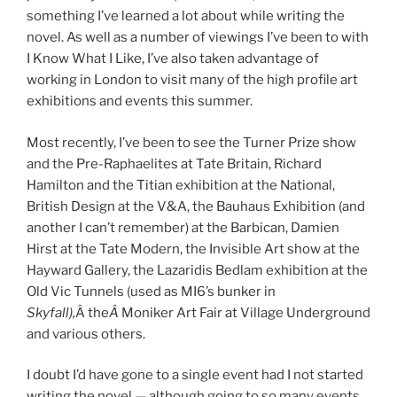
something I’ve learned a lot about while writing the
novel. As well as a number of viewings I’ve been to with
I Know What I Like, I’ve also taken advantage of
working in London to visit many of the high profile art
exhibitions and events this summer.
Most recently, I’ve been to see the Turner Prize show
and the Pre-Raphaelites at Tate Britain, Richard
Hamilton and the Titian exhibition at the National,
British Design at the V&A, the Bauhaus Exhibition (and
another I can’t remember) at the Barbican, Damien
Hirst at the Tate Modern, the Invisible Art show at the
Hayward Gallery, the Lazaridis Bedlam exhibition at the
Old Vic Tunnels (used as MI6’s bunker in
Skyfall),
Â the
Â
Moniker Art Fair at Village Underground
and various others.
I doubt I’d have gone to a single event had I not started
writing the novel — although going to so many events