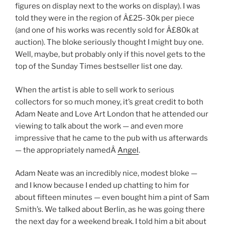
figures on display next to the works on display). I was
told they were in the region of Â£25-30k per piece
(and one of his works was recently sold for Â£80k at
auction). The bloke seriously thought I might buy one.
Well, maybe, but probably only if this novel gets to the
top of the Sunday Times bestseller list one day.
When the artist is able to sell work to serious
collectors for so much money, it’s great credit to both
Adam Neate and Love Art London that he attended our
viewing to talk about the work — and even more
impressive that he came to the pub with us afterwards
— the appropriately namedÂ
Angel
.
Adam Neate was an incredibly nice, modest bloke —
and I know because I ended up chatting to him for
about fifteen minutes — even bought him a pint of Sam
Smith’s. We talked about Berlin, as he was going there
the next day for a weekend break. I told him a bit about