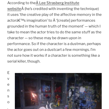
According to the
Â Lee Strasberg Institute
website
Â (he’s credited with inventing the technique)
it uses ‘the creative play of the affective memory in the
actorâ€™s imagination’ to Â ‘[create] performances
grounded in the human truth of the moment’ — which I
take to mean the actor tries to do the same stuff as the
character — so these may be drawn upon in
performance. So if the character is a dustman, perhaps
the actor goes out on a dustcart a few mornings. I’m
not sure how it works if a character is something like a
serial killer, though.
E
v
e
n
s
o
,