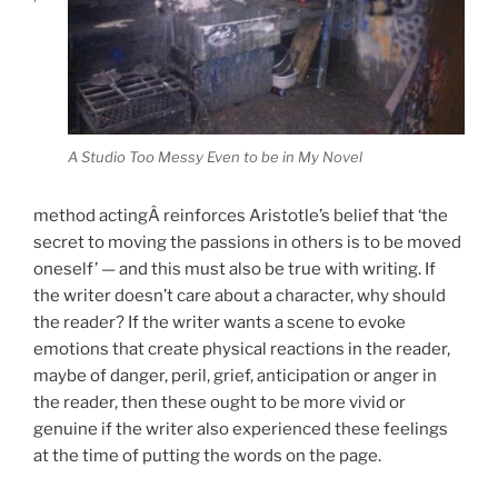
A Studio Too Messy Even to be in My Novel
method actingÂ reinforces Aristotle’s belief that ‘the
secret to moving the passions in others is to be moved
oneself’ — and this must also be true with writing. If
the writer doesn’t care about a character, why should
the reader? If the writer wants a scene to evoke
emotions that create physical reactions in the reader,
maybe of danger, peril, grief, anticipation or anger in
the reader, then these ought to be more vivid or
genuine if the writer also experienced these feelings
at the time of putting the words on the page.