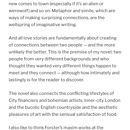
new comes to town (especially if it’s an alien or
werewolf) and so on. Metaphor and simile, which are
ways of making surprising connections, are the
wellspring of imaginative writing.
And all love stories are fundamentally about creating
of connections between two people — and the more
unlikely the better. This is the premise of my novel: two
people from very different backgrounds and who
thought they wanted very different things happen to
meet and they connect — although how intimately and
lastingly is for the reader to discover.
The novel also connects the conflicting lifestyles of
City financiers and bohemian artists, inner-city London
and the bucolic English countryside and the aesthetic
pleasures of art with the sensual satisfaction of food.
I also like to think Forster’s maxim works at the