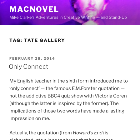
Skip
MACNOVEL
to
Mike Clarke's Adventures in Creative Writing — and Stand-Up
content
TAG:
TATE GALLERY
POSTED
FEBRUARY 28, 2014
ON
Only Connect
My English teacher in the sixth form introduced me to
‘only connect’ — the famous E.M.Forster quotation —
not the addictive BBC4 quiz show with Victoria Coren
(although the latter is inspired by the former). The
implications of those two words have made a lasting
impression on me.
Actually, the quotation (from
Howard’s End
) is