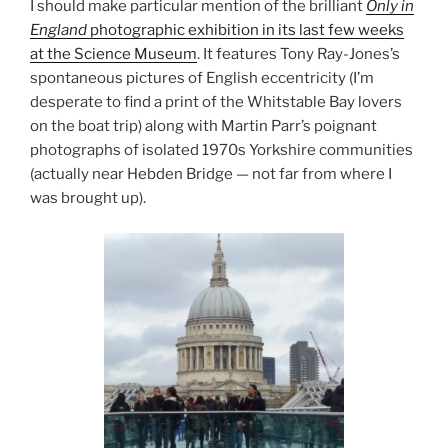
I should make particular mention of the brilliant
Only in
England
photographic exhibition in its last few weeks
at the Science Museum
. It features Tony Ray-Jones’s
spontaneous pictures of English eccentricity (I’m
desperate to find a print of the Whitstable Bay lovers
on the boat trip) along with Martin Parr’s poignant
photographs of isolated 1970s Yorkshire communities
(actually near Hebden Bridge — not far from where I
was brought up).