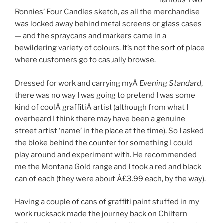
famous Two
Ronnies’ Four Candles sketch, as all the merchandise
was locked away behind metal screens or glass cases
— and the spraycans and markers came in a
bewildering variety of colours. It’s not the sort of place
where customers go to casually browse.
Dressed for work and carrying myÂ
Evening Standard
,
there was no way I was going to pretend I was some
kind of coolÂ graffitiÂ artist (although from what I
overheard I think there may have been a genuine
street artist ‘name’ in the place at the time). So I asked
the bloke behind the counter for something I could
play around and experiment with. He recommended
me the Montana Gold range and I took a red and black
can of each (they were about Â£3.99 each, by the way).
Having a couple of cans of graffiti paint stuffed in my
work rucksack made the journey back on Chiltern