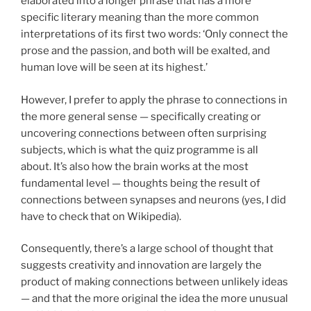
elaborated into a longer phrase that has a more
specific literary meaning than the more common
interpretations of its first two words: ‘Only connect the
prose and the passion, and both will be exalted, and
human love will be seen at its highest.’
However, I prefer to apply the phrase to connections in
the more general sense — specifically creating or
uncovering connections between often surprising
subjects, which is what the quiz programme is all
about. It’s also how the brain works at the most
fundamental level — thoughts being the result of
connections between synapses and neurons (yes, I did
have to check that on Wikipedia).
Consequently, there’s a large school of thought that
suggests creativity and innovation are largely the
product of making connections between unlikely ideas
— and that the more original the idea the more unusual