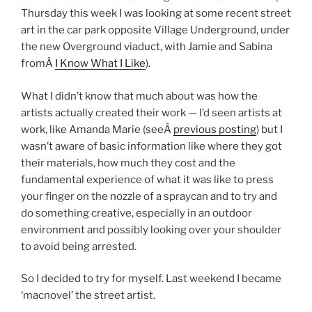
Thursday this week I was looking at some recent street
art in the car park opposite Village Underground, under
the new Overground viaduct, with Jamie and Sabina
fromÂ
I Know What I Like
).
What I didn’t know that much about was how the
artists actually created their work — I’d seen artists at
work, like Amanda Marie (seeÂ
previous posting
) but I
wasn’t aware of basic information like where they got
their materials, how much they cost and the
fundamental experience of what it was like to press
your finger on the nozzle of a spraycan and to try and
do something creative, especially in an outdoor
environment and possibly looking over your shoulder
to avoid being arrested.
So I decided to try for myself. Last weekend I became
‘macnovel’ the street artist.