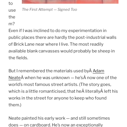
to
The First Attempt — Signed Too
use
the
m?
Even if I was inclined to do my experimentation in
public places there are hardly the post-industrial walls
of Brick Lane near where I live. The most readily
available blank canvasses would probably be sheep in
the fields.
But I remembered the materials used byÂ
Adam
Neate
Â
when he was unknown — he’sÂ
now one of the
world’s most famous street artists. (The story goes,
which is a little romanticised, that heÂ
literally
Â
left his
works in the street for anyone to keep who found
them.)
Neate painted his early work — and still sometimes
does — on cardboard. He’s now an exceptionally