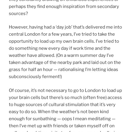
perhaps they find enough inspiration from secondary
sources?
However, having had a ‘day job’ that’s delivered me into
central London for a few years, I’ve tried to take the
opportunity to load up my own brain cells. I’ve tried to
do something new every day if work time and the
weather have allowed. (On a warm summer day I’ve
taken advantage of the nearby park and laid out on the
grass for half an hour — rationalising I’m letting ideas
subconsciously ferment!)
Of course, it’s not necessary to go to London to load up
your brain cells but there’s so much (often free) access
to huge sources of cultural stimulation that it’s very
easy to do so. When the weather’s not been kind
enough for sunbathing — oops I mean meditating —
then I’ve met up with friends or taken myself off on