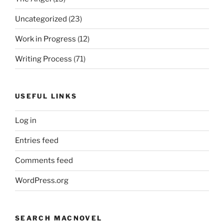
Uncategorized
(23)
Work in Progress
(12)
Writing Process
(71)
USEFUL LINKS
Log in
Entries feed
Comments feed
WordPress.org
SEARCH MACNOVEL