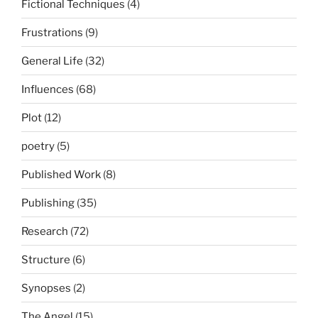
Fictional Techniques
(4)
Frustrations
(9)
General Life
(32)
Influences
(68)
Plot
(12)
poetry
(5)
Published Work
(8)
Publishing
(35)
Research
(72)
Structure
(6)
Synopses
(2)
The Angel
(15)