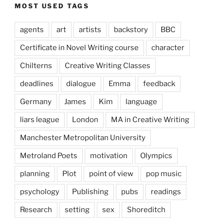
MOST USED TAGS
agents
art
artists
backstory
BBC
Certificate in Novel Writing course
character
Chilterns
Creative Writing Classes
deadlines
dialogue
Emma
feedback
Germany
James
Kim
language
liars league
London
MA in Creative Writing
Manchester Metropolitan University
Metroland Poets
motivation
Olympics
planning
Plot
point of view
pop music
psychology
Publishing
pubs
readings
Research
setting
sex
Shoreditch