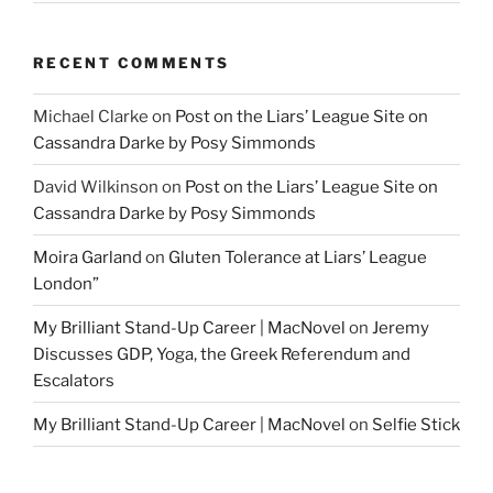
RECENT COMMENTS
Michael Clarke
on
Post on the Liars’ League Site on
Cassandra Darke by Posy Simmonds
David Wilkinson
on
Post on the Liars’ League Site on
Cassandra Darke by Posy Simmonds
Moira Garland
on
Gluten Tolerance at Liars’ League
London”
My Brilliant Stand-Up Career | MacNovel
on
Jeremy
Discusses GDP, Yoga, the Greek Referendum and
Escalators
My Brilliant Stand-Up Career | MacNovel
on
Selfie Stick