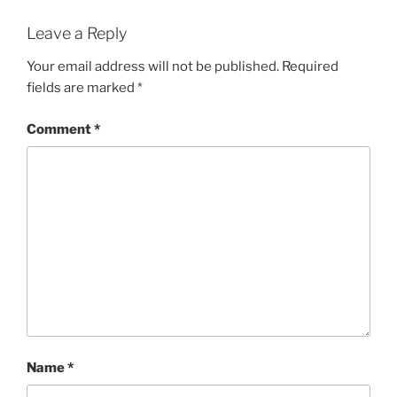
Leave a Reply
Your email address will not be published.
Required
fields are marked
*
Comment
*
Name
*