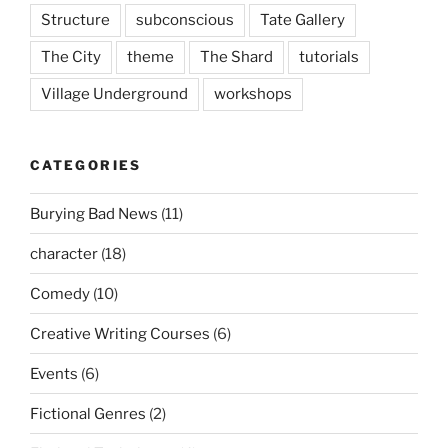
Structure
subconscious
Tate Gallery
The City
theme
The Shard
tutorials
Village Underground
workshops
CATEGORIES
Burying Bad News
(11)
character
(18)
Comedy
(10)
Creative Writing Courses
(6)
Events
(6)
Fictional Genres
(2)