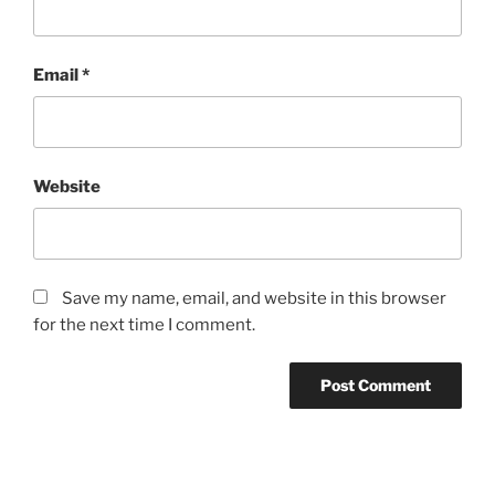
Email
*
Website
Save my name, email, and website in this browser
for the next time I comment.