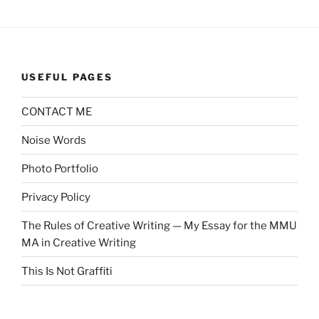
USEFUL PAGES
CONTACT ME
Noise Words
Photo Portfolio
Privacy Policy
The Rules of Creative Writing — My Essay for the MMU
MA in Creative Writing
This Is Not Graffiti