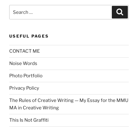
Search
Search
for:
USEFUL PAGES
CONTACT ME
Noise Words
Photo Portfolio
Privacy Policy
The Rules of Creative Writing — My Essay for the MMU
MA in Creative Writing
This Is Not Graffiti