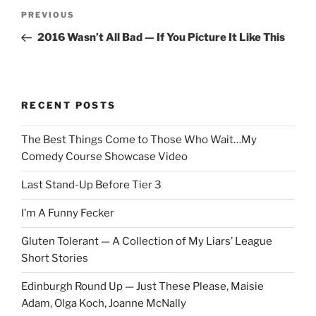
Post
Previous
PREVIOUS
navigation
Post
2016 Wasn’t All Bad — If You Picture It Like This
RECENT POSTS
The Best Things Come to Those Who Wait…My
Comedy Course Showcase Video
Last Stand-Up Before Tier 3
I’m A Funny Fecker
Gluten Tolerant — A Collection of My Liars’ League
Short Stories
Edinburgh Round Up — Just These Please, Maisie
Adam, Olga Koch, Joanne McNally