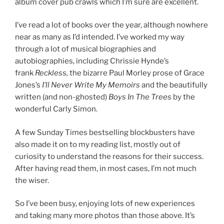
album cover pub crawls which I’m sure are excellent.
I’ve read a lot of books over the year, although nowhere
near as many as I’d intended. I’ve worked my way
through a lot of musical biographies and
autobiographies, including Chrissie Hynde’s
frank
Reckless,
the bizarre Paul Morley prose of Grace
Jones’s
I’ll Never Write My Memoirs
and the beautifully
written (and non-ghosted)
Boys In The Trees
by the
wonderful Carly Simon.
A few Sunday Times bestselling blockbusters have
also made it on to my reading list, mostly out of
curiosity to understand the reasons for their success.
After having read them, in most cases, I’m not much
the wiser.
So I’ve been busy, enjoying lots of new experiences
and taking many more photos than those above. It’s