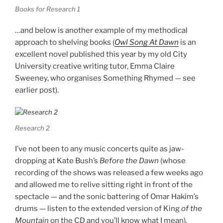
Books for Research 1
…and below is another example of my methodical
approach to shelving books (
Owl Song At Dawn
is an
excellent novel published this year by my old City
University creative writing tutor, Emma Claire
Sweeney, who organises Something Rhymed — see
earlier post).
Research 2
I’ve not been to any music concerts quite as jaw-
dropping at Kate Bush’s
Before the Dawn
(whose
recording of the shows was released a few weeks ago
and allowed me to relive sitting right in front of the
spectacle — and the sonic battering of Omar Hakim’s
drums — listen to the extended version of King
of the
Mountain
on the CD and you’ll know what I mean).