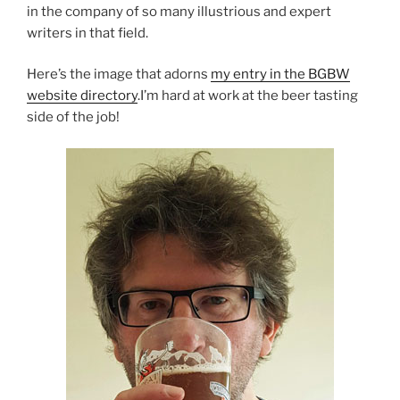
in the company of so many illustrious and expert
writers in that field.
Here’s the image that adorns
my entry in the BGBW
website directory
.I’m hard at work at the beer tasting
side of the job!