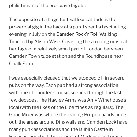
philistinism of the pro-leave bigots.
The opposite of a huge festival like Latitude is the
proverbial gig in the back of a pub. I spent a fascinating
evening in July on the
Camden Rock’n’Roll Walking
Tour
, led by Alison Wise. Covering the amazing musical
heritage of a relatively small part of London between
Camden Town tube station and the Roundhouse near
Chalk Farm.
I was especially pleased that we stopped off in several
pubs on the way. Each pub had a strong association
with one of Camden’s music scenes through the last
few decades. The Hawley Arms was Amy Winehouse’s
local (with the likes of the Libertines as regulars), The
Good Mixer was where the leading Britpop bands hung
out, the areas around Dingwalls and Camden Lock have
many punk associations and the Dublin Castle in
Parkway launched the careers of Madness and many