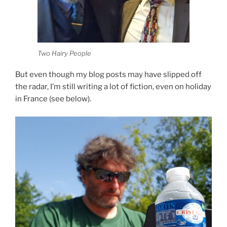
Two Hairy People
But even though my blog posts may have slipped off
the radar, I’m still writing a lot of fiction, even on holiday
in France (see below).