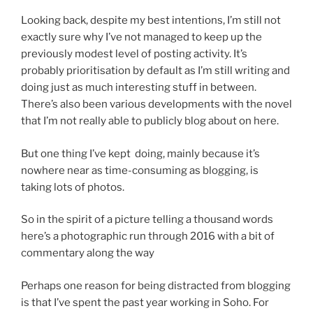
Looking back, despite my best intentions, I’m still not
exactly sure why I’ve not managed to keep up the
previously modest level of posting activity. It’s
probably prioritisation by default as I’m still writing and
doing just as much interesting stuff in between.
There’s also been various developments with the novel
that I’m not really able to publicly blog about on here.
But one thing I’ve kept doing, mainly because it’s
nowhere near as time-consuming as blogging, is
taking lots of photos.
So in the spirit of a picture telling a thousand words
here’s a photographic run through 2016 with a bit of
commentary along the way
Perhaps one reason for being distracted from blogging
is that I’ve spent the past year working in Soho. For