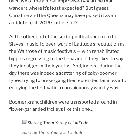
because of the almost improvised vocal line that
wanders where it’s least expected? But I guess
Christine and the Queens may have picked it as an
antidote to all 2016’s other shit?
At the other end of the socio-political spectrum to
Slaves’ music, I’d been wary of Latitude’s reputation as
the Waitrose of music festivals — with rehabilitated
hippies regressing to the behaviours they liked to say
they indulged in their youths. And, indeed, during the
day there was indeed a scattering of baby-boomer
types trying to press-gang their extended families into
enjoying the festival in a conspicuously worthy way.
Boomer grandchildren were transported around in
flower-garlanded trolleys like this one…
Starting Them Young at Latitude