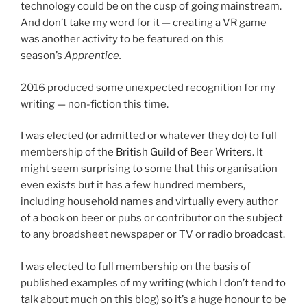
technology could be on the cusp of going mainstream.
And don’t take my word for it — creating a VR game
was another activity to be featured on this
season’s
Apprentice.
2016 produced some unexpected recognition for my
writing — non-fiction this time.
I was elected (or admitted or whatever they do) to full
membership of the
British Guild of Beer Writers
. It
might seem surprising to some that this organisation
even exists but it has a few hundred members,
including household names and virtually every author
of a book on beer or pubs or contributor on the subject
to any broadsheet newspaper or TV or radio broadcast.
I was elected to full membership on the basis of
published examples of my writing (which I don’t tend to
talk about much on this blog) so it’s a huge honour to be