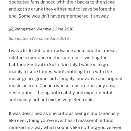
dedicated fans danced with their backs to the stage
and got so drunk they either had to leave before the
end. Some wouldn’t have remembered it anyway.
Springsteen,Wembley, June 2016
I was a little dubious in advance about another music-
related experience in the summer — visiting the
Latitude Festival in Suffolk in July. I wanted to go
mainly to see Grimes: who’s nothing to do with the
music genre grime, but a hugely innovative and original
musician from Canada whose music defies any easy
description — being both catchy and experimental —
and mainly, but not exclusively, electronic.
It was described as one critic as being simultaneously
like everything you’ve ever heard reassembled and
remixed in a way which sounds like nothing you’ve ever