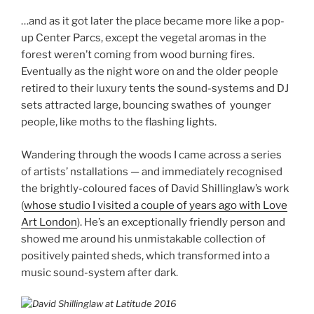
…and as it got later the place became more like a pop-
up Center Parcs, except the vegetal aromas in the
forest weren’t coming from wood burning fires.
Eventually as the night wore on and the older people
retired to their luxury tents the sound-systems and DJ
sets attracted large, bouncing swathes of younger
people, like moths to the flashing lights.
Wandering through the woods I came across a series
of artists’ nstallations — and immediately recognised
the brightly-coloured faces of David Shillinglaw’s work
(
whose studio I visited a couple of years ago with Love
Art London
). He’s an exceptionally friendly person and
showed me around his unmistakable collection of
positively painted sheds, which transformed into a
music sound-system after dark.