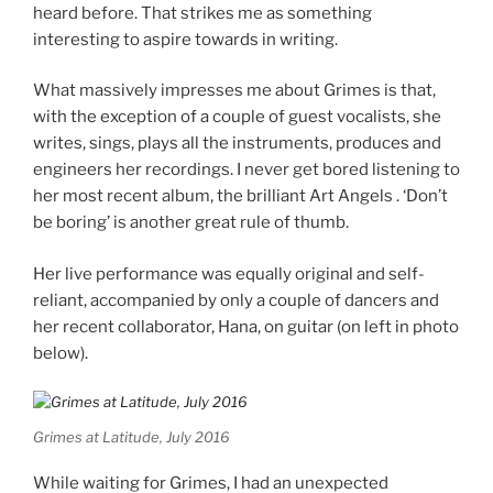
heard before. That strikes me as something
interesting to aspire towards in writing.
What massively impresses me about Grimes is that,
with the exception of a couple of guest vocalists, she
writes, sings, plays all the instruments, produces and
engineers her recordings. I never get bored listening to
her most recent album, the brilliant Art Angels . ‘Don’t
be boring’ is another great rule of thumb.
Her live performance was equally original and self-
reliant, accompanied by only a couple of dancers and
her recent collaborator, Hana, on guitar (on left in photo
below).
Grimes at Latitude, July 2016
While waiting for Grimes, I had an unexpected