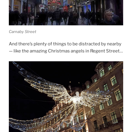
Carnaby Street
And there’s plenty of things to be distracted by nearby
— like the amazing Christmas angels in Regent Street…