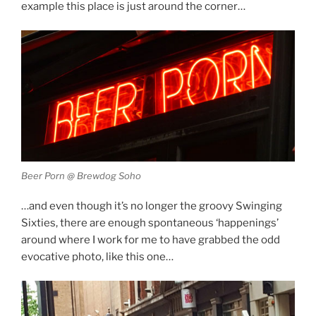
example this place is just around the corner…
Beer Porn @ Brewdog Soho
…and even though it’s no longer the groovy Swinging
Sixties, there are enough spontaneous ‘happenings’
around where I work for me to have grabbed the odd
evocative photo, like this one…