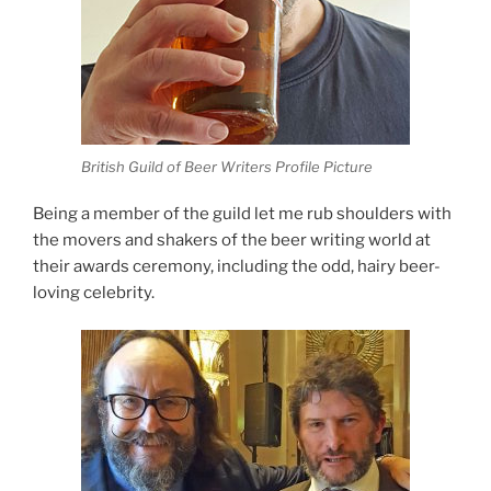
British Guild of Beer Writers Profile Picture
Being a member of the guild let me rub shoulders with
the movers and shakers of the beer writing world at
their awards ceremony, including the odd, hairy beer-
loving celebrity.