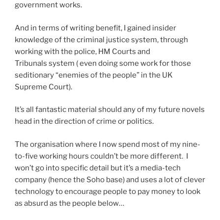
government works.
And in terms of writing benefit, I gained insider
knowledge of the criminal justice system, through
working with the police, HM Courts and
Tribunals system ( even doing some work for those
seditionary “enemies of the people” in the UK
Supreme Court).
It’s all fantastic material should any of my future novels
head in the direction of crime or politics.
The organisation where I now spend most of my nine-
to-five working hours couldn’t be more different. I
won’t go into specific detail but it’s a media-tech
company (hence the Soho base) and uses a lot of clever
technology to encourage people to pay money to look
as absurd as the people below…