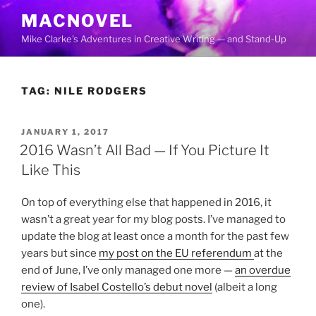
Skip
MACNOVEL
to
Mike Clarke's Adventures in Creative Writing — and Stand-Up
content
TAG:
NILE RODGERS
POSTED
JANUARY 1, 2017
ON
2016 Wasn’t All Bad — If You Picture It
Like This
On top of everything else that happened in 2016, it
wasn’t a great year for my blog posts. I’ve managed to
update the blog at least once a month for the past few
years but since
my post on the EU referendum
at the
end of June, I’ve only managed one more —
an overdue
review of Isabel Costello’s debut novel
(albeit a long
one).