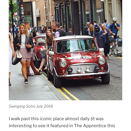
Swinging Soho July 2016
I walk past this iconic place almost daily (it was
interesting to see it featured in The Apprentice this