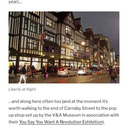
year)…
Liberty at Night
…and along here often too (and at the moment it’s
worth walking to the end of Carnaby Street to the pop
up shop set up by the V&A Museum in association with
their
You Say You Want A Revolution Exhibition
).