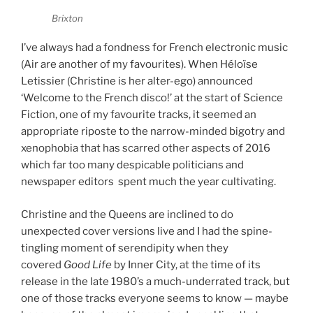
Brixton
I’ve always had a fondness for French electronic music
(Air are another of my favourites). When Héloïse
Letissier (Christine is her alter-ego) announced
‘Welcome to the French disco!’ at the start of Science
Fiction, one of my favourite tracks, it seemed an
appropriate riposte to the narrow-minded bigotry and
xenophobia that has scarred other aspects of 2016
which far too many despicable politicians and
newspaper editors spent much the year cultivating.
Christine and the Queens are inclined to do
unexpected cover versions live and I had the spine-
tingling moment of serendipity when they
covered
Good Life
by Inner City, at the time of its
release in the late 1980’s a much-underrated track, but
one of those tracks everyone seems to know — maybe