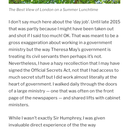
The Best View of London on a Summer Lunchtime
I don’t say much here about the ‘day job’. Until late 2015
that was partly because I might have been taken out
and shot if I said too much! OK. That was meant to be a
gross exaggeration about working in a government
ministry but the way Theresa May’s government is
treating its civil servants then perhaps it’s not.
Nevertheless, I have a hazy recollection that I may have
signed the Official Secrets Act, not that I had access to
much secret stuff but I did work almost literally at the
heart of government. I walked daily through the doors
of a large ministry — one that was often on the front
page of the newspapers — and shared lifts with cabinet
ministers.
While I wasn’t exactly Sir Humphrey, I was given
invaluable direct experience of the the way