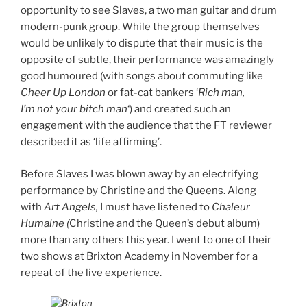
opportunity to see Slaves, a two man guitar and drum
modern-punk group. While the group themselves
would be unlikely to dispute that their music is the
opposite of subtle, their performance was amazingly
good humoured (with songs about commuting like
Cheer Up London
or fat-cat bankers ‘
Rich man,
I’m not your bitch man
‘) and created such an
engagement with the audience that the FT reviewer
described it as ‘life affirming’.
Before Slaves I was blown away by an electrifying
performance by Christine and the Queens. Along
with
Art Angels,
I must have listened to
Chaleur
Humaine (
Christine and the Queen’s debut album)
more than any others this year. I went to one of their
two shows at Brixton Academy in November for a
repeat of the live experience.