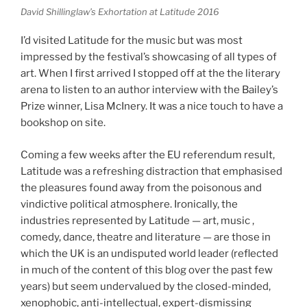
David Shillinglaw’s Exhortation at Latitude 2016
I’d visited Latitude for the music but was most
impressed by the festival’s showcasing of all types of
art. When I first arrived I stopped off at the the literary
arena to listen to an author interview with the Bailey’s
Prize winner, Lisa McInery. It was a nice touch to have a
bookshop on site.
Coming a few weeks after the EU referendum result,
Latitude was a refreshing distraction that emphasised
the pleasures found away from the poisonous and
vindictive political atmosphere. Ironically, the
industries represented by Latitude — art, music ,
comedy, dance, theatre and literature — are those in
which the UK is an undisputed world leader (reflected
in much of the content of this blog over the past few
years) but seem undervalued by the closed-minded,
xenophobic, anti-intellectual, expert-dismissing