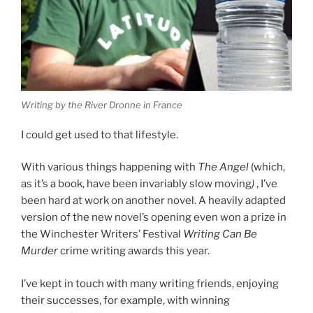
Writing by the River Dronne in France
I could get used to that lifestyle.
With various things happening with
The Angel
(which,
as it’s a book, have been invariably slow moving
)
, I’ve
been hard at work on another novel. A heavily adapted
version of the new novel’s opening even won a prize in
the Winchester Writers’ Festival
Writing Can Be
Murder
crime writing awards this year.
I’ve kept in touch with many writing friends, enjoying
their successes, for example, with winning