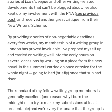
stories at
Liars’ League
and other writing -related
developments that can’t be blogged about. I’ve also
kept up my involvement with the RNA (
see previous
post
) and received another great critique from their
New Writers’ Scheme.
By providing a series of non-negotiable deadlines
every few weeks, my membership of a writing group in
London has proved invaluable. I’ve propped myself up
and carried on writing well into the early hours on
several occasions by working on a piece from the new
novel. In the summer I carried on once or twice for the
whole night — going to bed (briefly) once that sun had
risen.
The standard of my fellow writing group members is
generally excellent (one reason why I burn the
midnight oil to try to make my submissions at least
presentable) and we’re very fortunate that the group is