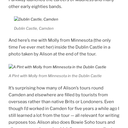
other early eighties bands.
Dublin Castle, Camden
And here’s me with Molly from Minnesota (the only
time I’ve ever met her) inside the Dublin Castle in a
photo taken by Alison at the end of the tour.
A Pint with Molly from Minnesota in the Dublin Castle
It’s surprising how many of Alison’s tours round
Camden and elsewhere are filled by tourists from
overseas rather than native Brits or Londoners. Even
though I’d worked in Camden for five years a while ago I
still learned a lot from the tour — all relevant for writing
purposes too. Alison also does Bowie Soho tours and