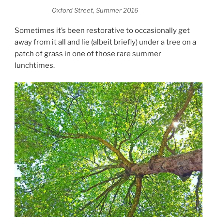
Oxford Street, Summer 2016
Sometimes it’s been restorative to occasionally get
away from it all and lie (albeit briefly) under a tree on a
patch of grass in one of those rare summer
lunchtimes.