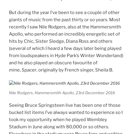
But during the year I’ve been to see a couple of other
giants of music from the past thirty or so years. Most
recently I saw Nile Rodgers, also at the Hammersmith
Apollo, who performed an incredibly energetic set of
hits by Chic, Sister Sledge, Diana Ross and others
(several of which I heard a few days later being played
from loudspeakers in Hyde Park’s Winter Wonderland)
and he also played an obscure favourite of
mine,
Spacer
, originally by French singer, Sheila B.
Nile Rodgers, Hammersmith Apollo, 23rd December 2016
Seeing Bruce Springsteen live has been one of those
bucket list items I’ve always wanted to experience so I
took my opportunity when he played Wembley
Stadium in June along with 80,000 or so others.