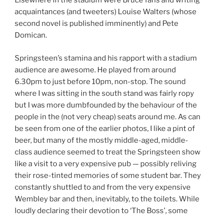
Elsewhere in the stadium were Bruce fans and writing
acquaintances (and tweeters) Louise Walters (whose
second novel is published imminently) and Pete
Domican.
Springsteen’s stamina and his rapport with a stadium
audience are awesome. He played from around
6.30pm to just before 10pm, non-stop. The sound
where I was sitting in the south stand was fairly ropy
but I was more dumbfounded by the behaviour of the
people in the (not very cheap) seats around me. As can
be seen from one of the earlier photos, I like a pint of
beer, but many of the mostly middle-aged, middle-
class audience seemed to treat the Springsteen show
like a visit to a very expensive pub — possibly reliving
their rose-tinted memories of some student bar. They
constantly shuttled to and from the very expensive
Wembley bar and then, inevitably, to the toilets. While
loudly declaring their devotion to ‘The Boss’, some