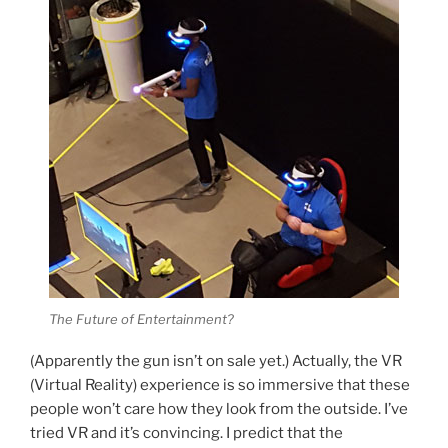
The Future of Entertainment?
(Apparently the gun isn’t on sale yet.) Actually, the VR
(Virtual Reality) experience is so immersive that these
people won’t care how they look from the outside. I’ve
tried VR and it’s convincing. I predict that the