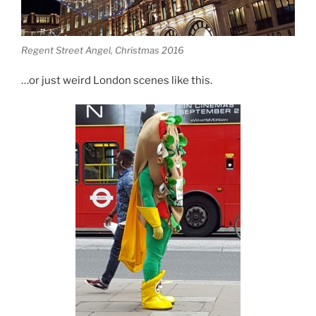
Regent Street Angel, Christmas 2016
…or just weird London scenes like this.