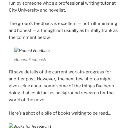
run by someone who’s a professional writing tutor at
City University and novelist.
The group’s feedback is excellent — both illuminating
and honest — although not usually as brutally frank as
the comment below.
Honest Feedback
I’ll save details of the current work-in-progress for
another post. However, the next few photos might
give a clue about some some of the things I’ve been
doing that could act as background research for the
world of the novel.
Here’s a shot of a pile of books waiting to be read…