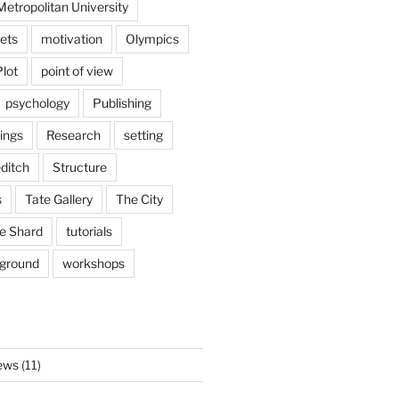
etropolitan University
ets
motivation
Olympics
Plot
point of view
psychology
Publishing
ings
Research
setting
ditch
Structure
s
Tate Gallery
The City
e Shard
tutorials
rground
workshops
ews
(11)