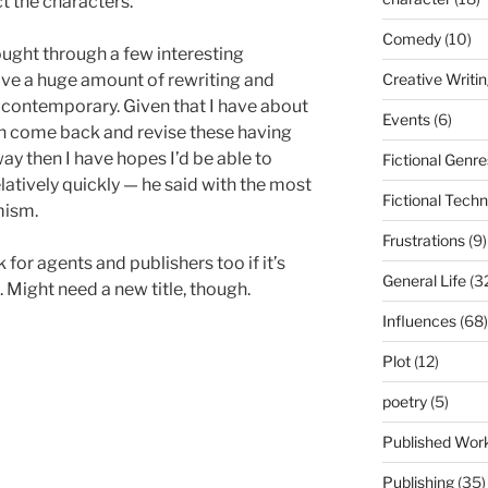
t the characters.
Comedy
(10)
ought through a few interesting
Creative Writi
olve a huge amount of rewriting and
 contemporary. Given that I have about
Events
(6)
n come back and revise these having
y then I have hopes I’d be able to
Fictional Genre
elatively quickly — he said with the most
Fictional Tech
mism.
Frustrations
(9)
for agents and publishers too if it’s
General Life
(3
. Might need a new title, though.
Influences
(68)
Plot
(12)
poetry
(5)
Published Wor
Publishing
(35)