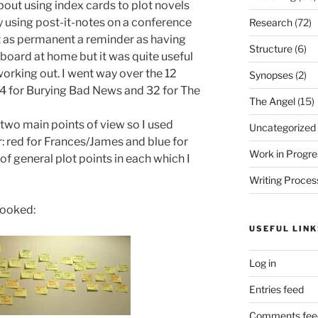
bout using index cards to plot novels
y using post-it-notes on a conference
Research
(72)
not as permanent a reminder as having
Structure
(6)
board at home but it was quite useful
orking out. I went way over the 12
Synopses
(2)
44 for Burying Bad News and 32 for The
The Angel
(15)
 two main points of view so I used
Uncategorized
er: red for Frances/James and blue for
Work in Progre
of general plot points in each which I
Writing Proces
looked:
USEFUL LINK
Log in
Entries feed
Comments fee