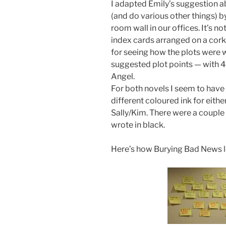
I adapted Emily’s suggestion a
(and do various other things) b
room wall in our offices. It’s 
index cards arranged on a cork
for seeing how the plots were w
suggested plot points — with 
Angel.
For both novels I seem to have
different coloured ink for eith
Sally/Kim. There were a couple 
wrote in black.
Here’s how Burying Bad News 