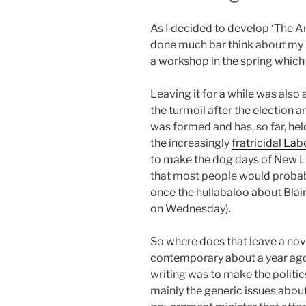
As I decided to develop ‘The An
done much bar think about my po
a workshop in the spring which 
Leaving it for a while was also 
the turmoil after the election 
was formed and has, so far, hel
the increasingly
fratricidal Lab
to make the dog days of New L
that most people would probabl
once the hullabaloo about Blai
on Wednesday).
So where does that leave a nove
contemporary about a year ago
writing was to make the politics
mainly the generic issues about