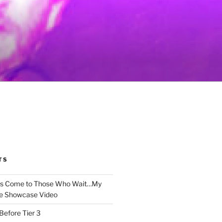
TS
gs Come to Those Who Wait…My
e Showcase Video
Before Tier 3