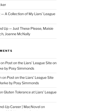
cker
 — A Collection of My Liars’ League
d Up — Just These Please, Maisie
ch, Joanne McNally
MMENTS
on
Post on the Liars’ League Site on
ke by Posy Simmonds
n
on
Post on the Liars’ League Site
Darke by Posy Simmonds
on
Gluten Tolerance at Liars’ League
tand-Up Career | MacNovel
on