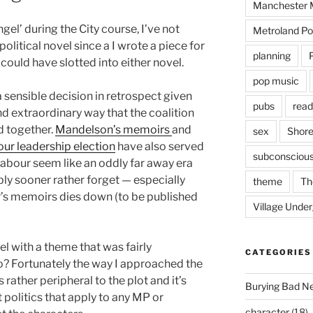
Manchester M
gel’ during the City course, I’ve not
Metroland Po
litical novel since a I wrote a piece for
planning
could have slotted into either novel.
pop music
a sensible decision in retrospect given
pubs
read
and extraordinary way that the coalition
d together.
Mandelson’s memoirs
and
sex
Shore
our leadership election
have also served
subconsciou
abour seem like an oddly far away era
y sooner rather forget — especially
theme
Th
r’s memoirs dies down (to be published
Village Unde
l with a theme that was fairly
CATEGORIES
? Fortunately the way I approached the
 rather peripheral to the plot and it’s
Burying Bad N
 politics that apply to any MP or
character
(18)