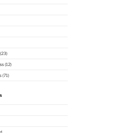
(23)
ss
(12)
s
(71)
S
d