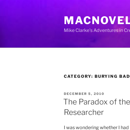
Skip
to
MACNOVE
content
Mike Clarke's Adventures in C
CATEGORY:
BURYING BA
POSTED
DECEMBER 5, 2010
ON
The Paradox of the
Researcher
I was wondering whether I had s