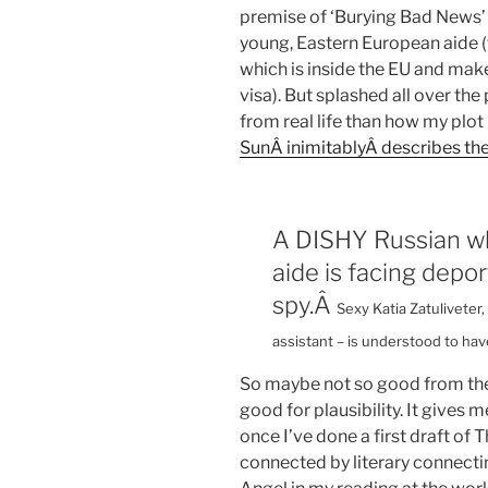
premise of ‘Burying Bad News’ 
young, Eastern European aide 
which is inside the EU and make
visa). But splashed all over the
from real life than how my plot 
SunÂ inimitablyÂ describes the
A DISHY Russian wh
aide is facing depo
spy.Â
Sexy Katia Zatulivete
assistant – is understood to hav
So maybe not so good from the 
good for plausibility. It gives
once I’ve done a first draft of
connected by literary connecting