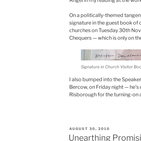
Angel in my reading at the wor
On a politically-themed tangen
signature in the guest book of o
churches on Tuesday 30th Nov
Chequers — which is only on the 
Signature in Church Visitor Bo
I also bumped into the Speake
Bercow, on Friday night — he’s 
Risborough for the turning-on o
POSTED
AUGUST 30, 2010
ON
Unearthing Promisi