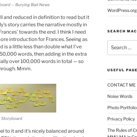
yboard -- Burying Bad News
WordPress.org
 and reduced in definition to read but it
’s story carries the narrative mostly in
SEARCH MAC
 Frances’ towards the end. I think I need
ore introduction for Frances. Seeing as
Search
is a little less than double what I’ve
for:
 50,000 words, then adding in the extra
ially over 100,000 words in total — so
 through. Mmm.
USEFUL PAG
CONTACT ME
Noise Words
Photo Portfolio
e Storyboard
Privacy Policy
The Rules of Cr
l to it and it’s nicely balanced around
MMU MA in Cre