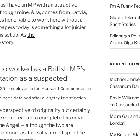
as I have an MP with an attractive
I’m A Funny Fe
(though mine, Ana, comes from Latvia,
Gluten Tolerant
s her eligible to work here without a
Short Stories
 papers today is something a lot juicier
is set up. As
the
Edinburgh Roun
 story
:
Adam, Olga Ko
RECENT CO
o worked as a British MP’s
rtation as a suspected
Michael Clarke
Cassandra Dar
r, 25 – employed in the House of Commons as an
David Wilkinso
e been detained after a lengthy investigation.
on Cassandra 
perspective of originality but certainly
Moira Garland
 me more reason to complete this novel
London”
 The Angel — although the two are
 doors as it is. Sally turned up in The
My Brilliant S