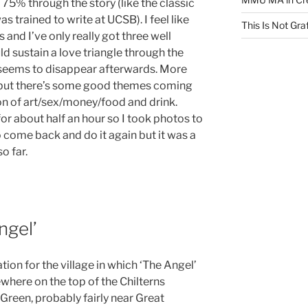
75% through the story (like the classic
 trained to write at UCSB). I feel like
This Is Not Graf
is and I’ve only really got three well
 sustain a love triangle through the
a seems to disappear afterwards. More
 but there’s some good themes coming
n of art/sex/money/food and drink.
 for about half an hour so I took photos to
to come back and do it again but it was a
o far.
ngel’
tion for the village in which ‘The Angel’
ewhere on the top of the Chilterns
een, probably fairly near Great