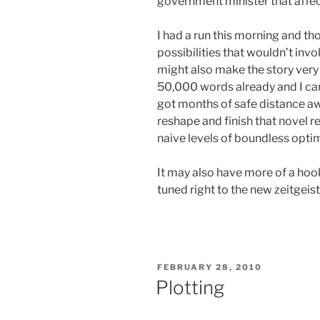
government minister that affec
I had a run this morning and th
possibilities that wouldn’t inv
might also make the story very
50,000 words already and I ca
got months of safe distance awa
reshape and finish that novel r
naive levels of boundless opti
It may also have more of a hook 
tuned right to the new zeitgeist
POSTED
FEBRUARY 28, 2010
ON
Plotting