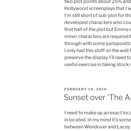
two plot points about 25% and 
Hollywood screenplays that I was
I’m still short of sub-plot for th
developed characters who could
first half of the plot but Emm
minor characters are required
through with some juxtapositio
I only had this stuff on the wall
preserve the display. I’ll need 
useful exercise in taking stock s
POSTED
FEBRUARY 19, 2010
ON
Sunset over ‘The A
I need to make up an exact loca
in located. In my mind it’s som
between Wendover and Lacey Gr