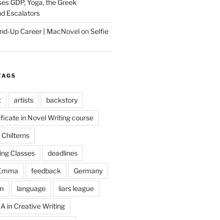
es GDP, Yoga, the Greek
d Escalators
tand-Up Career | MacNovel
on
Selfie
TAGS
t
artists
backstory
ificate in Novel Writing course
Chilterns
ing Classes
deadlines
Emma
feedback
Germany
m
language
liars league
A in Creative Writing