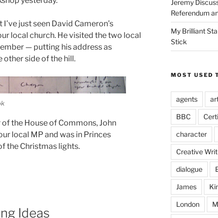
kshop yesterday.
Jeremy Discuss
Referendum an
t I’ve just seen David Cameron’s
My Brilliant S
ur local church. He visited the two local
Stick
ember — putting his address as
other side of the hill.
MOST USED 
agents
ar
ok
BBC
Cert
r of the House of Commons, John
character
our local MP and was in Princes
f the Christmas lights.
Creative Writ
dialogue
James
Ki
London
M
ng Ideas