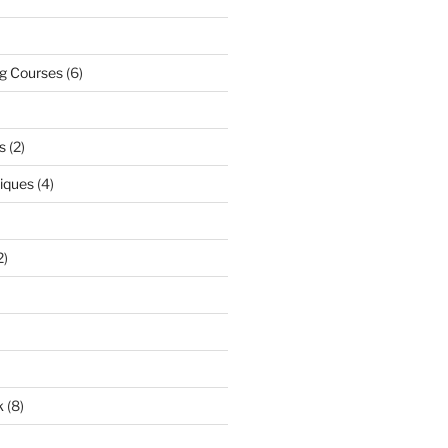
ng Courses
(6)
s
(2)
niques
(4)
2)
k
(8)