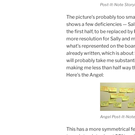
Post-It-Note Stor
The picture’s probably too small
shows a few deficiencies — Sally
the first half, to be replaced by
more resolution for Sally and m
what’s represented on the board 
already written, which is about
will probably take me substant
making me less than half way
Here’s the Angel:
Angel Post-It-Not
This has a more symmetrical fee