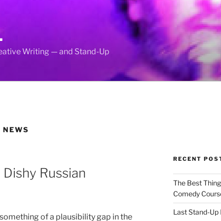
L
reative Writing — and Stand-Up
D NEWS
RECENT POS
 Dishy Russian
The Best Thin
Comedy Cours
Last Stand-Up 
omething of a plausibility gap in the