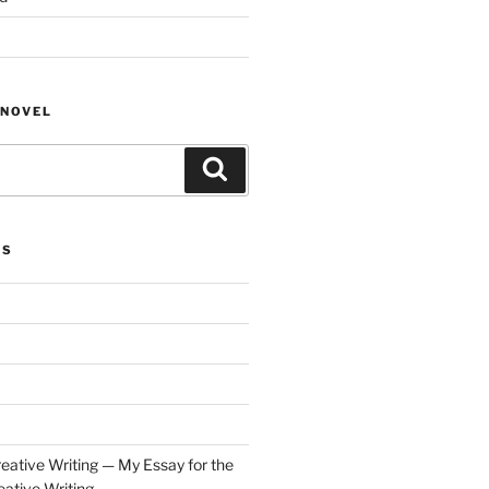
NOVEL
Search
ES
eative Writing — My Essay for the
ative Writing