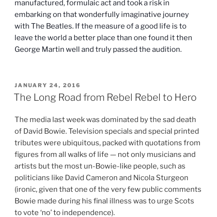
manufactured, formulaic act and took a risk in
embarking on that wonderfully imaginative journey
with The Beatles. If the measure of a good life is to
leave the world a better place than one found it then
George Martin well and truly passed the audition.
POSTED
JANUARY 24, 2016
ON
The Long Road from Rebel Rebel to Hero
The media last week was dominated by the sad death
of David Bowie. Television specials and special printed
tributes were ubiquitous, packed with quotations from
figures from all walks of life — not only musicians and
artists but the most un-Bowie-like people, such as
politicians like David Cameron and Nicola Sturgeon
(ironic, given that one of the very few public comments
Bowie made during his final illness was to urge Scots
to vote ‘no’ to independence).