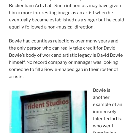
Beckenham Arts Lab. Such influences may have given
him a more interesting image as an artist when he
eventually became established as a singer but he could
equally followed a non-musical direction.
Bowie had countless rejections over many years and
the only person who can really take credit for David
Bowie’s body of work and artistic legacy is David Bowie
himself. No record company or manager was looking
someone to fill a Bowie-shaped gap in their roster of
artists.
Bowie is
another
example of an
immensely
talented artist
who went