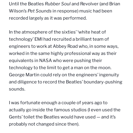
Until the Beatles
Rubber Soul
and Revolver (and Brian
Wilson’s
Pet Sounds
in response) music had been
recorded largely as it was performed.
In the atmosphere of the sixties’ ‘white heat of
technology’ EMI had recruited a brilliant team of
engineers to work at Abbey Road who, in some ways,
worked in the same highly professional way as their
equivalents in NASA who were pushing their
technology to the limit to get a man on the moon.
George Martin could rely on the engineers’ ingenuity
and diligence to record the Beatles’ boundary-pushing
sounds.
I was fortunate enough a couple of years ago to
actually go inside the famous studios (I even used the
Gents’ toilet the Beatles would have used — and it’s
probably not changed since then).