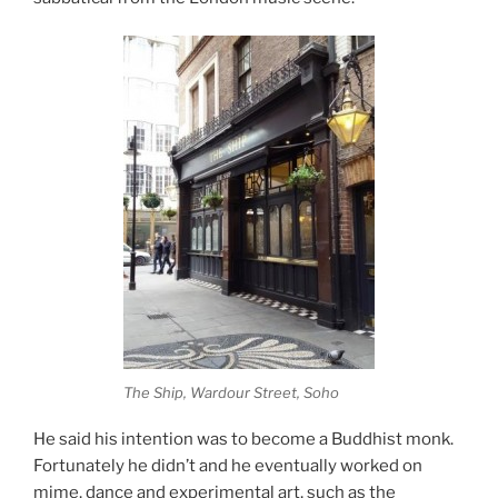
The Ship, Wardour Street, Soho
He said his intention was to become a Buddhist monk.
Fortunately he didn’t and he eventually worked on
mime, dance and experimental art, such as the