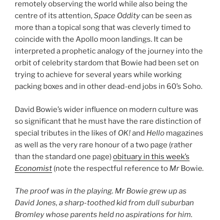
remotely observing the world while also being the
centre of its attention,
Space Oddity
can be seen as
more than a topical song that was cleverly timed to
coincide with the Apollo moon landings. It can be
interpreted a prophetic analogy of the journey into the
orbit of celebrity stardom that Bowie had been set on
trying to achieve for several years while working
packing boxes and in other dead-end jobs in 60’s Soho.
David Bowie’s wider influence on modern culture was
so significant that he must have the rare distinction of
special tributes in the likes of
OK!
and
Hello
magazines
as well as the very rare honour of a two page (rather
than the standard one page)
obituary in this week’s
Economist
(note the respectful reference to
Mr
Bowie
.
The proof was in the playing. Mr Bowie grew up as
David Jones, a sharp-toothed kid from dull suburban
Bromley whose parents held no aspirations for him.