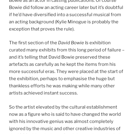
Bowie as an actor in casting publications. Of course
Bowie did follow an acting career later but it’s doubtful
if he’d have diversified into a successful musical from
an acting background (Kylie Minogue is probably the
exception that proves the rule).
The first section of the
David Bowie Is
exhibition
curated many exhibits from this long period of failure –
and it’s telling that David Bowie preserved these
artefacts as carefully as he kept the items from his
more successful eras. They were placed at the start of
the exhibition, perhaps to emphasise the huge but
thankless efforts he was making while many other
artists achieved instant success.
So the artist elevated by the cultural establishment
now as a figure who is said to have changed the world
with his innovative genius was almost completely
ignored by the music and other creative industries of