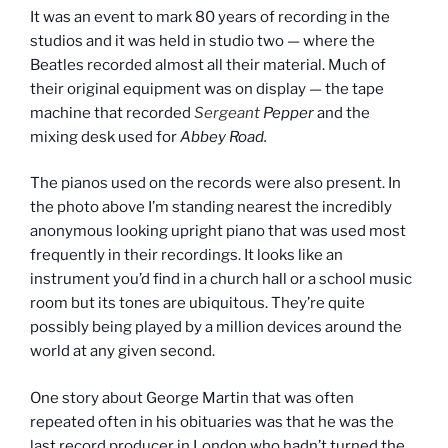
It was an event to mark 80 years of recording in the
studios and it was held in studio two — where the
Beatles recorded almost all their material. Much of
their original equipment was on display — the tape
machine that recorded
Sergeant
Pepper
and the
mixing desk used for
Abbey Road.
The pianos used on the records were also present. In
the photo above I’m standing nearest the incredibly
anonymous looking upright piano that was used most
frequently in their recordings. It looks like an
instrument you’d find in a church hall or a school music
room but its tones are ubiquitous. They’re quite
possibly being played by a million devices around the
world at any given second.
One story about George Martin that was often
repeated often in his obituaries was that he was the
last record producer in London who hadn’t turned the