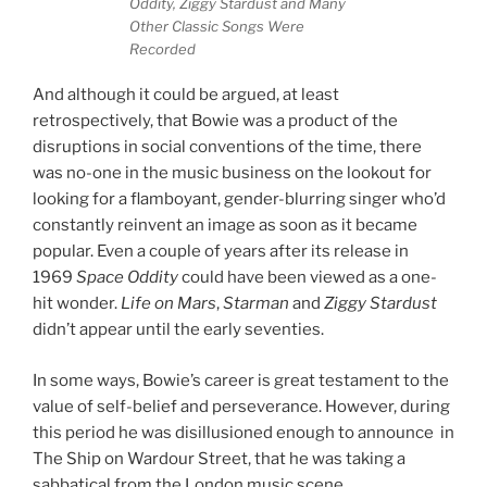
Oddity, Ziggy Stardust and Many
Other Classic Songs Were
Recorded
And although it could be argued, at least
retrospectively, that Bowie was a product of the
disruptions in social conventions of the time, there
was no-one in the music business on the lookout for
looking for a flamboyant, gender-blurring singer who’d
constantly reinvent an image as soon as it became
popular. Even a couple of years after its release in
1969
Space Oddity
could have been viewed as a one-
hit wonder.
Life on Mars
,
Starman
and
Ziggy Stardust
didn’t appear until the early seventies.
In some ways, Bowie’s career is great testament to the
value of self-belief and perseverance. However, during
this period he was disillusioned enough to announce in
The Ship on Wardour Street, that he was taking a
sabbatical from the London music scene.