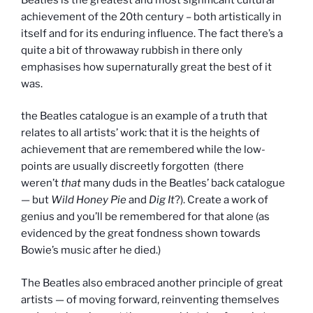
achievement of the 20th century – both artistically in
itself and for its enduring influence. The fact there’s a
quite a bit of throwaway rubbish in there only
emphasises how supernaturally great the best of it
was.
the Beatles catalogue is an example of a truth that
relates to all artists’ work: that it is the heights of
achievement that are remembered while the low-
points are usually discreetly forgotten (there
weren’t
that
many duds in the Beatles’ back catalogue
— but
Wild Honey Pie
and
Dig It
?). Create a work of
genius and you’ll be remembered for that alone (as
evidenced by the great fondness shown towards
Bowie’s music after he died.)
The Beatles also embraced another principle of great
artists — of moving forward, reinventing themselves