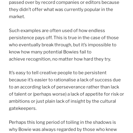
passed over by record companies or editors because
they didn’t offer what was currently popular in the
market.
Such examples are often used of how endless
persistence pays off. This is true in the case of those
who eventually break through, but it’s impossible to
know how many potential Bowies fail to
achieve recognition, no matter how hard they try.
It’s easy to tell creative people to be persistent
because it’s easier to rationalise a lack of success due
to an according lack of perseverance rather than lack
of talent or (perhaps worse) a lack of appetite for risk or
ambitions or just plain lack of insight by the cultural
gatekeepers.
Perhaps this long period of toiling in the shadows is
why Bowie was always regarded by those who knew