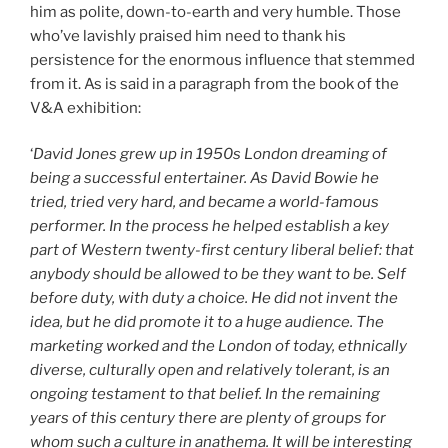
him as polite, down-to-earth and very humble. Those
who’ve lavishly praised him need to thank his
persistence for the enormous influence that stemmed
from it. As is said in a paragraph from the book of the
V&A exhibition:
‘
David Jones grew up in 1950s London dreaming of
being a successful entertainer. As David Bowie he
tried, tried very hard, and became a world-famous
performer. In the process he helped establish a key
part of Western twenty-first century liberal belief: that
anybody should be allowed to be they want to be. Self
before duty, with duty a choice. He did not invent the
idea, but he did promote it to a huge audience. The
marketing worked and the London of today, ethnically
diverse, culturally open and relatively tolerant, is an
ongoing testament to that belief. In the remaining
years of this century there are plenty of groups for
whom such a culture in anathema. It will be interesting