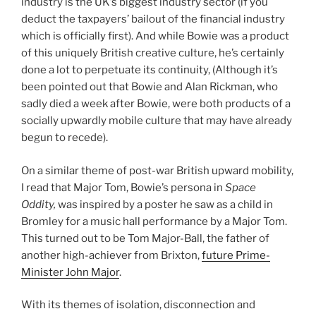
industry is the UK’s biggest industry sector (if you
deduct the taxpayers’ bailout of the financial industry
which is officially first). And while Bowie was a product
of this uniquely British creative culture, he’s certainly
done a lot to perpetuate its continuity, (Although it’s
been pointed out that Bowie and Alan Rickman, who
sadly died a week after Bowie, were both products of a
socially upwardly mobile culture that may have already
begun to recede).
On a similar theme of post-war British upward mobility,
I read that Major Tom, Bowie’s persona in
Space
Oddity,
was inspired by a poster he saw as a child in
Bromley for a music hall performance by a Major Tom.
This turned out to be Tom Major-Ball, the father of
another high-achiever from Brixton,
future Prime-
Minister John Major
.
With its themes of isolation, disconnection and