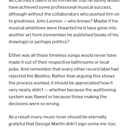
McCartney’s talent is so immense that he surely would
have achieved some professional musical success,
although without the collaborators who pushed him on
to greatness. John Lennon — who knows? Maybe if his
musical ambitions were thwarted he’d have gone into
another art form (remember he published books of his
drawings) or perhaps politics?
Either way all those timeless songs would never have
made it out of their respective bathrooms or local
pubs. And remember that every other record label had
rejected the Beatles. Rather than arguing this shows
the process worked, it should be appreciated how it
very nearly didn’t — whether because the auditioning
system was flawed or because those making the
decisions were so wrong.
As a result every music lover should be eternally
grateful that George Martin didn’t sign some me-too,