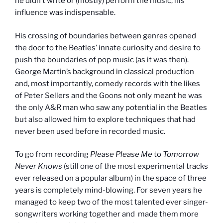
he didn’t write or (mostly) perform the music, his
influence was indispensable.
His crossing of boundaries between genres opened
the door to the Beatles’ innate curiosity and desire to
push the boundaries of pop music (as it was then).
George Martin’s background in classical production
and, most importantly, comedy records with the likes
of Peter Sellers and the Goons not only meant he was
the only A&R man who saw any potential in the Beatles
but also allowed him to explore techniques that had
never been used before in recorded music.
To go from recording
Please Please Me
to
Tomorrow
Never Knows
(still one of the most experimental tracks
ever released on a popular album) in the space of three
years is completely mind-blowing. For seven years he
managed to keep two of the most talented ever singer-
songwriters working together and made them more