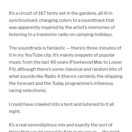
It’s a circuit of 167 tents set in the gardens, all lit in
synchronised, changing colors to a soundtrack that
was apparently inspired by the artist’s memories of
listening to a transistor radio on camping holidays.
The soundtrack is fantastic — there’s three minutes of
it in my YouTube clip. It’s mainly snippets of popular
music from the last 40 years (Fleetwood Mac to
Loose
Fit)
, although there’s some classical and random bits of
what sounds like Radio 4 (there’s certainly the shipping
the forecast and the
Today
programme’s infamous
racing selections).
I could have crawled into a tent and listened to it all
night.
It’s a real serendipitous mix and exactly the sort of