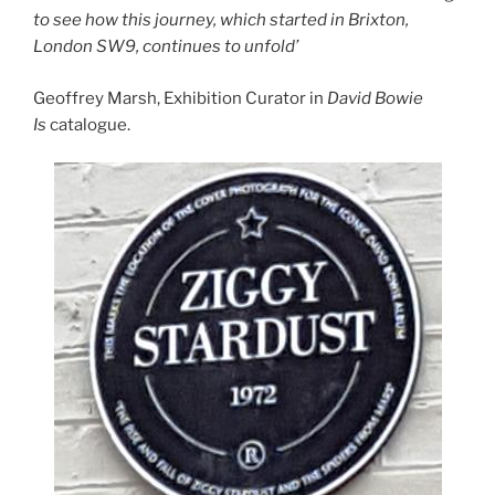
to see how this journey, which started in Brixton,
London SW9, continues to unfold’
Geoffrey Marsh, Exhibition Curator in
David Bowie
Is
catalogue.