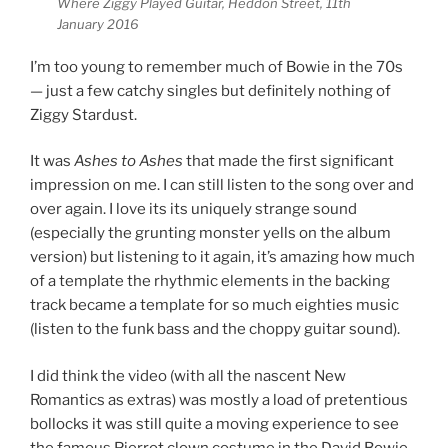
Where Ziggy Played Guitar, Heddon Street, 11th
January 2016
I’m too young to remember much of Bowie in the 70s
— just a few catchy singles but definitely nothing of
Ziggy Stardust.
It was
Ashes to Ashes
that made the first significant
impression on me. I can still listen to the song over and
over again. I love its its uniquely strange sound
(especially the grunting monster yells on the album
version) but listening to it again, it’s amazing how much
of a template the rhythmic elements in the backing
track became a template for so much eighties music
(listen to the funk bass and the choppy guitar sound).
I did think the video (with all the nascent New
Romantics as extras) was mostly a load of pretentious
bollocks it was still quite a moving experience to see
the famous Pierrot clown costume in the David Bowie