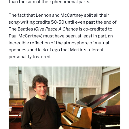
than the sum of their phenomenal parts.
The fact that Lennon and McCartney split all their
song-writing credits 50-50 until even past the end of
The Beatles (
Give Peace A Chance
is co-credited to
Paul McCartney) must have been, at least in part, an
incredible reflection of the atmosphere of mutual
openness and lack of ego that Martin’s tolerant
personality fostered.