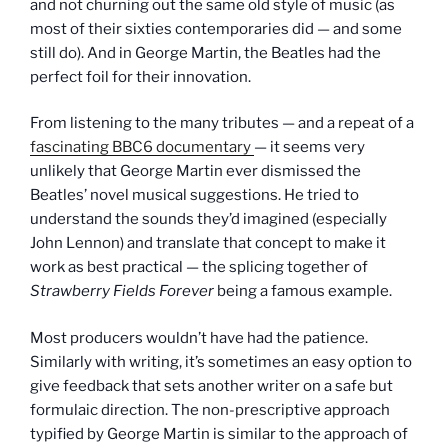
and not churning out the same old style of music (as
most of their sixties contemporaries did — and some
still do). And in George Martin, the Beatles had the
perfect foil for their innovation.
From listening to the many tributes — and a repeat of a
fascinating BBC6 documentary
— it seems very
unlikely that George Martin ever dismissed the
Beatles’ novel musical suggestions. He tried to
understand the sounds they’d imagined (especially
John Lennon) and translate that concept to make it
work as best practical — the splicing together of
Strawberry Fields Forever
being a famous example.
Most producers wouldn’t have had the patience.
Similarly with writing, it’s sometimes an easy option to
give feedback that sets another writer on a safe but
formulaic direction. The non-prescriptive approach
typified by George Martin is similar to the approach of