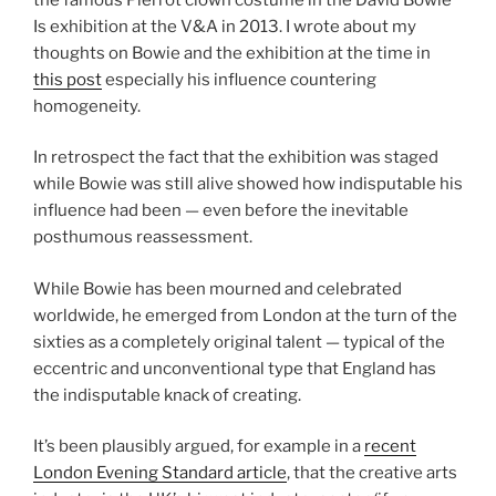
Is exhibition at the V&A in 2013. I wrote about my
thoughts on Bowie and the exhibition at the time in
this post
especially his influence countering
homogeneity.
In retrospect the fact that the exhibition was staged
while Bowie was still alive showed how indisputable his
influence had been — even before the inevitable
posthumous reassessment.
While Bowie has been mourned and celebrated
worldwide, he emerged from London at the turn of the
sixties as a completely original talent — typical of the
eccentric and unconventional type that England has
the indisputable knack of creating.
It’s been plausibly argued, for example in a
recent
London Evening Standard article
, that the creative arts