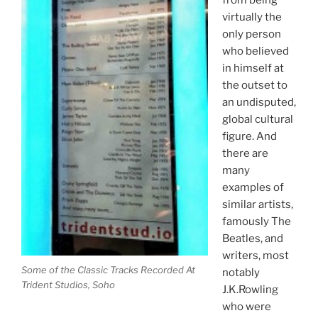
from being
virtually the
only person
who believed
in himself at
the outset to
an undisputed,
global cultural
figure. And
there are
many
examples of
similar artists,
famously The
Beatles, and
writers, most
Some of the Classic Tracks Recorded At
notably
Trident Studios, Soho
J.K.Rowling
who were