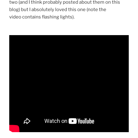
two (and I think probably posted about them on this
blog) but I absolutely loved this one (note the
video contains flashing lights).