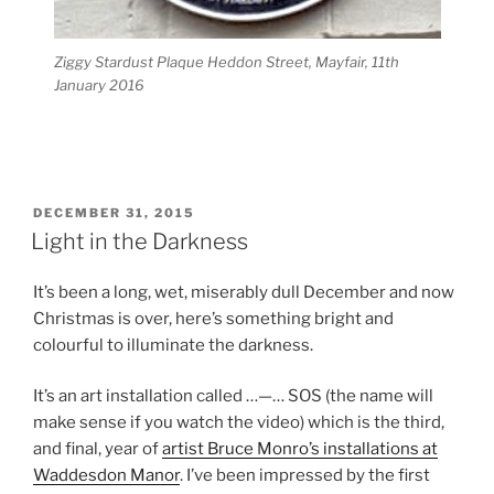
Ziggy Stardust Plaque Heddon Street, Mayfair, 11th
January 2016
POSTED
DECEMBER 31, 2015
ON
Light in the Darkness
It’s been a long, wet, miserably dull December and now
Christmas is over, here’s something bright and
colourful to illuminate the darkness.
It’s an art installation called …—… SOS (the name will
make sense if you watch the video) which is the third,
and final, year of
artist Bruce Monro’s installations at
Waddesdon Manor
. I’ve been impressed by the first