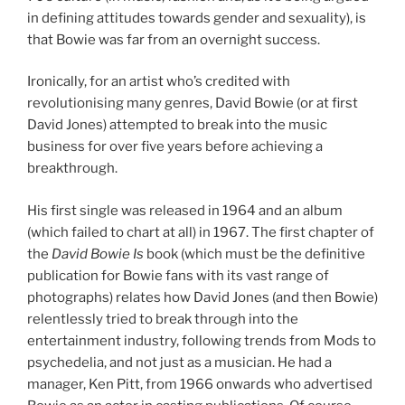
in defining attitudes towards gender and sexuality), is
that Bowie was far from an overnight success.
Ironically, for an artist who’s credited with
revolutionising many genres, David Bowie (or at first
David Jones) attempted to break into the music
business for over five years before achieving a
breakthrough.
His first single was released in 1964 and an album
(which failed to chart at all) in 1967. The first chapter of
the
David Bowie Is
book (which must be the definitive
publication for Bowie fans with its vast range of
photographs) relates how David Jones (and then Bowie)
relentlessly tried to break through into the
entertainment industry, following trends from Mods to
psychedelia, and not just as a musician. He had a
manager, Ken Pitt, from 1966 onwards who advertised