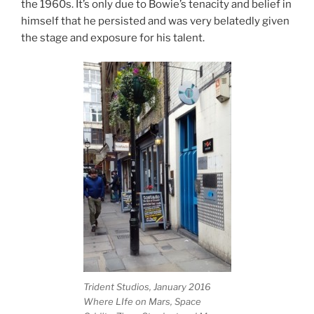
the 1960s. It’s only due to Bowie’s tenacity and belief in
himself that he persisted and was very belatedly given
the stage and exposure for his talent.
Trident Studios, January 2016
Where LIfe on Mars, Space