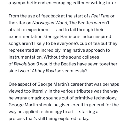
a sympathetic and encouraging editor or writing tutor.
From the use of feedback at the start of
I Feel Fine
or
the sitar on
Norwegian
Wood
,
The Beatles weren’t
afraid to experiment — and to fail through their
experimentation. George Harrison’s Indian inspired
songs aren’t likely to be everyone’s cup of tea but they
represented an incredibly imaginative approach to
instrumentation. Without the sound collages
of
Revolution 9
would the Beatles have sewn together
side two of
Abbey Road
so seamlessly?
One aspect of George Martin’s career that was perhaps
viewed too literally in the various tributes was the way
he wrung amazing sounds out of primitive technology.
George Martin should be given credit in general for the
way he applied technology to art — starting a
process that’s still being explored today.