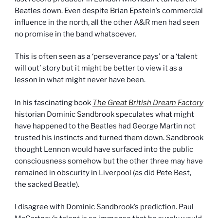
Beatles down. Even despite Brian Epstein’s commercial
influence in the north, all the other A&R men had seen
no promise in the band whatsoever.
This is often seen as a ‘perseverance pays’ or a ‘talent
will out’ story but it might be better to view it as a
lesson in what might never have been.
In his fascinating book
The Great British Dream Factory
historian Dominic Sandbrook speculates what might
have happened to the Beatles had George Martin not
trusted his instincts and turned them down. Sandbrook
thought Lennon would have surfaced into the public
consciousness somehow but the other three may have
remained in obscurity in Liverpool (as did Pete Best,
the sacked Beatle).
I disagree with Dominic Sandbrook’s prediction. Paul