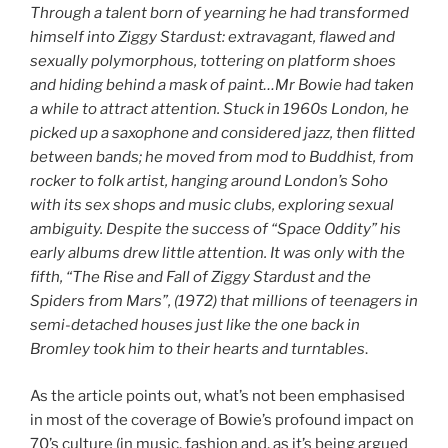
Through a talent born of yearning he had transformed
himself into Ziggy Stardust: extravagant, flawed and
sexually polymorphous, tottering on platform shoes
and hiding behind a mask of paint…Mr Bowie had taken
a while to attract attention. Stuck in 1960s London, he
picked up a saxophone and considered jazz, then flitted
between bands; he moved from mod to Buddhist, from
rocker to folk artist, hanging around London’s Soho
with its sex shops and music clubs, exploring sexual
ambiguity. Despite the success of “Space Oddity” his
early albums drew little attention. It was only with the
fifth, “The Rise and Fall of Ziggy Stardust and the
Spiders from Mars”, (1972) that millions of teenagers in
semi-detached houses just like the one back in
Bromley took him to their hearts and turntables
.
As the article points out, what’s not been emphasised
in most of the coverage of Bowie’s profound impact on
70’s culture (in music, fashion and, as it’s being argued