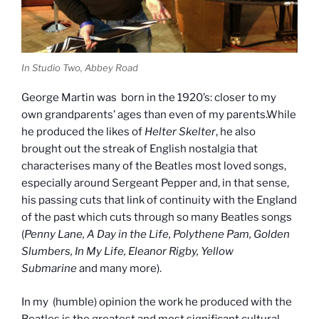
In Studio Two, Abbey Road
George Martin was born in the 1920’s: closer to my
own grandparents’ ages than even of my parents.While
he produced the likes of
Helter Skelter
, he also
brought out the streak of English nostalgia that
characterises many of the Beatles most loved songs,
especially around Sergeant Pepper and, in that sense,
his passing cuts that link of continuity with the England
of the past which cuts through so many Beatles songs
(
Penny Lane, A Day in the Life, Polythene Pam, Golden
Slumbers, In My Life, Eleanor Rigby, Yellow
Submarine
and many more).
In my (humble) opinion the work he produced with the
Beatles is the greatest and most significant cultural