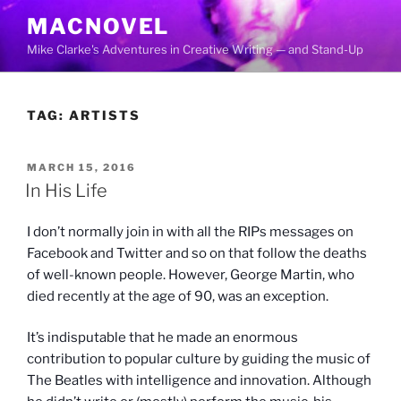
Skip
MACNOVEL
to
Mike Clarke's Adventures in Creative Writing — and Stand-Up
content
TAG:
ARTISTS
POSTED
MARCH 15, 2016
ON
In His Life
I don’t normally join in with all the RIPs messages on
Facebook and Twitter and so on that follow the deaths
of well-known people. However, George Martin, who
died recently at the age of 90, was an exception.
It’s indisputable that he made an enormous
contribution to popular culture by guiding the music of
The Beatles with intelligence and innovation. Although