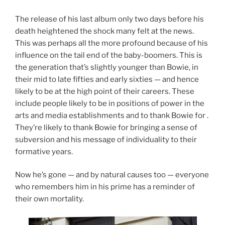
The release of his last album only two days before his
death heightened the shock many felt at the news.
This was perhaps all the more profound because of his
influence on the tail end of the baby-boomers. This is
the generation that’s slightly younger than Bowie, in
their mid to late fifties and early sixties — and hence
likely to be at the high point of their careers. These
include people likely to be in positions of power in the
arts and media establishments and to thank Bowie for .
They’re likely to thank Bowie for bringing a sense of
subversion and his message of individuality to their
formative years.
Now he’s gone — and by natural causes too — everyone
who remembers him in his prime has a reminder of
their own mortality.