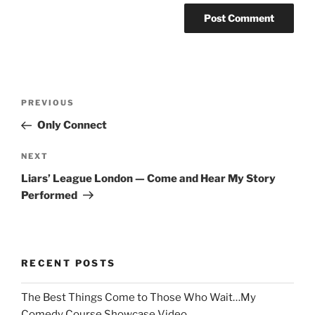
Post
Previous
PREVIOUS
navigation
Post
Only Connect
Next
NEXT
Post
Liars’ League London — Come and Hear My Story
Performed
RECENT POSTS
The Best Things Come to Those Who Wait…My
Comedy Course Showcase Video