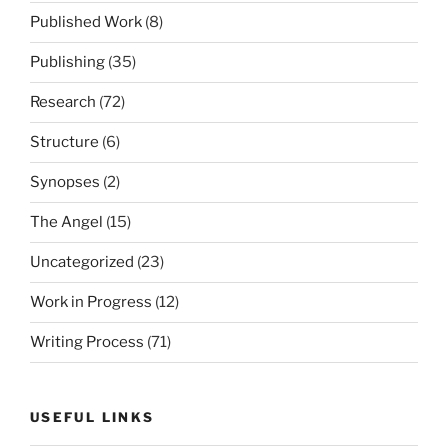
Published Work
(8)
Publishing
(35)
Research
(72)
Structure
(6)
Synopses
(2)
The Angel
(15)
Uncategorized
(23)
Work in Progress
(12)
Writing Process
(71)
USEFUL LINKS