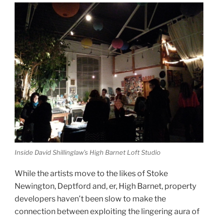
Inside David Shillinglaw’s High Barnet Loft Studio
While the artists move to the likes of Stoke
Newington, Deptford and, er, High Barnet, property
developers haven’t been slow to make the
connection between exploiting the lingering aura of