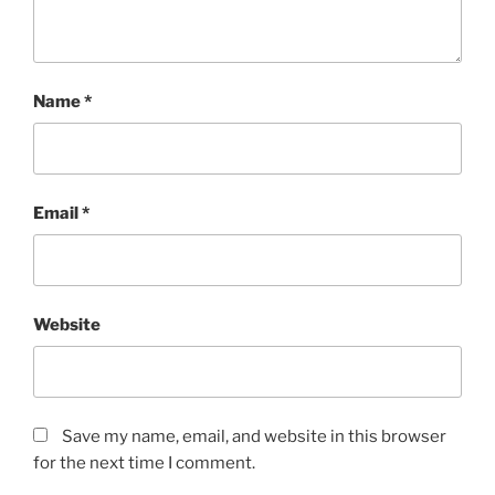
Name
*
Email
*
Website
Save my name, email, and website in this browser
for the next time I comment.