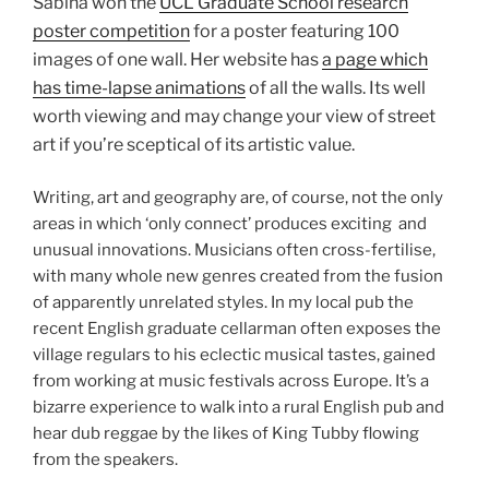
Sabina won the
UCL Graduate School research
poster competition
for a poster featuring 100
images of one wall. Her website has
a page which
has time-lapse animations
of all the walls. Its well
worth viewing and may change your view of street
art if you’re sceptical of its artistic value.
Writing, art and geography are, of course, not the only
areas in which ‘only connect’ produces exciting and
unusual innovations. Musicians often cross-fertilise,
with many whole new genres created from the fusion
of apparently unrelated styles. In my local pub the
recent English graduate cellarman often exposes the
village regulars to his eclectic musical tastes, gained
from working at music festivals across Europe. It’s a
bizarre experience to walk into a rural English pub and
hear dub reggae by the likes of King Tubby flowing
from the speakers.