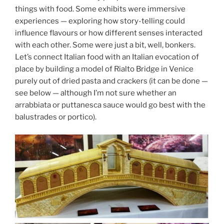
things with food. Some exhibits were immersive
experiences — exploring how story-telling could
influence flavours or how different senses interacted
with each other. Some were just a bit, well, bonkers.
Let’s connect Italian food with an Italian evocation of
place by building a model of Rialto Bridge in Venice
purely out of dried pasta and crackers (it can be done —
see below — although I’m not sure whether an
arrabbiata or puttanesca sauce would go best with the
balustrades or portico).