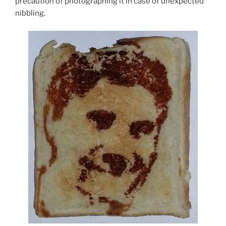
precaution of photographing it in case of unexpected
nibbling.