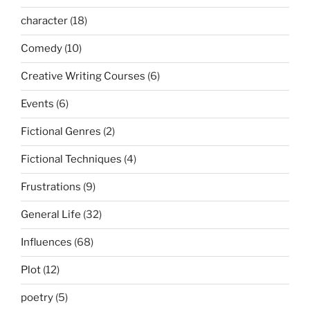
character
(18)
Comedy
(10)
Creative Writing Courses
(6)
Events
(6)
Fictional Genres
(2)
Fictional Techniques
(4)
Frustrations
(9)
General Life
(32)
Influences
(68)
Plot
(12)
poetry
(5)