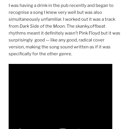
I was having a drink in the pub recently and began to
recognise a song I knew very well but was also
simultaneously unfamiliar. I worked out it was a track
from
Dark Side of the Moon.
The skanky,offbeat
rhythms meant it definitely wasn’t Pink Floyd but it was
surprisingly good — like any good, radical cover
version, making the song sound written as if it was
specifically for the other genre.