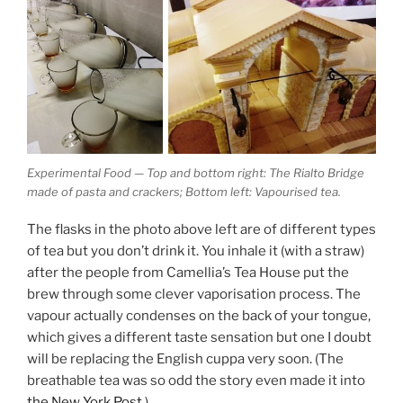
Experimental Food — Top and bottom right: The Rialto Bridge
made of pasta and crackers; Bottom left: Vapourised tea.
The flasks in the photo above left are of different types
of tea but you don’t drink it. You inhale it (with a straw)
after the people from Camellia’s Tea House put the
brew through some clever vaporisation process. The
vapour actually condenses on the back of your tongue,
which gives a different taste sensation but one I doubt
will be replacing the English cuppa very soon. (The
breathable tea was so odd the story even made it into
the New York Post
.)