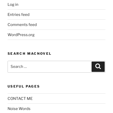
Log in
Entries feed
Comments feed
WordPress.org
SEARCH MACNOVEL
Search
Search
for:
USEFUL PAGES
CONTACT ME
Noise Words