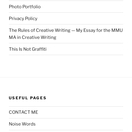
Photo Portfolio
Privacy Policy
The Rules of Creative Writing — My Essay for the MMU
MA in Creative Writing
This Is Not Graffiti
USEFUL PAGES
CONTACT ME
Noise Words