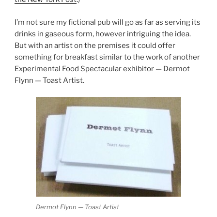
I’m not sure my fictional pub will go as far as serving its
drinks in gaseous form, however intriguing the idea.
But with an artist on the premises it could offer
something for breakfast similar to the work of another
Experimental Food Spectacular exhibitor — Dermot
Flynn — Toast Artist.
Dermot Flynn — Toast Artist