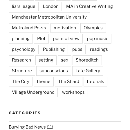
liars league
London
MA in Creative Writing
Manchester Metropolitan University
Metroland Poets
motivation
Olympics
planning
Plot
point of view
pop music
psychology
Publishing
pubs
readings
Research
setting
sex
Shoreditch
Structure
subconscious
Tate Gallery
The City
theme
The Shard
tutorials
Village Underground
workshops
CATEGORIES
Burying Bad News
(11)