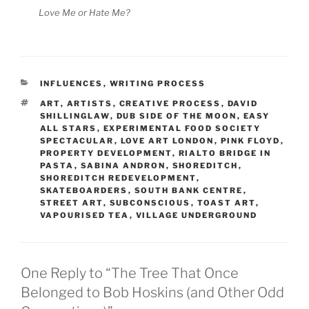
Love Me or Hate Me?
CATEGORIES
INFLUENCES
,
WRITING PROCESS
TAGS
ART
,
ARTISTS
,
CREATIVE PROCESS
,
DAVID
SHILLINGLAW
,
DUB SIDE OF THE MOON
,
EASY
ALL STARS
,
EXPERIMENTAL FOOD SOCIETY
SPECTACULAR
,
LOVE ART LONDON
,
PINK FLOYD
,
PROPERTY DEVELOPMENT
,
RIALTO BRIDGE IN
PASTA
,
SABINA ANDRON
,
SHOREDITCH
,
SHOREDITCH REDEVELOPMENT
,
SKATEBOARDERS
,
SOUTH BANK CENTRE
,
STREET ART
,
SUBCONSCIOUS
,
TOAST ART
,
VAPOURISED TEA
,
VILLAGE UNDERGROUND
One Reply to “The Tree That Once
Belonged to Bob Hoskins (and Other Odd