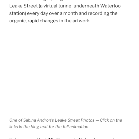
Leake Street (a virtual tunnel underneath Waterloo
station) every day over a month and recording the
organic, rapid changes in the artwork.
One of Sabina Andron’s Leake Street Photos — Click on the
links in the blog text for the full animation