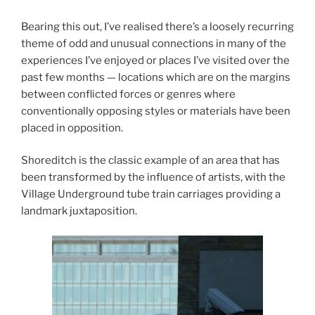
Bearing this out, I’ve realised there’s a loosely recurring
theme of odd and unusual connections in many of the
experiences I’ve enjoyed or places I’ve visited over the
past few months — locations which are on the margins
between conflicted forces or genres where
conventionally opposing styles or materials have been
placed in opposition.
Shoreditch is the classic example of an area that has
been transformed by the influence of artists, with the
Village Underground tube train carriages providing a
landmark juxtaposition.