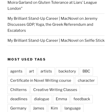
Moira Garland
on
Gluten Tolerance at Liars’ League
London”
My Brilliant Stand-Up Career | MacNovel
on
Jeremy
Discusses GDP, Yoga, the Greek Referendum and
Escalators
My Brilliant Stand-Up Career | MacNovel
on
Selfie Stick
MOST USED TAGS
agents
art
artists
backstory
BBC
Certificate in Novel Writing course
character
Chilterns
Creative Writing Classes
deadlines
dialogue
Emma
feedback
Germany
James
Kim
language