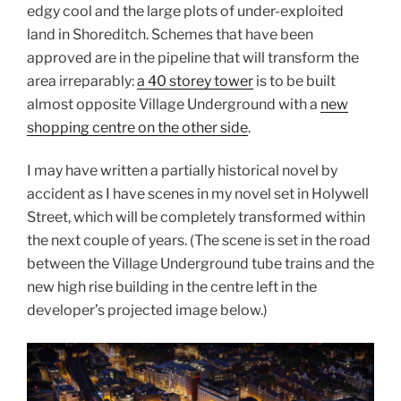
edgy cool and the large plots of under-exploited
land in Shoreditch. Schemes that have been
approved are in the pipeline that will transform the
area irreparably:
a 40 storey tower
is to be built
almost opposite Village Underground with a
new
shopping centre on the other side
.
I may have written a partially historical novel by
accident as I have scenes in my novel set in Holywell
Street, which will be completely transformed within
the next couple of years. (The scene is set in the road
between the Village Underground tube trains and the
new high rise building in the centre left in the
developer’s projected image below.)