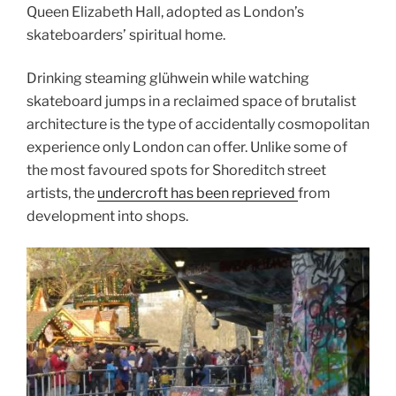
Queen Elizabeth Hall, adopted as London’s
skateboarders’ spiritual home.
Drinking steaming glühwein while watching
skateboard jumps in a reclaimed space of brutalist
architecture is the type of accidentally cosmopolitan
experience only London can offer. Unlike some of
the most favoured spots for Shoreditch street
artists, the
undercroft has been reprieved
from
development into shops.