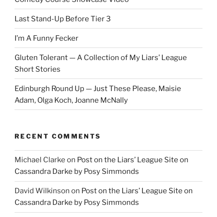
Last Stand-Up Before Tier 3
I’m A Funny Fecker
Gluten Tolerant — A Collection of My Liars’ League
Short Stories
Edinburgh Round Up — Just These Please, Maisie
Adam, Olga Koch, Joanne McNally
RECENT COMMENTS
Michael Clarke
on
Post on the Liars’ League Site on
Cassandra Darke by Posy Simmonds
David Wilkinson
on
Post on the Liars’ League Site on
Cassandra Darke by Posy Simmonds