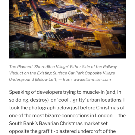
The Planned ‘Shoreditch Village’ Either Side of the Railway
Viaduct on the Existing Surface Car Park Opposite Village
Underground (Below Left) — from www.ellis-miller.com
Speaking of developers trying to muscle-in (and, in
so doing, destroy) on ‘cool’, ‘gritty’ urban locations, I
took the photograph below just before Christmas of
one of the most bizarre connections in London — the
South Bank’s Bavarian Christmas market set
opposite the graffiti-plastered undercroft of the