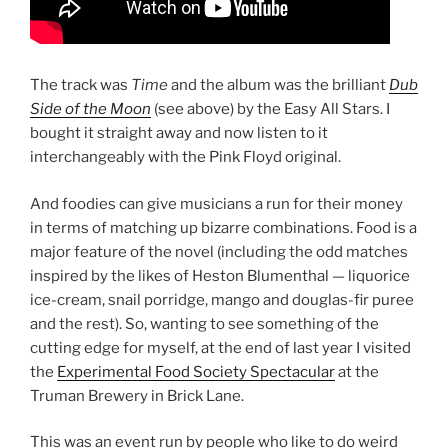
The track was
Time
and the album was the brilliant
Dub
Side of the Moon
(see above) by the Easy All Stars. I
bought it straight away and now listen to it
interchangeably with the Pink Floyd original.
And foodies can give musicians a run for their money
in terms of matching up bizarre combinations. Food is a
major feature of the novel (including the odd matches
inspired by the likes of Heston Blumenthal — liquorice
ice-cream, snail porridge, mango and douglas-fir puree
and the rest). So, wanting to see something of the
cutting edge for myself, at the end of last year I visited
the
Experimental Food Society Spectacular
at the
Truman Brewery in Brick Lane.
This was an event run by people who like to do weird