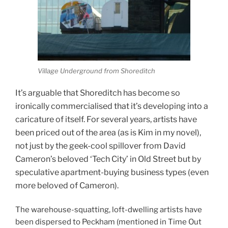
Village Underground from Shoreditch
It’s arguable that Shoreditch has become so
ironically commercialised that it’s developing into a
caricature of itself. For several years, artists have
been priced out of the area (as is Kim in my novel),
not just by the geek-cool spillover from David
Cameron’s beloved ‘Tech City’ in Old Street but by
speculative apartment-buying business types (even
more beloved of Cameron).
The warehouse-squatting, loft-dwelling artists have
been dispersed to Peckham (mentioned in Time Out