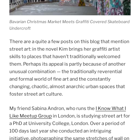
Bavarian Christmas Market Meets Graffiti Covered Skateboard
Undercroft
There are a quite a few posts on this blog that mention
street art: in the novel Kim brings her graffiti artist
skills to places that haven’t traditionally welcomed
them. Perhaps its appeal is partly because of another
unusual combination — the traditionally reverential
and formal world of fine art and the constantly
changing, chaotic, almost anarchic urban spaces that
foster street art culture.
My friend Sabina Andron, who runs the
I Know What I
Like Meetup Group
in London, is studying street art for
a PhD at University College, London. Over a period of
100 days last year she conducted an intriguing
initiative, photographing the same stretches of wall on