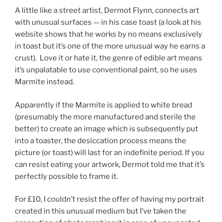
A little like a street artist, Dermot Flynn, connects art
with unusual surfaces — in his case toast (a look at his
website shows that he works by no means exclusively
in toast but it’s one of the more unusual way he earns a
crust). Love it or hate it, the genre of edible art means
it’s unpalatable to use conventional paint, so he uses
Marmite instead.
Apparently if the Marmite is applied to white bread
(presumably the more manufactured and sterile the
better) to create an image which is subsequently put
into a toaster, the desiccation process means the
picture (or toast) will last for an indefinite period. If you
can resist eating your artwork, Dermot told me that it’s
perfectly possible to frame it.
For £10, I couldn’t resist the offer of having my portrait
created in this unusual medium but I’ve taken the