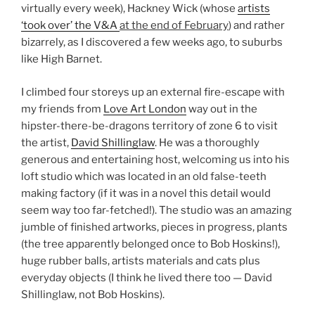
virtually every week), Hackney Wick (whose
artists
‘took over’ the V&A
at the end of February
) and rather
bizarrely, as I discovered a few weeks ago, to suburbs
like High Barnet.
I climbed four storeys up an external fire-escape with
my friends from
Love Art London
way out in the
hipster-there-be-dragons territory of zone 6 to visit
the artist,
David Shillinglaw
. He was a thoroughly
generous and entertaining host, welcoming us into his
loft studio which was located in an old false-teeth
making factory (if it was in a novel this detail would
seem way too far-fetched!). The studio was an amazing
jumble of finished artworks, pieces in progress, plants
(the tree apparently belonged once to Bob Hoskins!),
huge rubber balls, artists materials and cats plus
everyday objects (I think he lived there too — David
Shillinglaw, not Bob Hoskins).