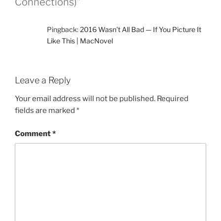
Connections)”
Pingback:
2016 Wasn’t All Bad — If You Picture It
Like This | MacNovel
Leave a Reply
Your email address will not be published.
Required
fields are marked
*
Comment
*