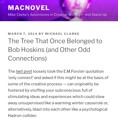
Skip
MACNOVEL
to
Mike Clarke's Adventures in Creative Writing — and Stand-Up
content
POSTED
MARCH 7, 2014
BY
MICHAEL CLARKE
ON
The Tree That Once Belonged to
Bob Hoskins (and Other Odd
Connections)
The
last post
loosely took the E.M.Forster quotation
‘only connect’ and asked if this might be at the basis of
some of the creative process — can originality be
fostered by stuffing your subconscious full of
stimulating ideas and experiences which could stew
away unsupervised like a warming winter casserole or,
alternatively, blast into each other like a psychological
Hadron collider.