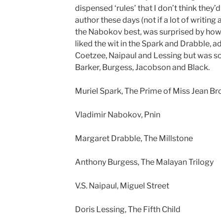
dispensed ‘rules’ that I don’t think they’
author these days (not if a lot of writing ad
the Nabokov best, was surprised by how 
liked the wit in the Spark and Drabble, 
Coetzee, Naipaul and Lessing but was
Barker, Burgess, Jacobson and Black.
Muriel Spark, The Prime of Miss Jean Br
Vladimir Nabokov, Pnin
Margaret Drabble, The Millstone
Anthony Burgess, The Malayan Trilogy
V.S. Naipaul, Miguel Street
Doris Lessing, The Fifth Child