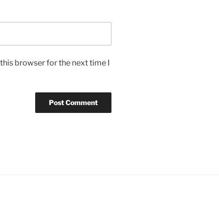
his browser for the next time I