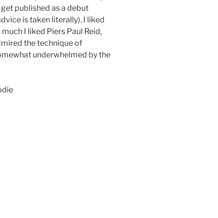
d get published as a debut
vice is taken literally). I liked
much I liked Piers Paul Reid,
admired the technique of
 somewhat underwhelmed by the
odie