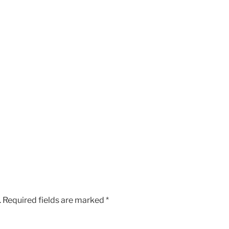
.
Required fields are marked
*