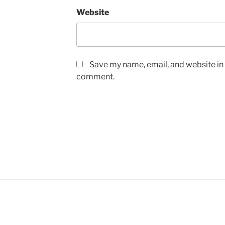
Website
Save my name, email, and website in t
comment.