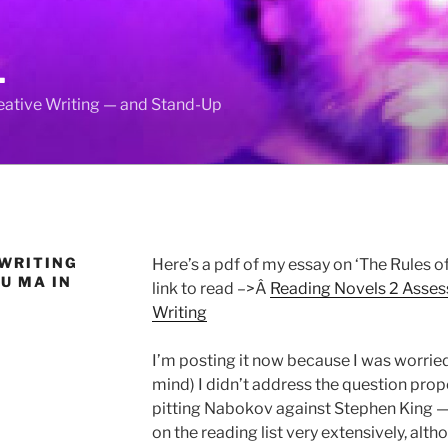
L
reative Writing — and Stand-Up
 WRITING
Here’s a pdf of my essay on ‘The Rules of
U MA IN
link to read –>Â
Reading Novels 2 Asse
Writing
I’m posting it now because I was worried 
mind) I didn’t address the question pro
pitting Nabokov against Stephen King — 
on the reading list very extensively, al