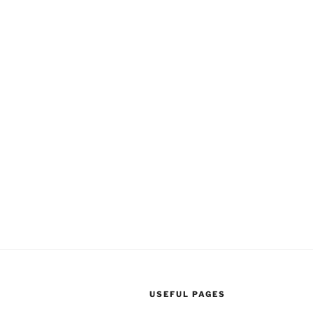
USEFUL PAGES