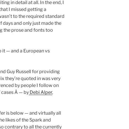
g in detail at all. In the end, I
hat I missed getting a
wasn’t to the required standard
f days and only just made the
g the prose and fonts too
to it — and a European vs
and Guy Russell for providing
dix they’re quoted in was very
erenced by people I follow on
f cases Â — by
Debi Alper
,
er is below — and virtually all
he likes of the Spark and
 contrary to all the currently