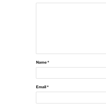
Name
*
Email
*