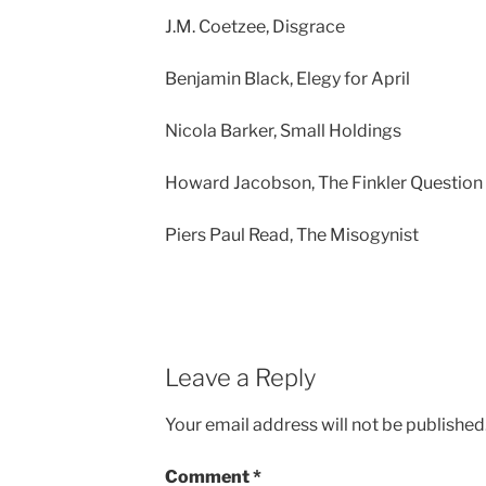
J.M. Coetzee, Disgrace
Benjamin Black, Elegy for April
Nicola Barker, Small Holdings
Howard Jacobson, The Finkler Question
Piers Paul Read, The Misogynist
Leave a Reply
Your email address will not be published
Comment
*