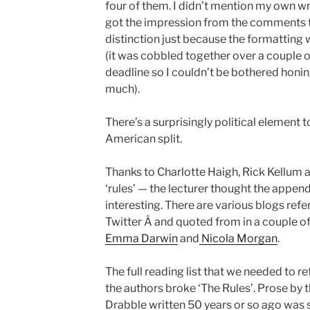
four of them. I didn’t mention my own writin
got the impression from the comments t
distinction just because the formatting 
(it was cobbled together over a couple o
deadline so I couldn’t be bothered honin
much).
There’s a surprisingly political element 
American split.
Thanks to Charlotte Haigh, Rick Kellum 
‘rules’ — the lecturer thought the appen
interesting. There are various blogs ref
Twitter Â and quoted from in a couple o
Emma Darwin
and
Nicola Morgan
.
The full reading list that we needed to ref
the authors broke ‘The Rules’. Prose by t
Drabble written 50 years or so ago was so