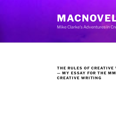
Skip
to
MACNOVE
content
Mike Clarke's Adventures in C
THE RULES OF CREATIVE
— MY ESSAY FOR THE MM
CREATIVE WRITING