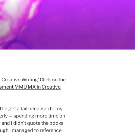
 Creative Writing’.Click on the
ssment MMU MA in Creative
I’d get a fail because (to my
perly — spending more time on
and I didn’t quote the books
though I managed to reference