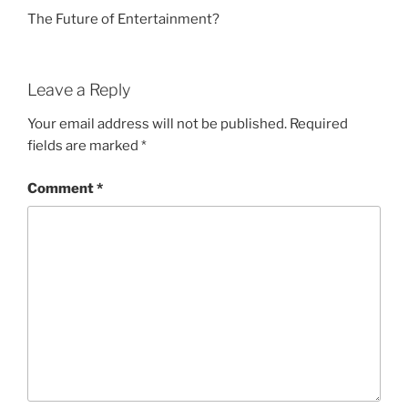
The Future of Entertainment?
Leave a Reply
Your email address will not be published.
Required
fields are marked
*
Comment
*