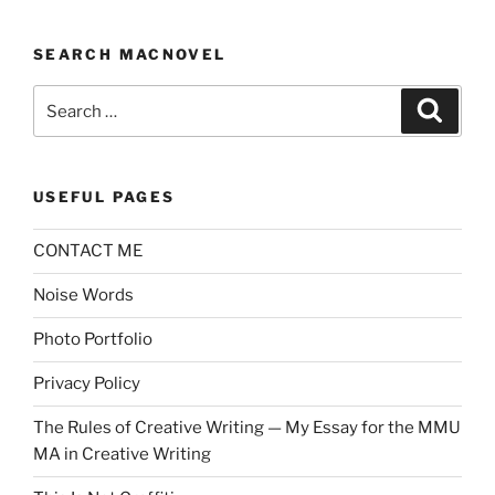
SEARCH MACNOVEL
Search
Search
for:
USEFUL PAGES
CONTACT ME
Noise Words
Photo Portfolio
Privacy Policy
The Rules of Creative Writing — My Essay for the MMU
MA in Creative Writing