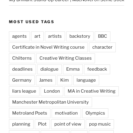
MOST USED TAGS
agents
art
artists
backstory
BBC
Certificate in Novel Writing course
character
Chilterns
Creative Writing Classes
deadlines
dialogue
Emma
feedback
Germany
James
Kim
language
liars league
London
MA in Creative Writing
Manchester Metropolitan University
Metroland Poets
motivation
Olympics
planning
Plot
point of view
pop music