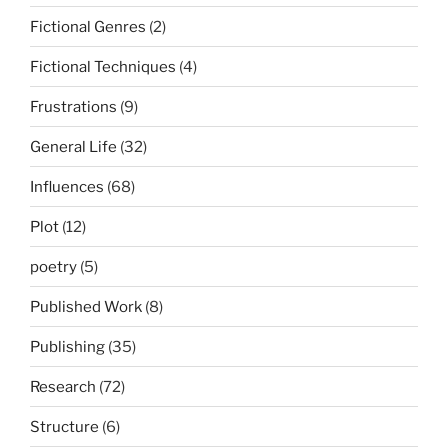
Fictional Genres
(2)
Fictional Techniques
(4)
Frustrations
(9)
General Life
(32)
Influences
(68)
Plot
(12)
poetry
(5)
Published Work
(8)
Publishing
(35)
Research
(72)
Structure
(6)