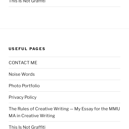
This Is Not Graffiti
USEFUL PAGES
CONTACT ME
Noise Words
Photo Portfolio
Privacy Policy
The Rules of Creative Writing — My Essay for the MMU
MA in Creative Writing
This Is Not Graffiti