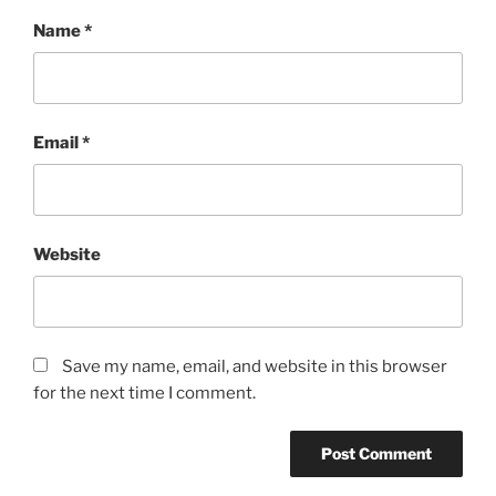
Name
*
Email
*
Website
Save my name, email, and website in this browser
for the next time I comment.