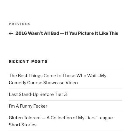
Post
Previous
PREVIOUS
navigation
Post
2016 Wasn’t All Bad — If You Picture It Like This
RECENT POSTS
The Best Things Come to Those Who Wait…My
Comedy Course Showcase Video
Last Stand-Up Before Tier 3
I’m A Funny Fecker
Gluten Tolerant — A Collection of My Liars’ League
Short Stories