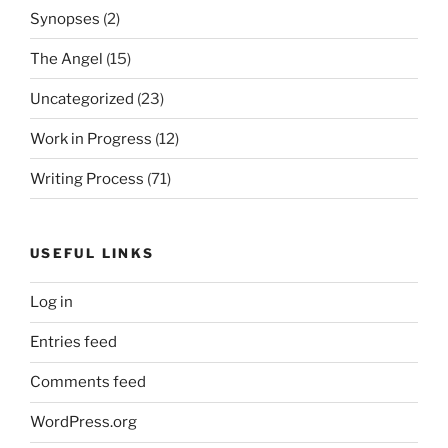
Synopses
(2)
The Angel
(15)
Uncategorized
(23)
Work in Progress
(12)
Writing Process
(71)
USEFUL LINKS
Log in
Entries feed
Comments feed
WordPress.org