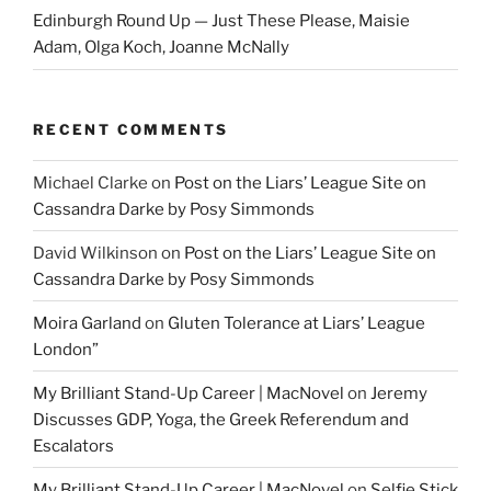
Edinburgh Round Up — Just These Please, Maisie
Adam, Olga Koch, Joanne McNally
RECENT COMMENTS
Michael Clarke
on
Post on the Liars’ League Site on
Cassandra Darke by Posy Simmonds
David Wilkinson
on
Post on the Liars’ League Site on
Cassandra Darke by Posy Simmonds
Moira Garland
on
Gluten Tolerance at Liars’ League
London”
My Brilliant Stand-Up Career | MacNovel
on
Jeremy
Discusses GDP, Yoga, the Greek Referendum and
Escalators
My Brilliant Stand-Up Career | MacNovel
on
Selfie Stick