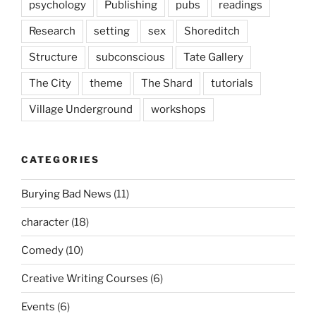
psychology
Publishing
pubs
readings
Research
setting
sex
Shoreditch
Structure
subconscious
Tate Gallery
The City
theme
The Shard
tutorials
Village Underground
workshops
CATEGORIES
Burying Bad News
(11)
character
(18)
Comedy
(10)
Creative Writing Courses
(6)
Events
(6)