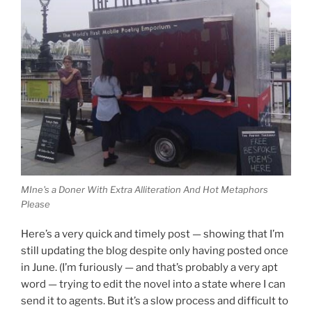
MIne's a Doner With Extra Alliteration And Hot Metaphors
Please
Here’s a very quick and timely post — showing that I’m
still updating the blog despite only having posted once
in June. (I’m furiously — and that’s probably a very apt
word — trying to edit the novel into a state where I can
send it to agents. But it’s a slow process and difficult to