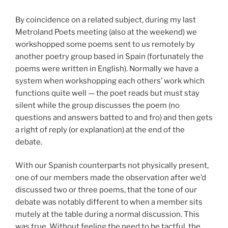
By coincidence on a related subject, during my last
Metroland Poets meeting (also at the weekend) we
workshopped some poems sent to us remotely by
another poetry group based in Spain (fortunately the
poems were written in English). Normally we have a
system when workshopping each others’ work which
functions quite well — the poet reads but must stay
silent while the group discusses the poem (no
questions and answers batted to and fro) and then gets
a right of reply (or explanation) at the end of the
debate.
With our Spanish counterparts not physically present,
one of our members made the observation after we’d
discussed two or three poems, that the tone of our
debate was notably different to when a member sits
mutely at the table during a normal discussion. This
was true. Without feeling the need to be tactful, the