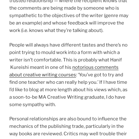
trusted relationship — where the recipient knows that
the comments are being made by someone who is
sympathetic to the objectives of the writer (genre may
be an example) and whose feedback will improve the
work (i.e. knows what they’re talking about).
People will always have different tastes and there’s no
point trying to mould work into a form with which a
writer isn’t comfortable. This is probably what Hanif
Kureishi meant in one of his
notorious comments
about creative writing courses
: ‘You’ve got to try and
find one teacher who can really help you.’ If I have time
I’d like to blog at more length about his views which, as
a soon-to-be MA Creative Writing graduate, I do have
some sympathy with.
Personal relationships are also bound to influence the
mechanics of the publishing trade, particularly in the
way books are reviewed. Critics may well trouble their