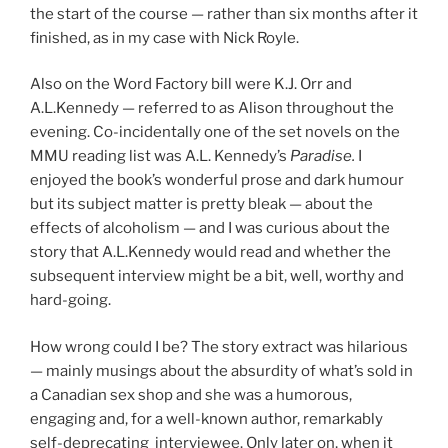
the start of the course — rather than six months after it
finished, as in my case with Nick Royle.
Also on the Word Factory bill were K.J. Orr and
A.L.Kennedy — referred to as Alison throughout the
evening. Co-incidentally one of the set novels on the
MMU reading list was A.L. Kennedy’s
Paradise.
I
enjoyed the book’s wonderful prose and dark humour
but its subject matter is pretty bleak — about the
effects of alcoholism — and I was curious about the
story that A.L.Kennedy would read and whether the
subsequent interview might be a bit, well, worthy and
hard-going.
How wrong could I be? The story extract was hilarious
— mainly musings about the absurdity of what’s sold in
a Canadian sex shop and she was a humorous,
engaging and, for a well-known author, remarkably
self-deprecating interviewee. Only later on, when it