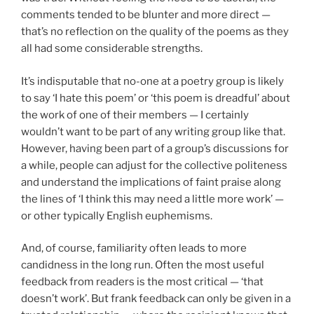
comments tended to be blunter and more direct —
that’s no reflection on the quality of the poems as they
all had some considerable strengths.
It’s indisputable that no-one at a poetry group is likely
to say ‘I hate this poem’ or ‘this poem is dreadful’ about
the work of one of their members — I certainly
wouldn’t want to be part of any writing group like that.
However, having been part of a group’s discussions for
a while, people can adjust for the collective politeness
and understand the implications of faint praise along
the lines of ‘I think this may need a little more work’ —
or other typically English euphemisms.
And, of course, familiarity often leads to more
candidness in the long run. Often the most useful
feedback from readers is the most critical — ‘that
doesn’t work’. But frank feedback can only be given in a