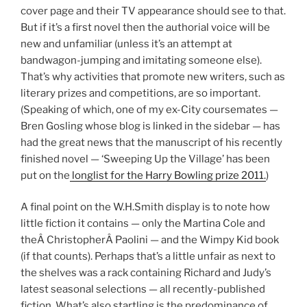
cover page and their TV appearance should see to that.
But if it’s a first novel then the authorial voice will be
new and unfamiliar (unless it’s an attempt at
bandwagon-jumping and imitating someone else).
That’s why activities that promote new writers, such as
literary prizes and competitions, are so important.
(Speaking of which, one of my ex-City coursemates —
Bren Gosling whose blog is linked in the sidebar — has
had the great news that the manuscript of his recently
finished novel — ‘Sweeping Up the Village’ has been
put on the
longlist for the Harry Bowling prize 2011.
)
A final point on the W.H.Smith display is to note how
little fiction it contains — only the Martina Cole and
theÂ ChristopherÂ Paolini — and the Wimpy Kid book
(if that counts). Perhaps that’s a little unfair as next to
the shelves was a rack containing Richard and Judy’s
latest seasonal selections — all recently-published
fiction. What’s also startling is the predominance of