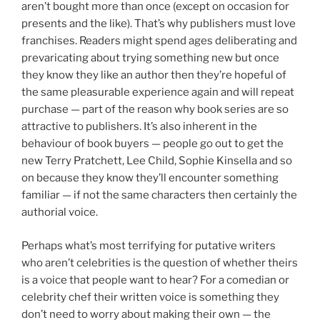
aren’t bought more than once (except on occasion for
presents and the like). That’s why publishers must love
franchises. Readers might spend ages deliberating and
prevaricating about trying something new but once
they know they like an author then they’re hopeful of
the same pleasurable experience again and will repeat
purchase — part of the reason why book series are so
attractive to publishers. It’s also inherent in the
behaviour of book buyers — people go out to get the
new Terry Pratchett, Lee Child, Sophie Kinsella and so
on because they know they’ll encounter something
familiar — if not the same characters then certainly the
authorial voice.
Perhaps what’s most terrifying for putative writers
who aren’t celebrities is the question of whether theirs
is a voice that people want to hear? For a comedian or
celebrity chef their written voice is something they
don’t need to worry about making their own — the