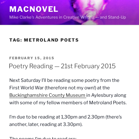
Skip
MACNOVEL
to
Mike Clarke's Adventures in Creative Writing — and Stand-Up
content
TAG:
METROLAND POETS
POSTED
FEBRUARY 15, 2015
ON
Poetry Reading — 21st February 2015
Next Saturday I’ll be reading some poetry from the
First World War (therefore not my own!) at the
Buckinghamshire County Museum
in Aylesbury along
with some of my fellow members of Metroland Poets.
I’m due to be reading at 1,30pm and 2.30pm (there’s
another, later, reading at 3.30pm).
The poems I’m due to read are: