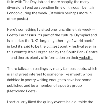
fit in with The Day Job and, more happily, the many
diversions I end up spending time on through being in
London during the week. (Of which perhaps more in
other posts.)
Here’s something I visited one lunchtime this week —
Poetry Parnassus. It’s part of the cultural Olympiad and
is billed as the ‘UK’s largest gathering of world poets’ —
in fact it’s said to be the biggest poetry festival ever in
this country. It’s all organised by the South Bank Centre
— and there’s plenty of information on their
website
.
There talks and readings by many famous poets, which
is all of great interest to someone like myself, who’s
dabbled in poetry writing enough to have had some
published and be a member of a poetry group
(Metroland Poets).
I particularly liked the quirky events held outside the