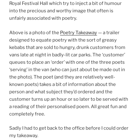
Royal Festival Hall which try to inject a bit of humour
into the precious and worthy image that often is
unfairly associated with poetry.
Above is a photo of the
Poetry Takeaway
— a trailer
designed to equate poetry with the sort of greasy
kebabs that are sold to hungry, drunk customers from
vans late at night in badly-lit car parks. The ‘customer’
queues to place an ‘order’ with one of the three poets
‘serving’ in the van (who can just about be made out in
the photo). The poet (and they are relatively well-
known poets) takes a bit of information about the
person and what subject they’d ordered and the
customer turns up an hour or so later to be served with
a reading of their personalised poem. All great fun and
completely free.
Sadly I had to get back to the office before I could order
my takeaway.