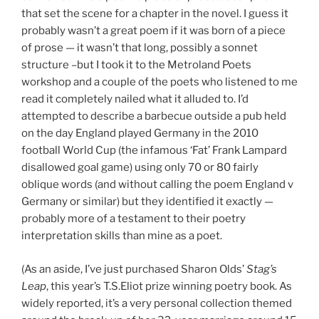
that set the scene for a chapter in the novel. I guess it
probably wasn’t a great poem if it was born of a piece
of prose — it wasn’t that long, possibly a sonnet
structure –but I took it to the Metroland Poets
workshop and a couple of the poets who listened to me
read it completely nailed what it alluded to. I’d
attempted to describe a barbecue outside a pub held
on the day England played Germany in the 2010
football World Cup (the infamous ‘Fat’ Frank Lampard
disallowed goal game) using only 70 or 80 fairly
oblique words (and without calling the poem England v
Germany or similar) but they identified it exactly —
probably more of a testament to their poetry
interpretation skills than mine as a poet.
(As an aside, I’ve just purchased Sharon Olds’
Stag’s
Leap
, this year’s T.S.Eliot prize winning poetry book. As
widely reported, it’s a very personal collection themed