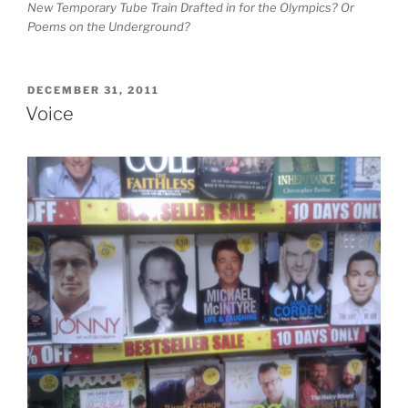
New Temporary Tube Train Drafted in for the Olympics? Or
Poems on the Underground?
POSTED
DECEMBER 31, 2011
ON
Voice