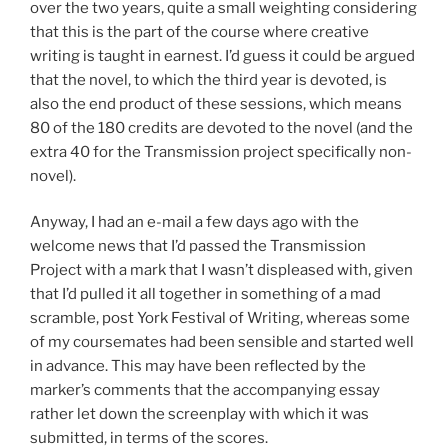
over the two years, quite a small weighting considering
that this is the part of the course where creative
writing is taught in earnest. I’d guess it could be argued
that the novel, to which the third year is devoted, is
also the end product of these sessions, which means
80 of the 180 credits are devoted to the novel (and the
extra 40 for the Transmission project specifically non-
novel).
Anyway, I had an e-mail a few days ago with the
welcome news that I’d passed the Transmission
Project with a mark that I wasn’t displeased with, given
that I’d pulled it all together in something of a mad
scramble, post York Festival of Writing, whereas some
of my coursemates had been sensible and started well
in advance. This may have been reflected by the
marker’s comments that the accompanying essay
rather let down the screenplay with which it was
submitted, in terms of the scores.