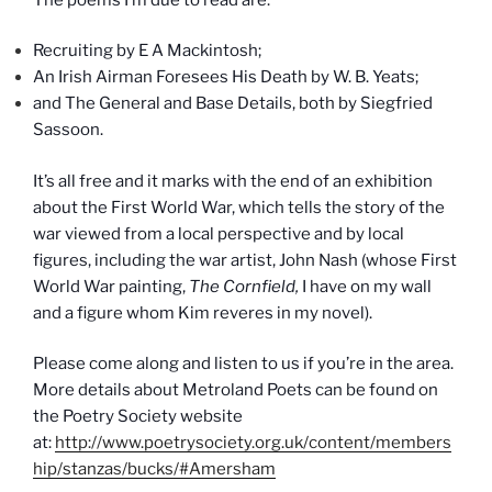
Recruiting by E A Mackintosh;
An Irish Airman Foresees His Death by W. B. Yeats;
and The General and Base Details, both by Siegfried
Sassoon.
It’s all free and it marks with the end of an exhibition
about the First World War, which tells the story of the
war viewed from a local perspective and by local
figures, including the war artist, John Nash (whose First
World War painting,
The Cornfield,
I have on my wall
and a figure whom Kim reveres in my novel).
Please come along and listen to us if you’re in the area.
More details about Metroland Poets can be found on
the Poetry Society website
at:
http://www.poetrysociety.org.uk/content/members
hip/stanzas/bucks/#Amersham