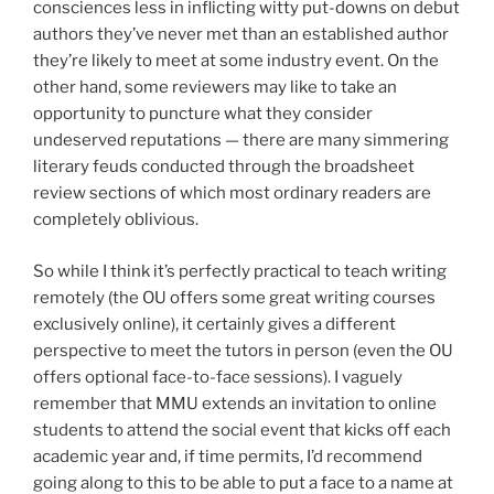
consciences less in inflicting witty put-downs on debut
authors they’ve never met than an established author
they’re likely to meet at some industry event. On the
other hand, some reviewers may like to take an
opportunity to puncture what they consider
undeserved reputations — there are many simmering
literary feuds conducted through the broadsheet
review sections of which most ordinary readers are
completely oblivious.
So while I think it’s perfectly practical to teach writing
remotely (the OU offers some great writing courses
exclusively online), it certainly gives a different
perspective to meet the tutors in person (even the OU
offers optional face-to-face sessions). I vaguely
remember that MMU extends an invitation to online
students to attend the social event that kicks off each
academic year and, if time permits, I’d recommend
going along to this to be able to put a face to a name at