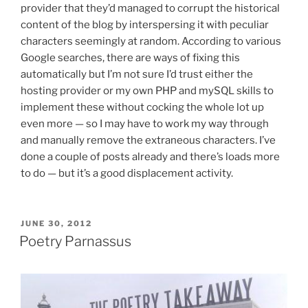
provider that they’d managed to corrupt the historical
content of the blog by interspersing it with peculiar
characters seemingly at random. According to various
Google searches, there are ways of fixing this
automatically but I’m not sure I’d trust either the
hosting provider or my own PHP and mySQL skills to
implement these without cocking the whole lot up
even more — so I may have to work my way through
and manually remove the extraneous characters. I’ve
done a couple of posts already and there’s loads more
to do — but it’s a good displacement activity.
POSTED
JUNE 30, 2012
ON
Poetry Parnassus