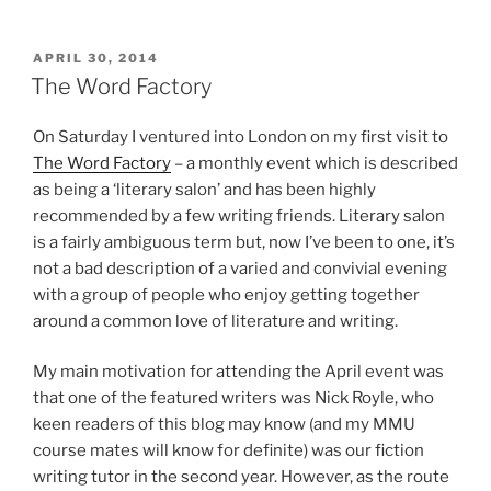
POSTED
APRIL 30, 2014
ON
The Word Factory
On Saturday I ventured into London on my first visit to
The Word Factory
– a monthly event which is described
as being a ‘literary salon’ and has been highly
recommended by a few writing friends. Literary salon
is a fairly ambiguous term but, now I’ve been to one, it’s
not a bad description of a varied and convivial evening
with a group of people who enjoy getting together
around a common love of literature and writing.
My main motivation for attending the April event was
that one of the featured writers was Nick Royle, who
keen readers of this blog may know (and my MMU
course mates will know for definite) was our fiction
writing tutor in the second year. However, as the route