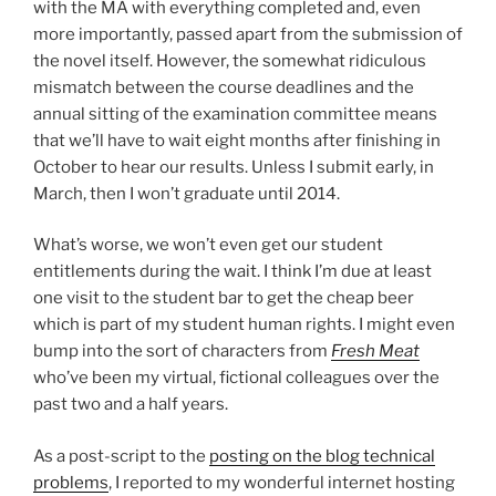
with the MA with everything completed and, even
more importantly, passed apart from the submission of
the novel itself. However, the somewhat ridiculous
mismatch between the course deadlines and the
annual sitting of the examination committee means
that we’ll have to wait eight months after finishing in
October to hear our results. Unless I submit early, in
March, then I won’t graduate until 2014.
What’s worse, we won’t even get our student
entitlements during the wait. I think I’m due at least
one visit to the student bar to get the cheap beer
which is part of my student human rights. I might even
bump into the sort of characters from
Fresh Meat
who’ve been my virtual, fictional colleagues over the
past two and a half years.
As a post-script to the
posting on the blog technical
problems
, I reported to my wonderful internet hosting