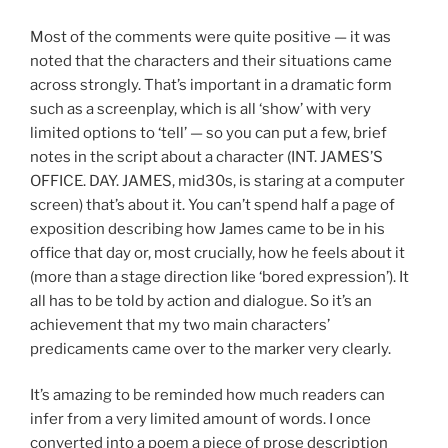
Most of the comments were quite positive — it was
noted that the characters and their situations came
across strongly. That’s important in a dramatic form
such as a screenplay, which is all ‘show’ with very
limited options to ‘tell’ — so you can put a few, brief
notes in the script about a character (INT. JAMES’S
OFFICE. DAY. JAMES, mid30s, is staring at a computer
screen) that’s about it. You can’t spend half a page of
exposition describing how James came to be in his
office that day or, most crucially, how he feels about it
(more than a stage direction like ‘bored expression’). It
all has to be told by action and dialogue. So it’s an
achievement that my two main characters’
predicaments came over to the marker very clearly.
It’s amazing to be reminded how much readers can
infer from a very limited amount of words. I once
converted into a poem a piece of prose description