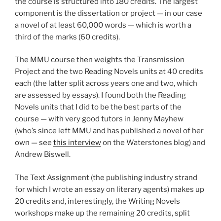
the course is structured into 180 credits. The largest
component is the dissertation or project — in our case
a novel of at least 60,000 words — which is worth a
third of the marks (60 credits).
The MMU course then weights the Transmission
Project and the two Reading Novels units at 40 credits
each (the latter split across years one and two, which
are assessed by essays). I found both the Reading
Novels units that I did to be the best parts of the
course — with very good tutors in Jenny Mayhew
(who’s since left MMU and has published a novel of her
own — see
this interview
on the Waterstones blog) and
Andrew Biswell.
The Text Assignment (the publishing industry strand
for which I wrote an essay on literary agents) makes up
20 credits and, interestingly, the Writing Novels
workshops make up the remaining 20 credits, split