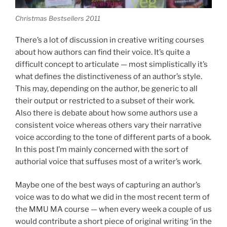
Christmas Bestsellers 2011
There’s a lot of discussion in creative writing courses
about how authors can find their voice. It’s quite a
difficult concept to articulate — most simplistically it’s
what defines the distinctiveness of an author’s style.
This may, depending on the author, be generic to all
their output or restricted to a subset of their work.
Also there is debate about how some authors use a
consistent voice whereas others vary their narrative
voice according to the tone of different parts of a book.
In this post I’m mainly concerned with the sort of
authorial voice that suffuses most of a writer’s work.
Maybe one of the best ways of capturing an author’s
voice was to do what we did in the most recent term of
the MMU MA course — when every week a couple of us
would contribute a short piece of original writing ‘in the