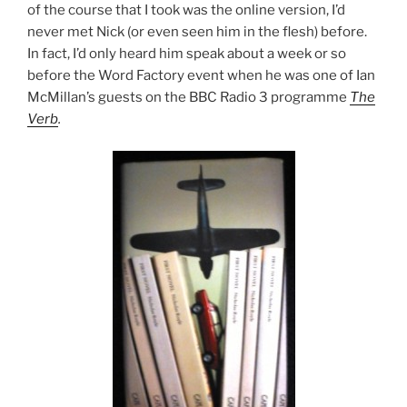
of the course that I took was the online version, I’d
never met Nick (or even seen him in the flesh) before.
In fact, I’d only heard him speak about a week or so
before the Word Factory event when he was one of Ian
McMillan’s guests on the BBC Radio 3 programme
The
Verb
.