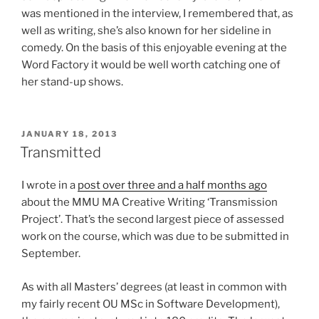
was mentioned in the interview, I remembered that, as
well as writing, she’s also known for her sideline in
comedy. On the basis of this enjoyable evening at the
Word Factory it would be well worth catching one of
her stand-up shows.
POSTED
JANUARY 18, 2013
ON
Transmitted
I wrote in a
post over three and a half months ago
about the MMU MA Creative Writing ‘Transmission
Project’. That’s the second largest piece of assessed
work on the course, which was due to be submitted in
September.
As with all Masters’ degrees (at least in common with
my fairly recent OU MSc in Software Development),