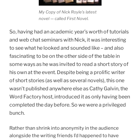
My Copy of Nick Royle’s latest
novel — called First Novel.
So, having had an academic year’s worth of tutorials
and web chat seminars with Nick, it was interesting
to see what he looked and sounded like – and also
fascinating to be on the other side of the table in
some ways as he was invited to read a short story of
his own at the event. Despite being a prolific writer
of short stories (as well as several novels), this one
wasn’t published anywhere else as Cathy Galvin, the
Word Factory host, introduced it as only having been
completed the day before. So we were a privileged
bunch.
Rather than shrink into anonymity in the audience
alongside the writing friends I’d happened to have