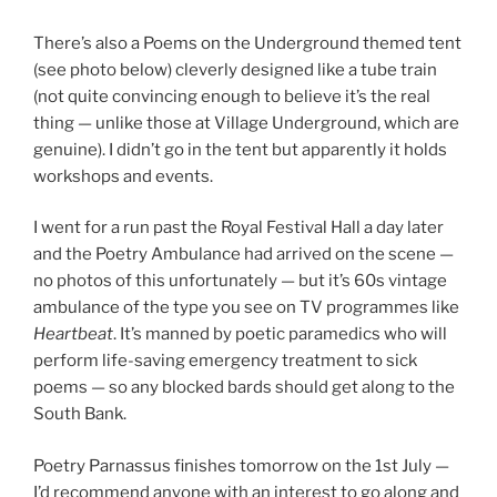
There’s also a Poems on the Underground themed tent
(see photo below) cleverly designed like a tube train
(not quite convincing enough to believe it’s the real
thing — unlike those at Village Underground, which are
genuine). I didn’t go in the tent but apparently it holds
workshops and events.
I went for a run past the Royal Festival Hall a day later
and the Poetry Ambulance had arrived on the scene —
no photos of this unfortunately — but it’s 60s vintage
ambulance of the type you see on TV programmes like
Heartbeat
. It’s manned by poetic paramedics who will
perform life-saving emergency treatment to sick
poems — so any blocked bards should get along to the
South Bank.
Poetry Parnassus finishes tomorrow on the 1st July —
I’d recommend anyone with an interest to go along and