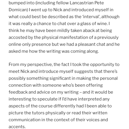
bumped into (including fellow Lancastrian Pete
Domican) I went up to Nick and introduced myself in
what could best be described as the ‘interval’, although
it was really a chance to chat over a glass of wine. I
think he may have been mildly taken aback at being
accosted by the physical manifestation of a previously
online only presence but we had a pleasant chat and he
asked me how the writing was coming along.
From my perspective, the fact I took the opportunity to
meet Nick and introduce myself suggests that there’s
possibly something significant in making the personal
connection with someone who’s been offering
feedback and advice on my writing – and it would be
interesting to speculate if I’d have interpreted any
aspects of the course differently had I been able to
picture the tutors physically or read their written
communication in the context of their voices and
accents.