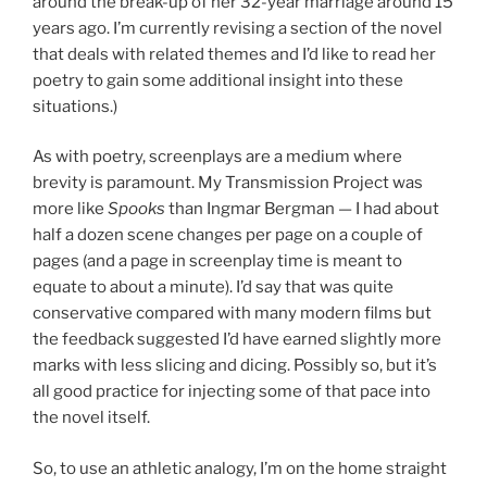
around the break-up of her 32-year marriage around 15
years ago. I’m currently revising a section of the novel
that deals with related themes and I’d like to read her
poetry to gain some additional insight into these
situations.)
As with poetry, screenplays are a medium where
brevity is paramount. My Transmission Project was
more like
Spooks
than Ingmar Bergman — I had about
half a dozen scene changes per page on a couple of
pages (and a page in screenplay time is meant to
equate to about a minute). I’d say that was quite
conservative compared with many modern films but
the feedback suggested I’d have earned slightly more
marks with less slicing and dicing. Possibly so, but it’s
all good practice for injecting some of that pace into
the novel itself.
So, to use an athletic analogy, I’m on the home straight