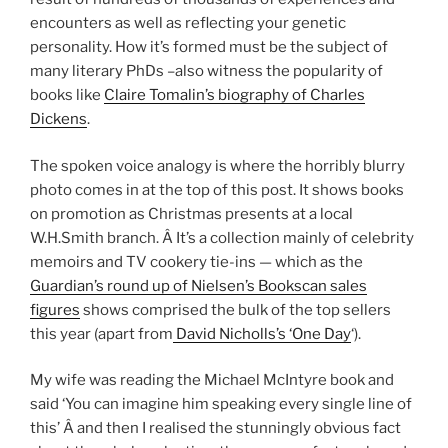
encounters as well as reflecting your genetic
personality. How it’s formed must be the subject of
many literary PhDs –also witness the popularity of
books like
Claire Tomalin’s biography of Charles
Dickens
.
The spoken voice analogy is where the horribly blurry
photo comes in at the top of this post. It shows books
on promotion as Christmas presents at a local
W.H.Smith branch. Â It’s a collection mainly of celebrity
memoirs and TV cookery tie-ins — which as the
Guardian’s round up of Nielsen’s Bookscan sales
figures
shows comprised the bulk of the top sellers
this year (apart from
David Nicholls’s ‘One Day
‘).
My wife was reading the Michael McIntyre book and
said ‘You can imagine him speaking every single line of
this’ Â and then I realised the stunningly obvious fact