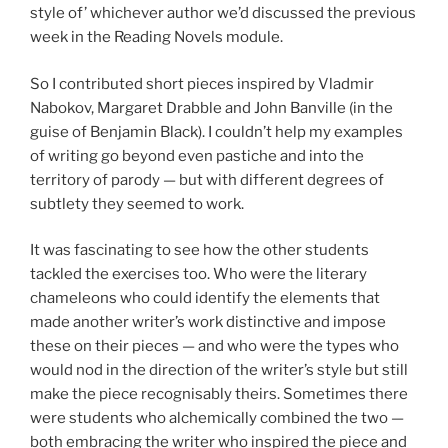
style of’ whichever author we’d discussed the previous
week in the Reading Novels module.
So I contributed short pieces inspired by Vladmir
Nabokov, Margaret Drabble and John Banville (in the
guise of Benjamin Black). I couldn’t help my examples
of writing go beyond even pastiche and into the
territory of parody — but with different degrees of
subtlety they seemed to work.
It was fascinating to see how the other students
tackled the exercises too. Who were the literary
chameleons who could identify the elements that
made another writer’s work distinctive and impose
these on their pieces — and who were the types who
would nod in the direction of the writer’s style but still
make the piece recognisably theirs. Sometimes there
were students who alchemically combined the two —
both embracing the writer who inspired the piece and