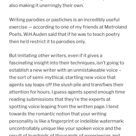
also making it unerringly their own.
Writing parodies or pastiches is an incredibly useful
exercise — according to one of my friends at Metroland
Poets, W.H.Auden said that if he was to teach poetry
then he’d restrict it to parodies only.
But imitating other writers, even if it gives a
fascinating insight into their techniques, isn’t going to
establish a new writer with an unmistakeable voice –
the sort of semi-mythical, startling new voice that
agents say leaps off the slush pile and transfixes their
attention for hours. I guess agents spend enough time
reading submissions that they’re the experts at
spotting voice leaping from the written page. I tend
towards the romantic notion that your writing
personality is like a fingerprint or indelible watermark:
uncontrollably unique like your spoken voice and the
result of hundreds of thousands of experiences and