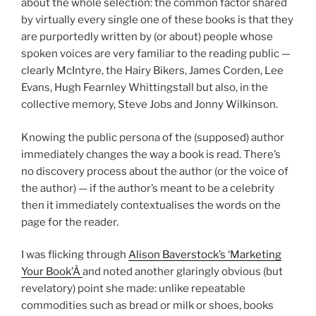
about the whole selection: the common factor shared
by virtually every single one of these books is that they
are purportedly written by (or about) people whose
spoken voices are very familiar to the reading public —
clearly McIntyre, the Hairy Bikers, James Corden, Lee
Evans, Hugh Fearnley Whittingstall but also, in the
collective memory, Steve Jobs and Jonny Wilkinson.
Knowing the public persona of the (supposed) author
immediately changes the way a book is read. There’s
no discovery process about the author (or the voice of
the author) — if the author’s meant to be a celebrity
then it immediately contextualises the words on the
page for the reader.
I was flicking through
Alison Baverstock’s ‘Marketing
Your Book’Â
and noted another glaringly obvious (but
revelatory) point she made: unlike repeatable
commodities such as bread or milk or shoes, books