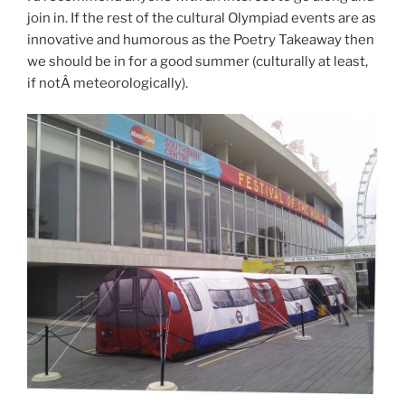
join in. If the rest of the cultural Olympiad events are as
innovative and humorous as the Poetry Takeaway then
we should be in for a good summer (culturally at least,
if notÂ meteorologically).