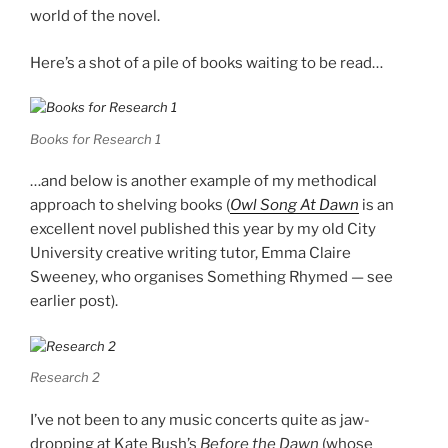
world of the novel.
Here’s a shot of a pile of books waiting to be read…
Books for Research 1
…and below is another example of my methodical
approach to shelving books (
Owl Song At Dawn
is an
excellent novel published this year by my old City
University creative writing tutor, Emma Claire
Sweeney, who organises Something Rhymed — see
earlier post).
Research 2
I’ve not been to any music concerts quite as jaw-
dropping at Kate Bush’s
Before the Dawn
(whose