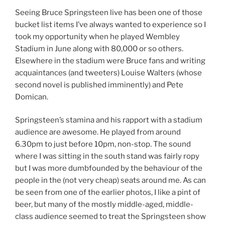
Seeing Bruce Springsteen live has been one of those
bucket list items I’ve always wanted to experience so I
took my opportunity when he played Wembley
Stadium in June along with 80,000 or so others.
Elsewhere in the stadium were Bruce fans and writing
acquaintances (and tweeters) Louise Walters (whose
second novel is published imminently) and Pete
Domican.
Springsteen’s stamina and his rapport with a stadium
audience are awesome. He played from around
6.30pm to just before 10pm, non-stop. The sound
where I was sitting in the south stand was fairly ropy
but I was more dumbfounded by the behaviour of the
people in the (not very cheap) seats around me. As can
be seen from one of the earlier photos, I like a pint of
beer, but many of the mostly middle-aged, middle-
class audience seemed to treat the Springsteen show