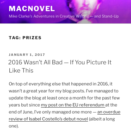
Skip
MACNOVEL
to
Mike Clarke's Adventures in Creative Writing — and Stand-Up
content
TAG:
PRIZES
POSTED
JANUARY 1, 2017
ON
2016 Wasn’t All Bad — If You Picture It
Like This
On top of everything else that happened in 2016, it
wasn’t a great year for my blog posts. I’ve managed to
update the blog at least once a month for the past few
years but since
my post on the EU referendum
at the
end of June, I’ve only managed one more —
an overdue
review of Isabel Costello’s debut novel
(albeit a long
one).