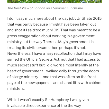
The Best View of London on a Summer Lunchtime
I don’t say much here about the ‘day job’. Until late 2015
that was partly because I might have been taken out
and shot if I said too much! OK. That was meant to be a
gross exaggeration about working in a government
ministry but the way Theresa May’s government is
treating its civil servants then perhaps it’s not.
Nevertheless, I have a hazy recollection that I may have
signed the Official Secrets Act, not that I had access to
much secret stuff but I did work almost literally at the
heart of government. I walked daily through the doors
of a large ministry — one that was often on the front
page of the newspapers — and shared lifts with cabinet
ministers.
While I wasn’t exactly Sir Humphrey, I was given
invaluable direct experience of the the way