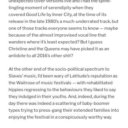
unexpected cover versions live and I had the spine-
tingling moment of serendipity when they
covered
Good Life
by Inner City, at the time of its
release in the late 1980’s a much-underrated track, but
one of those tracks everyone seems to know — maybe
because of the almost improvised vocal line that
wanders where it’s least expected? But I guess
Christine and the Queens may have picked it as an
antidote to all 2016’s other shit?
At the other end of the socio-political spectrum to
Slaves’ music, I’d been wary of Latitude’s reputation as
the Waitrose of music festivals — with rehabilitated
hippies regressing to the behaviours they liked to say
they indulged in their youths. And, indeed, during the
day there was indeed a scattering of baby-boomer
types trying to press-gang their extended families into
enjoying the festival in a conspicuously worthy way.