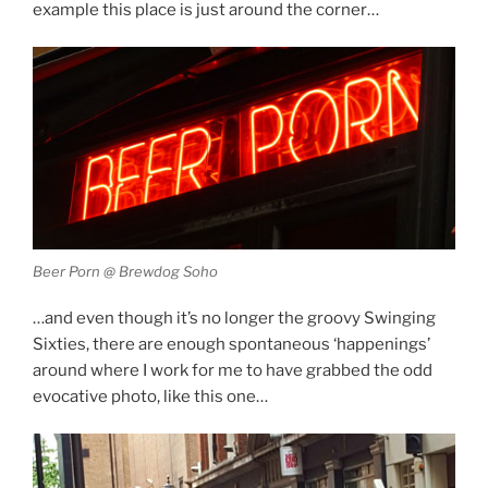
example this place is just around the corner…
Beer Porn @ Brewdog Soho
…and even though it’s no longer the groovy Swinging
Sixties, there are enough spontaneous ‘happenings’
around where I work for me to have grabbed the odd
evocative photo, like this one…