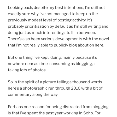
Looking back, despite my best intentions, I’m still not
exactly sure why I’ve not managed to keep up the
previously modest level of posting activity. It’s
probably prioritisation by default as I’m still writing and
doing just as much interesting stuff in between.
There’s also been various developments with the novel
that I’m not really able to publicly blog about on here.
But one thing I’ve kept doing, mainly because it’s
nowhere near as time-consuming as blogging, is
taking lots of photos.
So in the spirit of a picture telling a thousand words
here’s a photographic run through 2016 with a bit of
commentary along the way
Perhaps one reason for being distracted from blogging
is that I’ve spent the past year working in Soho. For