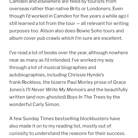
Camden and elsewhere are filled by tourists from
overseas rather than native Brits or Londoners. Even
though I’d worked in Camden for five years a while ago I
still learned a lot from the tour — all relevant for writing
purposes too. Alison also does Bowie Soho tours and
album cover pub crawls which I’m sure are excellent.
I’ve read a lot of books over the year, although nowhere
near as many as I’d intended. I’ve worked my way
through a lot of musical biographies and
autobiographies, including Chrissie Hynde’s
frank
Reckless,
the bizarre Paul Morley prose of Grace
Jones’s
I’ll Never Write My Memoirs
and the beautifully
written (and non-ghosted)
Boys In The Trees
by the
wonderful Carly Simon.
A few Sunday Times bestselling blockbusters have
also made it on to my reading list, mostly out of
curiosity to understand the reasons for their success.