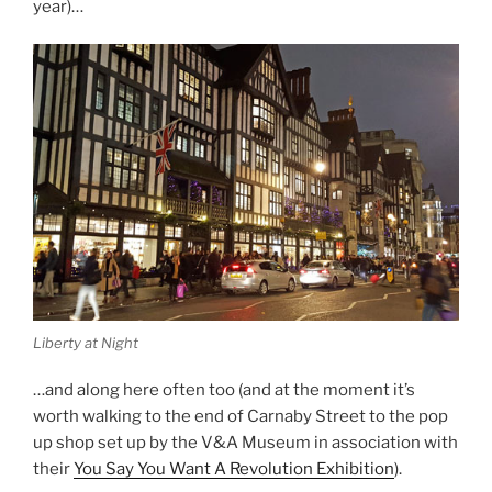
year)…
Liberty at Night
…and along here often too (and at the moment it’s
worth walking to the end of Carnaby Street to the pop
up shop set up by the V&A Museum in association with
their
You Say You Want A Revolution Exhibition
).