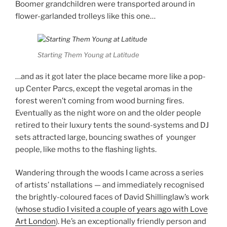
Boomer grandchildren were transported around in
flower-garlanded trolleys like this one…
Starting Them Young at Latitude
…and as it got later the place became more like a pop-
up Center Parcs, except the vegetal aromas in the
forest weren’t coming from wood burning fires.
Eventually as the night wore on and the older people
retired to their luxury tents the sound-systems and DJ
sets attracted large, bouncing swathes of younger
people, like moths to the flashing lights.
Wandering through the woods I came across a series
of artists’ nstallations — and immediately recognised
the brightly-coloured faces of David Shillinglaw’s work
(
whose studio I visited a couple of years ago with Love
Art London
). He’s an exceptionally friendly person and