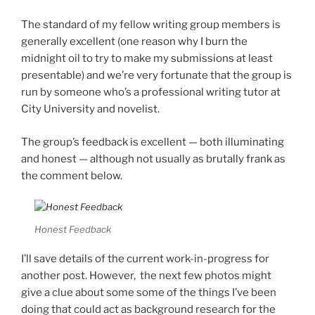
The standard of my fellow writing group members is
generally excellent (one reason why I burn the
midnight oil to try to make my submissions at least
presentable) and we’re very fortunate that the group is
run by someone who’s a professional writing tutor at
City University and novelist.
The group’s feedback is excellent — both illuminating
and honest — although not usually as brutally frank as
the comment below.
Honest Feedback
I’ll save details of the current work-in-progress for
another post. However, the next few photos might
give a clue about some some of the things I’ve been
doing that could act as background research for the