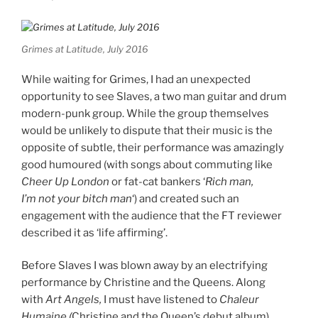
Grimes at Latitude, July 2016
While waiting for Grimes, I had an unexpected
opportunity to see Slaves, a two man guitar and drum
modern-punk group. While the group themselves
would be unlikely to dispute that their music is the
opposite of subtle, their performance was amazingly
good humoured (with songs about commuting like
Cheer Up London
or fat-cat bankers ‘
Rich man,
I’m not your bitch man
‘) and created such an
engagement with the audience that the FT reviewer
described it as ‘life affirming’.
Before Slaves I was blown away by an electrifying
performance by Christine and the Queens. Along
with
Art Angels,
I must have listened to
Chaleur
Humaine (
Christine and the Queen’s debut album)