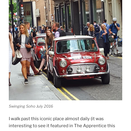
Swinging Soho July 2016
I walk past this iconic place almost daily (it was
interesting to see it featured in The Apprentice this