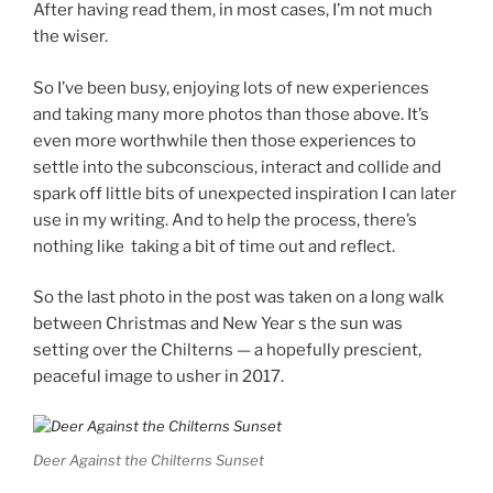
After having read them, in most cases, I’m not much
the wiser.
So I’ve been busy, enjoying lots of new experiences
and taking many more photos than those above. It’s
even more worthwhile then those experiences to
settle into the subconscious, interact and collide and
spark off little bits of unexpected inspiration I can later
use in my writing. And to help the process, there’s
nothing like taking a bit of time out and reflect.
So the last photo in the post was taken on a long walk
between Christmas and New Year s the sun was
setting over the Chilterns — a hopefully prescient,
peaceful image to usher in 2017.
Deer Against the Chilterns Sunset