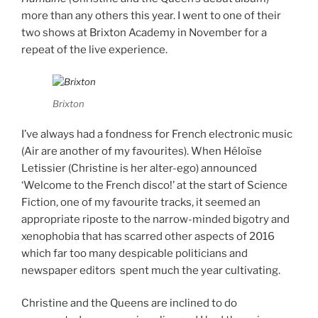
more than any others this year. I went to one of their
two shows at Brixton Academy in November for a
repeat of the live experience.
Brixton
I’ve always had a fondness for French electronic music
(Air are another of my favourites). When Héloïse
Letissier (Christine is her alter-ego) announced
‘Welcome to the French disco!’ at the start of Science
Fiction, one of my favourite tracks, it seemed an
appropriate riposte to the narrow-minded bigotry and
xenophobia that has scarred other aspects of 2016
which far too many despicable politicians and
newspaper editors spent much the year cultivating.
Christine and the Queens are inclined to do