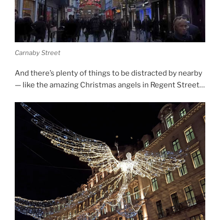
Carnaby Street
And there’s plenty of things to be distracted by nearby
— like the amazing Christmas angels in Regent Street…