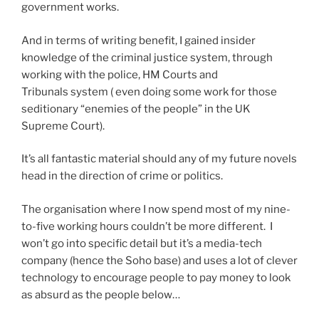
government works.
And in terms of writing benefit, I gained insider
knowledge of the criminal justice system, through
working with the police, HM Courts and
Tribunals system ( even doing some work for those
seditionary “enemies of the people” in the UK
Supreme Court).
It’s all fantastic material should any of my future novels
head in the direction of crime or politics.
The organisation where I now spend most of my nine-
to-five working hours couldn’t be more different. I
won’t go into specific detail but it’s a media-tech
company (hence the Soho base) and uses a lot of clever
technology to encourage people to pay money to look
as absurd as the people below…