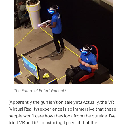
The Future of Entertainment?
(Apparently the gun isn’t on sale yet.) Actually, the VR
(Virtual Reality) experience is so immersive that these
people won’t care how they look from the outside. I’ve
tried VR and it’s convincing. I predict that the