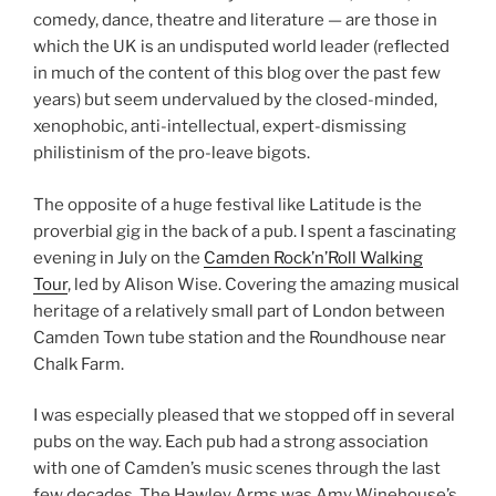
comedy, dance, theatre and literature — are those in
which the UK is an undisputed world leader (reflected
in much of the content of this blog over the past few
years) but seem undervalued by the closed-minded,
xenophobic, anti-intellectual, expert-dismissing
philistinism of the pro-leave bigots.
The opposite of a huge festival like Latitude is the
proverbial gig in the back of a pub. I spent a fascinating
evening in July on the
Camden Rock’n’Roll Walking
Tour
, led by Alison Wise. Covering the amazing musical
heritage of a relatively small part of London between
Camden Town tube station and the Roundhouse near
Chalk Farm.
I was especially pleased that we stopped off in several
pubs on the way. Each pub had a strong association
with one of Camden’s music scenes through the last
few decades. The Hawley Arms was Amy Winehouse’s