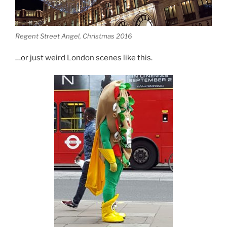
Regent Street Angel, Christmas 2016
…or just weird London scenes like this.