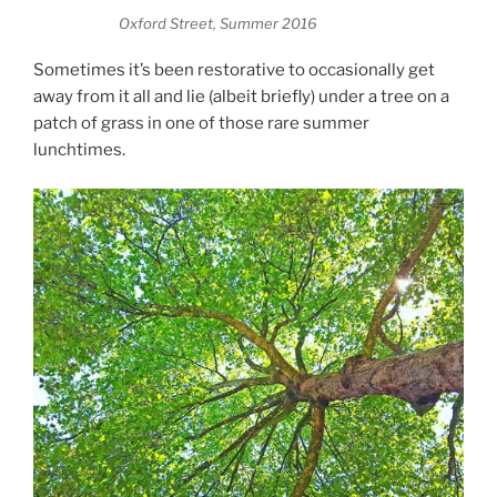
Oxford Street, Summer 2016
Sometimes it’s been restorative to occasionally get
away from it all and lie (albeit briefly) under a tree on a
patch of grass in one of those rare summer
lunchtimes.