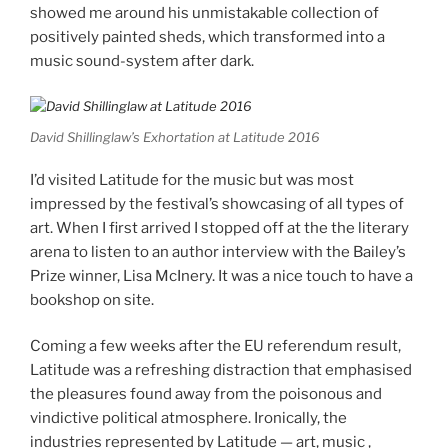
showed me around his unmistakable collection of
positively painted sheds, which transformed into a
music sound-system after dark.
David Shillinglaw’s Exhortation at Latitude 2016
I’d visited Latitude for the music but was most
impressed by the festival’s showcasing of all types of
art. When I first arrived I stopped off at the the literary
arena to listen to an author interview with the Bailey’s
Prize winner, Lisa McInery. It was a nice touch to have a
bookshop on site.
Coming a few weeks after the EU referendum result,
Latitude was a refreshing distraction that emphasised
the pleasures found away from the poisonous and
vindictive political atmosphere. Ironically, the
industries represented by Latitude — art, music ,