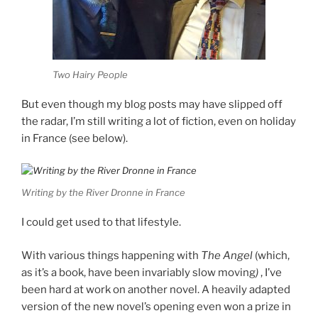
Two Hairy People
But even though my blog posts may have slipped off
the radar, I’m still writing a lot of fiction, even on holiday
in France (see below).
Writing by the River Dronne in France
I could get used to that lifestyle.
With various things happening with
The Angel
(which,
as it’s a book, have been invariably slow moving
)
, I’ve
been hard at work on another novel. A heavily adapted
version of the new novel’s opening even won a prize in