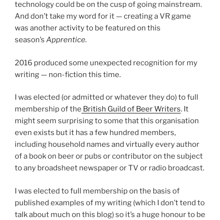
technology could be on the cusp of going mainstream.
And don’t take my word for it — creating a VR game
was another activity to be featured on this
season’s
Apprentice.
2016 produced some unexpected recognition for my
writing — non-fiction this time.
I was elected (or admitted or whatever they do) to full
membership of the
British Guild of Beer Writers
. It
might seem surprising to some that this organisation
even exists but it has a few hundred members,
including household names and virtually every author
of a book on beer or pubs or contributor on the subject
to any broadsheet newspaper or TV or radio broadcast.
I was elected to full membership on the basis of
published examples of my writing (which I don’t tend to
talk about much on this blog) so it’s a huge honour to be