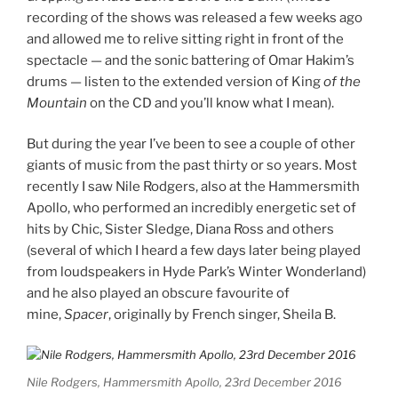
recording of the shows was released a few weeks ago
and allowed me to relive sitting right in front of the
spectacle — and the sonic battering of Omar Hakim’s
drums — listen to the extended version of King
of the
Mountain
on the CD and you’ll know what I mean).
But during the year I’ve been to see a couple of other
giants of music from the past thirty or so years. Most
recently I saw Nile Rodgers, also at the Hammersmith
Apollo, who performed an incredibly energetic set of
hits by Chic, Sister Sledge, Diana Ross and others
(several of which I heard a few days later being played
from loudspeakers in Hyde Park’s Winter Wonderland)
and he also played an obscure favourite of
mine,
Spacer
, originally by French singer, Sheila B.
Nile Rodgers, Hammersmith Apollo, 23rd December 2016