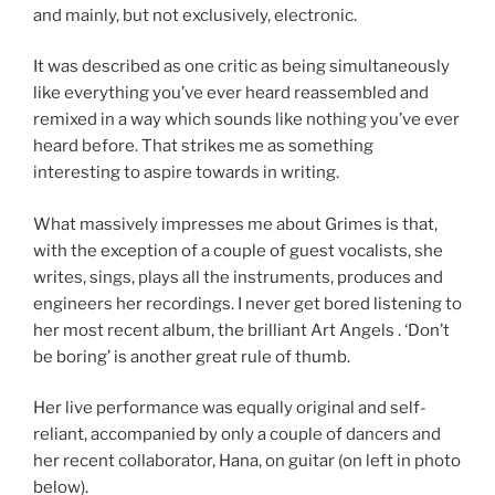
and mainly, but not exclusively, electronic.
It was described as one critic as being simultaneously
like everything you’ve ever heard reassembled and
remixed in a way which sounds like nothing you’ve ever
heard before. That strikes me as something
interesting to aspire towards in writing.
What massively impresses me about Grimes is that,
with the exception of a couple of guest vocalists, she
writes, sings, plays all the instruments, produces and
engineers her recordings. I never get bored listening to
her most recent album, the brilliant Art Angels . ‘Don’t
be boring’ is another great rule of thumb.
Her live performance was equally original and self-
reliant, accompanied by only a couple of dancers and
her recent collaborator, Hana, on guitar (on left in photo
below).