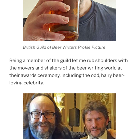
British Guild of Beer Writers Profile Picture
Being a member of the guild let me rub shoulders with
the movers and shakers of the beer writing world at
their awards ceremony, including the odd, hairy beer-
loving celebrity.