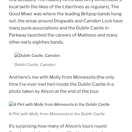
local (with the likes of the Libertines as regulars), The
Good Mixer was where the leading Britpop bands hung
out, the areas around Dingwalls and Camden Lock have
many punk associations and the Dublin Castle in
Parkway launched the careers of Madness and many
other early eighties bands.
Dublin Castle, Camden
And here’s me with Molly from Minnesota (the only
time I’ve ever met her) inside the Dublin Castle in a
photo taken by Alison at the end of the tour.
A Pint with Molly from Minnesota in the Dublin Castle
It’s surprising how many of Alison’s tours round