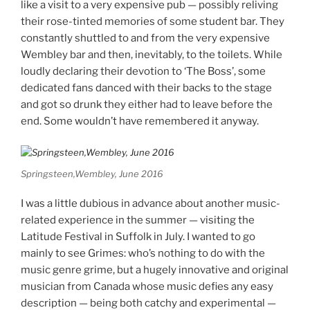
like a visit to a very expensive pub — possibly reliving
their rose-tinted memories of some student bar. They
constantly shuttled to and from the very expensive
Wembley bar and then, inevitably, to the toilets. While
loudly declaring their devotion to ‘The Boss’, some
dedicated fans danced with their backs to the stage
and got so drunk they either had to leave before the
end. Some wouldn’t have remembered it anyway.
Springsteen,Wembley, June 2016
I was a little dubious in advance about another music-
related experience in the summer — visiting the
Latitude Festival in Suffolk in July. I wanted to go
mainly to see Grimes: who’s nothing to do with the
music genre grime, but a hugely innovative and original
musician from Canada whose music defies any easy
description — being both catchy and experimental —