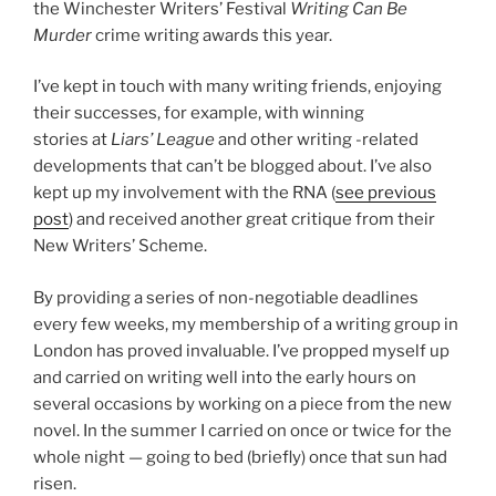
the Winchester Writers’ Festival
Writing Can Be
Murder
crime writing awards this year.
I’ve kept in touch with many writing friends, enjoying
their successes, for example, with winning
stories at
Liars’ League
and other writing -related
developments that can’t be blogged about. I’ve also
kept up my involvement with the RNA (
see previous
post
) and received another great critique from their
New Writers’ Scheme.
By providing a series of non-negotiable deadlines
every few weeks, my membership of a writing group in
London has proved invaluable. I’ve propped myself up
and carried on writing well into the early hours on
several occasions by working on a piece from the new
novel. In the summer I carried on once or twice for the
whole night — going to bed (briefly) once that sun had
risen.