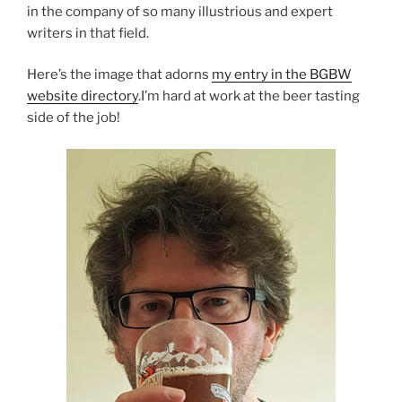
in the company of so many illustrious and expert
writers in that field.
Here’s the image that adorns
my entry in the BGBW
website directory
.I’m hard at work at the beer tasting
side of the job!