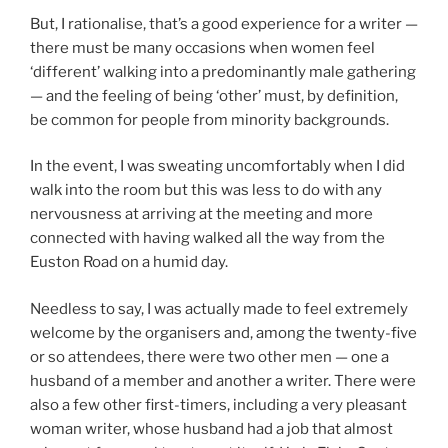
But, I rationalise, that’s a good experience for a writer —
there must be many occasions when women feel
‘different’ walking into a predominantly male gathering
— and the feeling of being ‘other’ must, by definition,
be common for people from minority backgrounds.
In the event, I was sweating uncomfortably when I did
walk into the room but this was less to do with any
nervousness at arriving at the meeting and more
connected with having walked all the way from the
Euston Road on a humid day.
Needless to say, I was actually made to feel extremely
welcome by the organisers and, among the twenty-five
or so attendees, there were two other men — one a
husband of a member and another a writer. There were
also a few other first-timers, including a very pleasant
woman writer, whose husband had a job that almost