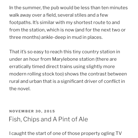
In the summer, the pub would be less than ten minutes
walk away over a field, several stiles and a few
footpaths. It’s similar with my shortest route to and
from the station, which is now (and for the next two or
three months) ankle-deep in mud in places.
That it’s so easy to reach this tiny country station in
under an hour from Marylebone station (there are
erratically timed direct trains using slightly more
modern rolling stock too) shows the contrast between
rural and urban that is a significant driver of conflict in
the novel.
POSTED
NOVEMBER 30, 2015
ON
Fish, Chips and A Pint of Ale
I caught the start of one of those property ogling TV