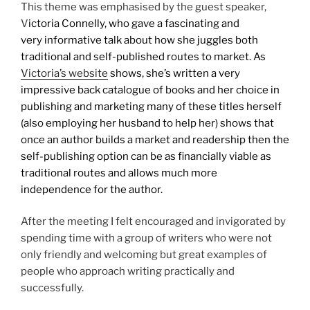
This theme was emphasised by the guest speaker,
V
ictoria Connelly, who gave a fascinating and
very informative talk about how she juggles both
traditional and self-published routes to market. As
Victoria’s website
shows, she’s written a very
impressive back catalogue of books and her choice in
publishing and marketing many of these titles herself
(also employing her husband to help her) shows that
once an author builds a market and readership then the
self-publishing option can be as financially viable as
traditional routes and allows much more
independence for the author.
After the meeting I felt encouraged and invigorated by
spending time with a group of writers who were not
only friendly and welcoming but great examples of
people who approach writing practically and
successfully.