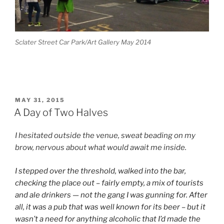
Sclater Street Car Park/Art Gallery May 2014
POSTED
MAY 31, 2015
ON
A Day of Two Halves
I hesitated outside the venue, sweat beading on my
brow, nervous about what would await me inside.
I stepped over the threshold, walked into the bar,
checking the place out – fairly empty, a mix of tourists
and ale drinkers — not the gang I was gunning for. After
all, it was a pub that was well known for its beer – but it
wasn’t a need for anything alcoholic that I’d made the