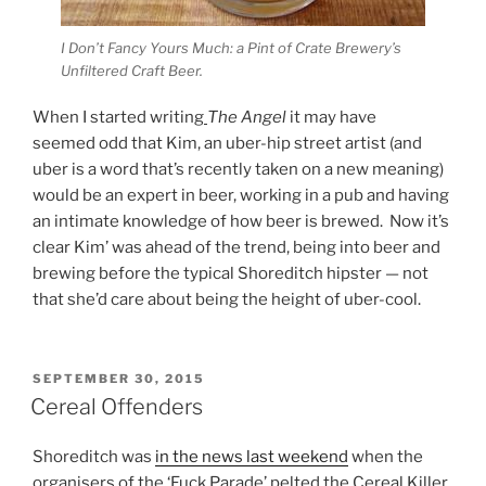
I Don’t Fancy Yours Much: a Pint of Crate Brewery’s
Unfiltered Craft Beer.
When I started writing
The Angel
it may have
seemed odd that Kim, an uber-hip street artist (and
uber is a word that’s recently taken on a new meaning)
would be an expert in beer, working in a pub and having
an intimate knowledge of how beer is brewed. Now it’s
clear Kim’ was ahead of the trend, being into beer and
brewing before the typical Shoreditch hipster — not
that she’d care about being the height of uber-cool.
POSTED
SEPTEMBER 30, 2015
ON
Cereal Offenders
Shoreditch was
in the news last weekend
when the
organisers of the ‘Fuck Parade’ pelted the Cereal Killer