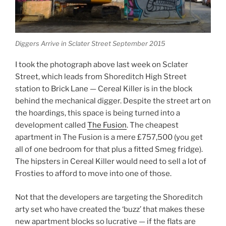
Diggers Arrive in Sclater Street September 2015
I took the photograph above last week on Sclater
Street, which leads from Shoreditch High Street
station to Brick Lane — Cereal Killer is in the block
behind the mechanical digger. Despite the street art on
the hoardings, this space is being turned into a
development called
The Fusion
. The cheapest
apartment in The Fusion is a mere £757,500 (you get
all of one bedroom for that plus a fitted Smeg fridge).
The hipsters in Cereal Killer would need to sell a lot of
Frosties to afford to move into one of those.
Not that the developers are targeting the Shoreditch
arty set who have created the ‘buzz’ that makes these
new apartment blocks so lucrative — if the flats are