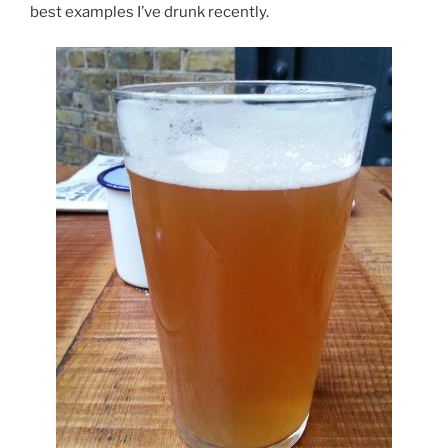
best examples I’ve drunk recently.