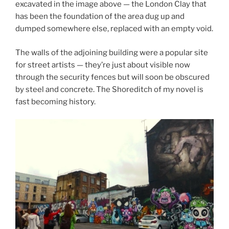
excavated in the image above — the London Clay that
has been the foundation of the area dug up and
dumped somewhere else, replaced with an empty void.
The walls of the adjoining building were a popular site
for street artists — they’re just about visible now
through the security fences but will soon be obscured
by steel and concrete. The Shoreditch of my novel is
fast becoming history.