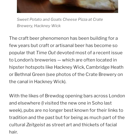
Sweet Potato and Goats Cheese Pizza at Crate
Brewery, Hackney Wick
The craft beer phenomenon has been building for a
few years but craft or artisanal beer has become so
popular that
Time Out
devoted most of a recent issue
to London’s breweries — which are often located in
hipster hotspots like Hackney Wick, Cambridge Heath
or Bethnal Green (see photos of the Crate Brewery on
the canal in Hackney Wick).
With the likes of Brewdog opening bars across London
and elsewhere (I visited the new one in Soho last
week), pubs are no longer best known for their links to
tradition and the past but for being as much part of the
cultural
Zeitgeist
as street art and thickets of facial
hair.