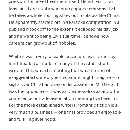
cries out for novel treatment itself. He is Elvis. Or at
least an Elvis tribute who is so popular overseas that
he takes a whole touring show out to places like China.
He apparently started off in a karaoke competition in a
pub and it took off to the extent it eclipsed his day job
and he went to being Elvis full-time. It shows how
careers can grow out of hobbies.
While it was a very sociable occasion, I was struck by
hard-headed attitude of many of the established
writers. This wasn’t a meeting that was the sort of
exaggerated stereotype that some might imagine — of
sighs over Christian Grey or discussion on Mr Darcy. It
was the opposite — it was as business-like as any other
conference or trade association meeting I’ve been to.
For the more established writers, romantic fiction is a
very much a business — one that provides an enjoyable
and fulfilling livelihood.