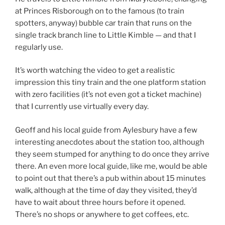
at Princes Risborough on to the famous (to train
spotters, anyway) bubble car train that runs on the
single track branch line to Little Kimble — and that I
regularly use.
It’s worth watching the video to get a realistic
impression this tiny train and the one platform station
with zero facilities (it’s not even got a ticket machine)
that I currently use virtually every day.
Geoff and his local guide from Aylesbury have a few
interesting anecdotes about the station too, although
they seem stumped for anything to do once they arrive
there. An even more local guide, like me, would be able
to point out that there’s a pub within about 15 minutes
walk, although at the time of day they visited, they’d
have to wait about three hours before it opened.
There’s no shops or anywhere to get coffees, etc.