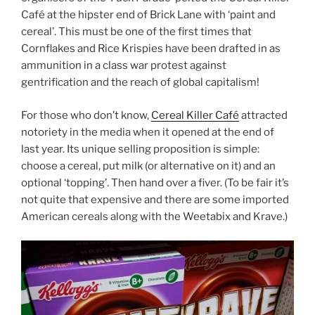
Café at the hipster end of Brick Lane with ‘paint and
cereal’. This must be one of the first times that
Cornflakes and Rice Krispies have been drafted in as
ammunition in a class war protest against
gentrification and the reach of global capitalism!
For those who don’t know,
Cereal Killer Café
attracted
notoriety in the media when it opened at the end of
last year. Its unique selling proposition is simple:
choose a cereal, put milk (or alternative on it) and an
optional ‘topping’. Then hand over a fiver. (To be fair it’s
not quite that expensive and there are some imported
American cereals along with the Weetabix and Krave.)