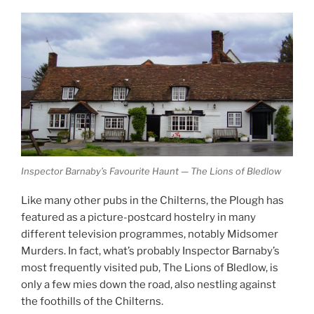
Inspector Barnaby’s Favourite Haunt — The Lions of Bledlow
Like many other pubs in the Chilterns, the Plough has
featured as a picture-postcard hostelry in many
different television programmes, notably Midsomer
Murders. In fact, what’s probably Inspector Barnaby’s
most frequently visited pub, The Lions of Bledlow, is
only a few mies down the road, also nestling against
the foothills of the Chilterns.