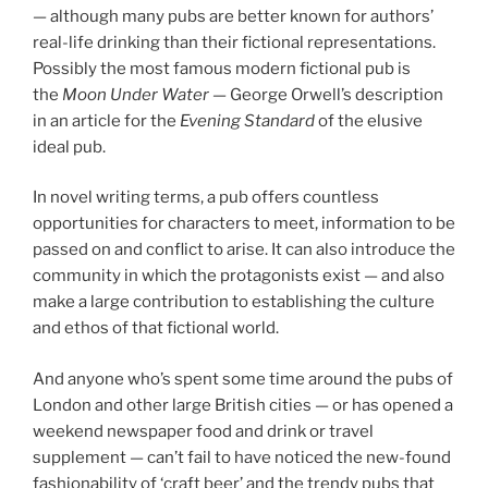
—
although many pubs are better known for authors’
real-life drinking than their fictional representations.
Possibly the most famous modern fictional pub is
the
Moon Under Water —
George Orwell’s description
in an article for the
Evening Standard
of the elusive
ideal pub.
In novel writing terms, a pub offers countless
opportunities for characters to meet, information to be
passed on and conflict to arise. It can also introduce the
community in which the protagonists exist — and also
make a large contribution to establishing the culture
and ethos of that fictional world.
And anyone who’s spent some time around the pubs of
London and other large British cities — or has opened a
weekend newspaper food and drink or travel
supplement — can’t fail to have noticed the new-found
fashionability of ‘craft beer’ and the trendy pubs that