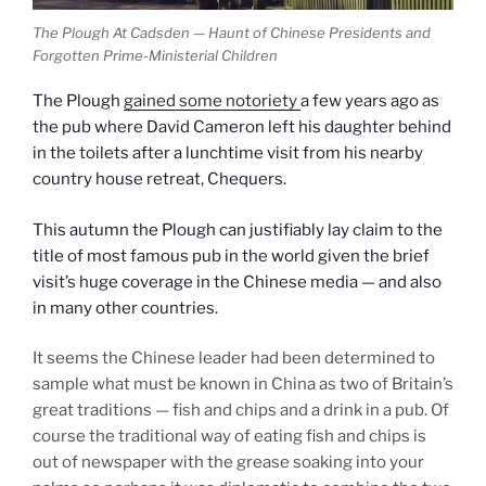
The Plough At Cadsden — Haunt of Chinese Presidents and
Forgotten Prime-Ministerial Children
The Plough
gained some notoriety
a few years ago as
the pub where David Cameron left his daughter behind
in the toilets after a lunchtime visit from his nearby
country house retreat, Chequers.
This autumn the Plough can justifiably lay claim to the
title of most famous pub in the world given the brief
visit’s huge coverage in the Chinese media — and also
in many other countries.
It seems the Chinese leader had been determined to
sample what must be known in China as two of Britain’s
great traditions — fish and chips and a drink in a pub. Of
course the traditional way of eating fish and chips is
out of newspaper with the grease soaking into your