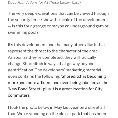
Deep Foundations for All Those Luxury Cars?
The very deep excavations that can be viewed through
the security fence show the scale of the development
— is this for a garage or maybe an underground gym or
swimming pool?
It’s this development and the many others like it that
represent the threat to the character of the area.
As soon as they’re completed, they will radically
change Shoreditch in ways that go way beyond
gentrification. The developers’ marketing material
even contains the following:
‘Shoreditch is becoming
more and more affluent and even being labelled as the
‘New Bond Street,’ plus it is a great location for City
commuters’.
I took the photo below in May last year on a street art
tour. We’re standing on the old car park that has been