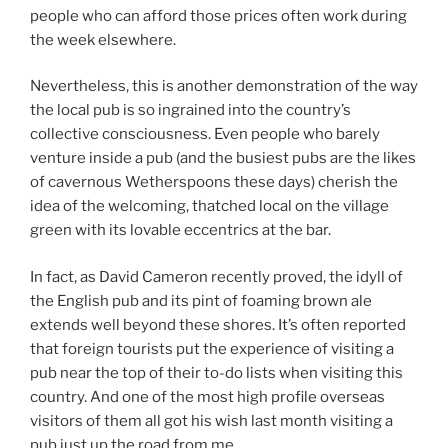
people who can afford those prices often work during
the week elsewhere.
Nevertheless, this is another demonstration of the way
the local pub is so ingrained into the country’s
collective consciousness. Even people who barely
venture inside a pub (and the busiest pubs are the likes
of cavernous Wetherspoons these days) cherish the
idea of the welcoming, thatched local on the village
green with its lovable eccentrics at the bar.
In fact, as David Cameron recently proved, the idyll of
the English pub and its pint of foaming brown ale
extends well beyond these shores. It’s often reported
that foreign tourists put the experience of visiting a
pub near the top of their to-do lists when visiting this
country. And one of the most high profile overseas
visitors of them all got his wish last month visiting a
pub just up the road from me.