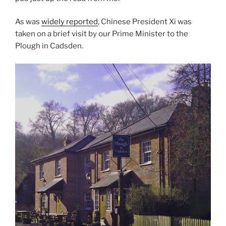
As was
widely reported
, Chinese President Xi was
taken on a brief visit by our Prime Minister to the
Plough in Cadsden.