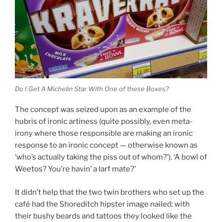
Do I Get A Michelin Star With One of these Boxes?
The concept was seized upon as an example of the
hubris of ironic artiness (quite possibly, even meta-
irony where those responsible are making an ironic
response to an ironic concept — otherwise known as
‘who’s actually taking the piss out of whom?’). ‘A bowl of
Weetos? You’re havin’ a larf mate?’
It didn’t help that the two twin brothers who set up the
café had the Shoreditch hipster image nailed: with
their bushy beards and tattoos they looked like the