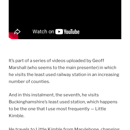
It’s part of a series of videos uploaded by Geoff
Marshall (who seems to the main presenter) in which
he visits the least used railway station in an increasing
number of counties.
And in this instalment, the seventh, he visits
Buckinghamshire’s least used station, which happens
to be the one that I use most frequently — Little
Kimble.
He travels to Little Kimble from Marylebone, changing