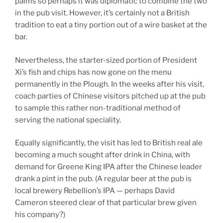
palms so perhaps it was diplomatic to combine the two
in the pub visit. However, it’s certainly not a British
tradition to eat a tiny portion out of a wire basket at the
bar.
Nevertheless, the starter-sized portion of President
Xi’s fish and chips has now gone on the menu
permanently in the Plough. In the weeks after his visit,
coach parties of Chinese visitors pitched up at the pub
to sample this rather non-traditional method of
serving the national speciality.
Equally significantly, the visit has led to British real ale
becoming a much sought after drink in China, with
demand for Greene King IPA after the Chinese leader
drank a pint in the pub. (A regular beer at the pub is
local brewery Rebellion’s IPA — perhaps David
Cameron steered clear of that particular brew given
his company?)