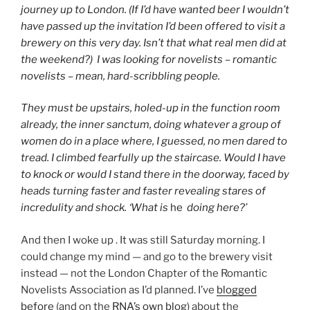
journey up to London. (If I’d have wanted beer I wouldn’t
have passed up the invitation I’d been offered to visit a
brewery on this very day. Isn’t that what real men did at
the weekend?) I was looking for novelists – romantic
novelists – mean, hard-scribbling people.
They must be upstairs, holed-up in the function room
already, the inner sanctum, doing whatever a group of
women do in a place where, I guessed, no men dared to
tread. I climbed fearfully up the staircase. Would I have
to knock or would I stand there in the doorway, faced by
heads turning faster and faster revealing stares of
incredulity and shock. ‘What is
he
doing here?’
And then I woke up . It was still Saturday morning. I
could change my mind — and go to the brewery visit
instead — not the London Chapter of the Romantic
Novelists Association as I’d planned. I’ve
blogged
before
(and on the
RNA’s own blog
) about the