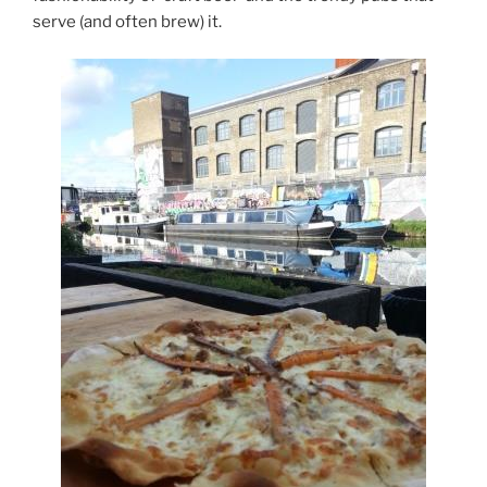
serve (and often brew) it.