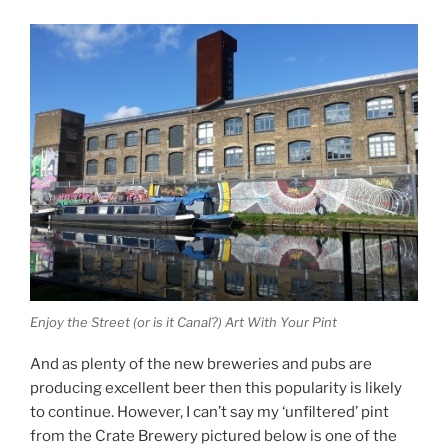
Enjoy the Street (or is it Canal?) Art With Your Pint
And as plenty of the new breweries and pubs are
producing excellent beer then this popularity is likely
to continue. However, I can’t say my ‘unfiltered’ pint
from the Crate Brewery pictured below is one of the