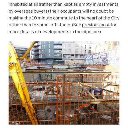
inhabited at all (rather than kept as empty investments
by overseas buyers) their occupants will no doubt be
making the 10 minute commute to the heart of the City
rather than to some loft studio. (See
previous post
for
more details of developments in the pipeline.)