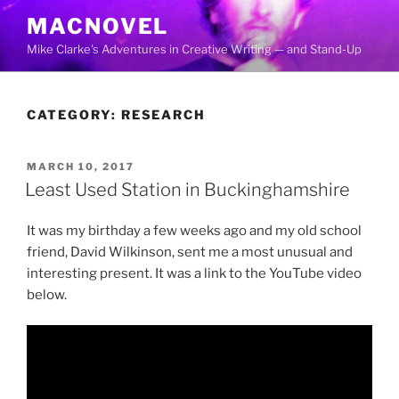
Skip
MACNOVEL
to
Mike Clarke's Adventures in Creative Writing — and Stand-Up
content
CATEGORY:
RESEARCH
POSTED
MARCH 10, 2017
ON
Least Used Station in Buckinghamshire
It was my birthday a few weeks ago and my old school
friend, David Wilkinson, sent me a most unusual and
interesting present. It was a link to the YouTube video
below.