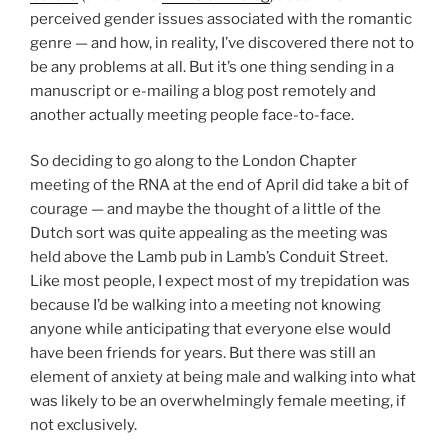
perceived gender issues associated with the romantic
genre — and how, in reality, I’ve discovered there not to
be any problems at all. But it’s one thing sending in a
manuscript or e-mailing a blog post remotely and
another actually meeting people face-to-face.
So deciding to go along to the London Chapter
meeting of the RNA at the end of April did take a bit of
courage — and maybe the thought of a little of the
Dutch sort was quite appealing as the meeting was
held above the Lamb pub in Lamb’s Conduit Street.
Like most people, I expect most of my trepidation was
because I’d be walking into a meeting not knowing
anyone while anticipating that everyone else would
have been friends for years. But there was still an
element of anxiety at being male and walking into what
was likely to be an overwhelmingly female meeting, if
not exclusively.