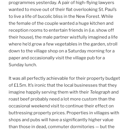
programmes yesterday. A pair of high-flying lawyers
wanted to move out of their flat overlooking St. Paul’s
to live a life of bucolic bliss in the New Forest. While
the female of the couple wanted a huge kitchen and
reception rooms to entertain friends in (i.e. show off
their house), the male partner wistfully imagined a life
where he’d grow a few vegetables in the garden, stroll
down to the village shop on a Saturday morning for a
paper and occasionally visit the village pub for a
Sunday lunch.
It was all perfectly achievable for their property budget
of £1.5m. It’s ironic that the local businesses that they
imagine happily serving them with their
Telegraph
and
roast beef probably need a lot more custom than the
occasional weekend visit to continue their effect on
buttressing property prices. Properties in villages with
shops and pubs will have a significantly higher value
than those in dead, commuter dormitories — but the