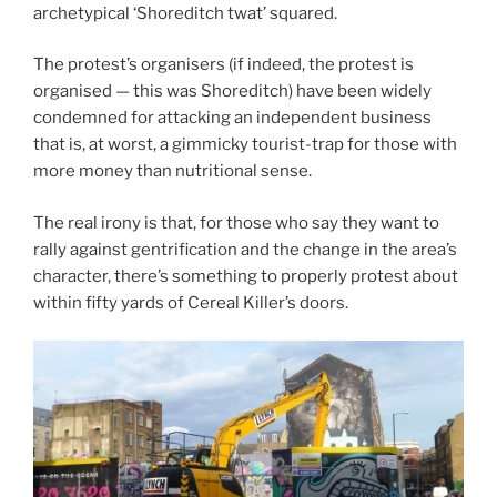
archetypical ‘Shoreditch twat’ squared.
The protest’s organisers (if indeed, the protest is
organised — this was Shoreditch) have been widely
condemned for attacking an independent business
that is, at worst, a gimmicky tourist-trap for those with
more money than nutritional sense.
The real irony is that, for those who say they want to
rally against gentrification and the change in the area’s
character, there’s something to properly protest about
within fifty yards of Cereal Killer’s doors.