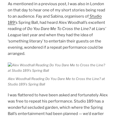
As mentioned in a previous post, I was also in London
on that day to hear one of my short stories being read
to an audience. Fay and Sabina, organisers of
Studio
189′
s Spring Ball, had heard Alex Woodhall’s excellent
reading of
Do You Dare Me To Cross the Line?
at
Liars’
League
last year and when they had the idea of
‘something literary’ to entertain their guests on the
evening, wondered if a repeat performance could be
arranged.
Alex Woodhall Reading Do You Dare Me to Cross the Line? at
Studio 189’s Spring Ball
I was flattered to have been asked and fortunately Alex
was free to repeat his performance. Studio 189 has a
wonderful secluded garden, which where the Spring
Ball’s entertainment had been planned — we’d earlier