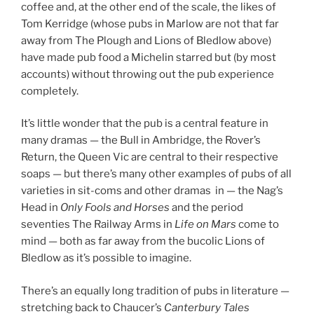
coffee and, at the other end of the scale, the likes of
Tom Kerridge (whose pubs in Marlow are not that far
away from The Plough and Lions of Bledlow above)
have made pub food a Michelin starred but (by most
accounts) without throwing out the pub experience
completely.
It’s little wonder that the pub is a central feature in
many dramas — the Bull in Ambridge, the Rover’s
Return, the Queen Vic are central to their respective
soaps — but there’s many other examples of pubs of all
varieties in sit-coms and other dramas in — the Nag’s
Head in
Only Fools and Horses
and the period
seventies The Railway Arms in
Life on Mars
come to
mind — both as far away from the bucolic Lions of
Bledlow as it’s possible to imagine.
There’s an equally long tradition of pubs in literature —
stretching back to Chaucer’s
Canterbury Tales