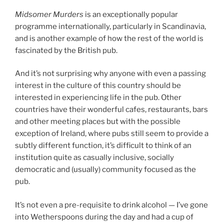
Midsomer Murders
is an exceptionally popular
programme internationally, particularly in Scandinavia,
and is another example of how the rest of the world is
fascinated by the British pub.
And it’s not surprising why anyone with even a passing
interest in the culture of this country should be
interested in experiencing life in the pub. Other
countries have their wonderful cafes, restaurants, bars
and other meeting places but with the possible
exception of Ireland, where pubs still seem to provide a
subtly different function, it’s difficult to think of an
institution quite as casually inclusive, socially
democratic and (usually) community focused as the
pub.
It’s not even a pre-requisite to drink alcohol — I’ve gone
into Wetherspoons during the day and had a cup of