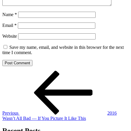
Name
*
Email
*
Website
Save my name, email, and website in this browser for the next
time I comment.
Post
Previous
Post
navigation
Previous
2016
Wasn’t All Bad — If You Picture It Like This
Recent Posts