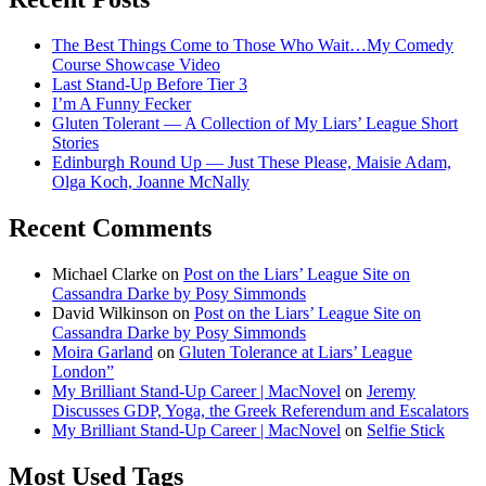
The Best Things Come to Those Who Wait…My Comedy
Course Showcase Video
Last Stand-Up Before Tier 3
I’m A Funny Fecker
Gluten Tolerant — A Collection of My Liars’ League Short
Stories
Edinburgh Round Up — Just These Please, Maisie Adam,
Olga Koch, Joanne McNally
Recent Comments
Michael Clarke
on
Post on the Liars’ League Site on
Cassandra Darke by Posy Simmonds
David Wilkinson
on
Post on the Liars’ League Site on
Cassandra Darke by Posy Simmonds
Moira Garland
on
Gluten Tolerance at Liars’ League
London”
My Brilliant Stand-Up Career | MacNovel
on
Jeremy
Discusses GDP, Yoga, the Greek Referendum and Escalators
My Brilliant Stand-Up Career | MacNovel
on
Selfie Stick
Most Used Tags