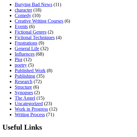
Burying Bad News
(11)
character
(18)
Comedy
(10)
Creative Writing Courses
(6)
Events
(6)
Fictional Genres
(2)
Fictional Techniques
(4)
Frustrations
(9)
General Life
(32)
Influences
(68)
Plot
(12)
poetry
(5)
Published Work
(8)
Publishing
(35)
Research
(72)
Structure
(6)
Synopses
(2)
The Angel
(15)
Uncategorized
(23)
Work in Progress
(12)
Writing Process
(71)
Useful Links