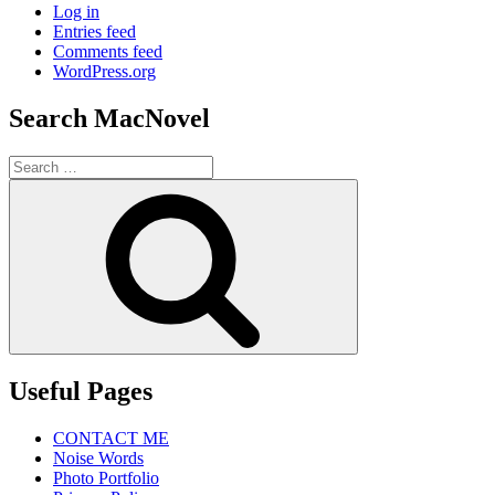
Log in
Entries feed
Comments feed
WordPress.org
Search MacNovel
Search
for:
Search
Useful Pages
CONTACT ME
Noise Words
Photo Portfolio