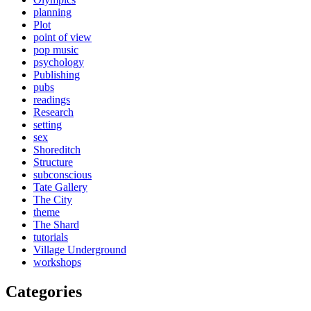
planning
Plot
point of view
pop music
psychology
Publishing
pubs
readings
Research
setting
sex
Shoreditch
Structure
subconscious
Tate Gallery
The City
theme
The Shard
tutorials
Village Underground
workshops
Categories