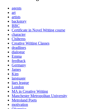
agents
art
artists
backstory
BBC
Certificate in Novel Writing course
character
Chilterns
Creative Writing Classes
deadlines
dialogue
Emma
feedback
Germany
James
Kim
language
liars league
London
MA in Creative Writing
Manchester Metropolitan University
Metroland Poets
motivation
Olympics