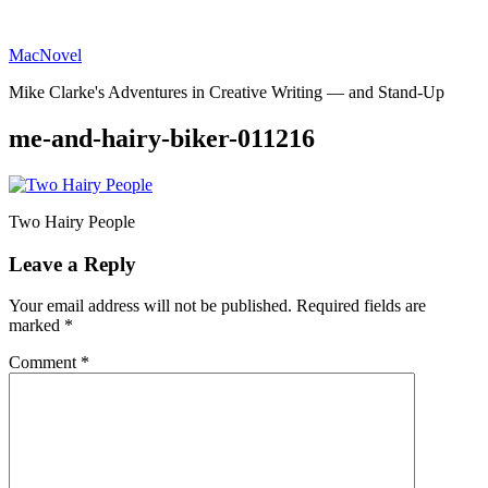
Skip
to
MacNovel
content
Mike Clarke's Adventures in Creative Writing — and Stand-Up
me-and-hairy-biker-011216
Two Hairy People
Leave a Reply
Your email address will not be published.
Required fields are
marked
*
Comment
*