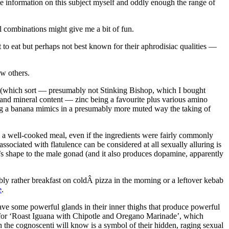
die information on this subject myself and oddly enough the range of
al combinations might give me a bit of fun.
 to eat but perhaps not best known for their aphrodisiac qualities —
ew others.
se (which sort — presumably not Stinking Bishop, which I bought
in and mineral content — zinc being a favourite plus various amino
ng a banana mimics in a presumably more muted way the taking of
e a well-cooked meal, even if the ingredients were fairly commonly
ciated with flatulence can be considered at all sexually alluring is
’s shape to the male gonad (and it also produces dopamine, apparently
bly rather breakfast on coldÂ pizza in the morning or a leftover kebab
e
.
have some powerful glands in their inner thighs that produce powerful
e for ‘Roast Iguana with Chipotle and Oregano Marinade’, which
 the cognoscenti will know is a symbol of their hidden, raging sexual