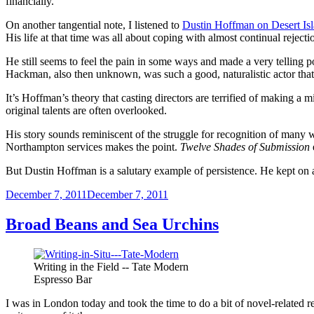
financially.
On another tangential note, I listened to
Dustin Hoffman on Desert Is
His life at that time was all about coping with almost continual rejecti
He still seems to feel the pain in some ways and made a very telling po
Hackman, also then unknown, was such a good, naturalistic actor that 
It’s Hoffman’s theory that casting directors are terrified of making 
original talents are often overlooked.
His story sounds reminiscent of the struggle for recognition of many w
Northampton services makes the point.
Twelve Shades of Submission
But Dustin Hoffman is a salutary example of persistence. He kept on 
Posted
December 7, 2011
December 7, 2011
on
Broad Beans and Sea Urchins
Writing in the Field -- Tate Modern
Espresso Bar
I was in London today and took the time to do a bit of novel-related re