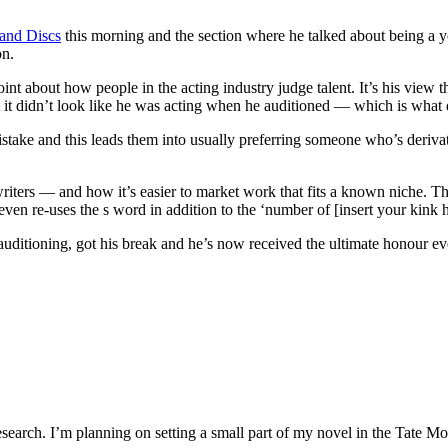
land Discs
this morning and the section where he talked about being a yo
on.
int about how people in the acting industry judge talent. It’s his view t
it didn’t look like he was acting when he auditioned — which is what di
a mistake and this leads them into usually preferring someone who’s der
riters — and how it’s easier to market work that fits a known niche. The
even re-uses the s word in addition to the ‘number of [insert your kink 
auditioning, got his break and he’s now received the ultimate honour e
search. I’m planning on setting a small part of my novel in the Tate Mode