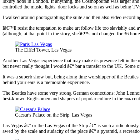
luxury hotel in London. If anything, the Cosmopolitan was larger and 
controlled the music, lights, door locks and so on as well as being TV
I walked around photographing the suite and then also video recording i
Iâ€™ll resist the temptation to make art follow life too slavishly and
(although, at that point in the story, sheâ€™s not changed for 36 hour
The Eiffel Tower, Las Vegas
Another Las Vegas experience that may make its presence felt in the n
but never really thought I would â€“ bar a transfer to the UK. Some 
It was a superb show but, being along time worshipper of the Beatl
behind your ears is a memorable experience.
The Beatles have some very strong German connections: John Lennon 
best-known Englishmen and shapers of popular culture in the
cen
20th
Caesar's Palace on the Strip, Las Vegas
Las Vegas â€“ or the Las Vegas of the Strip â€“ is such a ridiculously 
awed by the scale and audacity of the place â€“ a pyramid, a recreatio