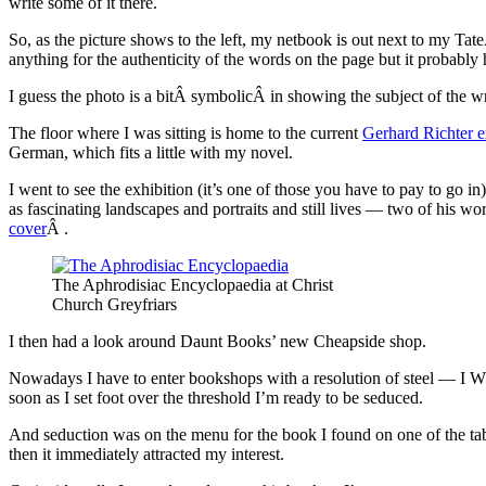
write some of it there.
So, as the picture shows to the left, my netbook is out next to my T
anything for the authenticity of the words on the page but it probably h
I guess the photo is a bitÂ symbolicÂ in showing the subject of the 
The floor where I was sitting is home to the current
Gerhard Richter e
German, which fits a little with my novel.
I went to see the exhibition (it’s one of those you have to pay to go in
as fascinating landscapes and portraits and still lives — two of his w
cover
Â .
The Aphrodisiac Encyclopaedia at Christ
Church Greyfriars
I then had a look around Daunt Books’ new Cheapside shop.
Nowadays I have to enter bookshops with a resolution of steel — I
soon as I set foot over the threshold I’m ready to be seduced.
And seduction was on the menu for the book I found on one of the ta
then it immediately attracted my interest.