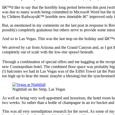
Iâ€™d like to say that the horribly long period between this post (wri
was due to many words being committed to Microsoft Word but the tim
by Chiltern Railwaysâ€™ horrible new timetable â€“ improved only for
But, as mentioned in my comments on the last post in response to Br
possibly) completely gratuitous but others serve to provide some missi
And so to Las Vegas. This was the last stop on the holiday and Iâ€™m 
We arrived by car from Arizona and the Grand Canyon and, as I got the 
completely out of scale with the low-rise sprawl beneath.
Through a combination of special offers and me haggling at the recept
new Cosmopolitan hotel. The combined floor space was probably bigger
(!) balconies we had in Las Vegas was of the Eiffel Tower (at the Pa
too high up to hear the music (maybe a blessing) but the synchronised
Nightfall on the Strip, Las Vegas
As well as being very well appointed and luxurious, the hotel room 
two weeks. So rather than a bottle of champagne in an ice bucket and
This was all very serendipitous research for the novel. As some of 