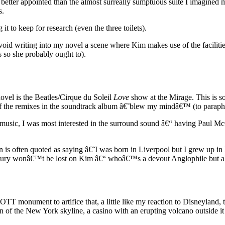
better appointed than the almost surreally sumptuous suite I imagined 
s.
t to keep for research (even the three toilets).
 avoid writing into my novel a scene where Kim makes use of the faciliti
s so she probably ought to).
ovel is the Beatles/Cirque du Soleil
Love
show at the Mirage. This is s
of the remixes in the soundtrack album â€˜blew my mindâ€™ (to paraphra
es music, I was most interested in the surround sound â€“ having Pau
is often quoted as saying â€˜I was born in Liverpool but I grew up i
tury wonâ€™t be lost on Kim â€“ whoâ€™s a devout Anglophile but also 
OTT monument to artifice that, a little like my reaction to Disneyland, 
n of the New York skyline, a casino with an erupting volcano outside it 