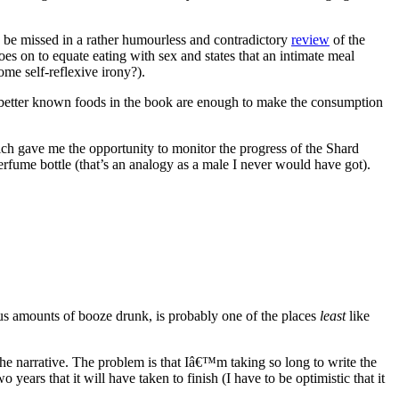
to be missed in a rather humourless and contradictory
review
of the
oes on to equate eating with sex and states that an intimate meal
me self-reflexive irony?).
e better known foods in the book are enough to make the consumption
 gave me the opportunity to monitor the progress of the Shard
rfume bottle (that’s an analogy as a male I never would have got).
ous amounts of booze drunk, is probably one of the places
least
like
he narrative. The problem is that Iâ€™m taking so long to write the
 years that it will have taken to finish (I have to be optimistic that it