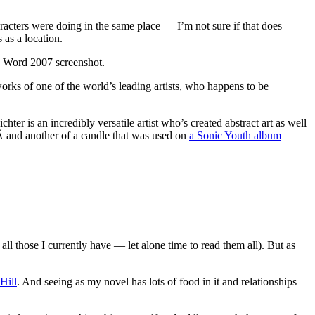
acters were doing in the same place — I’m not sure if that does
 as a location.
he Word 2007 screenshot.
works of one of the world’s leading artists, who happens to be
hter is an incredibly versatile artist who’s created abstract art as well
 and another of a candle that was used on
a Sonic Youth album
ose I currently have — let alone time to read them all). But as
Hill
. And seeing as my novel has lots of food in it and relationships