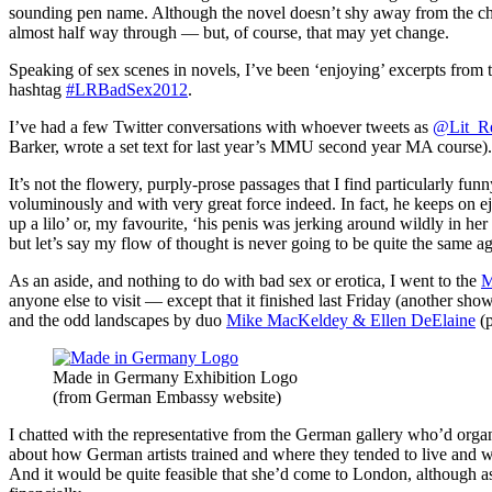
sounding pen name. Although the novel doesn’t shy away from the chara
almost half way through — but, of course, that may yet change.
Speaking of sex scenes in novels, I’ve been ‘enjoying’ excerpts fro
hashtag
#LRBadSex2012
.
I’ve had a few Twitter conversations with whoever tweets as
@Lit_R
Barker, wrote a set text for last year’s MMU second year MA course).
It’s not the flowery, purply-prose passages that I find particularly f
voluminously and with very great force indeed. In fact, he keeps on e
up a lilo’ or, my favourite, ‘his penis was jerking around wildly in h
but let’s say my flow of thought is never going to be quite the same
As an aside, and nothing to do with bad sex or erotica, I went to the
M
anyone else to visit — except that it finished last Friday (another show
and the odd landscapes by duo
Mike MacKeldey & Ellen DeElaine
(p
Made in Germany Exhibition Logo
(from German Embassy website)
I chatted with the representative from the German gallery who’d orga
about how German artists trained and where they tended to live and wor
And it would be quite feasible that she’d come to London, although as 