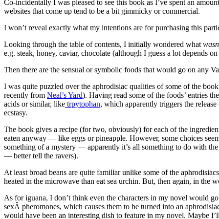
Co-incidentally I was pleased to see this book as I’ve spent an amount
websites that come up tend to be a bit gimmicky or commercial.
I won’t reveal exactly what my intentions are for purchasing this part
Looking through the table of contents, I initially wondered what
wasn
e.g. steak, honey, caviar, chocolate (although I guess a lot depends on 
Then there are the sensual or symbolic foods that would go on any Val
I was quite puzzled over the aphrodisiac qualities of some of the bo
recently from
Neal’s Yard
). Having read some of the foods’ entries th
acids or similar, like
trpytophan
, which apparently triggers the releas
ecstasy.
The book gives a recipe (for two, obviously) for each of the ingredie
eaten anyway — like eggs or pineapple. However, some choices seemed 
something of a mystery — apparently it’s all something to do with the
— better tell the ravers).
At least broad beans are quite familiar unlike some of the aphrodisiac
heated in the microwave than eat sea urchin. But, then again, in the w
As for iguana, I don’t think even the characters in my novel would go 
sexÂ pheromones, which causes them to be turned into an aphrodisiac 
would have been an interesting dish to feature in my novel. Maybe I’l