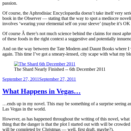
passion.
Of course, the Aphrodisiac Encyclopaedia doesn’t take itself very seri
book in the Observer — stating that the way to spot a mediocre novelist
involves ‘wearing your elemental self on your sleeve’ (maybe it’s OK 
Of course Â there’s not much science behind the claims for most aphr
of these foods in the right context a suggestive and potentially innuend
And on the way between the Tate Modern and Daunt Books where I was
again. This time I’ve got a smeary-lensed, city scape with what my 
The Shard Nearly Finished -- 6th December 2011
Posted
September 27, 2011
September 27, 2011
on
What Happens in Vegas…
…ends up in my novel. This may be something of a surprise seeing as 
Las Vegas in the world.
However, as has happened throughout the writing of this novel, what I
thing that the danger is that the plot I started out with will be crowded 
will be completed by Christmas — well, first draft, maybe?).