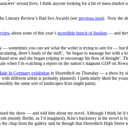
cters’ sexual lives, I think anyone looking for a bit of mass-market s
m the Literary Review’s Bad Sex Awards (see
previous post
). Now the sho
eview
about some of this year’s
incredible bunch of finalists
— and they’
unny — sometimes you can see what the writer is trying to aim for — but 
jaculating, there’s loads of the stuff’, ‘he began to massage her with
er hand now and she began yelping to encourage his flow of thought’. The
 again when I’m watching a report on the nation’s stagnant GDP on
Newsn
ade In Germany exhibition
in Shoreditch on Thursday — a show by si
 with different artists is probably planned). I particularly liked the you
ossibly the same sort of landscapes Kim might paint).
nised the show — and told him about my novel. Although I think he’d rat
k (mostly Berlin, as I’d imagined). Kim’s backstory in the novel is for
the chap from the gallery said he though that Shoreditch High Street was