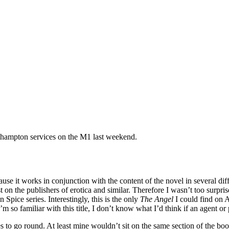
rthampton services on the M1 last weekend.
because it works in conjunction with the content of the novel in several di
on the publishers of erotica and similar. Therefore I wasn’t too surprise
Spice series. Interestingly, this is the only
The Angel
I could find on 
’m so familiar with this title, I don’t know what I’d think if an agent o
ones to go round. At least mine wouldn’t sit on the same section of the