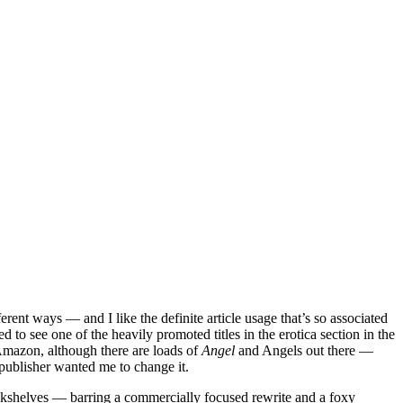
fferent ways — and I like the definite article usage that’s so associated
d to see one of the heavily promoted titles in the erotica section in the
Amazon, although there are loads of
Angel
and Angels out there —
r publisher wanted me to change it.
 bookshelves — barring a commercially focused rewrite and a foxy