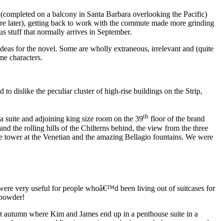
st (completed on a balcony in Santa Barbara overlooking the Pacific)
re later), getting back to work with the commute made more grinding
 stuff that normally arrives in September.
as for the novel. Some are wholly extraneous, irrelevant and (quite
me characters.
 dislike the peculiar cluster of high-rise buildings on the Strip,
th
a suite and adjoining king size room on the 39
floor of the brand
the rolling hills of the Chilterns behind, the view from the three
le tower at the Venetian and the amazing Bellagio fountains. We were
ere very useful for people whoâ€™d been living out of suitcases for
 powder!
st autumn where Kim and James end up in a penthouse suite in a