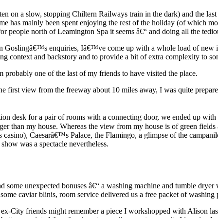
tten on a slow, stopping Chiltern Railways train in the dark) and the la
e has mainly been spent enjoying the rest of the holiday (of which mo
 people north of Leamington Spa it seems â€“ and doing all the tedious
en Goslingâ€™s enquiries, Iâ€™ve come up with a whole load of new ide
ng context and backstory and to provide a bit of extra complexity to so
probably one of the last of my friends to have visited the place.
first view from the freeway about 10 miles away, I was quite prepared to
ion desk for a pair of rooms with a connecting door, we ended up with 
 than my house. Whereas the view from my house is of green fields and 
ris casino), Caesarâ€™s Palace, the Flamingo, a glimpse of the campani
 show was a spectacle nevertheless.
had some unexpected bonuses â€“ a washing machine and tumble dryer w
 some caviar blinis, room service delivered us a free packet of washing
my ex-City friends might remember a piece I workshopped with Alison la