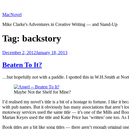
Skip
to
MacNovel
content
Mike Clarke's Adventures in Creative Writing — and Stand-Up
Tag:
backstory
Posted
December 2, 2012
January 18, 2013
on
Beaten To It?
…but hopefully not with a paddle. I spotted this in W.H.Smith at No
Maybe Not the Shelf for Mine?
I’d realised my novel’s title is a bit of a hostage to fortune. I like it 
with pub names. But it obviously has many associations that aren’t lost 
motorway services used the same title — it’s one of the Mills and Boon 
Marian Keyes used the title and Katie Price has ‘written’ one too. As I
Book titles are a bit like song titles — there aren’t enough original 