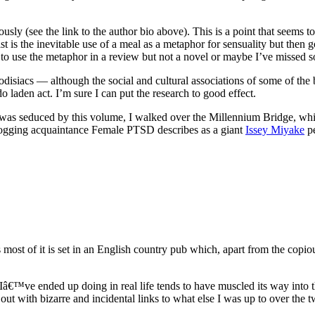
ously (see the link to the author bio above). This is a point that seems 
 is the inevitable use of a meal as a metaphor for sensuality but then g
to use the metaphor in a review but not a novel or maybe I’ve missed so
odisiacs — although the social and cultural associations of some of th
o laden act. I’m sure I can put the research to good effect.
 seduced by this volume, I walked over the Millennium Bridge, which
blogging acquaintance Female PTSD describes as a giant
Issey Miyake
pe
most of it is set in an English country pub which, apart from the copi
â€™ve ended up doing in real life tends to have muscled its way into t
out with bizarre and incidental links to what else I was up to over the two