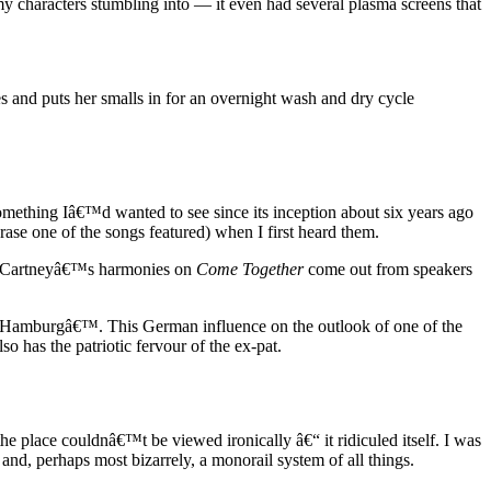
my characters stumbling into — it even had several plasma screens that
es and puts her smalls in for an overnight wash and dry cycle
omething Iâ€™d wanted to see since its inception about six years ago
se one of the songs featured) when I first heard them.
l McCartneyâ€™s harmonies on
Come Together
come out from speakers
n Hamburgâ€™. This German influence on the outlook of one of the
has the patriotic fervour of the ex-pat.
the place couldnâ€™t be viewed ironically â€“ it ridiculed itself. I was
and, perhaps most bizarrely, a monorail system of all things.