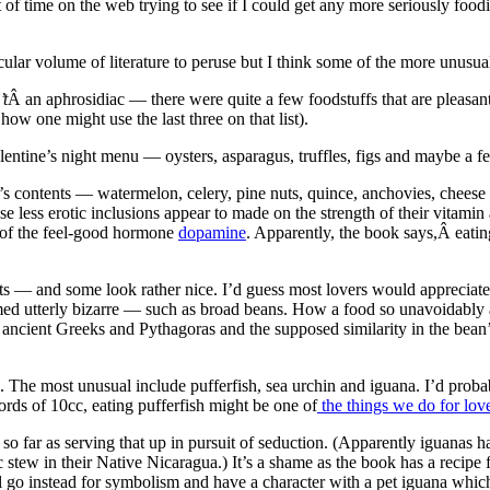
 of time on the web trying to see if I could get any more seriously foo
icular volume of literature to peruse but I think some of the more unusu
’t
Â an aphrosidiac — there were quite a few foodstuffs that are pleasant
how one might use the last three on that list).
entine’s night menu — oysters, asparagus, truffles, figs and maybe a f
ok’s contents — watermelon, celery, pine nuts, quince, anchovies, chee
ese less erotic inclusions appear to made on the strength of their vitam
e of the feel-good hormone
dopamine
. Apparently, the book says,Â eati
nts — and some look rather nice. I’d guess most lovers would appreciat
utterly bizarre — such as broad beans. How a food so unavoidably asso
 ancient Greeks and Pythagoras and the supposed similarity in the bean
s. The most unusual include pufferfish, sea urchin and iguana. I’d proba
ords of 10cc, eating pufferfish might be one of
the things we do for lov
so far as serving that up in pursuit of seduction. (Apparently iguanas 
stew in their Native Nicaragua.) It’s a shame as the book has a recip
l go instead for symbolism and have a character with a pet iguana which