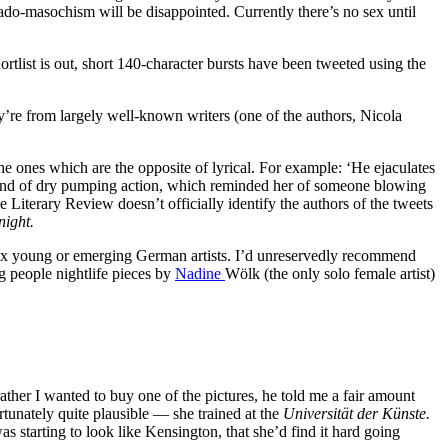
ado-masochism will be disappointed. Currently there’s no sex until
rtlist is out, short 140-character bursts have been tweeted using the
re from largely well-known writers (one of the authors, Nicola
the ones which are the opposite of lyrical. For example: ‘He ejaculates
 a kind of dry pumping action, which reminded her of someone blowing
 Literary Review doesn’t officially identify the authors of the tweets
ight.
x young or emerging German artists. I’d unreservedly recommend
ng people nightlife pieces by
Nadine
Wölk (the only solo female artist)
her I wanted to buy one of the pictures, he told me a fair amount
tunately quite plausible — she trained at the
Universität der Künste.
 starting to look like Kensington, that she’d find it hard going