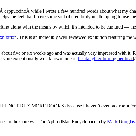
ateÂ cappuccinoÂ while I wrote a few hundred words about what my char
elps me feel that I have some sort of credibility in attempting to use this
writing along with the means by which it’s intended to be captured — t
xhibition
. This is an incredibly well-reviewed exhibition featuring the 
) about five or six weeks ago and was actually very impressed with it. Ric
orks are exceptionally well known: one of
his daughter turning her head
Â
 WILL NOT BUY MORE BOOKS (because I haven’t even got room for all th
bles in the store was The Aphrodisiac Encyclopaedia by
Mark Douglas 