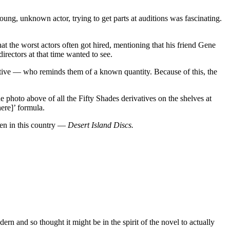
ung, unknown actor, trying to get parts at auditions was fascinating.
hat the worst actors often got hired, mentioning that his friend Gene
rectors at that time wanted to see.
ivative — who reminds them of a known quantity. Because of this, the
 photo above of all the Fifty Shades derivatives on the shelves at
here]’ formula.
ven in this country —
Desert Island Discs.
rn and so thought it might be in the spirit of the novel to actually