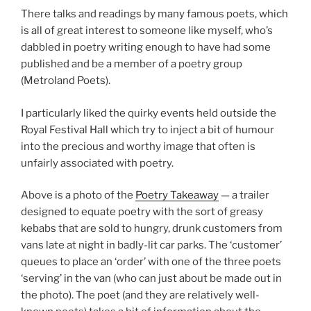
There talks and readings by many famous poets, which
is all of great interest to someone like myself, who’s
dabbled in poetry writing enough to have had some
published and be a member of a poetry group
(Metroland Poets).
I particularly liked the quirky events held outside the
Royal Festival Hall which try to inject a bit of humour
into the precious and worthy image that often is
unfairly associated with poetry.
Above is a photo of the
Poetry Takeaway
— a trailer
designed to equate poetry with the sort of greasy
kebabs that are sold to hungry, drunk customers from
vans late at night in badly-lit car parks. The ‘customer’
queues to place an ‘order’ with one of the three poets
‘serving’ in the van (who can just about be made out in
the photo). The poet (and they are relatively well-