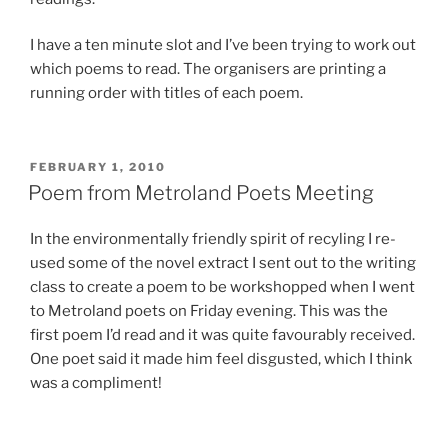
I have a ten minute slot and I’ve been trying to work out
which poems to read. The organisers are printing a
running order with titles of each poem.
POSTED
FEBRUARY 1, 2010
ON
Poem from Metroland Poets Meeting
In the environmentally friendly spirit of recyling I re-
used some of the novel extract I sent out to the writing
class to create a poem to be workshopped when I went
to Metroland poets on Friday evening. This was the
first poem I’d read and it was quite favourably received.
One poet said it made him feel disgusted, which I think
was a compliment!