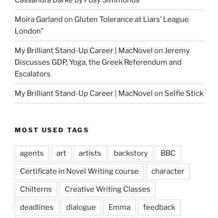
Cassandra Darke by Posy Simmonds
Moira Garland
on
Gluten Tolerance at Liars’ League
London”
My Brilliant Stand-Up Career | MacNovel
on
Jeremy
Discusses GDP, Yoga, the Greek Referendum and
Escalators
My Brilliant Stand-Up Career | MacNovel
on
Selfie Stick
MOST USED TAGS
agents
art
artists
backstory
BBC
Certificate in Novel Writing course
character
Chilterns
Creative Writing Classes
deadlines
dialogue
Emma
feedback