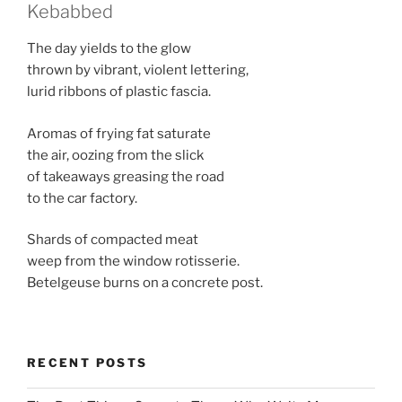
Kebabbed
The day yields to the glow
thrown by vibrant, violent lettering,
lurid ribbons of plastic fascia.
Aromas of frying fat saturate
the air, oozing from the slick
of takeaways greasing the road
to the car factory.
Shards of compacted meat
weep from the window rotisserie.
Betelgeuse burns on a concrete post.
RECENT POSTS