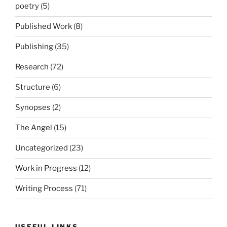
poetry
(5)
Published Work
(8)
Publishing
(35)
Research
(72)
Structure
(6)
Synopses
(2)
The Angel
(15)
Uncategorized
(23)
Work in Progress
(12)
Writing Process
(71)
USEFUL LINKS