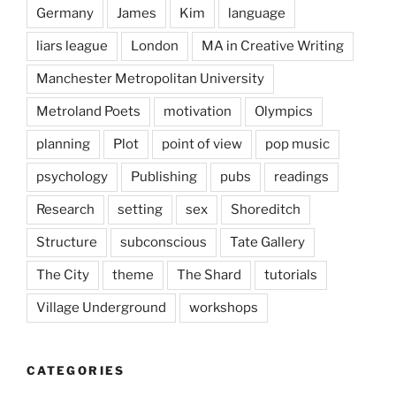
Germany
James
Kim
language
liars league
London
MA in Creative Writing
Manchester Metropolitan University
Metroland Poets
motivation
Olympics
planning
Plot
point of view
pop music
psychology
Publishing
pubs
readings
Research
setting
sex
Shoreditch
Structure
subconscious
Tate Gallery
The City
theme
The Shard
tutorials
Village Underground
workshops
CATEGORIES