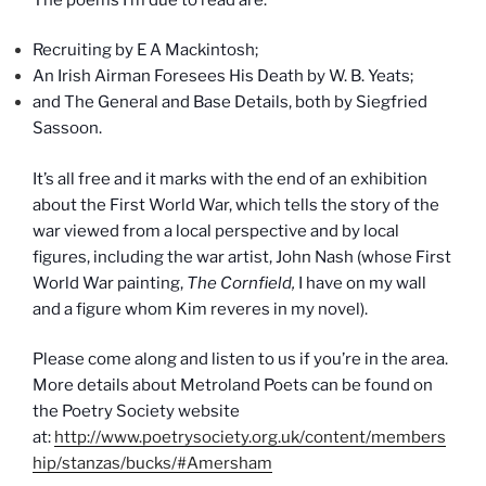
Recruiting by E A Mackintosh;
An Irish Airman Foresees His Death by W. B. Yeats;
and The General and Base Details, both by Siegfried
Sassoon.
It’s all free and it marks with the end of an exhibition
about the First World War, which tells the story of the
war viewed from a local perspective and by local
figures, including the war artist, John Nash (whose First
World War painting,
The Cornfield,
I have on my wall
and a figure whom Kim reveres in my novel).
Please come along and listen to us if you’re in the area.
More details about Metroland Poets can be found on
the Poetry Society website
at:
http://www.poetrysociety.org.uk/content/members
hip/stanzas/bucks/#Amersham