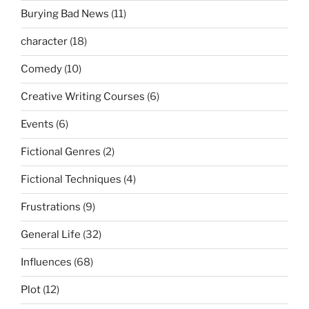
Burying Bad News
(11)
character
(18)
Comedy
(10)
Creative Writing Courses
(6)
Events
(6)
Fictional Genres
(2)
Fictional Techniques
(4)
Frustrations
(9)
General Life
(32)
Influences
(68)
Plot
(12)