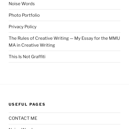
Noise Words
Photo Portfolio
Privacy Policy
The Rules of Creative Writing — My Essay for the MMU
MA in Creative Writing
This Is Not Graffiti
USEFUL PAGES
CONTACT ME