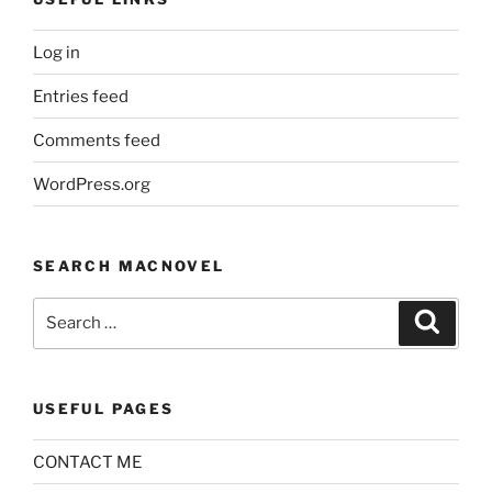
Log in
Entries feed
Comments feed
WordPress.org
SEARCH MACNOVEL
Search
Search
for:
USEFUL PAGES
CONTACT ME