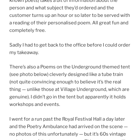
known poets) takes a bit of information about the
person and what subject they’d ordered and the
customer turns up an hour or so later to be served with
a reading of their personalised poem. All great fun and
completely free.
Sadly I had to get back to the office before I could order
my takeaway.
There’s also a Poems on the Underground themed tent
(see photo below) cleverly designed like a tube train
(not quite convincing enough to believe it’s the real
thing — unlike those at Village Underground, which are
genuine). I didn’t go in the tent but apparently it holds
workshops and events.
I went for a run past the Royal Festival Hall a day later
and the Poetry Ambulance had arrived on the scene —
no photos of this unfortunately — but it’s 60s vintage