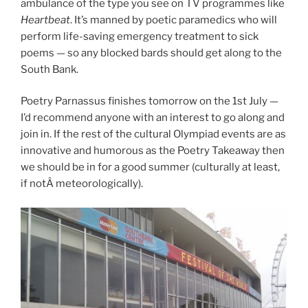
ambulance of the type you see on TV programmes like
Heartbeat
. It’s manned by poetic paramedics who will
perform life-saving emergency treatment to sick
poems — so any blocked bards should get along to the
South Bank.
Poetry Parnassus finishes tomorrow on the 1st July —
I’d recommend anyone with an interest to go along and
join in. If the rest of the cultural Olympiad events are as
innovative and humorous as the Poetry Takeaway then
we should be in for a good summer (culturally at least,
if notÂ meteorologically).