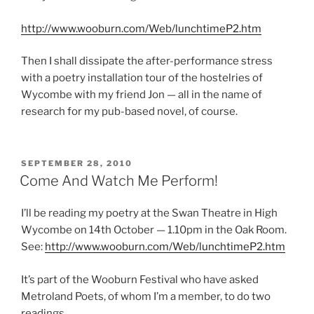
http://www.wooburn.com/Web/lunchtimeP2.htm
Then I shall dissipate the after-performance stress
with a poetry installation tour of the hostelries of
Wycombe with my friend Jon — all in the name of
research for my pub-based novel, of course.
POSTED
SEPTEMBER 28, 2010
ON
Come And Watch Me Perform!
I’ll be reading my poetry at the Swan Theatre in High
Wycombe on 14th October — 1.10pm in the Oak Room.
See:
http://www.wooburn.com/Web/lunchtimeP2.htm
It’s part of the Wooburn Festival who have asked
Metroland Poets, of whom I’m a member, to do two
readings.