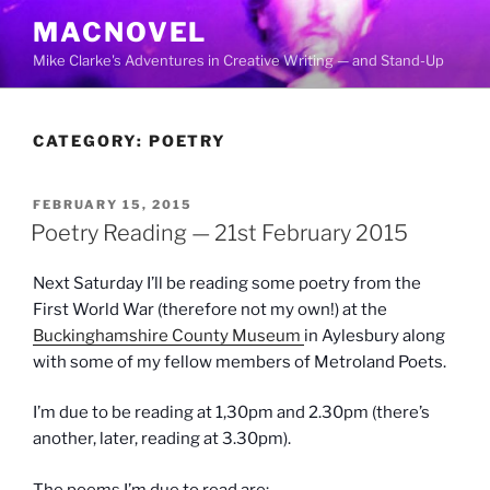
Skip
MACNOVEL
to
Mike Clarke's Adventures in Creative Writing — and Stand-Up
content
CATEGORY:
POETRY
POSTED
FEBRUARY 15, 2015
ON
Poetry Reading — 21st February 2015
Next Saturday I’ll be reading some poetry from the
First World War (therefore not my own!) at the
Buckinghamshire County Museum
in Aylesbury along
with some of my fellow members of Metroland Poets.
I’m due to be reading at 1,30pm and 2.30pm (there’s
another, later, reading at 3.30pm).
The poems I’m due to read are: