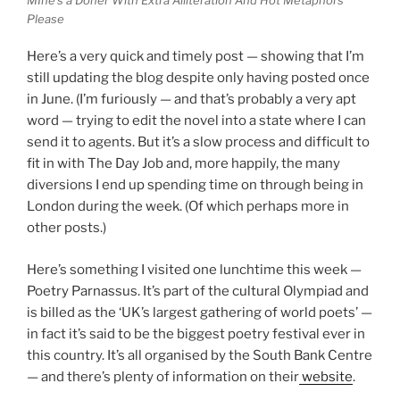
Please
Here’s a very quick and timely post — showing that I’m
still updating the blog despite only having posted once
in June. (I’m furiously — and that’s probably a very apt
word — trying to edit the novel into a state where I can
send it to agents. But it’s a slow process and difficult to
fit in with The Day Job and, more happily, the many
diversions I end up spending time on through being in
London during the week. (Of which perhaps more in
other posts.)
Here’s something I visited one lunchtime this week —
Poetry Parnassus. It’s part of the cultural Olympiad and
is billed as the ‘UK’s largest gathering of world poets’ —
in fact it’s said to be the biggest poetry festival ever in
this country. It’s all organised by the South Bank Centre
— and there’s plenty of information on their
website
.