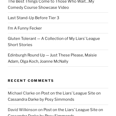
The Best Things Come to Those Who Wait…My
Comedy Course Showcase Video
Last Stand-Up Before Tier 3
I’m A Funny Fecker
Gluten Tolerant — A Collection of My Liars’ League
Short Stories
Edinburgh Round Up — Just These Please, Maisie
Adam, Olga Koch, Joanne McNally
RECENT COMMENTS
Michael Clarke
on
Post on the Liars’ League Site on
Cassandra Darke by Posy Simmonds
David Wilkinson
on
Post on the Liars’ League Site on