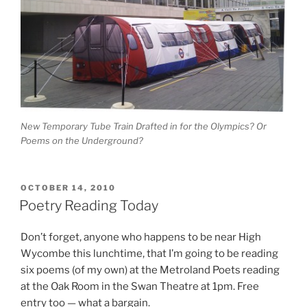
New Temporary Tube Train Drafted in for the Olympics? Or
Poems on the Underground?
POSTED
OCTOBER 14, 2010
ON
Poetry Reading Today
Don’t forget, anyone who happens to be near High
Wycombe this lunchtime, that I’m going to be reading
six poems (of my own) at the Metroland Poets reading
at the Oak Room in the Swan Theatre at 1pm. Free
entry too — what a bargain.