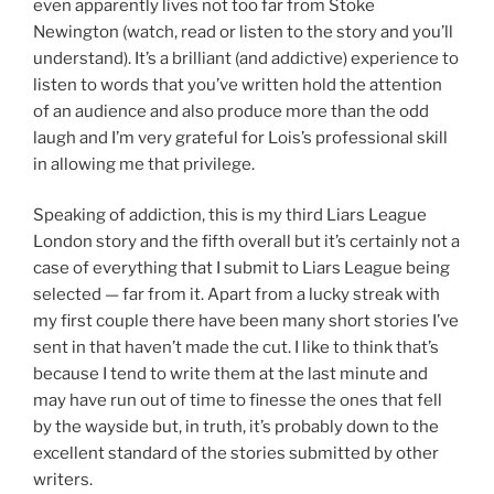
even apparently lives not too far from Stoke
Newington (watch, read or listen to the story and you’ll
understand). It’s a brilliant (and addictive) experience to
listen to words that you’ve written hold the attention
of an audience and also produce more than the odd
laugh and I’m very grateful for Lois’s professional skill
in allowing me that privilege.
Speaking of addiction, this is my third Liars League
London story and the fifth overall but it’s certainly not a
case of everything that I submit to Liars League being
selected — far from it. Apart from a lucky streak with
my first couple there have been many short stories I’ve
sent in that haven’t made the cut. I like to think that’s
because I tend to write them at the last minute and
may have run out of time to finesse the ones that fell
by the wayside but, in truth, it’s probably down to the
excellent standard of the stories submitted by other
writers.