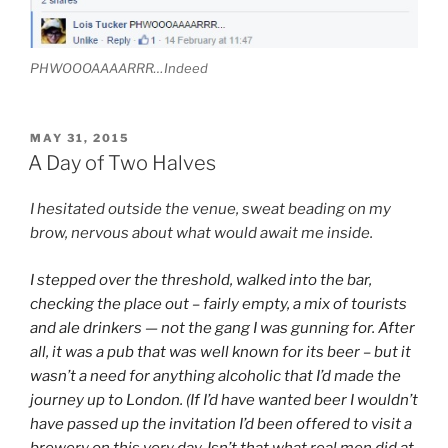
PHWOOOAAAARRR…Indeed
POSTED
MAY 31, 2015
ON
A Day of Two Halves
I hesitated outside the venue, sweat beading on my
brow, nervous about what would await me inside.
I stepped over the threshold, walked into the bar,
checking the place out – fairly empty, a mix of tourists
and ale drinkers — not the gang I was gunning for. After
all, it was a pub that was well known for its beer – but it
wasn’t a need for anything alcoholic that I’d made the
journey up to London. (If I’d have wanted beer I wouldn’t
have passed up the invitation I’d been offered to visit a
brewery on this very day. Isn’t that what real men did at