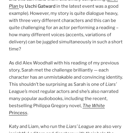
Plan
by
Uschi Gatward
in the latest event was a good
example). However, my story is quite dialogue heavy,
with three very different characters and this can be
quite challenging for an actor performing a reading –
how many different voices (accents, variations of
delivery) can be juggled simultaneously in such a short
time?
As did Alex Woodhall with his reading of my previous
story, Sarah met the challenge brilliantly — each
character has an unmistakable and convincing identity.
This shouldn’t be surprising as Sarah is one of
Liars’
League’s
most regular actors and she’s also narrated
many popular audiobooks, including the recent,
bestselling Philippa Gregory novel,
The White
Princess
.
Katy and Liam, who run the
Liars’ League
are also very