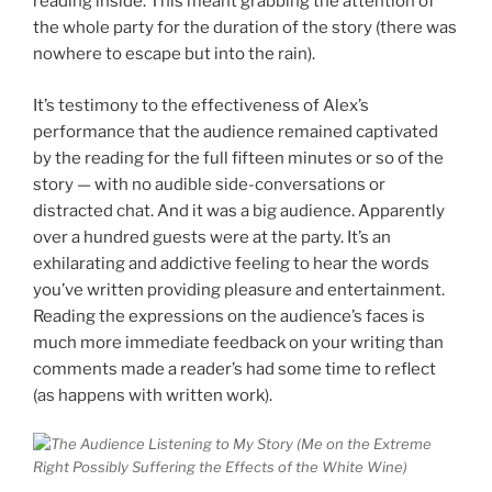
reading inside. This meant grabbing the attention of
the whole party for the duration of the story (there was
nowhere to escape but into the rain).
It’s testimony to the effectiveness of Alex’s
performance that the audience remained captivated
by the reading for the full fifteen minutes or so of the
story — with no audible side-conversations or
distracted chat. And it was a big audience. Apparently
over a hundred guests were at the party. It’s an
exhilarating and addictive feeling to hear the words
you’ve written providing pleasure and entertainment.
Reading the expressions on the audience’s faces is
much more immediate feedback on your writing than
comments made a reader’s had some time to reflect
(as happens with written work).