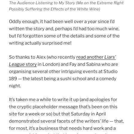
The Audience Listening to My Story (Me on the Extreme Right
Possibly Suffering the Effects of the White Wine)
Oddly enough, it had been well over a year since I’d
written the story and, perhaps I’d had too much wine,
but I’d forgotten some of the details and some of the
writing actually surprised me!
So thanks to Alex (who recently
read another
Liars’
League
story
in London) and Fay and Sabina who are
organising several other intriguing events at Studio
189 — the latest being a sushi school and a comedy
night.
It’s taken me a while to write it up (and apologies for
the cryptic placeholder message that’s been on this
site for a week or so) but that Saturday in April
demonstrated several facets of the writers’ life — that,
for most, it’s a business that needs hard work and a