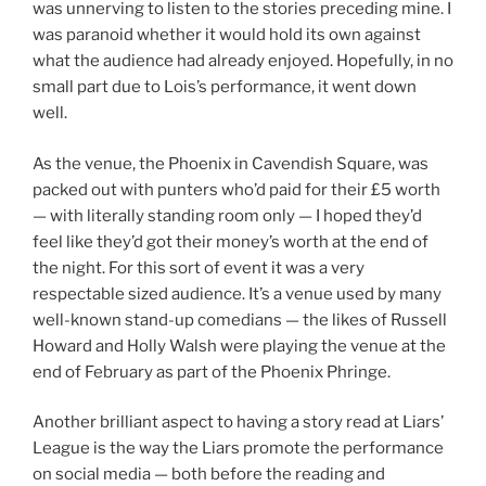
was unnerving to listen to the stories preceding mine. I
was paranoid whether it would hold its own against
what the audience had already enjoyed. Hopefully, in no
small part due to Lois’s performance, it went down
well.
As the venue, the Phoenix in Cavendish Square, was
packed out with punters who’d paid for their £5 worth
— with literally standing room only — I hoped they’d
feel like they’d got their money’s worth at the end of
the night. For this sort of event it was a very
respectable sized audience. It’s a venue used by many
well-known stand-up comedians — the likes of Russell
Howard and Holly Walsh were playing the venue at the
end of February as part of the Phoenix Phringe.
Another brilliant aspect to having a story read at Liars’
League is the way the Liars promote the performance
on social media — both before the reading and