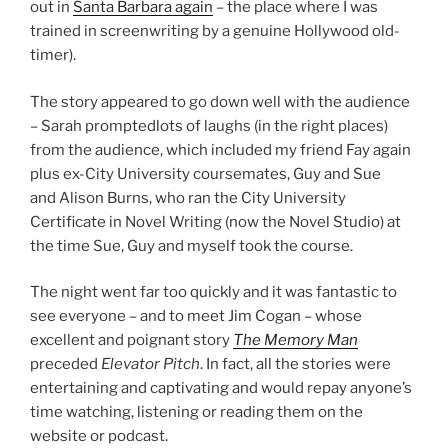
out in
Santa Barbara again
– the place where I was
trained in screenwriting by a genuine Hollywood old-
timer).
The story appeared to go down well with the audience
– Sarah promptedlots of laughs (in the right places)
from the audience, which included my friend Fay again
plus ex-City University coursemates, Guy and Sue
and Alison Burns, who ran the City University
Certificate in Novel Writing (now the Novel Studio) at
the time Sue, Guy and myself took the course.
The night went far too quickly and it was fantastic to
see everyone – and to meet Jim Cogan – whose
excellent and poignant story
The Memory Man
preceded
Elevator Pitch
. In fact, all the stories were
entertaining and captivating and would repay anyone’s
time watching, listening or reading them on the
website or podcast.