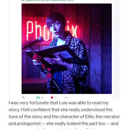
I was very fortunate that Lois was able to read my
story. I felt confident that she really understood the
tone of the story and the character of Ellie, the narrator
and protagonist — she really looked the part too — and