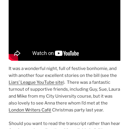
It was a wonderful night, full of festive bonhomie, and
with another four excellent stories on the bill (see the
Liars’ League YouTube site
). There was a fantastic
turnout of supportive friends, including Guy, Sue, Laura
and Mike from my City University course, but it was
also lovely to see Anna there whom I’d met at the
London Writers Café
Christmas party last year.
Should you want to read the transcript rather than hear