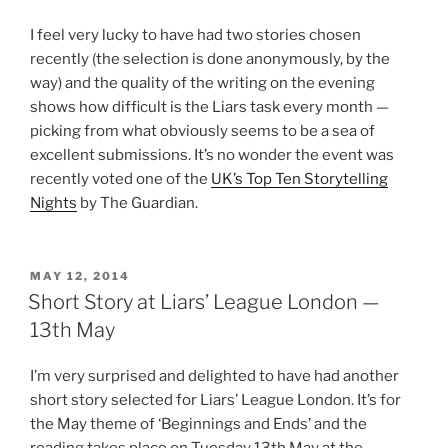
I feel very lucky to have had two stories chosen
recently (the selection is done anonymously, by the
way) and the quality of the writing on the evening
shows how difficult is the Liars task every month —
picking from what obviously seems to be a sea of
excellent submissions. It’s no wonder the event was
recently voted one of the
UK’s Top Ten Storytelling
Nights
by The Guardian.
POSTED
MAY 12, 2014
ON
Short Story at Liars’ League London —
13th May
I’m very surprised and delighted to have had another
short story selected for Liars’ League London. It’s for
the May theme of ‘Beginnings and Ends’ and the
reading takes place on Tuesday 13th May at the