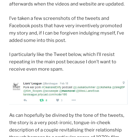
afterwards when the videos and website are updated.
I’ve taken a few screenshots of the tweets and
Facebook posts that have very inventively promoted
my story and, if I can be forgiven indulging myself, I’ve
added some into this post.
I particularly like the Tweet below, which I’ll resist
repeating in the main post because I don’t want to
receive even more spam.
As can hopefully be divined by the tone of the tweets,
the story is a very post-ironic, tongue-in-cheek
description of a couple revitalising their relationship