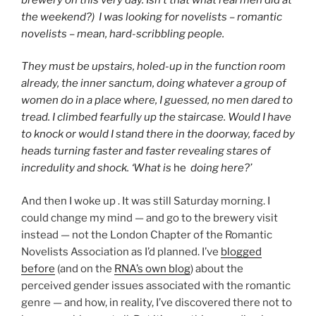
the weekend?) I was looking for novelists – romantic
novelists – mean, hard-scribbling people.
They must be upstairs, holed-up in the function room
already, the inner sanctum, doing whatever a group of
women do in a place where, I guessed, no men dared to
tread. I climbed fearfully up the staircase. Would I have
to knock or would I stand there in the doorway, faced by
heads turning faster and faster revealing stares of
incredulity and shock. ‘What is
he
doing here?’
And then I woke up . It was still Saturday morning. I
could change my mind — and go to the brewery visit
instead — not the London Chapter of the Romantic
Novelists Association as I’d planned. I’ve
blogged
before
(and on the
RNA’s own blog
) about the
perceived gender issues associated with the romantic
genre — and how, in reality, I’ve discovered there not to