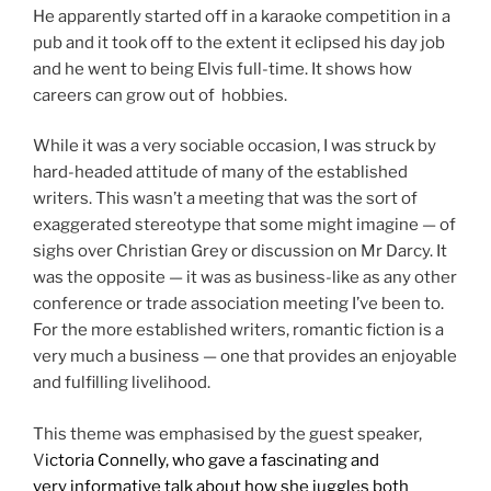
He apparently started off in a karaoke competition in a
pub and it took off to the extent it eclipsed his day job
and he went to being Elvis full-time. It shows how
careers can grow out of hobbies.
While it was a very sociable occasion, I was struck by
hard-headed attitude of many of the established
writers. This wasn’t a meeting that was the sort of
exaggerated stereotype that some might imagine — of
sighs over Christian Grey or discussion on Mr Darcy. It
was the opposite — it was as business-like as any other
conference or trade association meeting I’ve been to.
For the more established writers, romantic fiction is a
very much a business — one that provides an enjoyable
and fulfilling livelihood.
This theme was emphasised by the guest speaker,
V
ictoria Connelly, who gave a fascinating and
very informative talk about how she juggles both