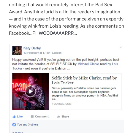
nothing that would remotely interest the Bad Sex
Award. Anything lurid is all in the reader’s imagination
— and in the case of the performance given an expertly
knowing wink from Lois’s reading. As she comments on
Facebook…
PHWOOOAAAARRR…