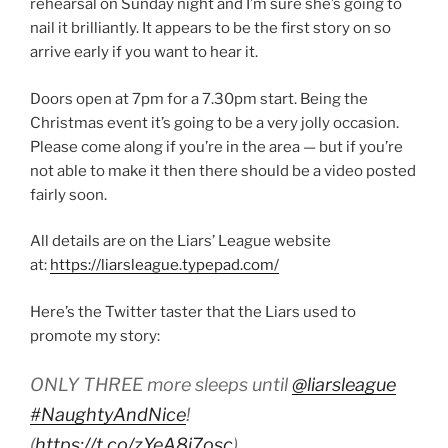
rehearsal on Sunday night and I’m sure she’s going to
nail it brilliantly. It appears to be the first story on so
arrive early if you want to hear it.
Doors open at 7pm for a 7.30pm start. Being the
Christmas event it’s going to be a very jolly occasion.
Please come along if you’re in the area — but if you’re
not able to make it then there should be a video posted
fairly soon.
All details are on the Liars’ League website
at:
https://liarsleague.typepad.com/
Here’s the Twitter taster that the Liars used to
promote my story:
ONLY THREE more sleeps until
@liarsleague
#NaughtyAndNice
!
(
https://t.co/zYeA8i7osc
)