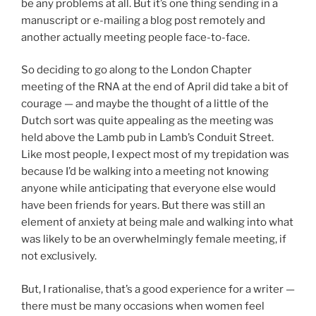
be any problems at all. But it’s one thing sending in a
manuscript or e-mailing a blog post remotely and
another actually meeting people face-to-face.
So deciding to go along to the London Chapter
meeting of the RNA at the end of April did take a bit of
courage — and maybe the thought of a little of the
Dutch sort was quite appealing as the meeting was
held above the Lamb pub in Lamb’s Conduit Street.
Like most people, I expect most of my trepidation was
because I’d be walking into a meeting not knowing
anyone while anticipating that everyone else would
have been friends for years. But there was still an
element of anxiety at being male and walking into what
was likely to be an overwhelmingly female meeting, if
not exclusively.
But, I rationalise, that’s a good experience for a writer —
there must be many occasions when women feel