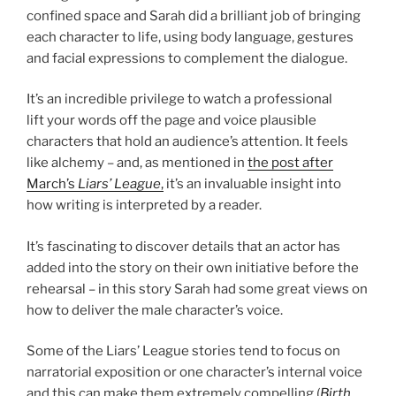
confined space and Sarah did a brilliant job of bringing
each character to life, using body language, gestures
and facial expressions to complement the dialogue.
It’s an incredible privilege to watch a professional
lift your words off the page and voice plausible
characters that hold an audience’s attention. It feels
like alchemy – and, as mentioned in
the post after
March’s
Liars’ League
,
it’s an invaluable insight into
how writing is interpreted by a reader.
It’s fascinating to discover details that an actor has
added into the story on their own initiative before the
rehearsal – in this story Sarah had some great views on
how to deliver the male character’s voice.
Some of the Liars’ League stories tend to focus on
narratorial exposition or one character’s internal voice
and this can make them extremely compelling (
Birth