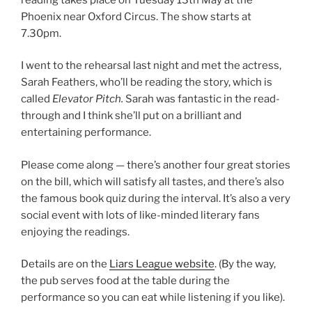
Phoenix near Oxford Circus. The show starts at
7.30pm.
I went to the rehearsal last night and met the actress,
Sarah Feathers, who’ll be reading the story, which is
called
Elevator Pitch.
Sarah was fantastic in the read-
through and I think she’ll put on a brilliant and
entertaining performance.
Please come along — there’s another four great stories
on the bill, which will satisfy all tastes, and there’s also
the famous book quiz during the interval. It’s also a very
social event with lots of like-minded literary fans
enjoying the readings.
Details are on the
Liars League website
. (By the way,
the pub serves food at the table during the
performance so you can eat while listening if you like).