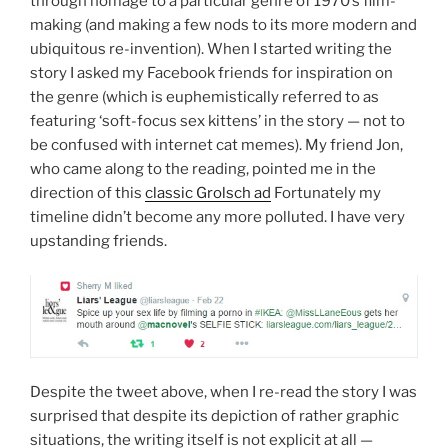
through homage to a particular genre of 1970’s film-
making (and making a few nods to its more modern and
ubiquitous re-invention). When I started writing the
story I asked my Facebook friends for inspiration on
the genre (which is euphemistically referred to as
featuring ‘soft-focus sex kittens’ in the story — not to
be confused with internet cat memes). My friend Jon,
who came along to the reading, pointed me in the
direction of this
classic Grolsch ad
Fortunately my
timeline didn’t become any more polluted. I have very
upstanding friends.
Despite the tweet above, when I re-read the story I was
surprised that despite its depiction of rather graphic
situations, the writing itself is not explicit at all —