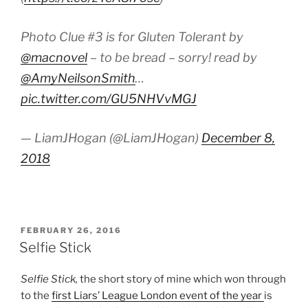
Photo Clue #3 is for Gluten Tolerant by
@macnovel
– to be bread – sorry! read by
@AmyNeilsonSmith
…
pic.twitter.com/GU5NHVvMGJ
— LiamJHogan (@LiamJHogan)
December 8,
2018
POSTED
FEBRUARY 26, 2016
ON
Selfie Stick
Selfie Stick,
the short story of mine which won through
to the
first Liars’ League London event of the year
is