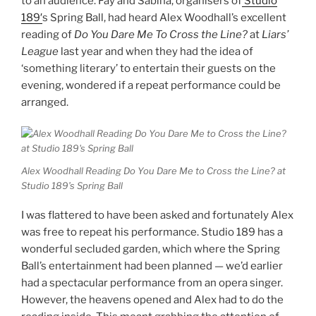
to an audience. Fay and Sabina, organisers of
Studio
189′
s Spring Ball, had heard Alex Woodhall’s excellent
reading of
Do You Dare Me To Cross the Line?
at
Liars’
League
last year and when they had the idea of
‘something literary’ to entertain their guests on the
evening, wondered if a repeat performance could be
arranged.
Alex Woodhall Reading Do You Dare Me to Cross the Line? at
Studio 189’s Spring Ball
I was flattered to have been asked and fortunately Alex
was free to repeat his performance. Studio 189 has a
wonderful secluded garden, which where the Spring
Ball’s entertainment had been planned — we’d earlier
had a spectacular performance from an opera singer.
However, the heavens opened and Alex had to do the