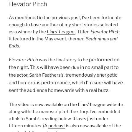
ON
Elevator Pitch
As mentioned in the
previous post
, I’ve been fortunate
enough to have another of my short stories selected
as a winner by the
Liars’ League
.
Titled
Elevator Pitch,
it featured in the
May event, themed
Beginnings and
Ends
.
performed on
Elevator Pitch
was the final story to be
the night. This will have been
in no small part to
due
tremendously energetic
the actor, Sarah Feathers’s,
and humorous performance, which I’m sure will have
sent the audience homewards with a real buzz.
The
video is now available on the Liars’ League website
along with the manuscript of the story. I’ve embedded
a link to Sarah’s reading below. It lasts just under
fifteen minutes. (A
podcast
is also now available of the