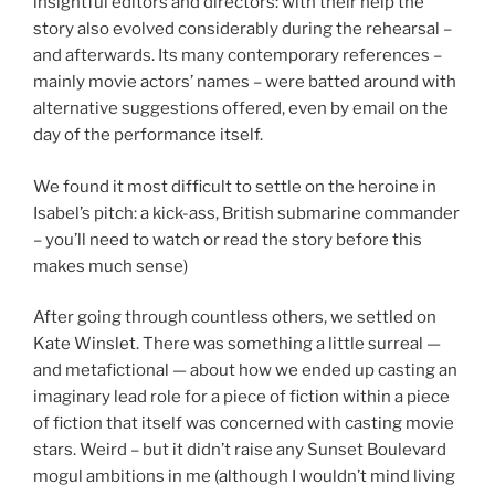
insightful editors and directors: with their help the
story also evolved considerably during the rehearsal –
and afterwards. Its many contemporary references –
mainly movie actors’ names – were batted around with
alternative suggestions offered, even by email on the
day of the performance itself.
We found it most difficult to settle on the heroine in
Isabel’s pitch: a kick-ass, British submarine commander
– you’ll need to watch or read the story before this
makes much sense)
After going through countless others, we settled on
Kate Winslet. There was something a little surreal —
and metafictional — about how we ended up casting an
imaginary lead role for a piece of fiction within a piece
of fiction that itself was concerned with casting movie
stars. Weird – but it didn’t raise any Sunset Boulevard
mogul ambitions in me (although I wouldn’t mind living