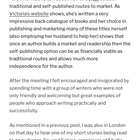
traditional and self-published routes to market. As
Victoria’s website
shows, she’s written a very
impressive back catalogue of books and her choice in
publishing and marketing many of these titles herself
(also employing her husband to help her) shows that
once an author builds a market and readership then the
self-publishing option can be as financially viable as
traditional routes and allows much more
independence for the author.
After the meeting I felt encouraged and invigorated by
spending time with a group of writers who were not
only friendly and welcoming but great examples of
people who approach writing practically and
successfully.
As mentioned in a previous post, I was also in London
on that day to hear one of my short stories being read