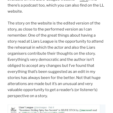
there’s a podcast too, which you can also find on the LL
website.
The story on the website is the edited version of the
story, as close to the performed version as I can
remember. One of the great things about having a
story read at Liars League is the opportunity to attend
the rehearsal in which the actor and also the Liars
organisers contribute their thoughts on the story.
Everything’s very democratic and the author isn’t
obliged to accept any changes but I’ve found that
everything that’s been suggested as an edit in my
stories has always been for the better. Not that huge
alterations are made but it’s an unusual and very
valuable opportunity to get a reader’s (or listener’s)
perspective on a story.