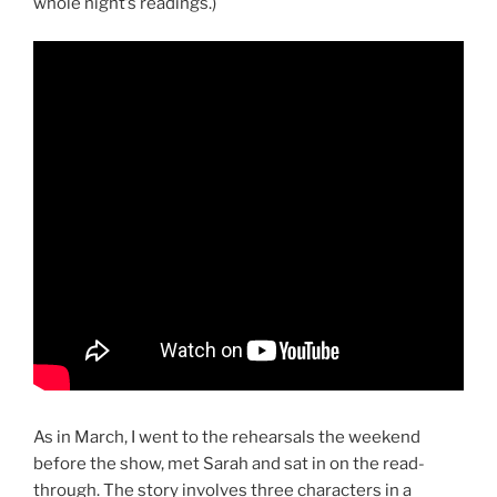
whole night’s readings.)
As in March, I went to the rehearsals the weekend
before the show, met Sarah and sat in on the read-
through. The story involves three characters in a