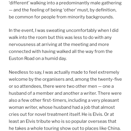
‘different’ walking into a predominantly male gathering
— and the feeling of being ‘other’ must, by definition,
be common for people from minority backgrounds.
In the event, I was sweating uncomfortably when I did
walk into the room but this was less to do with any
nervousness at arriving at the meeting and more
connected with having walked all the way from the
Euston Road on a humid day.
Needless to say, I was actually made to feel extremely
welcome by the organisers and, among the twenty-five
or so attendees, there were two other men — one a
husband of a member and another a writer. There were
also a few other first-timers, including a very pleasant
woman writer, whose husband had a job that almost
cries out for novel treatment itself. He is Elvis. Or at
least an Elvis tribute who is so popular overseas that
he takes a whole touring show out to places like China.