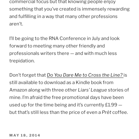
commercial focus but that knowing people enjoy
something that you’ve created is immensely rewarding
and fulfilling in a way that many other professions
aren’t.
I’ll be going to the RNA Conference in July and look
forward to meeting many other friendly and
professionals writers there — and with much less
trepidation.
Don’t forget that
Do You Dare Me to Cross the Line?
is
still available to download as a Kindle book from
Amazon along with three other
Liars’ League
stories of
mine. I’m afraid the free promotional days have been
used up for the time being and it’s currently £1.99 —
but that’s still less than the price of even a
Prêt
coffee.
POSTED
MAY 18, 2014