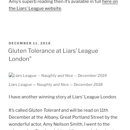
Amy’s superb reading then it’s available in full
here on
the Liars’ League website
.
POSTED
DECEMBER 11, 2018
ON
Gluten Tolerance at Liars’ League
London”
Liars League — Naughty and Nice — December 2018
I have another winning story at Liars’ League London.
It’s called
Gluten Tolerant
and will be read on 11th
December at the Albany, Great Portland Street by the
wonderful actor, Amy Neilson Smith. I went to the