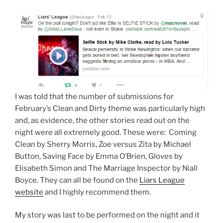
I was told that the number of submissions for
February’s Clean and Dirty theme was particularly high
and, as evidence, the other stories read out on the
night were all extremely good. These were: Coming
Clean by Sherry Morris, Zoe versus Zita by Michael
Button, Saving Face by Emma O’Brien, Gloves by
Elisabeth Simon and The Marriage Inspector by Niall
Boyce. They can all be found on the
Liars League
website
and I highly recommend them.
My story was last to be performed on the night and it