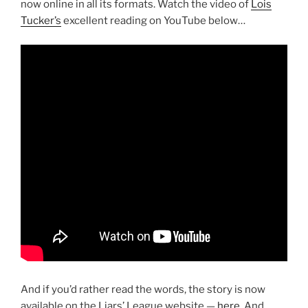
now online in all its formats. Watch the video of
Lois
Tucker’s
excellent reading on YouTube below…
And if you’d rather read the words, the story is now
available on the Liars’ League website —
here
. And