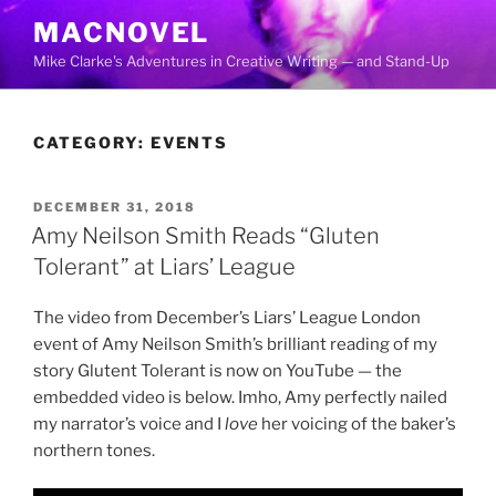
Skip
MACNOVEL
to
Mike Clarke's Adventures in Creative Writing — and Stand-Up
content
CATEGORY:
EVENTS
POSTED
DECEMBER 31, 2018
ON
Amy Neilson Smith Reads “Gluten
Tolerant” at Liars’ League
The video from December’s Liars’ League London
event of Amy Neilson Smith’s brilliant reading of my
story Glutent Tolerant is now on YouTube — the
embedded video is below. Imho, Amy perfectly nailed
my narrator’s voice and I
love
her voicing of the baker’s
northern tones.