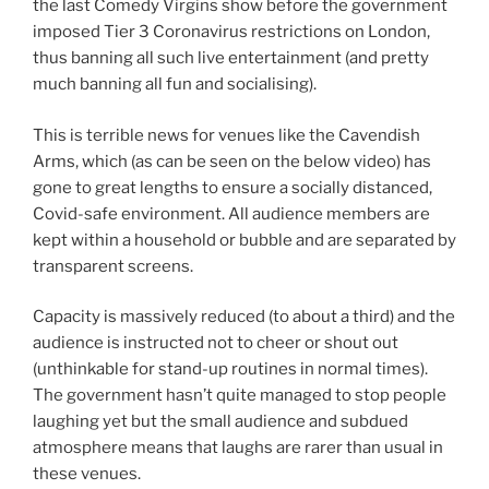
the last Comedy Virgins show before the government
imposed Tier 3 Coronavirus restrictions on London,
thus banning all such live entertainment (and pretty
much banning all fun and socialising).
This is terrible news for venues like the Cavendish
Arms, which (as can be seen on the below video) has
gone to great lengths to ensure a socially distanced,
Covid-safe environment. All audience members are
kept within a household or bubble and are separated by
transparent screens.
Capacity is massively reduced (to about a third) and the
audience is instructed not to cheer or shout out
(unthinkable for stand-up routines in normal times).
The government hasn’t quite managed to stop people
laughing yet but the small audience and subdued
atmosphere means that laughs are rarer than usual in
these venues.