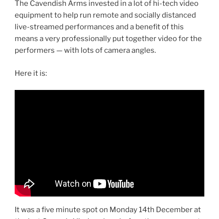
The Cavendish Arms invested in a lot of hi-tech video
equipment to help run remote and socially distanced
live-streamed performances and a benefit of this
means a very professionally put together video for the
performers — with lots of camera angles.
Here it is:
It was a five minute spot on Monday 14th December at