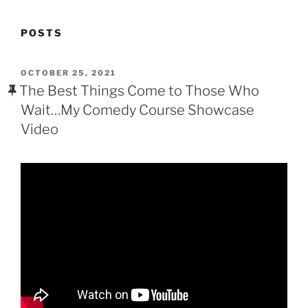
POSTS
POSTED
OCTOBER 25, 2021
ON
The Best Things Come to Those Who
Wait…My Comedy Course Showcase
Video