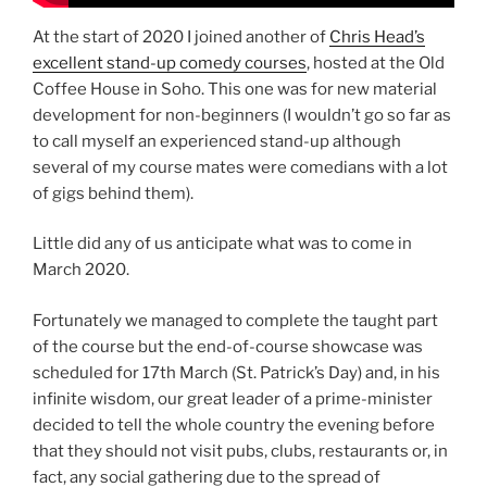
At the start of 2020 I joined another of
Chris Head’s
excellent stand-up comedy courses
, hosted at the Old
Coffee House in Soho. This one was for new material
development for non-beginners (I wouldn’t go so far as
to call myself an experienced stand-up although
several of my course mates were comedians with a lot
of gigs behind them).
Little did any of us anticipate what was to come in
March 2020.
Fortunately we managed to complete the taught part
of the course but the end-of-course showcase was
scheduled for 17th March (St. Patrick’s Day) and, in his
infinite wisdom, our great leader of a prime-minister
decided to tell the whole country the evening before
that they should not visit pubs, clubs, restaurants or, in
fact, any social gathering due to the spread of