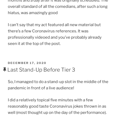
months and a day after it was originally scheduled. The
overall standard of all the comedians, after such a long
hiatus, was amazingly good
I can’t say that my act featured all new material but
there’s a few Coronavirus references. It was
professionally videoed and you’ve probably already
seen it at the top of the post.
POSTED
DECEMBER 17, 2020
ON
Last Stand-Up Before Tier 3
So, I managed to do a stand-up slot in the middle of the
pandemic in front of a live audience!
I did a relatively topical five minutes with a few
reasonably good taste Coronavirus jokes thrown in as
well (most thought up on the day of the performance).