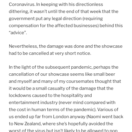
Coronavirus. In keeping with his directionless
dithering, it wasn’t until the end of that week that the
government put any legal direction (requiring
compensation for the affected businesses) behind this
“advice”.
Nevertheless, the damage was done and the showcase
had to be cancelled at very short notice.
In the light of the subsequent pandemic, perhaps the
cancellation of our showcase seems like small beer
and myself and many of my coursemates thought that
it would be a small casualty of the damage that the
lockdowns caused to the hospitality and
entertainment industry (never mind compared with
the cost in human terms of the pandemic). Various of
us ended up far from London anyway (Naomi went back
to New Zealand, where she’s hopefully avoided the
worst of the virus but isn’t likely to be allowed to pop