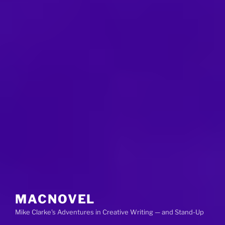
MACNOVEL
Mike Clarke's Adventures in Creative Writing — and Stand-Up