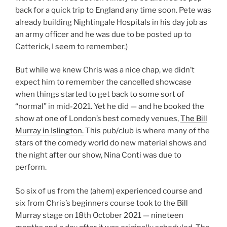
back for a quick trip to England any time soon. Pete was
already building Nightingale Hospitals in his day job as
an army officer and he was due to be posted up to
Catterick, I seem to remember.)
But while we knew Chris was a nice chap, we didn’t
expect him to remember the cancelled showcase
when things started to get back to some sort of
“normal” in mid-2021. Yet he did — and he booked the
show at one of London’s best comedy venues,
The Bill
Murray in Islington.
This pub/club is where many of the
stars of the comedy world do new material shows and
the night after our show, Nina Conti was due to
perform.
So six of us from the (ahem) experienced course and
six from Chris’s beginners course took to the Bill
Murray stage on 18th October 2021 — nineteen