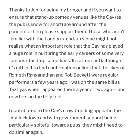
Thanks to Jon for being my bringer and if you want to
ensure that stand-up comedy venues like the Cav (as
the pub is know for short) are around after the
pandemic then please support them. Those who aren’t
familiar with the London stand-up scene might not
realise what an important role that the Cav has played
a huge role in nurturing the early careers of some very
famous stand-up comedians. It’s often said (although
it’s difficult to find confirmation online) that the likes of
Rometh Ranganathan and Rob Beckett were regular
performers a few years ago. I was on the same bill as
Tez Ilyas when I appeared there a year or two ago — and
now he’s on the telly too!
I contributed to the Cav’s crowdfunding appeal in the
first lockdown and with government support being
particularly spiteful towards pubs, they might need to
do similar again.