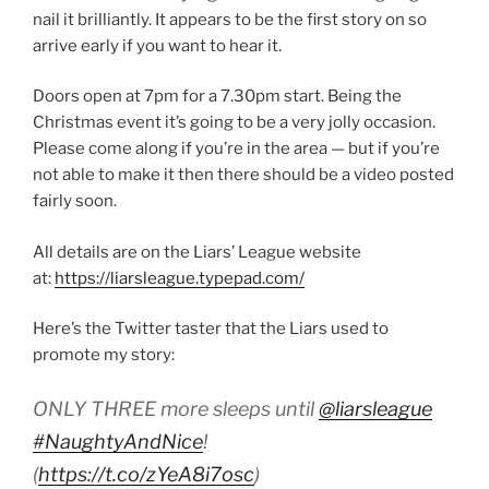
nail it brilliantly. It appears to be the first story on so
arrive early if you want to hear it.
Doors open at 7pm for a 7.30pm start. Being the
Christmas event it’s going to be a very jolly occasion.
Please come along if you’re in the area — but if you’re
not able to make it then there should be a video posted
fairly soon.
All details are on the Liars’ League website
at:
https://liarsleague.typepad.com/
Here’s the Twitter taster that the Liars used to
promote my story:
ONLY THREE more sleeps until
@liarsleague
#NaughtyAndNice
!
(
https://t.co/zYeA8i7osc
)