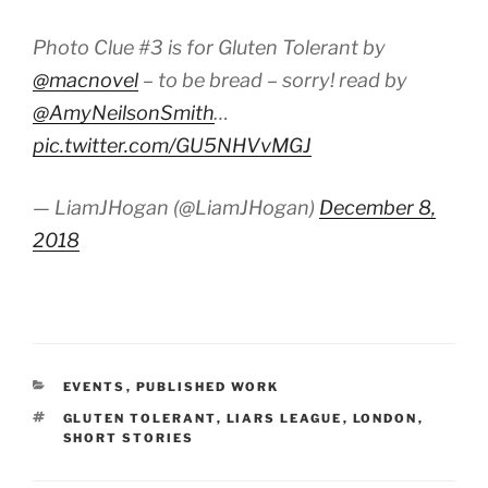
Photo Clue #3 is for Gluten Tolerant by
@macnovel
– to be bread – sorry! read by
@AmyNeilsonSmith
…
pic.twitter.com/GU5NHVvMGJ
— LiamJHogan (@LiamJHogan)
December 8,
2018
CATEGORIES
EVENTS
,
PUBLISHED WORK
TAGS
GLUTEN TOLERANT
,
LIARS LEAGUE
,
LONDON
,
SHORT STORIES