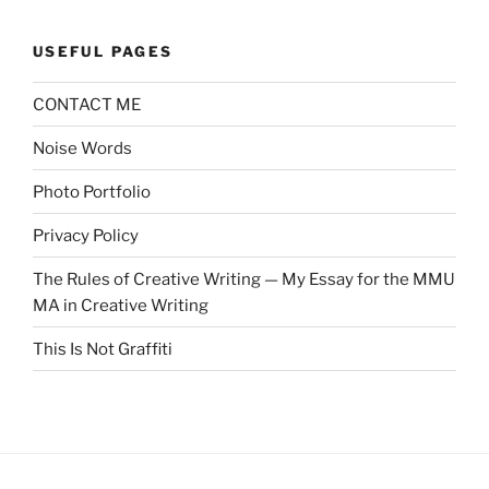
USEFUL PAGES
CONTACT ME
Noise Words
Photo Portfolio
Privacy Policy
The Rules of Creative Writing — My Essay for the MMU
MA in Creative Writing
This Is Not Graffiti