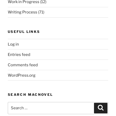
Work in Progress
(12)
Writing Process
(71)
USEFUL LINKS
Log in
Entries feed
Comments feed
WordPress.org
SEARCH MACNOVEL
Search
Search
for: