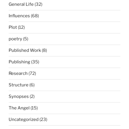
General Life
(32)
Influences
(68)
Plot
(12)
poetry
(5)
Published Work
(8)
Publishing
(35)
Research
(72)
Structure
(6)
Synopses
(2)
The Angel
(15)
Uncategorized
(23)