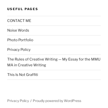
USEFUL PAGES
CONTACT ME
Noise Words
Photo Portfolio
Privacy Policy
The Rules of Creative Writing — My Essay for the MMU
MA in Creative Writing
This Is Not Graffiti
Privacy Policy
Proudly powered by WordPress