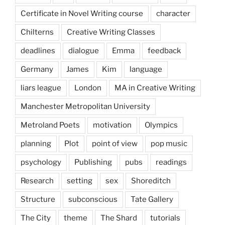
Certificate in Novel Writing course
character
Chilterns
Creative Writing Classes
deadlines
dialogue
Emma
feedback
Germany
James
Kim
language
liars league
London
MA in Creative Writing
Manchester Metropolitan University
Metroland Poets
motivation
Olympics
planning
Plot
point of view
pop music
psychology
Publishing
pubs
readings
Research
setting
sex
Shoreditch
Structure
subconscious
Tate Gallery
The City
theme
The Shard
tutorials