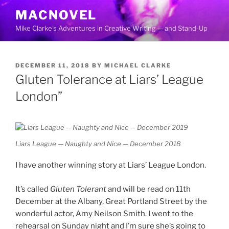
Skip
MACNOVEL
to
Mike Clarke's Adventures in Creative Writing — and Stand-Up
content
POSTED
DECEMBER 11, 2018
BY
MICHAEL CLARKE
ON
Gluten Tolerance at Liars’ League
London”
Liars League — Naughty and Nice — December 2018
I have another winning story at Liars’ League London.
It’s called
Gluten Tolerant
and will be read on 11th
December at the Albany, Great Portland Street by the
wonderful actor, Amy Neilson Smith. I went to the
rehearsal on Sunday night and I’m sure she’s going to