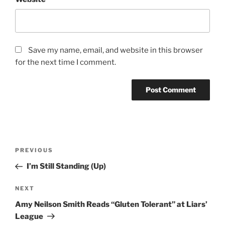
Save my name, email, and website in this browser
for the next time I comment.
Post
Previous
PREVIOUS
navigation
Post
I’m Still Standing (Up)
Next
NEXT
Post
Amy Neilson Smith Reads “Gluten Tolerant” at Liars’
League