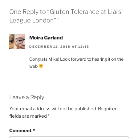
One Reply to “Gluten Tolerance at Liars’
League London””
Moira Garland
DECEMBER 11, 2018 AT 12:15
Congrats Mike! Look forward to hearing it on the
web
Leave a Reply
Your email address will not be published.
Required
fields are marked
*
Comment
*