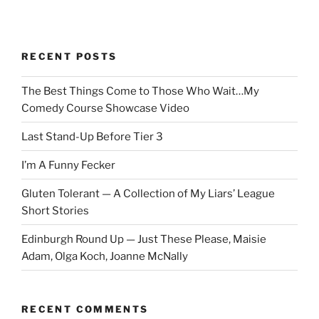
RECENT POSTS
The Best Things Come to Those Who Wait…My
Comedy Course Showcase Video
Last Stand-Up Before Tier 3
I’m A Funny Fecker
Gluten Tolerant — A Collection of My Liars’ League
Short Stories
Edinburgh Round Up — Just These Please, Maisie
Adam, Olga Koch, Joanne McNally
RECENT COMMENTS