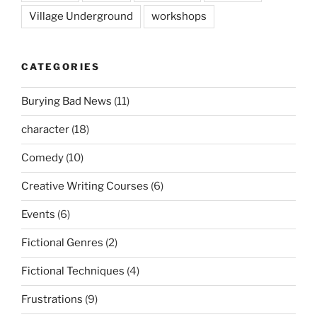
Village Underground
workshops
CATEGORIES
Burying Bad News
(11)
character
(18)
Comedy
(10)
Creative Writing Courses
(6)
Events
(6)
Fictional Genres
(2)
Fictional Techniques
(4)
Frustrations
(9)