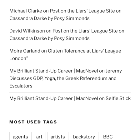
Michael Clarke
on
Post on the Liars’ League Site on
Cassandra Darke by Posy Simmonds
David Wilkinson
on
Post on the Liars’ League Site on
Cassandra Darke by Posy Simmonds
Moira Garland
on
Gluten Tolerance at Liars’ League
London”
My Brilliant Stand-Up Career | MacNovel
on
Jeremy
Discusses GDP, Yoga, the Greek Referendum and
Escalators
My Brilliant Stand-Up Career | MacNovel
on
Selfie Stick
MOST USED TAGS
agents
art
artists
backstory
BBC