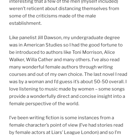
interesting that a few of the men (myself included)
weren’t reticent about distancing themselves from
some of the criticisms made of the male
establishment.
Like panelist Jill Dawson, my undergraduate degree
was in American Studies so I had the good fortune to
be introduced to authors like Toni Morrison, Alice
Walker, Willa Cather and many others. I’ve also read
many wonderful female authors through writing
courses and out of my own choice. The last novel I read
was by a woman and I’d guess it’s about 50-50 overall. I
love listening to music made by women – some songs
provide a wonderfully direct and concise insight into a
female perspective of the world.
I’ve been writing fiction is some instances from a
female character’s point of view (I’ve had stories read
by female actors at Liars’ League London) and so I’m