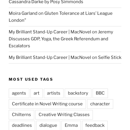
Cassandra Darke by Posy Simmonds
Moira Garland
on
Gluten Tolerance at Liars’ League
London”
My Brilliant Stand-Up Career | MacNovel
on
Jeremy
Discusses GDP, Yoga, the Greek Referendum and
Escalators
My Brilliant Stand-Up Career | MacNovel
on
Selfie Stick
MOST USED TAGS
agents
art
artists
backstory
BBC
Certificate in Novel Writing course
character
Chilterns
Creative Writing Classes
deadlines
dialogue
Emma
feedback