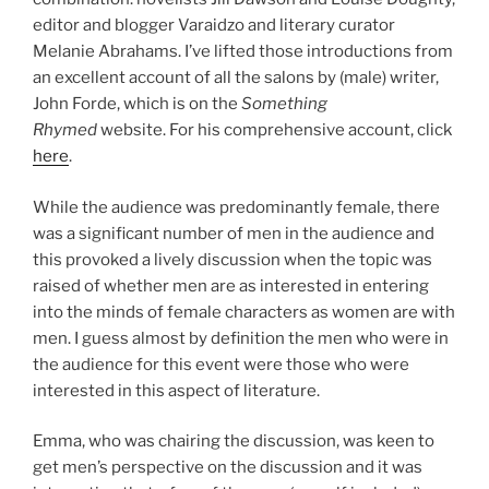
editor and blogger Varaidzo and literary curator
Melanie Abrahams. I’ve lifted those introductions from
an excellent account of all the salons by (male) writer,
John Forde, which is on the
Something
Rhymed
website. For his comprehensive account, click
here
.
While the audience was predominantly female, there
was a significant number of men in the audience and
this provoked a lively discussion when the topic was
raised of whether men are as interested in entering
into the minds of female characters as women are with
men. I guess almost by definition the men who were in
the audience for this event were those who were
interested in this aspect of literature.
Emma, who was chairing the discussion, was keen to
get men’s perspective on the discussion and it was