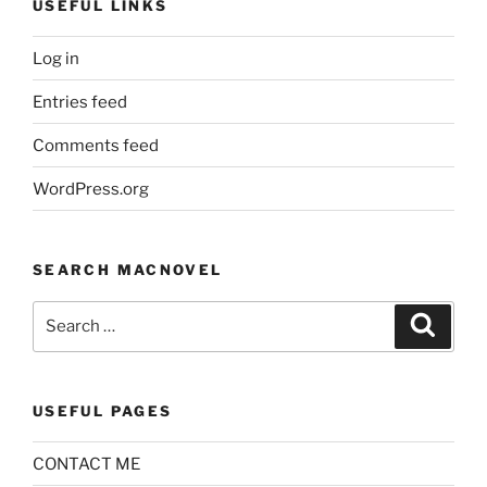
USEFUL LINKS
Log in
Entries feed
Comments feed
WordPress.org
SEARCH MACNOVEL
Search
Search
for:
USEFUL PAGES
CONTACT ME