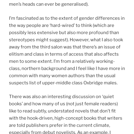
men’s heads can ever be generalised).
I’m fascinated as to the extent of gender differences in
the way people are ‘hard-wired’ to think (which are
possibly less extensive but also more profound than
stereotypes might suggest). However, what I also took
away from the third salon was that there’s an issue of
elitism and class in terms of access that also affects
men to some extent. I’m from a relatively working-
class, northern background and I feel like I have more in
common with many women authors than the usual
suspects list of upper-middle class Oxbridge males.
There was also an interesting discussion on ‘quiet
books’ and how many of us (not just female readers)
like to read subtly, understated novels that don’t fit
with the hook-driven, high-concept books that writers
are told publishers prefer in the current climate,
especially from debut novelists. As an example, I