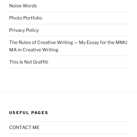
Noise Words
Photo Portfolio
Privacy Policy
The Rules of Creative Writing — My Essay for the MMU
MA in Creative Writing
This Is Not Graffiti
USEFUL PAGES
CONTACT ME