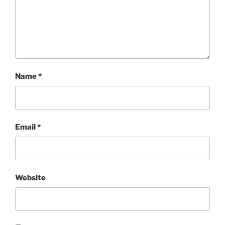
Name
*
Email
*
Website