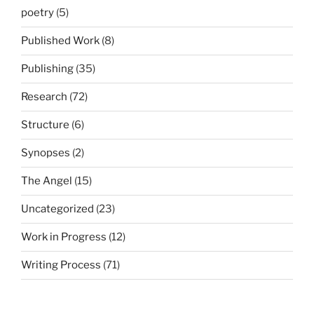
poetry
(5)
Published Work
(8)
Publishing
(35)
Research
(72)
Structure
(6)
Synopses
(2)
The Angel
(15)
Uncategorized
(23)
Work in Progress
(12)
Writing Process
(71)