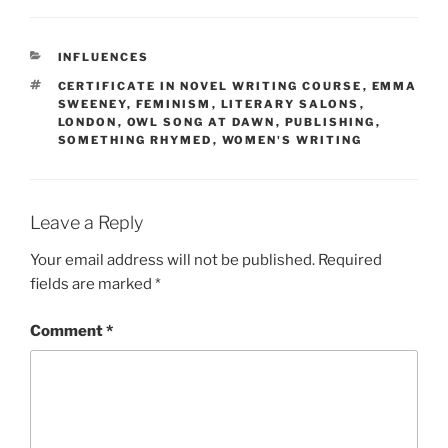
CATEGORIES
INFLUENCES
TAGS
CERTIFICATE IN NOVEL WRITING COURSE
,
EMMA
SWEENEY
,
FEMINISM
,
LITERARY SALONS
,
LONDON
,
OWL SONG AT DAWN
,
PUBLISHING
,
SOMETHING RHYMED
,
WOMEN'S WRITING
Leave a Reply
Your email address will not be published.
Required
fields are marked
*
Comment
*