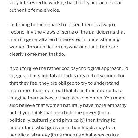
very interested in working hard to try and achieve an
authentic female voice.
Listening to the debate I realised there is a way of
reconciling the views of some of the participants that
men (in general) aren’t interested in understanding
women (through fiction anyway) and that there are
clearly some men that do.
If you forgive the rather cod psychological approach, I’d
suggest that societal attitudes mean that women find
that they feel they are obliged to try to understand
men more than men feel that it’s in their interests to
imagine themselves in the place of women. You might
also believe that women naturally have more empathy
but, if you think that men hold the power (both
politically, culturally and physically) then trying to
understand what goes on in their heads may be a
beneficial strategy (in as much as what goes on in all