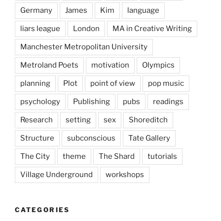
Germany
James
Kim
language
liars league
London
MA in Creative Writing
Manchester Metropolitan University
Metroland Poets
motivation
Olympics
planning
Plot
point of view
pop music
psychology
Publishing
pubs
readings
Research
setting
sex
Shoreditch
Structure
subconscious
Tate Gallery
The City
theme
The Shard
tutorials
Village Underground
workshops
CATEGORIES