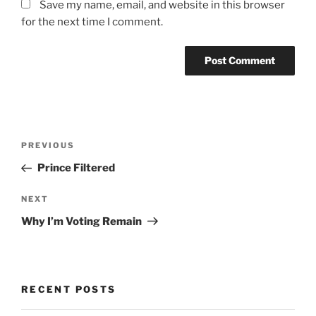
Save my name, email, and website in this browser
for the next time I comment.
Post
Previous
PREVIOUS
navigation
Post
Prince Filtered
Next
NEXT
Post
Why I’m Voting Remain
RECENT POSTS