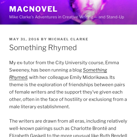
Skip
MACNOVEL
to
Mike Clarke's Adventures in Creative Writing — and Stand-Up
content
POSTED
MAY 31, 2016
BY
MICHAEL CLARKE
ON
Something Rhymed
My ex-tutor from the City University course, Emma
Sweeney, has been running a blog
Something
Rhymed
,
with her colleague Emily Midorikawa. Its
theme is the exploration of friendships between pairs
of female writers and the support they’ve given each
other, often in the face of hostility or exclusiong from a
male literary establishment.
The writers are drawn from all eras, including relatively
well-known pairings such as Charlotte Brontë and
Elizabeth Gaskell to the more unusual like Ruth Rendell