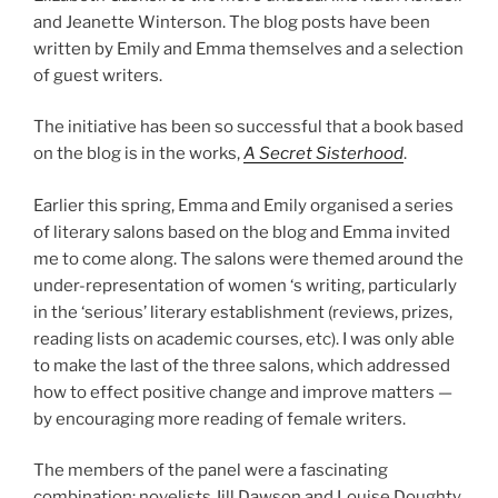
and Jeanette Winterson. The blog posts have been
written by Emily and Emma themselves and a selection
of guest writers.
The initiative has been so successful that a book based
on the blog is in the works,
A Secret Sisterhood
.
Earlier this spring, Emma and Emily organised a series
of literary salons based on the blog and Emma invited
me to come along. The salons were themed around the
under-representation of women ‘s writing, particularly
in the ‘serious’ literary establishment (reviews, prizes,
reading lists on academic courses, etc). I was only able
to make the last of the three salons, which addressed
how to effect positive change and improve matters —
by encouraging more reading of female writers.
The members of the panel were a fascinating
combination: novelists Jill Dawson and Louise Doughty,