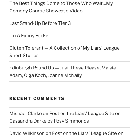
The Best Things Come to Those Who Wait…My
Comedy Course Showcase Video
Last Stand-Up Before Tier 3
I’m A Funny Fecker
Gluten Tolerant — A Collection of My Liars’ League
Short Stories
Edinburgh Round Up — Just These Please, Maisie
Adam, Olga Koch, Joanne McNally
RECENT COMMENTS
Michael Clarke
on
Post on the Liars’ League Site on
Cassandra Darke by Posy Simmonds
David Wilkinson
on
Post on the Liars’ League Site on