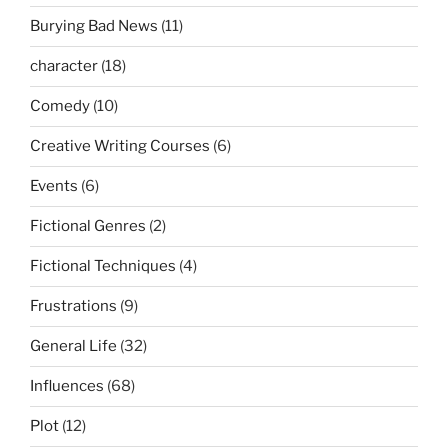
Burying Bad News
(11)
character
(18)
Comedy
(10)
Creative Writing Courses
(6)
Events
(6)
Fictional Genres
(2)
Fictional Techniques
(4)
Frustrations
(9)
General Life
(32)
Influences
(68)
Plot
(12)