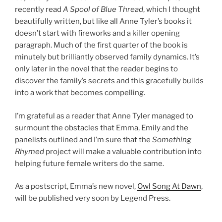
recently read
A Spool of Blue Thread
, which I thought
beautifully written, but like all Anne Tyler’s books it
doesn’t start with fireworks and a killer opening
paragraph. Much of the first quarter of the book is
minutely but brilliantly observed family dynamics. It’s
only later in the novel that the reader begins to
discover the family’s secrets and this gracefully builds
into a work that becomes compelling.
I’m grateful as a reader that Anne Tyler managed to
surmount the obstacles that Emma, Emily and the
panelists outlined and I’m sure that the
Something
Rhymed
project will make a valuable contribution into
helping future female writers do the same.
As a postscript, Emma’s new novel,
Owl Song At Dawn
,
will be published very soon by Legend Press.