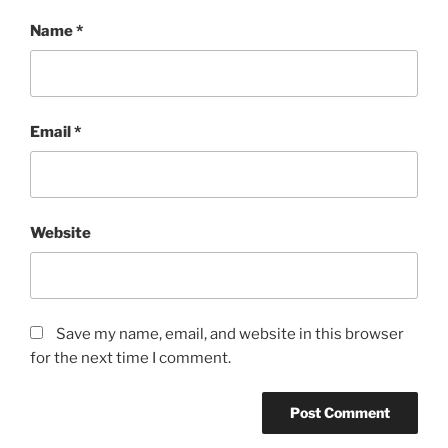
Name
*
Email
*
Website
Save my name, email, and website in this browser
for the next time I comment.