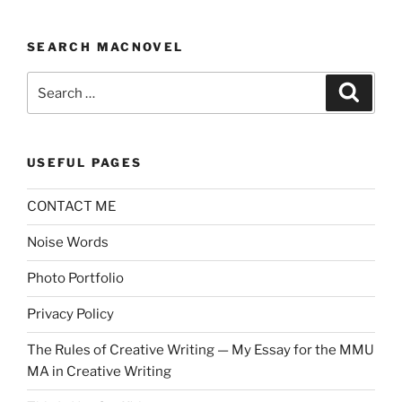
SEARCH MACNOVEL
Search
Search
for:
USEFUL PAGES
CONTACT ME
Noise Words
Photo Portfolio
Privacy Policy
The Rules of Creative Writing — My Essay for the MMU
MA in Creative Writing