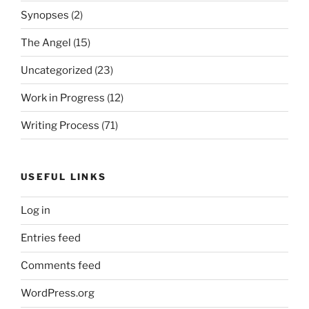
Synopses
(2)
The Angel
(15)
Uncategorized
(23)
Work in Progress
(12)
Writing Process
(71)
USEFUL LINKS
Log in
Entries feed
Comments feed
WordPress.org