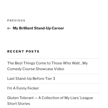
Post
Previous
PREVIOUS
navigation
Post
My Brilliant Stand-Up Career
RECENT POSTS
The Best Things Come to Those Who Wait…My
Comedy Course Showcase Video
Last Stand-Up Before Tier 3
I’m A Funny Fecker
Gluten Tolerant — A Collection of My Liars’ League
Short Stories