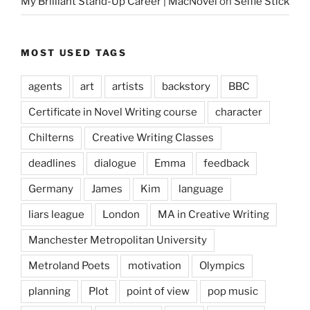
My Brilliant Stand-Up Career | MacNovel
on
Selfie Stick
MOST USED TAGS
agents
art
artists
backstory
BBC
Certificate in Novel Writing course
character
Chilterns
Creative Writing Classes
deadlines
dialogue
Emma
feedback
Germany
James
Kim
language
liars league
London
MA in Creative Writing
Manchester Metropolitan University
Metroland Poets
motivation
Olympics
planning
Plot
point of view
pop music