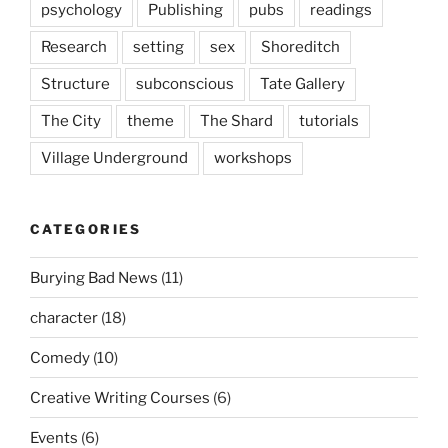
psychology
Publishing
pubs
readings
Research
setting
sex
Shoreditch
Structure
subconscious
Tate Gallery
The City
theme
The Shard
tutorials
Village Underground
workshops
CATEGORIES
Burying Bad News
(11)
character
(18)
Comedy
(10)
Creative Writing Courses
(6)
Events
(6)