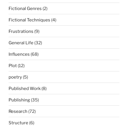
Fictional Genres
(2)
Fictional Techniques
(4)
Frustrations
(9)
General Life
(32)
Influences
(68)
Plot
(12)
poetry
(5)
Published Work
(8)
Publishing
(35)
Research
(72)
Structure
(6)