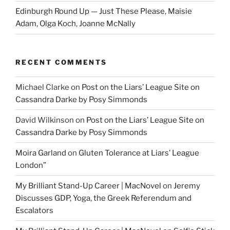
Edinburgh Round Up — Just These Please, Maisie
Adam, Olga Koch, Joanne McNally
RECENT COMMENTS
Michael Clarke
on
Post on the Liars’ League Site on
Cassandra Darke by Posy Simmonds
David Wilkinson
on
Post on the Liars’ League Site on
Cassandra Darke by Posy Simmonds
Moira Garland
on
Gluten Tolerance at Liars’ League
London”
My Brilliant Stand-Up Career | MacNovel
on
Jeremy
Discusses GDP, Yoga, the Greek Referendum and
Escalators