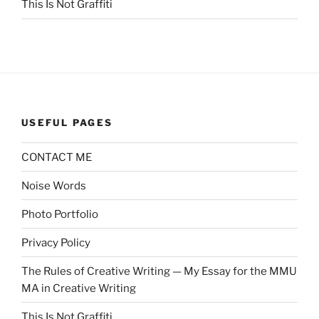
This Is Not Graffiti
USEFUL PAGES
CONTACT ME
Noise Words
Photo Portfolio
Privacy Policy
The Rules of Creative Writing — My Essay for the MMU
MA in Creative Writing
This Is Not Graffiti