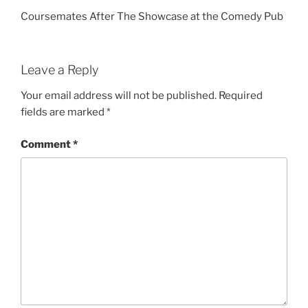
Coursemates After The Showcase at the Comedy Pub
Leave a Reply
Your email address will not be published.
Required
fields are marked
*
Comment
*