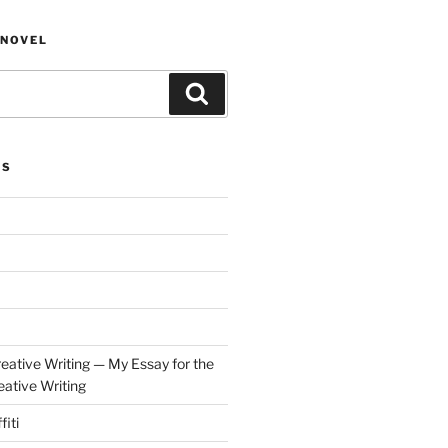
NOVEL
Search
ES
eative Writing — My Essay for the
ative Writing
fiti