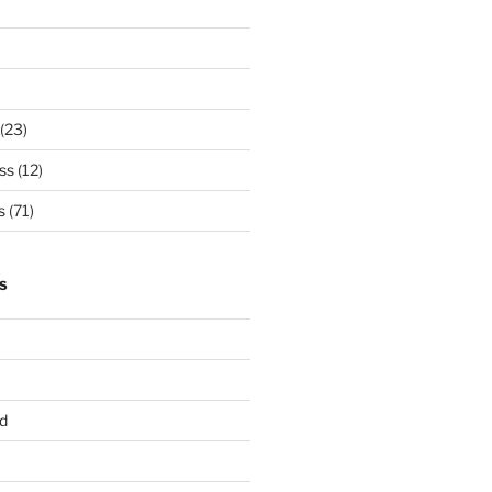
(23)
ss
(12)
s
(71)
S
d