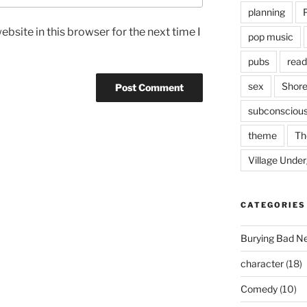
planning
bsite in this browser for the next time I
pop music
pubs
read
sex
Shore
subconsciou
theme
Th
Village Unde
CATEGORIES
Burying Bad N
character
(18)
Comedy
(10)