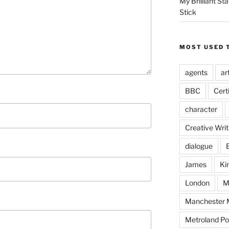
My Brilliant S
Stick
MOST USED 
agents
ar
BBC
Cert
character
Creative Writ
dialogue
James
Ki
London
M
Manchester M
Metroland Po