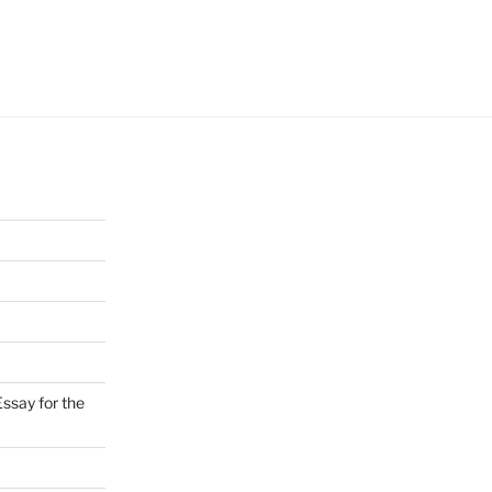
ssay for the