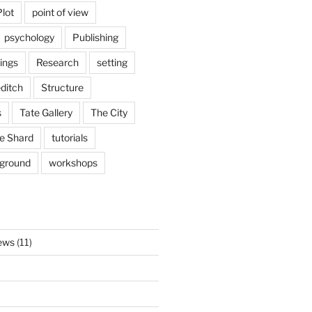
Plot
point of view
psychology
Publishing
ings
Research
setting
ditch
Structure
s
Tate Gallery
The City
e Shard
tutorials
rground
workshops
ews
(11)