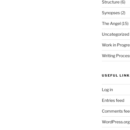
Structure
(6)
Synopses
(2)
The Angel
(15)
Uncategorized
Work in Progre
Writing Proces
USEFUL LINK
Log in
Entries feed
Comments fee
WordPress.org