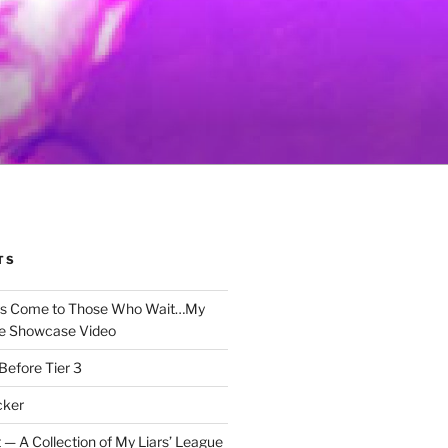
TS
gs Come to Those Who Wait…My
e Showcase Video
Before Tier 3
cker
 — A Collection of My Liars’ League