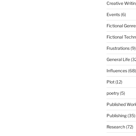
Creative Writi
Events
(6)
Fictional Genre
Fictional Tech
Frustrations
(9)
General Life
(3
Influences
(68)
Plot
(12)
poetry
(5)
Published Wor
Publishing
(35)
Research
(72)