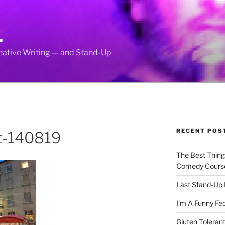
L
reative Writing — and Stand-Up
RECENT POS
ht-140819
The Best Thin
Comedy Cours
Last Stand-Up 
I’m A Funny Fe
Gluten Tolerant