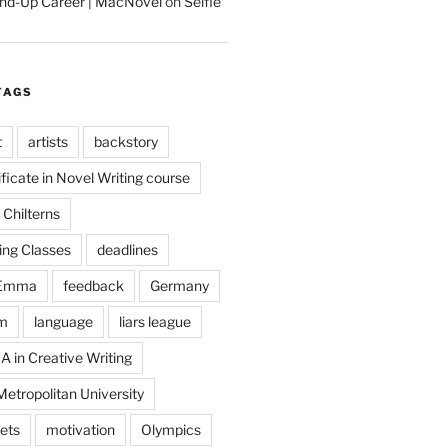
tand-Up Career | MacNovel
on
Selfie
TAGS
t
artists
backstory
ificate in Novel Writing course
Chilterns
ing Classes
deadlines
Emma
feedback
Germany
m
language
liars league
A in Creative Writing
etropolitan University
ets
motivation
Olympics