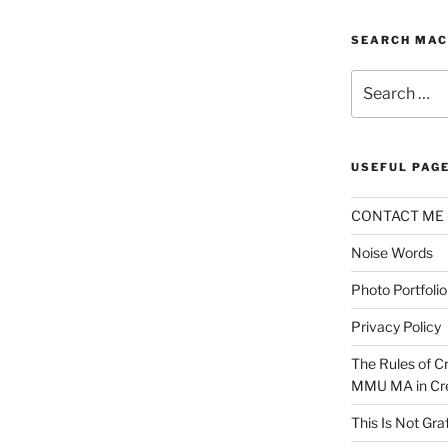
SEARCH MAC
Search
for:
USEFUL PAG
CONTACT ME
Noise Words
Photo Portfolio
Privacy Policy
The Rules of Cr
MMU MA in Cre
This Is Not Graf