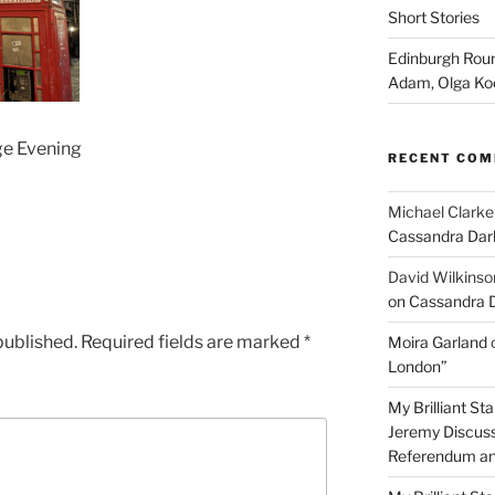
Short Stories
Edinburgh Roun
Adam, Olga Ko
ge Evening
RECENT CO
Michael Clarke
Cassandra Dar
David Wilkinso
on Cassandra 
published.
Required fields are marked
*
Moira Garland
London”
My Brilliant S
Jeremy Discuss
Referendum an