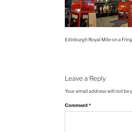
Edinburgh Royal Mile on a Frin
Leave a Reply
Your email address will not be 
Comment
*