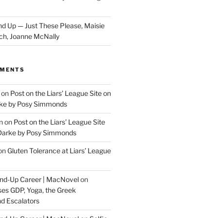
d Up — Just These Please, Maisie
ch, Joanne McNally
MMENTS
on
Post on the Liars’ League Site on
ke by Posy Simmonds
n
on
Post on the Liars’ League Site
Darke by Posy Simmonds
on
Gluten Tolerance at Liars’ League
tand-Up Career | MacNovel
on
es GDP, Yoga, the Greek
d Escalators