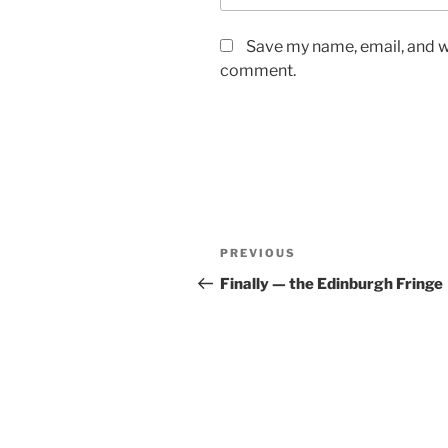
Save my name, email, and we
comment.
Post
Previous
PREVIOUS
navigation
Post
Finally — the Edinburgh Fringe