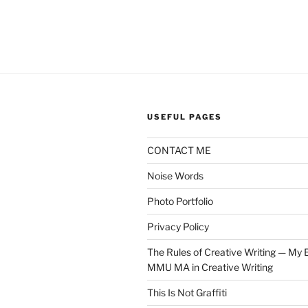
USEFUL PAGES
CONTACT ME
Noise Words
Photo Portfolio
Privacy Policy
The Rules of Creative Writing — My E
MMU MA in Creative Writing
This Is Not Graffiti