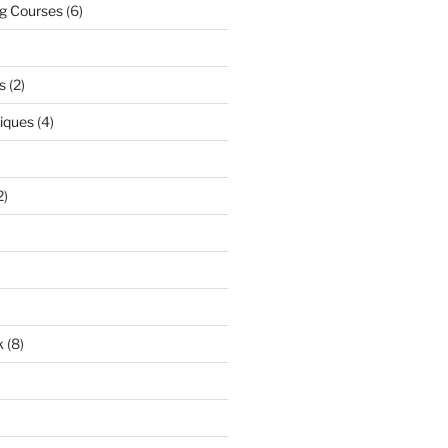
ng Courses
(6)
s
(2)
niques
(4)
2)
k
(8)