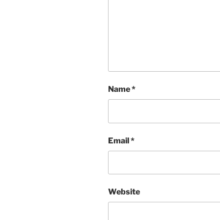
Name
*
Email
*
Website