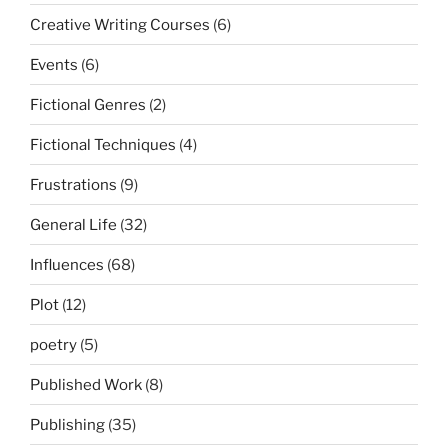
Creative Writing Courses
(6)
Events
(6)
Fictional Genres
(2)
Fictional Techniques
(4)
Frustrations
(9)
General Life
(32)
Influences
(68)
Plot
(12)
poetry
(5)
Published Work
(8)
Publishing
(35)