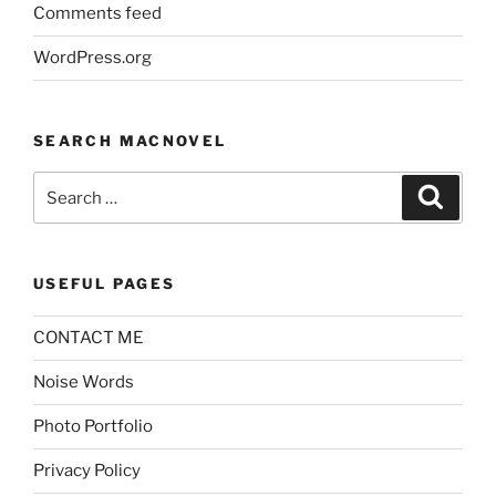
Comments feed
WordPress.org
SEARCH MACNOVEL
Search
Search
for:
USEFUL PAGES
CONTACT ME
Noise Words
Photo Portfolio
Privacy Policy