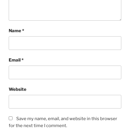
Name
*
Email
*
Website
Save my name, email, and website in this browser
for the next time I comment.