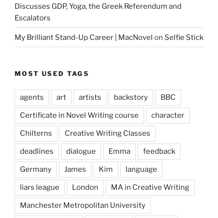
Discusses GDP, Yoga, the Greek Referendum and
Escalators
My Brilliant Stand-Up Career | MacNovel
on
Selfie Stick
MOST USED TAGS
agents
art
artists
backstory
BBC
Certificate in Novel Writing course
character
Chilterns
Creative Writing Classes
deadlines
dialogue
Emma
feedback
Germany
James
Kim
language
liars league
London
MA in Creative Writing
Manchester Metropolitan University