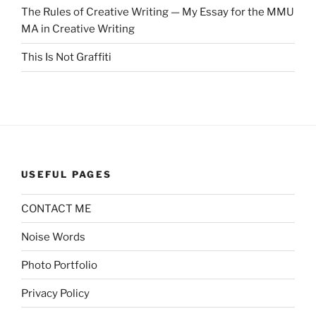
The Rules of Creative Writing — My Essay for the MMU
MA in Creative Writing
This Is Not Graffiti
USEFUL PAGES
CONTACT ME
Noise Words
Photo Portfolio
Privacy Policy