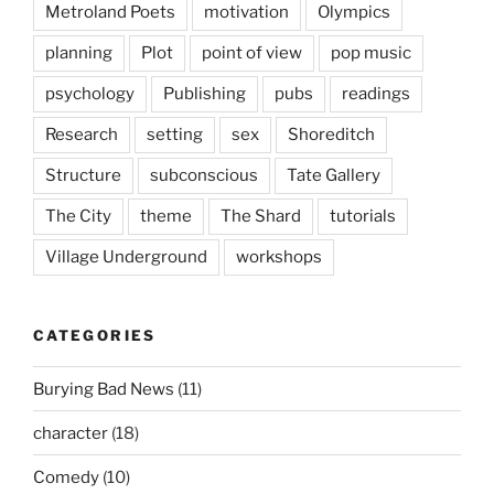
Metroland Poets
motivation
Olympics
planning
Plot
point of view
pop music
psychology
Publishing
pubs
readings
Research
setting
sex
Shoreditch
Structure
subconscious
Tate Gallery
The City
theme
The Shard
tutorials
Village Underground
workshops
CATEGORIES
Burying Bad News
(11)
character
(18)
Comedy
(10)