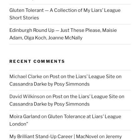
Gluten Tolerant — A Collection of My Liars’ League
Short Stories
Edinburgh Round Up — Just These Please, Maisie
Adam, Olga Koch, Joanne McNally
RECENT COMMENTS
Michael Clarke
on
Post on the Liars’ League Site on
Cassandra Darke by Posy Simmonds
David Wilkinson
on
Post on the Liars’ League Site on
Cassandra Darke by Posy Simmonds
Moira Garland
on
Gluten Tolerance at Liars’ League
London”
My Brilliant Stand-Up Career | MacNovel
on
Jeremy