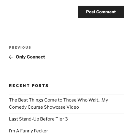
Post
Previous
PREVIOUS
navigation
Post
Only Connect
RECENT POSTS
The Best Things Come to Those Who Wait…My
Comedy Course Showcase Video
Last Stand-Up Before Tier 3
I’m A Funny Fecker