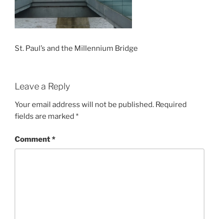
St. Paul’s and the Millennium Bridge
Leave a Reply
Your email address will not be published.
Required
fields are marked
*
Comment
*