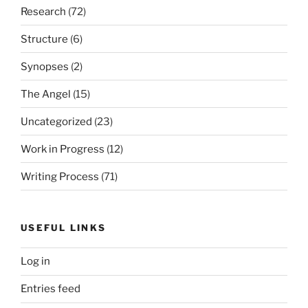
Research
(72)
Structure
(6)
Synopses
(2)
The Angel
(15)
Uncategorized
(23)
Work in Progress
(12)
Writing Process
(71)
USEFUL LINKS
Log in
Entries feed