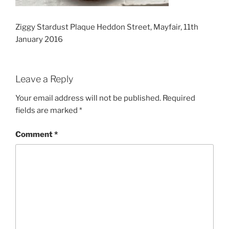
Ziggy Stardust Plaque Heddon Street, Mayfair, 11th
January 2016
Leave a Reply
Your email address will not be published.
Required
fields are marked
*
Comment
*