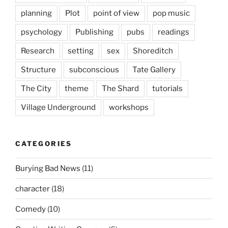
planning
Plot
point of view
pop music
psychology
Publishing
pubs
readings
Research
setting
sex
Shoreditch
Structure
subconscious
Tate Gallery
The City
theme
The Shard
tutorials
Village Underground
workshops
CATEGORIES
Burying Bad News
(11)
character
(18)
Comedy
(10)