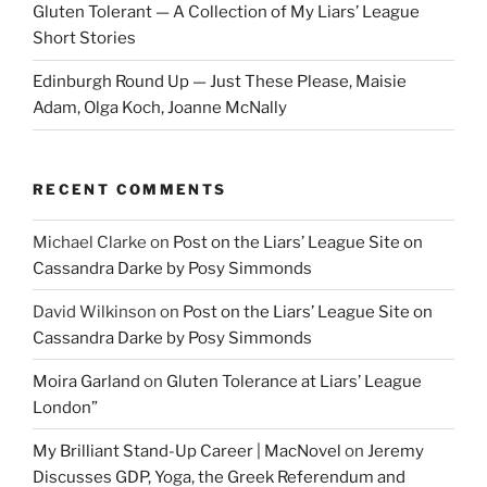
Gluten Tolerant — A Collection of My Liars’ League
Short Stories
Edinburgh Round Up — Just These Please, Maisie
Adam, Olga Koch, Joanne McNally
RECENT COMMENTS
Michael Clarke
on
Post on the Liars’ League Site on
Cassandra Darke by Posy Simmonds
David Wilkinson
on
Post on the Liars’ League Site on
Cassandra Darke by Posy Simmonds
Moira Garland
on
Gluten Tolerance at Liars’ League
London”
My Brilliant Stand-Up Career | MacNovel
on
Jeremy
Discusses GDP, Yoga, the Greek Referendum and