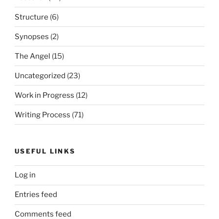
Structure
(6)
Synopses
(2)
The Angel
(15)
Uncategorized
(23)
Work in Progress
(12)
Writing Process
(71)
USEFUL LINKS
Log in
Entries feed
Comments feed