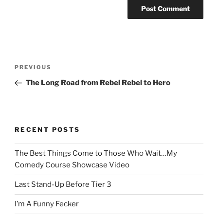
Post
Previous
PREVIOUS
navigation
Post
The Long Road from Rebel Rebel to Hero
RECENT POSTS
The Best Things Come to Those Who Wait…My
Comedy Course Showcase Video
Last Stand-Up Before Tier 3
I’m A Funny Fecker