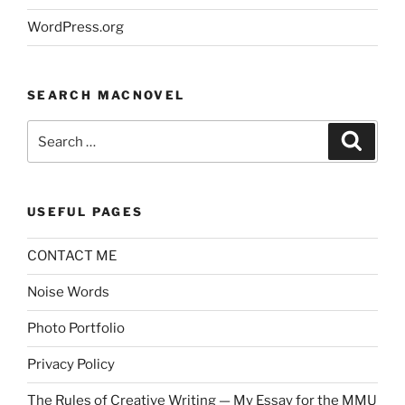
WordPress.org
SEARCH MACNOVEL
Search
Search
for:
USEFUL PAGES
CONTACT ME
Noise Words
Photo Portfolio
Privacy Policy
The Rules of Creative Writing — My Essay for the MMU