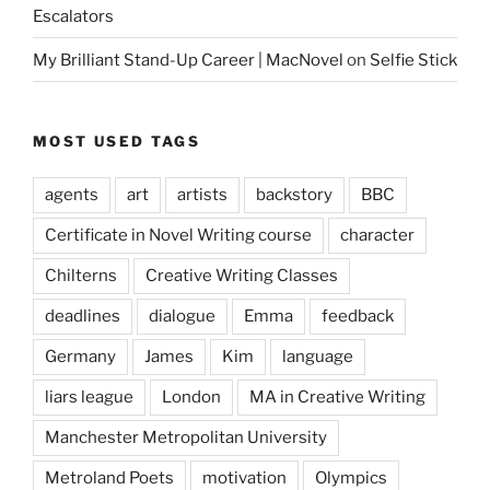
Escalators
My Brilliant Stand-Up Career | MacNovel
on
Selfie Stick
MOST USED TAGS
agents
art
artists
backstory
BBC
Certificate in Novel Writing course
character
Chilterns
Creative Writing Classes
deadlines
dialogue
Emma
feedback
Germany
James
Kim
language
liars league
London
MA in Creative Writing
Manchester Metropolitan University
Metroland Poets
motivation
Olympics