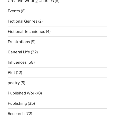
Creative Writing Courses
(6)
Events
(6)
Fictional Genres
(2)
Fictional Techniques
(4)
Frustrations
(9)
General Life
(32)
Influences
(68)
Plot
(12)
poetry
(5)
Published Work
(8)
Publishing
(35)
Research
(72)