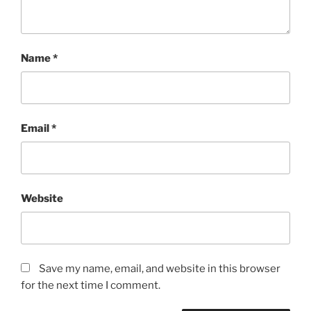
Name
*
Email
*
Website
Save my name, email, and website in this browser
for the next time I comment.