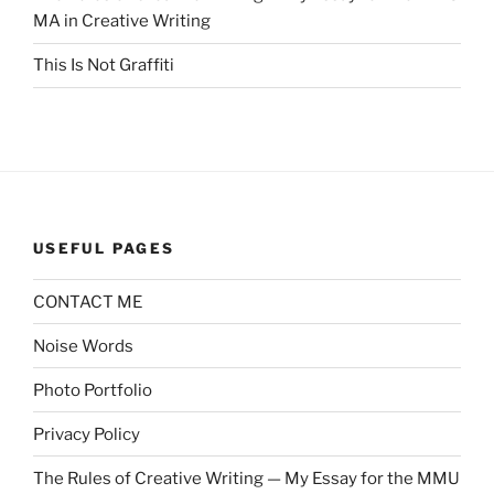
MA in Creative Writing
This Is Not Graffiti
USEFUL PAGES
CONTACT ME
Noise Words
Photo Portfolio
Privacy Policy
The Rules of Creative Writing — My Essay for the MMU