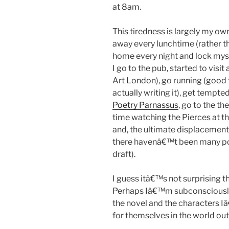
at 8am.
This tiredness is largely my ow
away every lunchtime (rather t
home every night and lock mys
I go to the pub, started to visit 
Art London), go running (good f
actually writing it), get tempte
Poetry Parnassus
, go to the th
time watching the Pierces at th
and, the ultimate displacement a
there havenâ€™t been many post
draft).
I guess itâ€™s not surprising t
Perhaps Iâ€™m subconsciously
the novel and the characters Iâ
for themselves in the world ou