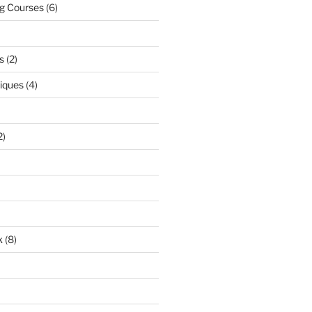
ng Courses
(6)
s
(2)
niques
(4)
2)
k
(8)