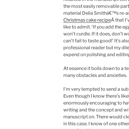
the most easily removable parts
material Delia Smithâ€™s re-a
Christmas cake recipe
Â that I
like to admit. ‘If you add the e
won’t curdle. If it does, don’t w
can’t fail to taste good!’ It’s al
professional reader but my di
expend on polishing and editing 
At essence it boils down to a te
many obstacles and anxieties.
I’m very tempted to send a sub
Even though I know there’s lik
enormously encouraging to have
writing and the concept and wi
manuscript on. There would cle
in this case. I know of one othe