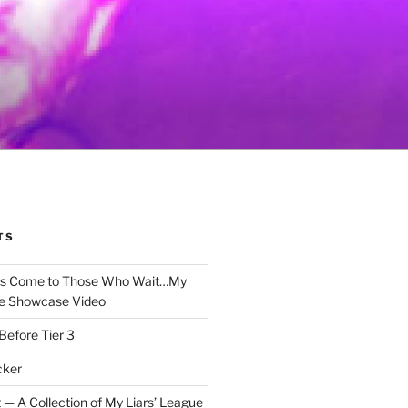
TS
gs Come to Those Who Wait…My
e Showcase Video
Before Tier 3
cker
 — A Collection of My Liars’ League