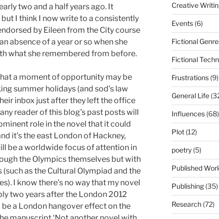
Creative Writi
early two and a half years ago. It
t I think I now write to a consistently
Events
(6)
 endorsed by Eileen from the City course
Fictional Genre
an absence of a year or so when she
ith what she remembered from before.
Fictional Tech
that a moment of opportunity may be
Frustrations
(9)
king summer holidays (and sod’s law
General Life
(3
ir inbox just after they left the office
s any reader of this blog’s past posts will
Influences
(68)
minent role in the novel that it could
Plot
(12)
and it’s the east London of Hackney,
ll be a worldwide focus of attention in
poetry
(5)
rough the Olympics themselves but with
Published Wor
ts (such as the Cultural Olympiad and the
es). I know there’s no way that my novel
Publishing
(35)
bly two years after the London 2012
Research
(72)
ll be a London hangover effect on the
 the manuscript ‘Not another novel with