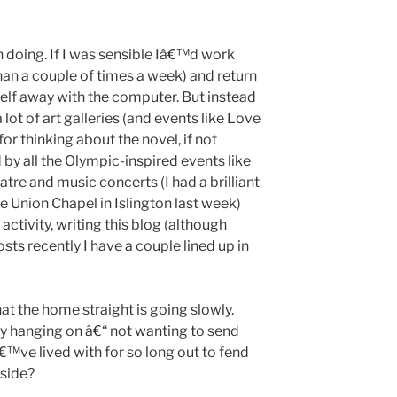
n doing. If I was sensible Iâ€™d work
han a couple of times a week) and return
elf away with the computer. But instead
a lot of art galleries (and events like Love
or thinking about the novel, if not
d by all the Olympic-inspired events like
eatre and music concerts (I had a brilliant
e Union Chapel in Islington last week)
ctivity, writing this blog (although
s recently I have a couple lined up in
hat the home straight is going slowly.
 hanging on â€“ not wanting to send
€™ve lived with for so long out to fend
tside?