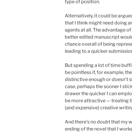
type of position.
Alternatively, it could be argue
that I think might need doing 
agents at all. The advantage of
better edited manuscript would
chance overall of being repres
leading to a quicker submission
But spending a lot of time buf
be pointless if, for example, th
distinctive enough or doesn’t 
case, perhaps the sooner I stic
drawer the quicker I can employ
be more attractive — treating 
(and expensive) creative writin
And there’s no doubt that my wr
ending of the novel that I wo