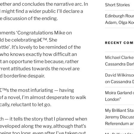
ther and concludes the narrative arc. In
Short Stories
might find a wider public I’ll declare a
Edinburgh Roun
e discussion of the ending.
Adam, Olga Ko
omments ‘Congratulations Mike on
uld be celebratingâ€™. She
RECENT CO
le’. It’s lovely to be reminded of the
ho knows exactly how difficult an
Michael Clarke
at an opportune time because, rather
Cassandra Dar
rrent attitudes towards the novel are
David Wilkinso
d borderline despair.
on Cassandra 
â€™s the most infuriating — having
Moira Garland
of a novel, I’m almost desperate to walk
London”
lly, reluctant to let go.
My Brilliant S
Jeremy Discuss
th — it tells the story that I planned when
Referendum an
developed along the way, although that’s
 being too long, even after I’ve taken out