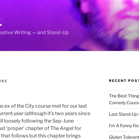
L
reative Writing — and Stand-Up
RECENT POS
RKE
The Best Thin
Comedy Cours
s ex of the City course met for our last
rent year (although it’s two years since
Last Stand-Up 
ill loosely following the Sep-June
I’m A Funny Fe
ast ‘proper’ chapter of The Angel for
 that follows but this chapter brings
Gluten Tolerant