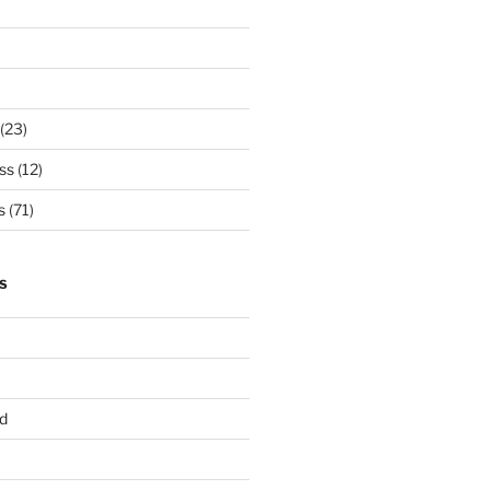
(23)
ss
(12)
s
(71)
S
d