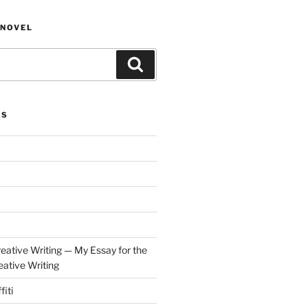
NOVEL
Search
ES
eative Writing — My Essay for the
ative Writing
fiti