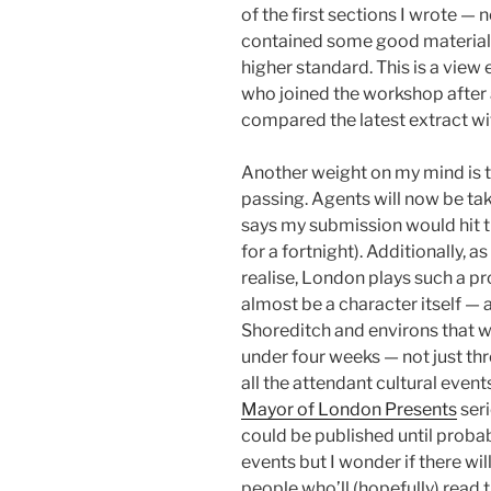
of the first sections I wrote — n
contained some good material bu
higher standard. This is a view
who joined the workshop after 
compared the latest extract w
Another weight on my mind is 
passing. Agents will now be ta
says my submission would hit the
for a fortnight). Additionally, a
realise, London plays such a pro
almost be a character itself — 
Shoreditch and environs that wi
under four weeks — not just th
all the attendant cultural even
Mayor of London Presents
seri
could be published until proba
events but I wonder if there wi
people who’ll (hopefully) read