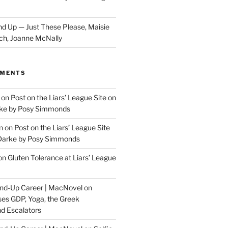
d Up — Just These Please, Maisie
ch, Joanne McNally
MMENTS
on
Post on the Liars’ League Site on
ke by Posy Simmonds
n
on
Post on the Liars’ League Site
Darke by Posy Simmonds
on
Gluten Tolerance at Liars’ League
tand-Up Career | MacNovel
on
es GDP, Yoga, the Greek
d Escalators