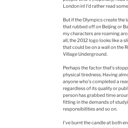
London in! I’d rather read somet
But if the Olympics create the 
that rubbed off on Beijing or B
my characters are roaming aro
all, the 2012 logo looks like a 
that could be on a wall on the 
Village Underground.
Perhaps the factor that’s stoppi
physical tiredness. Having almo
anyone who’s completed a reas
regardless of its quality or pub
person has grabbed time around
fitting in the demands of study
responsibilities and so on.
I’ve burnt the candle at both e