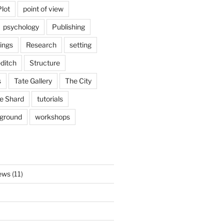
Plot
point of view
psychology
Publishing
ings
Research
setting
ditch
Structure
s
Tate Gallery
The City
e Shard
tutorials
rground
workshops
ews
(11)