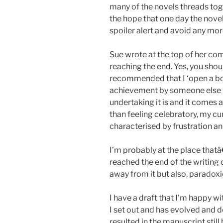
many of the novels threads toge
the hope that one day the novel 
spoiler alert and avoid any mor
Sue wrote at the top of her c
reaching the end. Yes, you sho
recommended that I ‘open a bott
achievement by someone else w
undertaking it is and it comes 
than feeling celebratory, my cu
characterised by frustration an
I’m probably at the place that
reached the end of the writing 
away from it but also, paradoxica
I have a draft that I’m happy wi
I set out and has evolved and 
resulted in the manuscript still