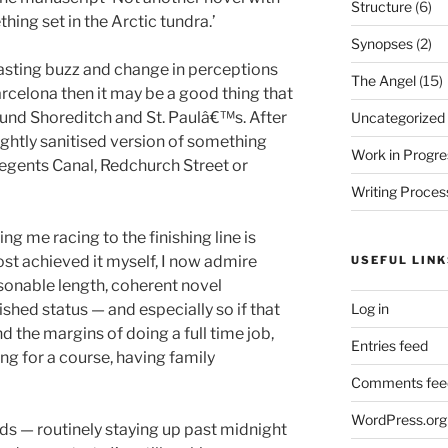
Structure
(6)
hing set in the Arctic tundra.’
Synopses
(2)
lasting buzz and change in perceptions
The Angel
(15)
arcelona then it may be a good thing that
und Shoreditch and St. Paulâ€™s. After
Uncategorized
slightly sanitised version of something
Work in Progre
Regents Canal, Redchurch Street or
Writing Proces
ng me racing to the finishing line is
st achieved it myself, I now admire
USEFUL LINK
onable length, coherent novel
Log in
lished status — and especially so if that
 the margins of doing a full time job,
Entries feed
ing for a course, having family
Comments fee
WordPress.org
nds — routinely staying up past midnight