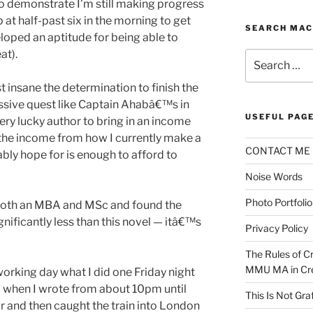
e to demonstrate I’m still making progress
 at half-past six in the morning to get
SEARCH MAC
eloped an aptitude for being able to
at).
Search
for:
insane the determination to finish the
sive quest like Captain Ahabâ€™s in
USEFUL PAG
ry lucky author to bring in an income
the income from how I currently make a
CONTACT ME
ably hope for is enough to afford to
Noise Words
Photo Portfolio
 both an MBA and MSc and found the
gnificantly less than this novel — itâ€™s
Privacy Policy
The Rules of Cr
MMU MA in Cre
working day what I did one Friday night
l when I wrote from about 10pm until
This Is Not Graf
r and then caught the train into London