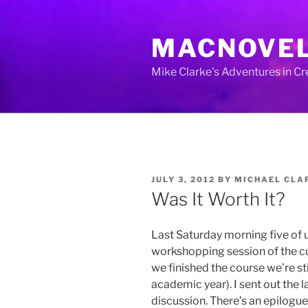
Skip
to
MACNOVE
content
Mike Clarke's Adventures in C
POSTED
JULY 3, 2012
BY
MICHAEL CLA
ON
Was It Worth It?
Last Saturday morning five of u
workshopping session of the cur
we finished the course we’re st
academic year). I sent out the l
discussion. There’s an epilogue