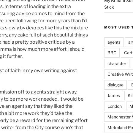
My Brilliant S
. In terms of loading in the extra
Stick
ssuring advice comes to mind from the
’ve been following for more years than I’d
ggs slowly by degrees like this the mixture
MOST USED 
orry, any cake full of such beautiful things
so had a pretty positive critique by a
agents
ar
lemma is how much more effort I should
BBC
Cert
it further.
character
st of faith in my own writing against
Creative Writ
dialogue
mission off to agents straight away.
James
Ki
ely to be more work needed, it would be
 an agent say that they liked the
London
M
th a bit more work they’d take the
Manchester M
arly be a reward for the remaining effort
r writer from the City course who’s that
Metroland Po