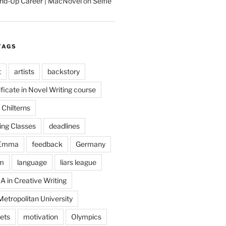
tand-Up Career | MacNovel
on
Selfie
TAGS
t
artists
backstory
ificate in Novel Writing course
Chilterns
ing Classes
deadlines
Emma
feedback
Germany
m
language
liars league
A in Creative Writing
etropolitan University
ets
motivation
Olympics