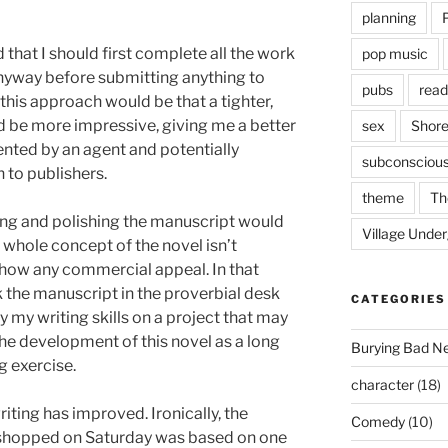
planning
d that I should first complete all the work
pop music
anyway before submitting anything to
pubs
read
 this approach would be that a tighter,
 be more impressive, giving me a better
sex
Shore
ented by an agent and potentially
subconsciou
 to publishers.
theme
Th
fing and polishing the manuscript would
Village Unde
e whole concept of the novel isn’t
show any commercial appeal. In that
k the manuscript in the proverbial desk
CATEGORIES
 my writing skills on a project that may
the development of this novel as a long
Burying Bad N
g exercise.
character
(18)
iting has improved. Ironically, the
Comedy
(10)
rkshopped on Saturday was based on one