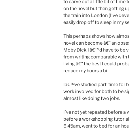
to carve out a little bit of tim
on the novel but then getting up
the train into London (I’ve dev
easily drop off to sleep in my se
This perhaps shows how almost 
novel can become â€“ an obses
Moby Dick. Iâ€™d have to be ve
from writing comparable with 
living â€“ the best I could prob
reduce my hours a bit.
Iâ€™ve studied part-time for
work involved for both to be si
almost like doing two jobs.
I’ve not yet repeated before a 
before a workshopping tutoria
6.45am, went to bed for an hou