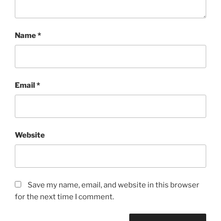
Name
*
Email
*
Website
Save my name, email, and website in this browser
for the next time I comment.