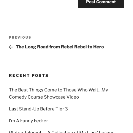
Post
Previous
PREVIOUS
navigation
Post
The Long Road from Rebel Rebel to Hero
RECENT POSTS
The Best Things Come to Those Who Wait…My
Comedy Course Showcase Video
Last Stand-Up Before Tier 3
I’m A Funny Fecker
Gluten Tolerant — A Collection of My Liars’ League