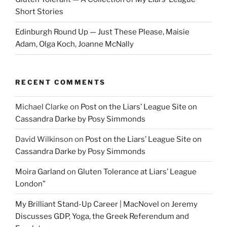
Short Stories
Edinburgh Round Up — Just These Please, Maisie
Adam, Olga Koch, Joanne McNally
RECENT COMMENTS
Michael Clarke
on
Post on the Liars’ League Site on
Cassandra Darke by Posy Simmonds
David Wilkinson
on
Post on the Liars’ League Site on
Cassandra Darke by Posy Simmonds
Moira Garland
on
Gluten Tolerance at Liars’ League
London”
My Brilliant Stand-Up Career | MacNovel
on
Jeremy
Discusses GDP, Yoga, the Greek Referendum and