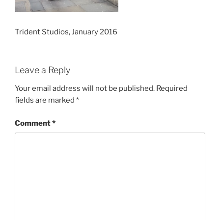
Trident Studios, January 2016
Leave a Reply
Your email address will not be published.
Required
fields are marked
*
Comment
*