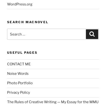
WordPress.org
SEARCH MACNOVEL
Search
Search
for:
USEFUL PAGES
CONTACT ME
Noise Words
Photo Portfolio
Privacy Policy
The Rules of Creative Writing — My Essay for the MMU