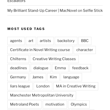
Escalators
My Brilliant Stand-Up Career | MacNovel
on
Selfie Stick
MOST USED TAGS
agents
art
artists
backstory
BBC
Certificate in Novel Writing course
character
Chilterns
Creative Writing Classes
deadlines
dialogue
Emma
feedback
Germany
James
Kim
language
liars league
London
MA in Creative Writing
Manchester Metropolitan University
Metroland Poets
motivation
Olympics