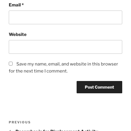
Email
*
Website
Save my name, email, and website in this browser
for the next time I comment.
Post
Previous
PREVIOUS
navigation
Post