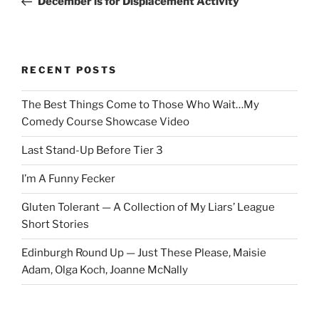
December is for Displacement Activity
RECENT POSTS
The Best Things Come to Those Who Wait…My
Comedy Course Showcase Video
Last Stand-Up Before Tier 3
I’m A Funny Fecker
Gluten Tolerant — A Collection of My Liars’ League
Short Stories
Edinburgh Round Up — Just These Please, Maisie
Adam, Olga Koch, Joanne McNally