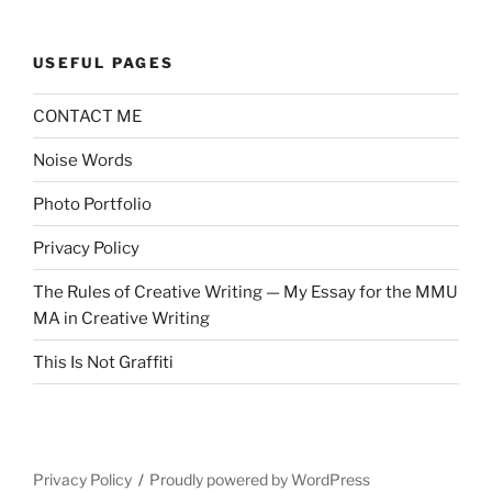
USEFUL PAGES
CONTACT ME
Noise Words
Photo Portfolio
Privacy Policy
The Rules of Creative Writing — My Essay for the MMU
MA in Creative Writing
This Is Not Graffiti
Privacy Policy
Proudly powered by WordPress