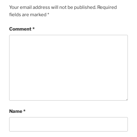
Your email address will not be published.
Required
fields are marked
*
Comment
*
Name
*