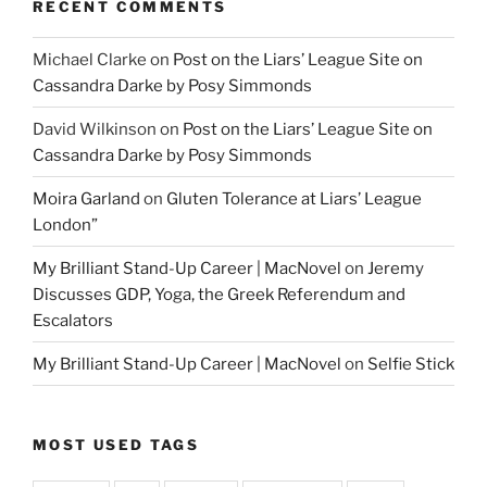
RECENT COMMENTS
Michael Clarke
on
Post on the Liars’ League Site on
Cassandra Darke by Posy Simmonds
David Wilkinson
on
Post on the Liars’ League Site on
Cassandra Darke by Posy Simmonds
Moira Garland
on
Gluten Tolerance at Liars’ League
London”
My Brilliant Stand-Up Career | MacNovel
on
Jeremy
Discusses GDP, Yoga, the Greek Referendum and
Escalators
My Brilliant Stand-Up Career | MacNovel
on
Selfie Stick
MOST USED TAGS