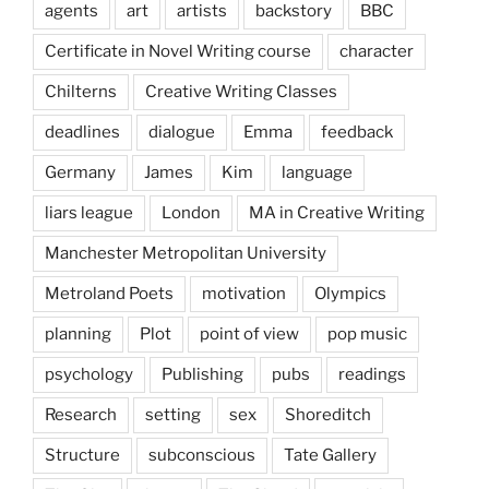
agents
art
artists
backstory
BBC
Certificate in Novel Writing course
character
Chilterns
Creative Writing Classes
deadlines
dialogue
Emma
feedback
Germany
James
Kim
language
liars league
London
MA in Creative Writing
Manchester Metropolitan University
Metroland Poets
motivation
Olympics
planning
Plot
point of view
pop music
psychology
Publishing
pubs
readings
Research
setting
sex
Shoreditch
Structure
subconscious
Tate Gallery