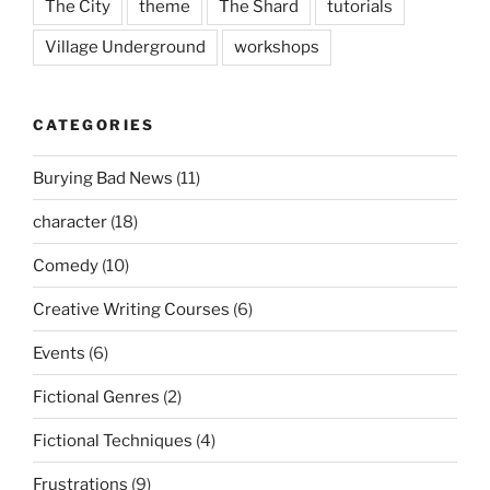
The City
theme
The Shard
tutorials
Village Underground
workshops
CATEGORIES
Burying Bad News
(11)
character
(18)
Comedy
(10)
Creative Writing Courses
(6)
Events
(6)
Fictional Genres
(2)
Fictional Techniques
(4)
Frustrations
(9)