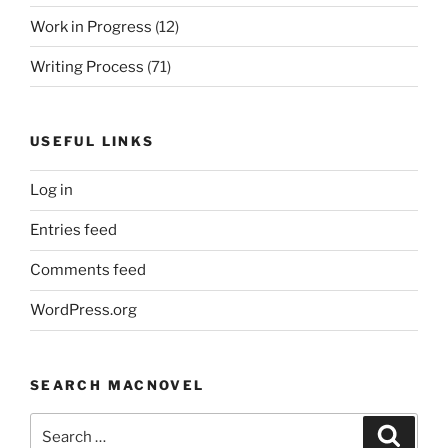
Work in Progress
(12)
Writing Process
(71)
USEFUL LINKS
Log in
Entries feed
Comments feed
WordPress.org
SEARCH MACNOVEL
Search
Search