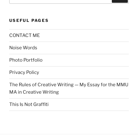
for:
USEFUL PAGES
CONTACT ME
Noise Words
Photo Portfolio
Privacy Policy
The Rules of Creative Writing — My Essay for the MMU
MA in Creative Writing
This Is Not Graffiti