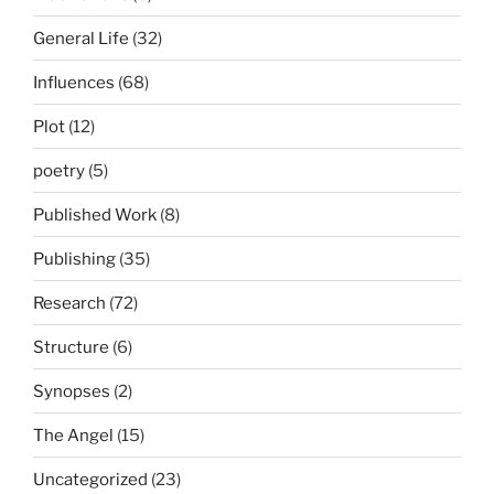
General Life
(32)
Influences
(68)
Plot
(12)
poetry
(5)
Published Work
(8)
Publishing
(35)
Research
(72)
Structure
(6)
Synopses
(2)
The Angel
(15)
Uncategorized
(23)