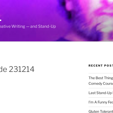
L
reative Writing — and Stand-Up
RECENT POS
nde 231214
The Best Thin
Comedy Cours
Last Stand-Up 
I’m A Funny Fe
Gluten Tolerant