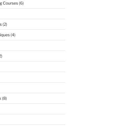
ng Courses
(6)
s
(2)
niques
(4)
2)
k
(8)