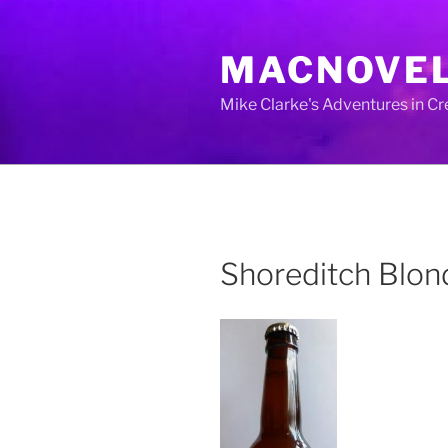
Skip
to
MACNOVE
content
Mike Clarke's Adventures in C
Shoreditch Blo