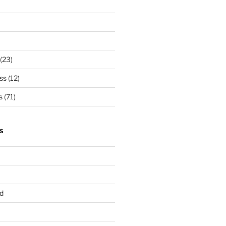
(23)
ss
(12)
s
(71)
S
d