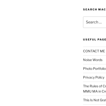
SEARCH MAC
Search
for:
USEFUL PAG
CONTACT ME
Noise Words
Photo Portfolio
Privacy Policy
The Rules of Cr
MMU MA in Cre
This Is Not Graf