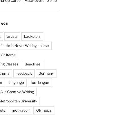
tand-Up Career | MacNovel
on
Selfie
TAGS
t
artists
backstory
ificate in Novel Writing course
Chilterns
ing Classes
deadlines
Emma
feedback
Germany
m
language
liars league
A in Creative Writing
etropolitan University
ets
motivation
Olympics