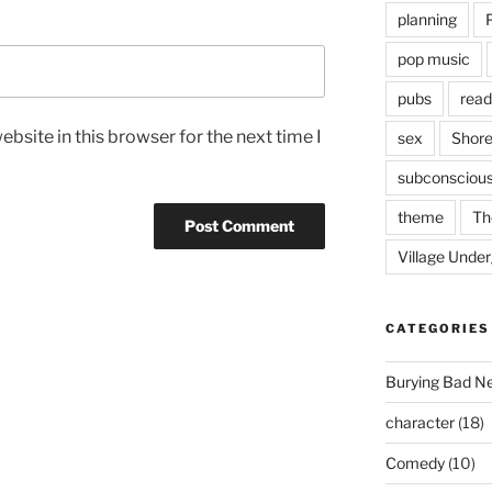
planning
pop music
pubs
read
bsite in this browser for the next time I
sex
Shore
subconsciou
theme
Th
Village Unde
CATEGORIES
Burying Bad N
character
(18)
Comedy
(10)