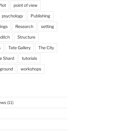
Plot
point of view
psychology
Publishing
ings
Research
setting
ditch
Structure
s
Tate Gallery
The City
e Shard
tutorials
rground
workshops
ews
(11)