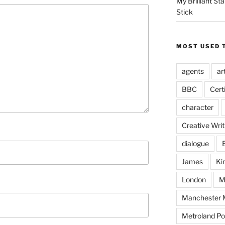
My Brilliant S
Stick
MOST USED 
agents
ar
BBC
Cert
character
Creative Writ
dialogue
James
Ki
London
M
Manchester M
Metroland Po