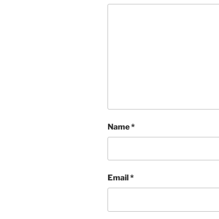
Name
*
Email
*