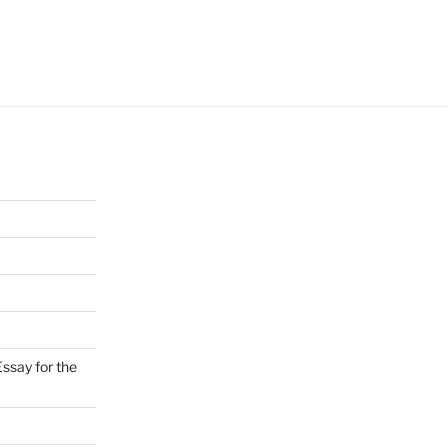
ssay for the