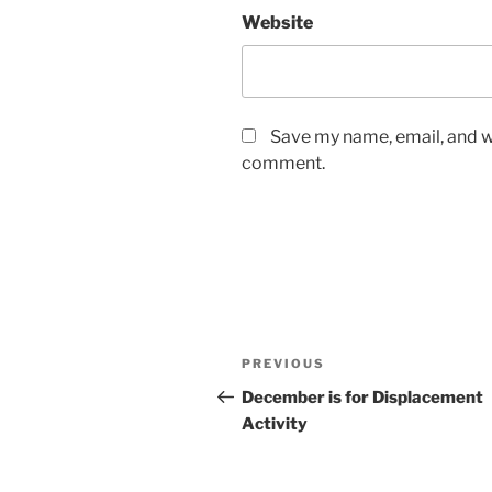
Website
Save my name, email, and we
comment.
Post
Previous
PREVIOUS
navigation
Post
December is for Displacement
Activity