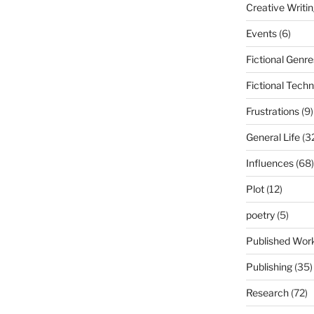
Creative Writi
Events
(6)
Fictional Genre
Fictional Tech
Frustrations
(9)
General Life
(3
Influences
(68)
Plot
(12)
poetry
(5)
Published Wor
Publishing
(35)
Research
(72)