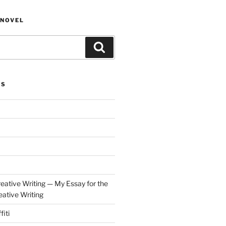
NOVEL
Search
ES
eative Writing — My Essay for the
ative Writing
fiti