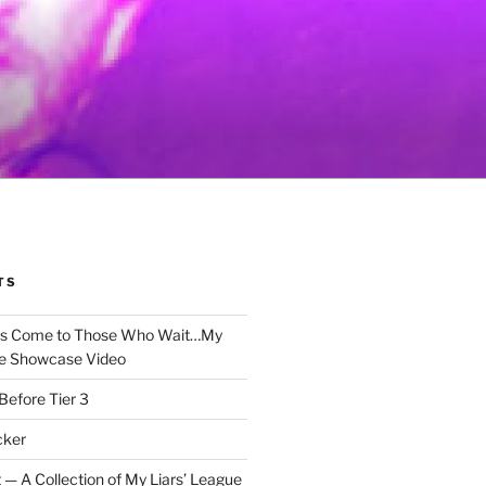
TS
gs Come to Those Who Wait…My
e Showcase Video
Before Tier 3
cker
 — A Collection of My Liars’ League