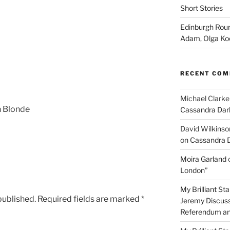
Short Stories
Edinburgh Roun
Adam, Olga Ko
RECENT CO
Michael Clarke
h Blonde
Cassandra Dar
David Wilkinso
on Cassandra 
Moira Garland
London”
My Brilliant S
published.
Required fields are marked
*
Jeremy Discuss
Referendum an