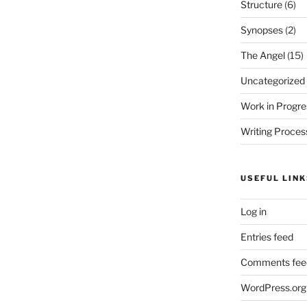
Structure
(6)
Synopses
(2)
The Angel
(15)
Uncategorized
Work in Progre
Writing Proces
USEFUL LINK
Log in
Entries feed
Comments fee
WordPress.org