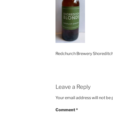
Redchurch Brewery Shoreditc
Leave a Reply
Your email address will not be 
Comment
*