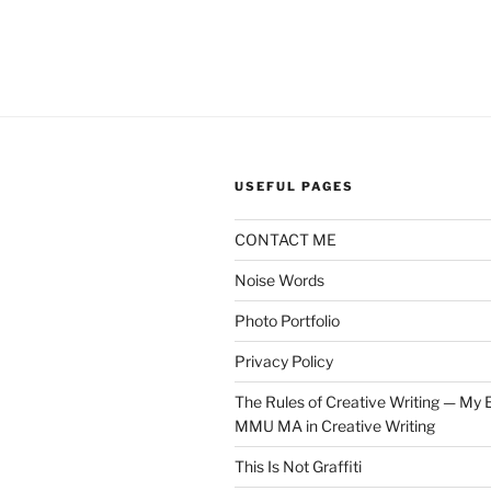
USEFUL PAGES
CONTACT ME
Noise Words
Photo Portfolio
Privacy Policy
The Rules of Creative Writing — My E
MMU MA in Creative Writing
This Is Not Graffiti