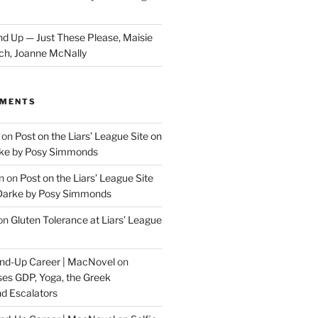
d Up — Just These Please, Maisie
ch, Joanne McNally
MMENTS
on
Post on the Liars’ League Site on
ke by Posy Simmonds
n
on
Post on the Liars’ League Site
Darke by Posy Simmonds
on
Gluten Tolerance at Liars’ League
tand-Up Career | MacNovel
on
es GDP, Yoga, the Greek
d Escalators