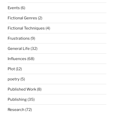
Events
(6)
Fictional Genres
(2)
Fictional Techniques
(4)
Frustrations
(9)
General Life
(32)
Influences
(68)
Plot
(12)
poetry
(5)
Published Work
(8)
Publishing
(35)
Research
(72)