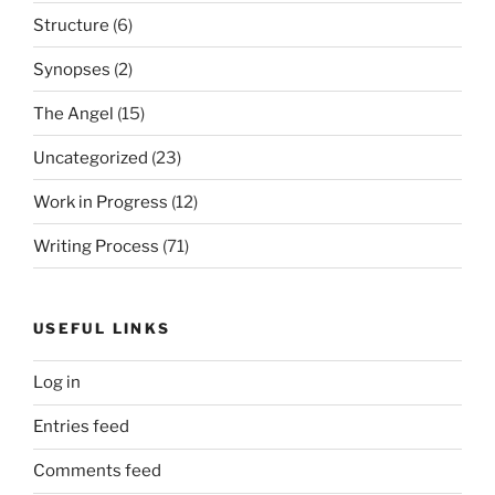
Structure
(6)
Synopses
(2)
The Angel
(15)
Uncategorized
(23)
Work in Progress
(12)
Writing Process
(71)
USEFUL LINKS
Log in
Entries feed
Comments feed