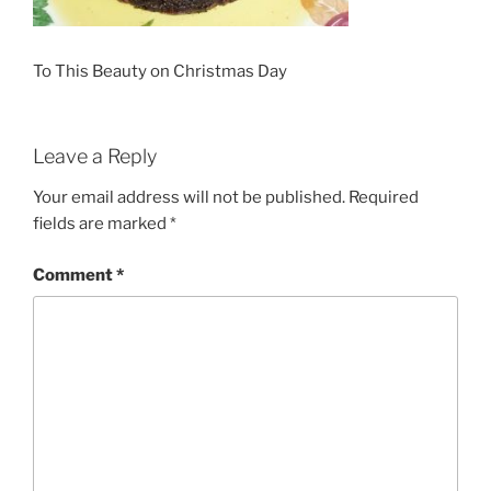
To This Beauty on Christmas Day
Leave a Reply
Your email address will not be published.
Required
fields are marked
*
Comment
*