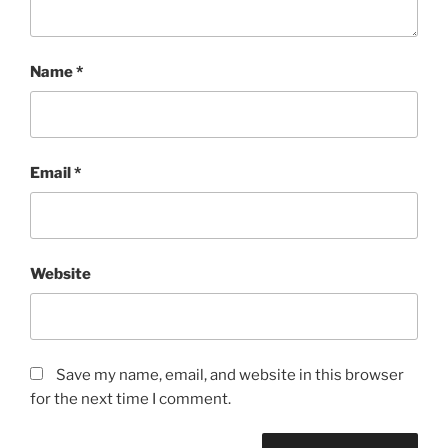
Name
*
Email
*
Website
Save my name, email, and website in this browser
for the next time I comment.