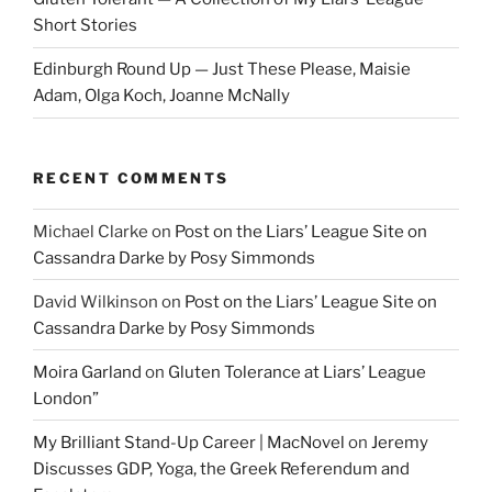
Short Stories
Edinburgh Round Up — Just These Please, Maisie
Adam, Olga Koch, Joanne McNally
RECENT COMMENTS
Michael Clarke
on
Post on the Liars’ League Site on
Cassandra Darke by Posy Simmonds
David Wilkinson
on
Post on the Liars’ League Site on
Cassandra Darke by Posy Simmonds
Moira Garland
on
Gluten Tolerance at Liars’ League
London”
My Brilliant Stand-Up Career | MacNovel
on
Jeremy
Discusses GDP, Yoga, the Greek Referendum and