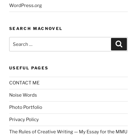
WordPress.org
SEARCH MACNOVEL
Search
Search
for:
USEFUL PAGES
CONTACT ME
Noise Words
Photo Portfolio
Privacy Policy
The Rules of Creative Writing — My Essay for the MMU