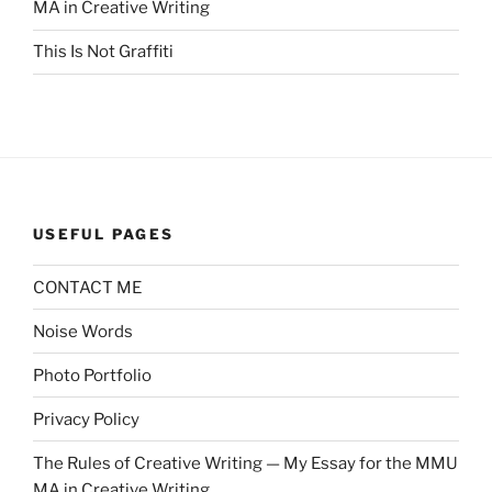
MA in Creative Writing
This Is Not Graffiti
USEFUL PAGES
CONTACT ME
Noise Words
Photo Portfolio
Privacy Policy
The Rules of Creative Writing — My Essay for the MMU
MA in Creative Writing