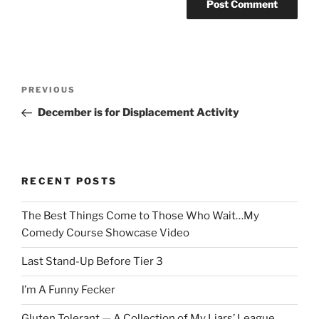
Post
Previous
PREVIOUS
navigation
Post
December is for Displacement Activity
RECENT POSTS
The Best Things Come to Those Who Wait…My
Comedy Course Showcase Video
Last Stand-Up Before Tier 3
I’m A Funny Fecker
Gluten Tolerant — A Collection of My Liars’ League