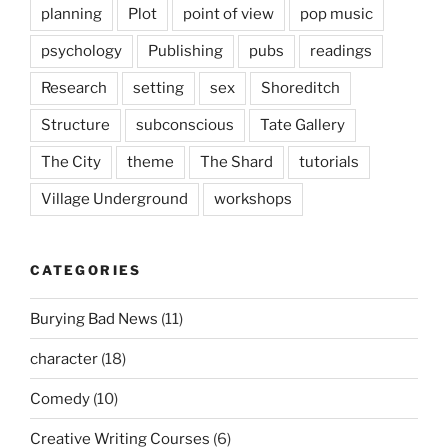
planning
Plot
point of view
pop music
psychology
Publishing
pubs
readings
Research
setting
sex
Shoreditch
Structure
subconscious
Tate Gallery
The City
theme
The Shard
tutorials
Village Underground
workshops
CATEGORIES
Burying Bad News
(11)
character
(18)
Comedy
(10)
Creative Writing Courses
(6)