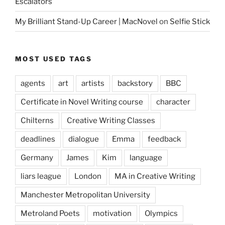
Escalators
My Brilliant Stand-Up Career | MacNovel
on
Selfie Stick
MOST USED TAGS
agents
art
artists
backstory
BBC
Certificate in Novel Writing course
character
Chilterns
Creative Writing Classes
deadlines
dialogue
Emma
feedback
Germany
James
Kim
language
liars league
London
MA in Creative Writing
Manchester Metropolitan University
Metroland Poets
motivation
Olympics