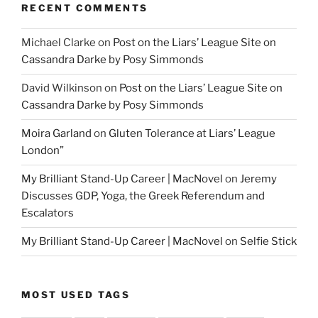
RECENT COMMENTS
Michael Clarke
on
Post on the Liars’ League Site on
Cassandra Darke by Posy Simmonds
David Wilkinson
on
Post on the Liars’ League Site on
Cassandra Darke by Posy Simmonds
Moira Garland
on
Gluten Tolerance at Liars’ League
London”
My Brilliant Stand-Up Career | MacNovel
on
Jeremy
Discusses GDP, Yoga, the Greek Referendum and
Escalators
My Brilliant Stand-Up Career | MacNovel
on
Selfie Stick
MOST USED TAGS