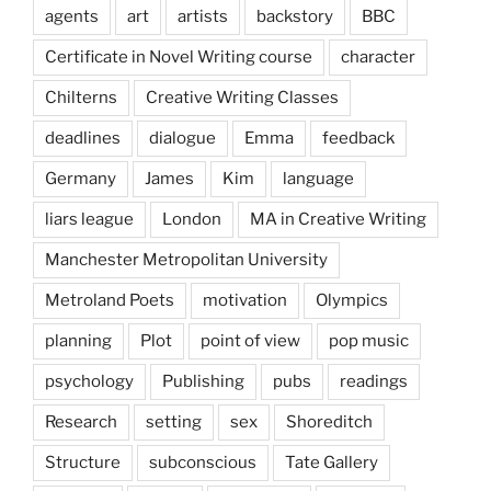
agents
art
artists
backstory
BBC
Certificate in Novel Writing course
character
Chilterns
Creative Writing Classes
deadlines
dialogue
Emma
feedback
Germany
James
Kim
language
liars league
London
MA in Creative Writing
Manchester Metropolitan University
Metroland Poets
motivation
Olympics
planning
Plot
point of view
pop music
psychology
Publishing
pubs
readings
Research
setting
sex
Shoreditch
Structure
subconscious
Tate Gallery