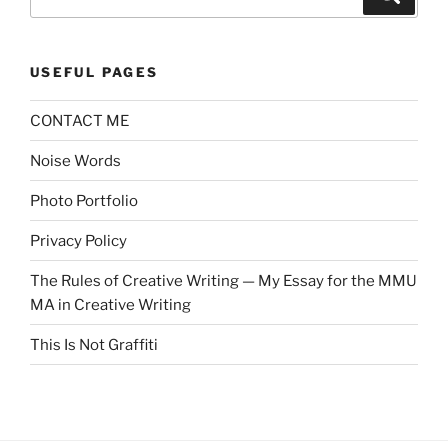
for:
USEFUL PAGES
CONTACT ME
Noise Words
Photo Portfolio
Privacy Policy
The Rules of Creative Writing — My Essay for the MMU
MA in Creative Writing
This Is Not Graffiti