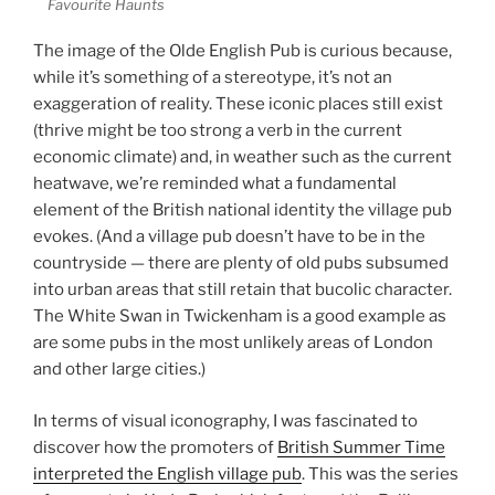
Favourite Haunts
The image of the Olde English Pub is curious because,
while it’s something of a stereotype, it’s not an
exaggeration of reality. These iconic places still exist
(thrive might be too strong a verb in the current
economic climate) and, in weather such as the current
heatwave, we’re reminded what a fundamental
element of the British national identity the village pub
evokes. (And a village pub doesn’t have to be in the
countryside — there are plenty of old pubs subsumed
into urban areas that still retain that bucolic character.
The White Swan in Twickenham is a good example as
are some pubs in the most unlikely areas of London
and other large cities.)
In terms of visual iconography, I was fascinated to
discover how the promoters of
British Summer Time
interpreted the English village pub
. This was the series