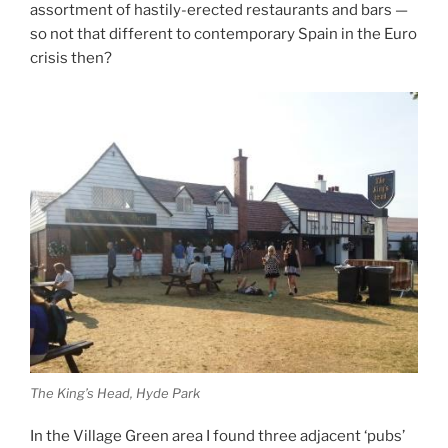
assortment of hastily-erected restaurants and bars —
so not that different to contemporary Spain in the Euro
crisis then?
The King’s Head, Hyde Park
In the Village Green area I found three adjacent ‘pubs’