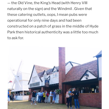
— the Old Vine, the King’s Head (with Henry VIII
naturally on the sign) and the Windmil . Given that
these catering outlets, oops, I mean pubs were
operational for only nine days and had been
constructed on a patch of grass in the middle of Hyde
Park then historical authenticity was a little too much
to ask for.