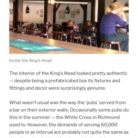
Inside the King’s Head
The interior of the King’s Head looked pretty authentic
— despite being a prefabricated box its fixtures and
fittings and decor were surprisingly genuine.
What wasn’t usual was the way the ‘pubs’ served from
a bar on their exterior walls. Occasionally some pubs do
this in the summer — the White Cross in Richmond
used to. However, the demands of serving 60,000
people in an interval are probably not quite the same as