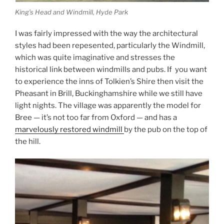
King’s Head and Windmill, Hyde Park
I was fairly impressed with the way the architectural
styles had been repesented, particularly the Windmill,
which was quite imaginative and stresses the
historical link between windmills and pubs. If you want
to experience the inns of Tolkien’s Shire then visit the
Pheasant in Brill, Buckinghamshire while we still have
light nights. The village was apparently the model for
Bree — it’s not too far from Oxford — and has a
marvelously restored windmill
by the pub on the top of
the hill.