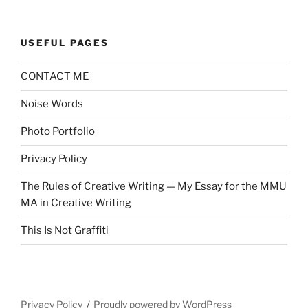
USEFUL PAGES
CONTACT ME
Noise Words
Photo Portfolio
Privacy Policy
The Rules of Creative Writing — My Essay for the MMU
MA in Creative Writing
This Is Not Graffiti
Privacy Policy
Proudly powered by WordPress