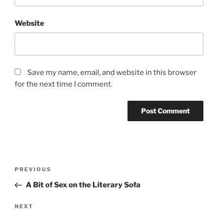
Website
Save my name, email, and website in this browser
for the next time I comment.
Post
Previous
PREVIOUS
navigation
Post
A Bit of Sex on the Literary Sofa
Next
NEXT