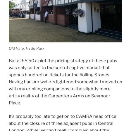
Old Vine, Hyde Park
But at £5.50 a pint the pricing strategy of these pubs
was only suited to the sort of captive market that
spends hundred on tickets for the Rolling Stones.
Having had our wallets lightened somewhat I moved on
with my drinking companions to the slightly more
gritty reality of the Carpenters Arms on Seymour
Place.
It’s probably too late to get on to CAMRA head office
about the closure of three adjacent pubs in Central
London. While we can’t really complain about the