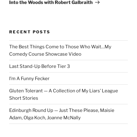
Post
Into the Woods with Robert Galbraith
RECENT POSTS
The Best Things Come to Those Who Wait…My
Comedy Course Showcase Video
Last Stand-Up Before Tier 3
I’m A Funny Fecker
Gluten Tolerant — A Collection of My Liars’ League
Short Stories
Edinburgh Round Up — Just These Please, Maisie
Adam, Olga Koch, Joanne McNally