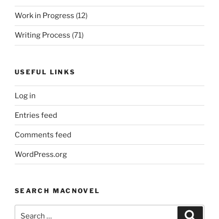
Work in Progress
(12)
Writing Process
(71)
USEFUL LINKS
Log in
Entries feed
Comments feed
WordPress.org
SEARCH MACNOVEL
Search
Search