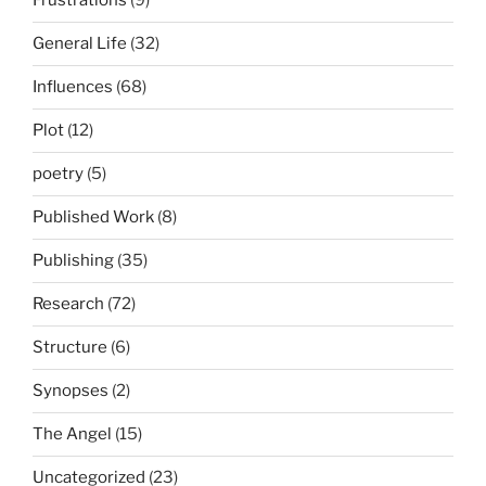
Frustrations
(9)
General Life
(32)
Influences
(68)
Plot
(12)
poetry
(5)
Published Work
(8)
Publishing
(35)
Research
(72)
Structure
(6)
Synopses
(2)
The Angel
(15)
Uncategorized
(23)