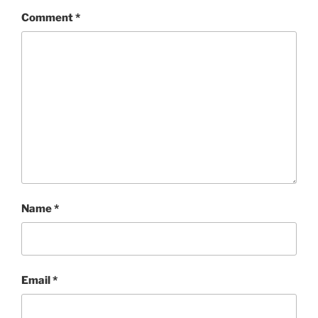
Comment
*
Name
*
Email
*