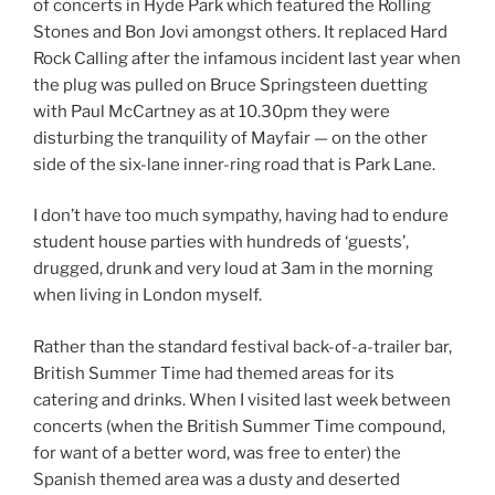
of concerts in Hyde Park which featured the Rolling
Stones and Bon Jovi amongst others. It replaced Hard
Rock Calling after the infamous incident last year when
the plug was pulled on Bruce Springsteen duetting
with Paul McCartney as at 10.30pm they were
disturbing the tranquility of Mayfair — on the other
side of the six-lane inner-ring road that is Park Lane.
I don’t have too much sympathy, having had to endure
student house parties with hundreds of ‘guests’,
drugged, drunk and very loud at 3am in the morning
when living in London myself.
Rather than the standard festival back-of-a-trailer bar,
British Summer Time had themed areas for its
catering and drinks. When I visited last week between
concerts (when the British Summer Time compound,
for want of a better word, was free to enter) the
Spanish themed area was a dusty and deserted