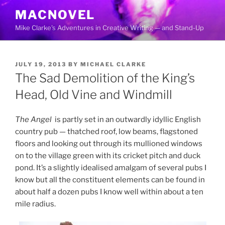
Skip
MACNOVEL
to
Mike Clarke's Adventures in Creative Writing — and Stand-Up
content
POSTED
JULY 19, 2013
BY
MICHAEL CLARKE
ON
The Sad Demolition of the King’s
Head, Old Vine and Windmill
The Angel
is partly set in an outwardly idyllic English
country pub — thatched roof, low beams, flagstoned
floors and looking out through its mullioned windows
on to the village green with its cricket pitch and duck
pond. It’s a slightly idealised amalgam of several pubs I
know but all the constituent elements can be found in
about half a dozen pubs I know well within about a ten
mile radius.