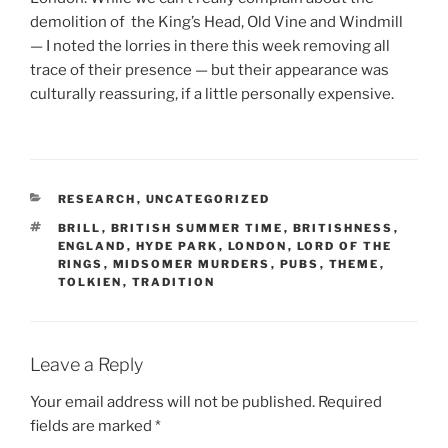
demolition of the King’s Head, Old Vine and Windmill
— I noted the lorries in there this week removing all
trace of their presence — but their appearance was
culturally reassuring, if a little personally expensive.
CATEGORIES
RESEARCH
,
UNCATEGORIZED
TAGS
BRILL
,
BRITISH SUMMER TIME
,
BRITISHNESS
,
ENGLAND
,
HYDE PARK
,
LONDON
,
LORD OF THE
RINGS
,
MIDSOMER MURDERS
,
PUBS
,
THEME
,
TOLKIEN
,
TRADITION
Leave a Reply
Your email address will not be published.
Required
fields are marked
*