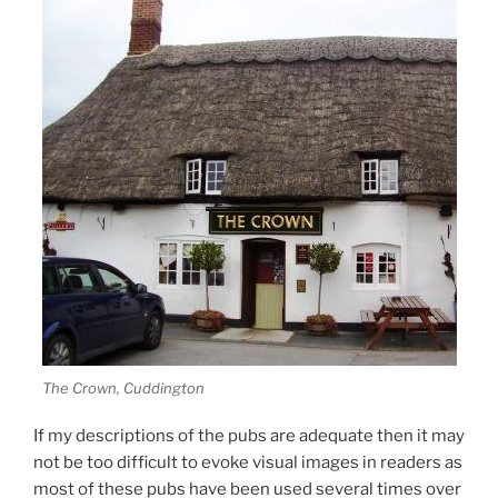
The Crown, Cuddington
If my descriptions of the pubs are adequate then it may
not be too difficult to evoke visual images in readers as
most of these pubs have been used several times over