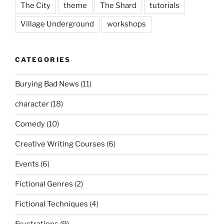
The City
theme
The Shard
tutorials
Village Underground
workshops
CATEGORIES
Burying Bad News
(11)
character
(18)
Comedy
(10)
Creative Writing Courses
(6)
Events
(6)
Fictional Genres
(2)
Fictional Techniques
(4)