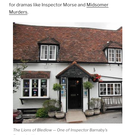
for dramas like Inspector Morse and
Midsomer
Murders
.
The Lions of Bledlow — One of Inspector Barnaby’s