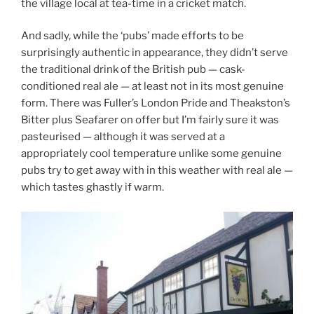
the village local at tea-time in a cricket match.
And sadly, while the ‘pubs’ made efforts to be
surprisingly authentic in appearance, they didn’t serve
the traditional drink of the British pub — cask-
conditioned real ale — at least not in its most genuine
form. There was Fuller’s London Pride and Theakston’s
Bitter plus Seafarer on offer but I’m fairly sure it was
pasteurised — although it was served at a
appropriately cool temperature unlike some genuine
pubs try to get away with in this weather with real ale —
which tastes ghastly if warm.