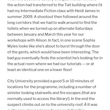
the action had transferred to the Tait building where I’d
had my Intermediate Fiction class with Heidi James in
summer 2009. A shootout then followed around the
long corridors that we had to walk around to find the
toilets when we turned up on alternate Saturdays
between January and March this year for our
workshops with Alison. In fact, in one scene Sophia
Myles looks like she’s about to burst through the door
of the gents, which would have been interesting. The
bad guy eventually finds the scientist he’s looking for in
the actual room where we had our tutorials — or at
least an identical one on a lower floor!
City University provided a good 5 or 10 minutes of
locations for the programme, including a number of
sinister looking stairwells and fire escapes (that are
normally used to access the library!). In the end the
suspect climbs out on to the university roof. Â It was