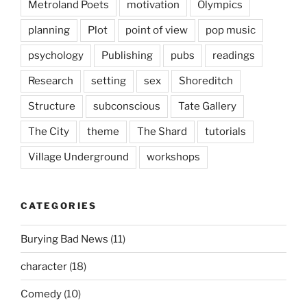
Metroland Poets
motivation
Olympics
planning
Plot
point of view
pop music
psychology
Publishing
pubs
readings
Research
setting
sex
Shoreditch
Structure
subconscious
Tate Gallery
The City
theme
The Shard
tutorials
Village Underground
workshops
CATEGORIES
Burying Bad News
(11)
character
(18)
Comedy
(10)