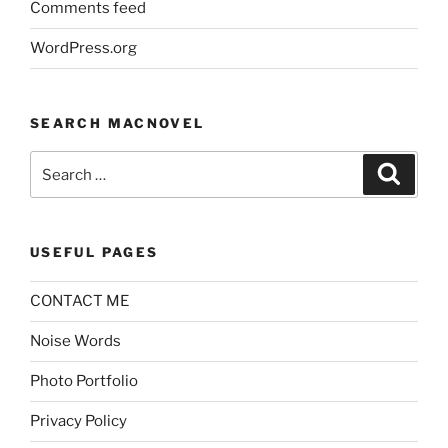
Comments feed
WordPress.org
SEARCH MACNOVEL
Search
Search
for:
USEFUL PAGES
CONTACT ME
Noise Words
Photo Portfolio
Privacy Policy