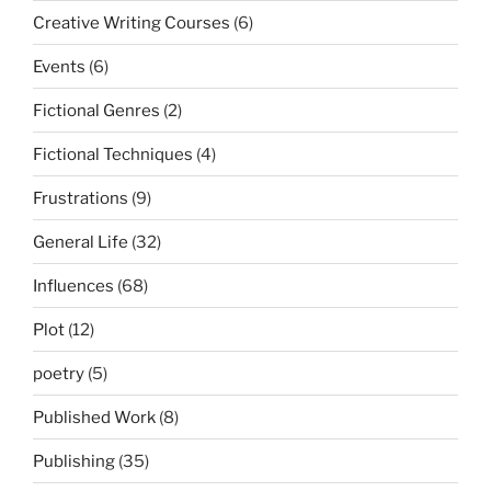
Creative Writing Courses
(6)
Events
(6)
Fictional Genres
(2)
Fictional Techniques
(4)
Frustrations
(9)
General Life
(32)
Influences
(68)
Plot
(12)
poetry
(5)
Published Work
(8)
Publishing
(35)