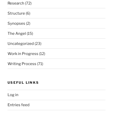
Research
(72)
Structure
(6)
Synopses
(2)
The Angel
(15)
Uncategorized
(23)
Work in Progress
(12)
Writing Process
(71)
USEFUL LINKS
Log in
Entries feed