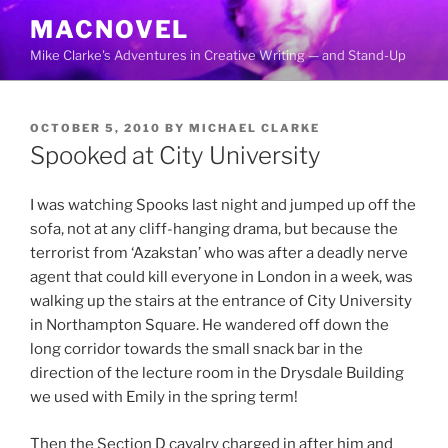
Skip
MACNOVEL
to
Mike Clarke's Adventures in Creative Writing — and Stand-Up
content
POSTED
OCTOBER 5, 2010
BY
MICHAEL CLARKE
ON
Spooked at City University
I was watching Spooks last night and jumped up off the
sofa, not at any cliff-hanging drama, but because the
terrorist from ‘Azakstan’ who was after a deadly nerve
agent that could kill everyone in London in a week, was
walking up the stairs at the entrance of City University
in Northampton Square. He wandered off down the
long corridor towards the small snack bar in the
direction of the lecture room in the Drysdale Building
we used with Emily in the spring term!
Then the Section D cavalry charged in after him and