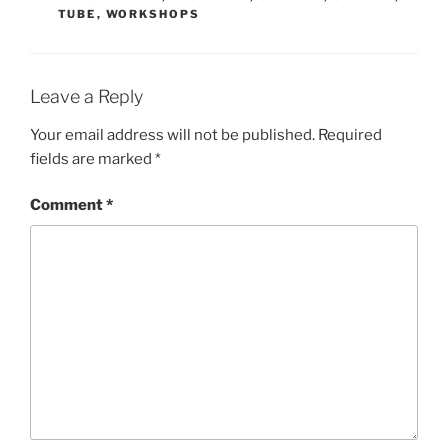
TUBE
,
WORKSHOPS
Leave a Reply
Your email address will not be published.
Required
fields are marked
*
Comment
*