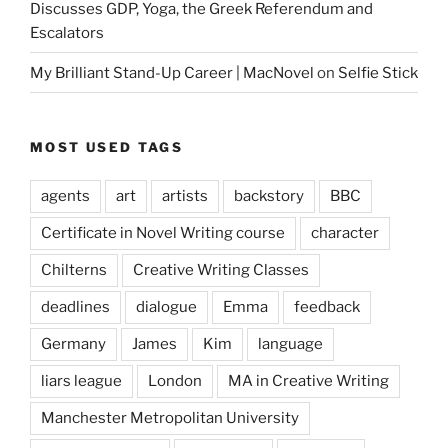
Discusses GDP, Yoga, the Greek Referendum and
Escalators
My Brilliant Stand-Up Career | MacNovel
on
Selfie Stick
MOST USED TAGS
agents
art
artists
backstory
BBC
Certificate in Novel Writing course
character
Chilterns
Creative Writing Classes
deadlines
dialogue
Emma
feedback
Germany
James
Kim
language
liars league
London
MA in Creative Writing
Manchester Metropolitan University