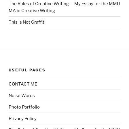
The Rules of Creative Writing — My Essay for the MMU
MA in Creative Writing
This Is Not Graffiti
USEFUL PAGES
CONTACT ME
Noise Words
Photo Portfolio
Privacy Policy