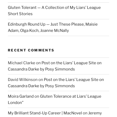
Gluten Tolerant — A Collection of My Liars’ League
Short Stories
Edinburgh Round Up — Just These Please, Maisie
Adam, Olga Koch, Joanne McNally
RECENT COMMENTS
Michael Clarke
on
Post on the Liars’ League Site on
Cassandra Darke by Posy Simmonds
David Wilkinson
on
Post on the Liars’ League Site on
Cassandra Darke by Posy Simmonds
Moira Garland
on
Gluten Tolerance at Liars’ League
London”
My Brilliant Stand-Up Career | MacNovel
on
Jeremy