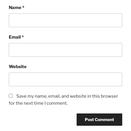
Name
*
Email
*
Website
Save my name, email, and website in this browser
for the next time I comment.