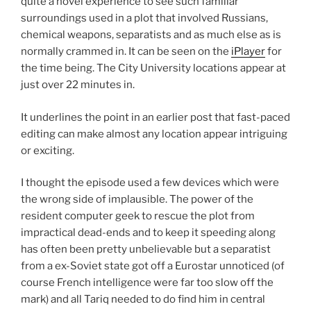
quite a novel experience to see such familiar
surroundings used in a plot that involved Russians,
chemical weapons, separatists and as much else as is
normally crammed in. It can be seen on the
iPlayer
for
the time being. The City University locations appear at
just over 22 minutes in.
It underlines the point in an earlier post that fast-paced
editing can make almost any location appear intriguing
or exciting.
I thought the episode used a few devices which were
the wrong side of implausible. The power of the
resident computer geek to rescue the plot from
impractical dead-ends and to keep it speeding along
has often been pretty unbelievable but a separatist
from a ex-Soviet state got off a Eurostar unnoticed (of
course French intelligence were far too slow off the
mark) and all Tariq needed to do find him in central