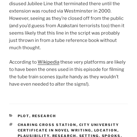
disused Jubilee Line that terminated there until the
extension was routed via Westminster in 2000.
However, seeing as they’re closed off from the public
(and you’d guess from Azakstani terrorists too) then it
seems likely that this line in the script was probably
just thrown in from a tube reference book without
much thought.
According to
Wikipedia
these very platforms are likely
to have been the ones used in this episode for filming
the tube train scenes (quite handy as they wouldn’t
have even needed to alter the signs!).
CATEGORIES
PLOT
,
RESEARCH
TAGS
CHARING CROSS STATION
,
CITY UNIVERSITY
CERTIFICATE IN NOVEL WRITING
,
LOCATION
,
PLAUSIBILITY
,
RESEARCH
,
SETTING
,
SPOOKS
,