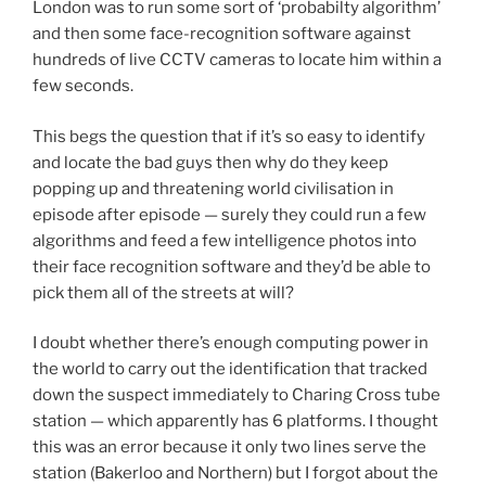
London was to run some sort of ‘probabilty algorithm’
and then some face-recognition software against
hundreds of live CCTV cameras to locate him within a
few seconds.
This begs the question that if it’s so easy to identify
and locate the bad guys then why do they keep
popping up and threatening world civilisation in
episode after episode — surely they could run a few
algorithms and feed a few intelligence photos into
their face recognition software and they’d be able to
pick them all of the streets at will?
I doubt whether there’s enough computing power in
the world to carry out the identification that tracked
down the suspect immediately to Charing Cross tube
station — which apparently has 6 platforms. I thought
this was an error because it only two lines serve the
station (Bakerloo and Northern) but I forgot about the