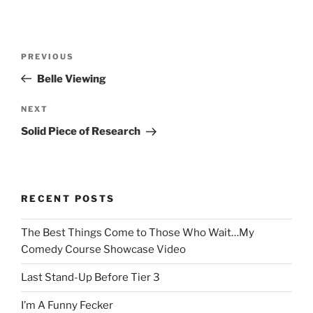
Post
Previous
PREVIOUS
navigation
Post
Belle Viewing
Next
NEXT
Post
Solid Piece of Research
RECENT POSTS
The Best Things Come to Those Who Wait…My
Comedy Course Showcase Video
Last Stand-Up Before Tier 3
I’m A Funny Fecker