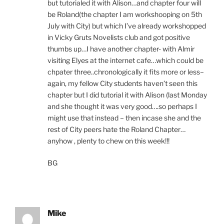
but tutorialed it with Alison…and chapter four will
be Roland(the chapter I am workshooping on 5th
July with City) but which I’ve already workshopped
in Vicky Gruts Novelists club and got positive
thumbs up…I have another chapter- with Almir
visiting Elyes at the internet cafe…which could be
chpater three..chronologically it fits more or less–
again, my fellow City students haven’t seen this
chapter but I did tutorial it with Alison (last Monday
and she thought it was very good….so perhaps I
might use that instead – then incase she and the
rest of City peers hate the Roland Chapter…
anyhow , plenty to chew on this week!!!
BG
Mike