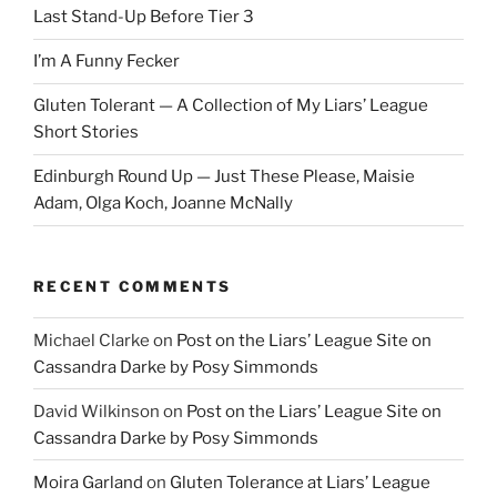
Last Stand-Up Before Tier 3
I’m A Funny Fecker
Gluten Tolerant — A Collection of My Liars’ League
Short Stories
Edinburgh Round Up — Just These Please, Maisie
Adam, Olga Koch, Joanne McNally
RECENT COMMENTS
Michael Clarke
on
Post on the Liars’ League Site on
Cassandra Darke by Posy Simmonds
David Wilkinson
on
Post on the Liars’ League Site on
Cassandra Darke by Posy Simmonds
Moira Garland
on
Gluten Tolerance at Liars’ League