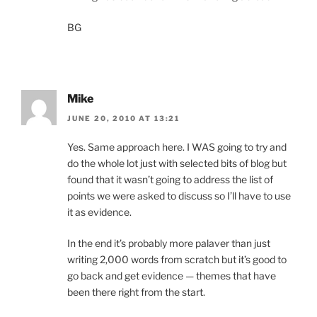
BG
Mike
JUNE 20, 2010 AT 13:21
Yes. Same approach here. I WAS going to try and
do the whole lot just with selected bits of blog but
found that it wasn’t going to address the list of
points we were asked to discuss so I’ll have to use
it as evidence.
In the end it’s probably more palaver than just
writing 2,000 words from scratch but it’s good to
go back and get evidence — themes that have
been there right from the start.