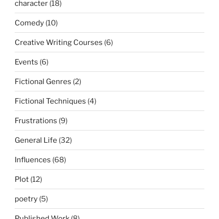
character
(18)
Comedy
(10)
Creative Writing Courses
(6)
Events
(6)
Fictional Genres
(2)
Fictional Techniques
(4)
Frustrations
(9)
General Life
(32)
Influences
(68)
Plot
(12)
poetry
(5)
Published Work
(8)