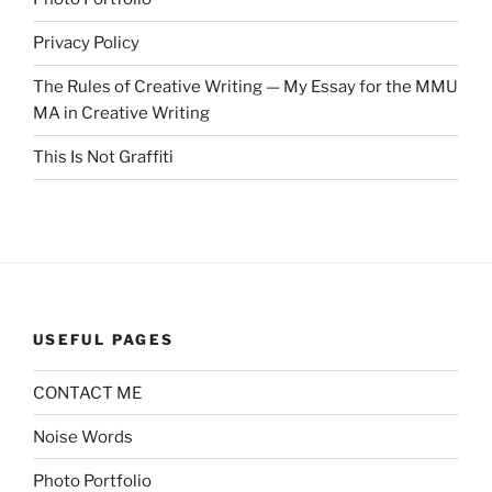
Privacy Policy
The Rules of Creative Writing — My Essay for the MMU
MA in Creative Writing
This Is Not Graffiti
USEFUL PAGES
CONTACT ME
Noise Words
Photo Portfolio