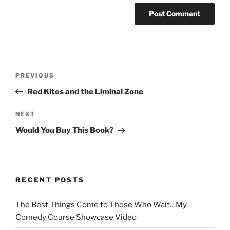
Post
Previous
PREVIOUS
navigation
Post
Red Kites and the Liminal Zone
Next
NEXT
Post
Would You Buy This Book?
RECENT POSTS
The Best Things Come to Those Who Wait…My
Comedy Course Showcase Video