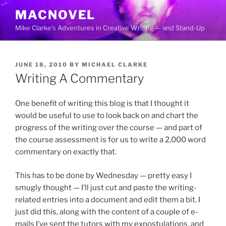
Skip
MACNOVEL
to
Mike Clarke's Adventures in Creative Writing — and Stand-Up
content
POSTED
JUNE 18, 2010
BY
MICHAEL CLARKE
ON
Writing A Commentary
One benefit of writing this blog is that I thought it
would be useful to use to look back on and chart the
progress of the writing over the course — and part of
the course assessment is for us to write a 2,000 word
commentary on exactly that.
This has to be done by Wednesday — pretty easy I
smugly thought — I’ll just cut and paste the writing-
related entries into a document and edit them a bit. I
just did this, along with the content of a couple of e-
mails I’ve sent the tutors with my expostulations, and