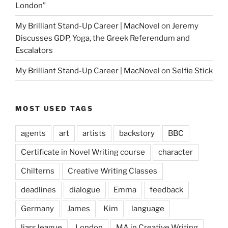
London”
My Brilliant Stand-Up Career | MacNovel
on
Jeremy
Discusses GDP, Yoga, the Greek Referendum and
Escalators
My Brilliant Stand-Up Career | MacNovel
on
Selfie Stick
MOST USED TAGS
agents
art
artists
backstory
BBC
Certificate in Novel Writing course
character
Chilterns
Creative Writing Classes
deadlines
dialogue
Emma
feedback
Germany
James
Kim
language
liars league
London
MA in Creative Writing