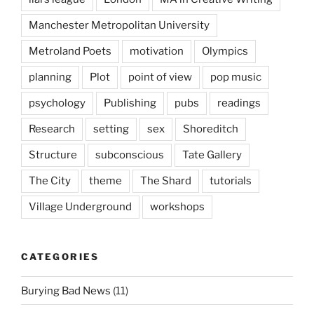
Manchester Metropolitan University
Metroland Poets
motivation
Olympics
planning
Plot
point of view
pop music
psychology
Publishing
pubs
readings
Research
setting
sex
Shoreditch
Structure
subconscious
Tate Gallery
The City
theme
The Shard
tutorials
Village Underground
workshops
CATEGORIES
Burying Bad News
(11)