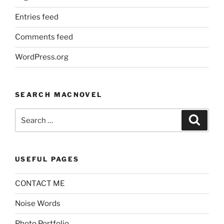
Entries feed
Comments feed
WordPress.org
SEARCH MACNOVEL
Search
Search
for:
USEFUL PAGES
CONTACT ME
Noise Words
Photo Portfolio