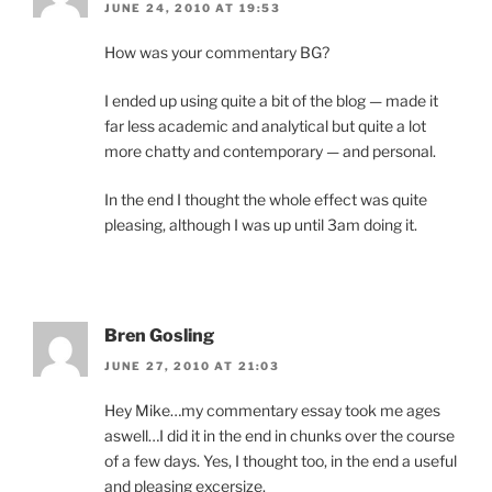
JUNE 24, 2010 AT 19:53
How was your commentary BG?
I ended up using quite a bit of the blog — made it
far less academic and analytical but quite a lot
more chatty and contemporary — and personal.
In the end I thought the whole effect was quite
pleasing, although I was up until 3am doing it.
Bren Gosling
JUNE 27, 2010 AT 21:03
Hey Mike…my commentary essay took me ages
aswell…I did it in the end in chunks over the course
of a few days. Yes, I thought too, in the end a useful
and pleasing excersize.