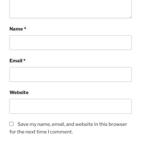
Name
*
Email
*
Website
Save my name, email, and website in this browser
for the next time I comment.