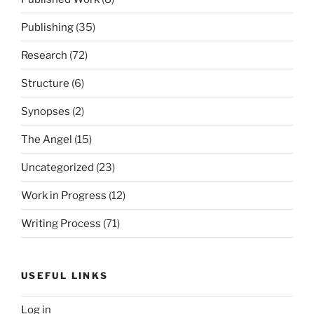
Publishing
(35)
Research
(72)
Structure
(6)
Synopses
(2)
The Angel
(15)
Uncategorized
(23)
Work in Progress
(12)
Writing Process
(71)
USEFUL LINKS
Log in