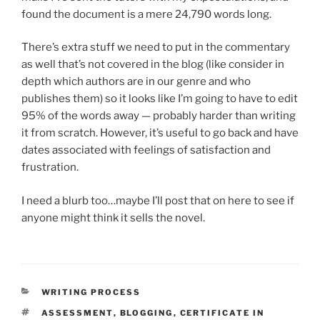
found the document is a mere 24,790 words long.
There’s extra stuff we need to put in the commentary
as well that’s not covered in the blog (like consider in
depth which authors are in our genre and who
publishes them) so it looks like I’m going to have to edit
95% of the words away — probably harder than writing
it from scratch. However, it’s useful to go back and have
dates associated with feelings of satisfaction and
frustration.
I need a blurb too…maybe I’ll post that on here to see if
anyone might think it sells the novel.
CATEGORIES
WRITING PROCESS
TAGS
ASSESSMENT
,
BLOGGING
,
CERTIFICATE IN