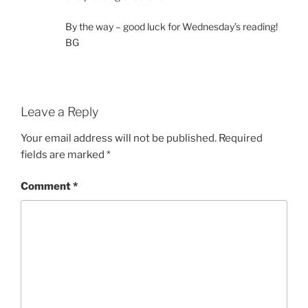
By the way – good luck for Wednesday’s reading!
BG
Leave a Reply
Your email address will not be published.
Required
fields are marked
*
Comment
*