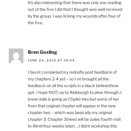
It’s also interesting that there was only one reading
out of the five I did that I thought was well received
by the group. I was licking my wounds after four of
the five.
Bren Gosling
JUNE 24, 2010 AT 19:34
I havnt completed my redrafts post feedback of
my chapters 2-4 yet – so I ve brought all the
feedback on all the scripts in a black binliner(how
apt- I hope NOT) up to Aldeburgh to plow through..I
know Julie is going as Chpter two but some of her
from that original chapter will appear in the new
chapter two – which was basically my original
chapter 3. Chapter 3(new) will be Julies fourth visit
to Almir(four weeks later) …I didnt workshop this