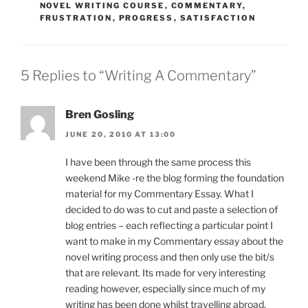
NOVEL WRITING COURSE
,
COMMENTARY
,
FRUSTRATION
,
PROGRESS
,
SATISFACTION
5 Replies to “Writing A Commentary”
Bren Gosling
JUNE 20, 2010 AT 13:00
I have been through the same process this
weekend Mike -re the blog forming the foundation
material for my Commentary Essay. What I
decided to do was to cut and paste a selection of
blog entries – each reflecting a particular point I
want to make in my Commentary essay about the
novel writing process and then only use the bit/s
that are relevant. Its made for very interesting
reading however, especially since much of my
writing has been done whilst travelling abroad.