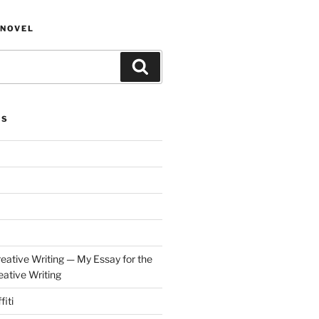
NOVEL
Search
ES
eative Writing — My Essay for the
ative Writing
fiti