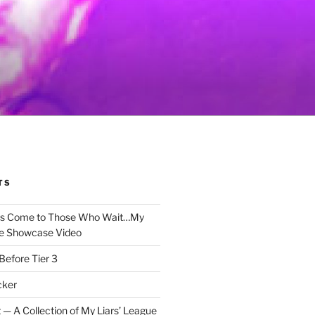
TS
gs Come to Those Who Wait…My
e Showcase Video
Before Tier 3
cker
 — A Collection of My Liars’ League