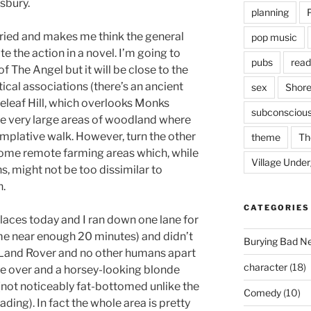
esbury.
planning
ried and makes me think the general
pop music
te the action in a novel. I’m going to
pubs
read
of The Angel but it will be close to the
stical associations (there’s an ancient
sex
Shore
teleaf Hill, which overlooks Monks
subconsciou
e very large areas of woodland where
templative walk. However, turn the other
theme
Th
some remote farming areas which, while
Village Unde
s, might not be too dissimilar to
.
CATEGORIES
places today and I ran down one lane for
me near enough 20 minutes) and didn’t
Burying Bad N
’s Land Rover and no other humans apart
character
(18)
me over and a horsey-looking blonde
not noticeably fat-bottomed unlike the
Comedy
(10)
ading). In fact the whole area is pretty