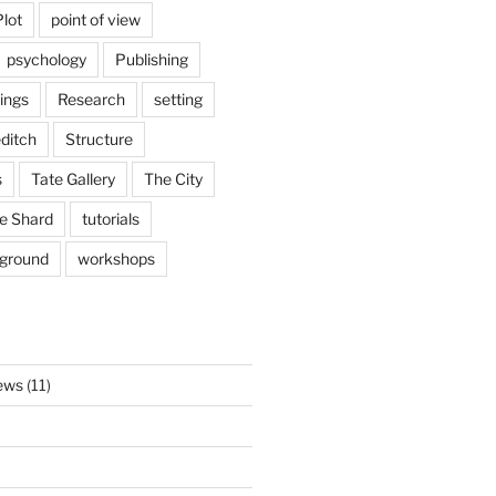
Plot
point of view
psychology
Publishing
ings
Research
setting
ditch
Structure
s
Tate Gallery
The City
e Shard
tutorials
rground
workshops
ews
(11)