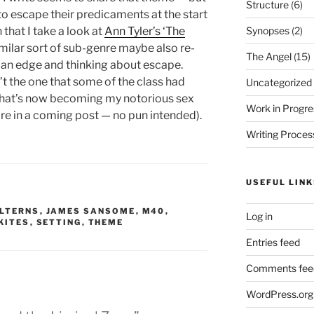
Structure
(6)
o escape their predicaments at the start
Synopses
(2)
 that I take a look at
Ann Tyler’s ‘The
a similar sort of sub-genre maybe also re-
The Angel
(15)
 an edge and thinking about escape.
’t the one that some of the class had
Uncategorized
 what’s now becoming my notorious sex
Work in Progre
e in a coming post — no pun intended).
Writing Proces
USEFUL LINK
ILTERNS
,
JAMES SANSOME
,
M40
,
Log in
KITES
,
SETTING
,
THEME
Entries feed
Comments fee
WordPress.org