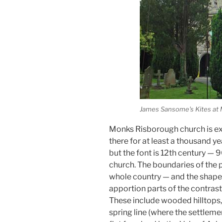
James Sansome's Kites at
Monks Risborough church is ex
there for at least a thousand ye
but the font is 12th century —
church. The boundaries of the p
whole country — and the shape o
apportion parts of the contrast
These include wooded hilltops,
spring line (where the settlemen