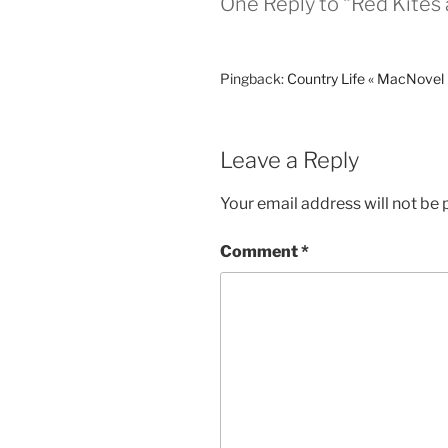
One Reply to “Red Kites 
Pingback:
Country Life « MacNovel
Leave a Reply
Your email address will not be 
Comment
*