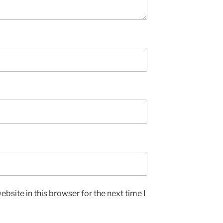
bsite in this browser for the next time I