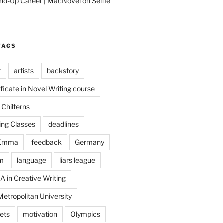
tand-Up Career | MacNovel
on
Selfie
TAGS
t
artists
backstory
ificate in Novel Writing course
Chilterns
ing Classes
deadlines
Emma
feedback
Germany
m
language
liars league
A in Creative Writing
etropolitan University
ets
motivation
Olympics