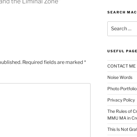
and the Liminal Zone”
SEARCH MAC
Search
for:
USEFUL PAG
published.
Required fields are marked
*
CONTACT ME
Noise Words
Photo Portfolio
Privacy Policy
The Rules of Cr
MMU MA in Cre
This Is Not Graf