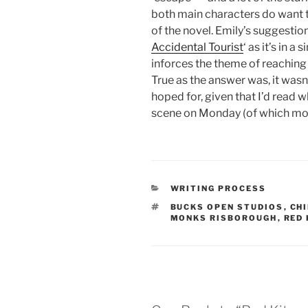
both main characters do want t
of the novel. Emily’s suggestion
Accidental Tourist
‘ as it’s in 
inforces the theme of reaching
True as the answer was, it wasn
hoped for, given that I’d read
scene on Monday (of which mor
CATEGORIES
WRITING PROCESS
TAGS
BUCKS OPEN STUDIOS
,
CH
MONKS RISBOROUGH
,
RED 