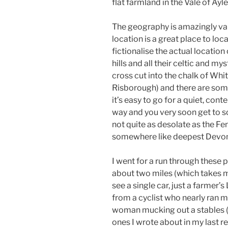
flat farmland in the Vale of Ayl
The geography is amazingly va
location is a great place to loca
fictionalise the actual location 
hills and all their celtic and my
cross cut into the chalk of Whi
Risborough) and there are som
it’s easy to go for a quiet, con
way and you very soon get to 
not quite as desolate as the Fen
somewhere like deepest Devon
I went for a run through these 
about two miles (which takes 
see a single car, just a farmer
from a cyclist who nearly ran 
woman mucking out a stables (
ones I wrote about in my last re