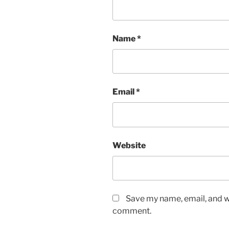
Name
*
Email
*
Website
Save my name, email, and we
comment.