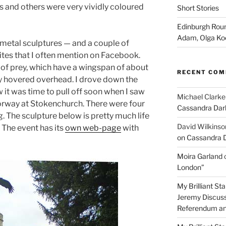
 and others were very vividly coloured
Short Stories
Edinburgh Roun
Adam, Olga Ko
metal sculptures — and a couple of
ites that I often mention on Facebook.
 of prey, which have a wingspan of about
RECENT CO
ly hovered overhead. I drove down the
 it was time to pull off soon when I saw
Michael Clarke
torway at Stokenchurch. There were four
Cassandra Dar
g. The sculpture below is pretty much life
David Wilkinso
. The event has its
own web-page
with
on Cassandra 
Moira Garland
London”
My Brilliant S
Jeremy Discuss
Referendum an