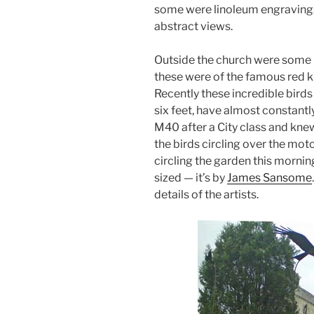
some were linoleum engravings
abstract views.
Outside the church were some 
these were of the famous red k
Recently these incredible birds
six feet, have almost constant
M40 after a City class and knew
the birds circling over the mo
circling the garden this mornin
sized — it’s by
James Sansome
details of the artists.