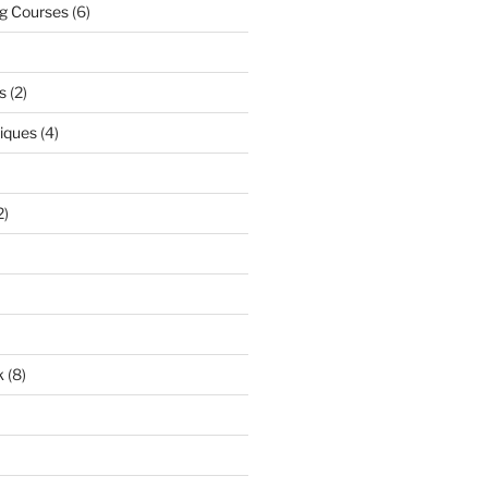
ng Courses
(6)
s
(2)
niques
(4)
2)
k
(8)