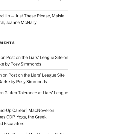
d Up — Just These Please, Maisie
ch, Joanne McNally
MMENTS
on
Post on the Liars’ League Site on
ke by Posy Simmonds
n
on
Post on the Liars’ League Site
Darke by Posy Simmonds
on
Gluten Tolerance at Liars’ League
tand-Up Career | MacNovel
on
es GDP, Yoga, the Greek
d Escalators