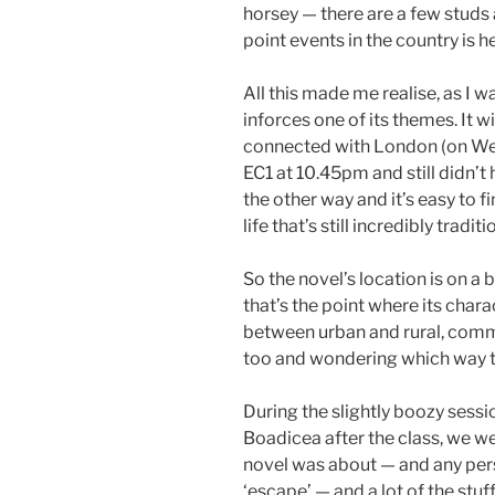
horsey — there are a few studs
point events in the country is h
All this made me realise, as I w
inforces one of its themes. It wi
connected with London (on Wed
EC1 at 10.45pm and still didn’t 
the other way and it’s easy to f
life that’s still incredibly traditi
So the novel’s location is on a
that’s the point where its char
between urban and rural, comme
too and wondering which way t
During the slightly boozy sessi
Boadicea after the class, we we
novel was about — and any pers
‘escape’ — and a lot of the stu