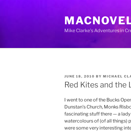
Skip
to
MACNOVE
content
Mike Clarke's Adventures in C
POSTED
JUNE 18, 2010
BY
MICHAEL CL
ON
Red Kites and the 
I went to one of the Bucks Open
Dunstan’s Church, Monks Risbo
fascinating stuff there — a la
watercolours of (of all things) 
were some very interesting int