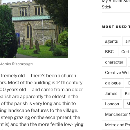
My Brilliant S
Stick
MOST USED 
agents
ar
BBC
Cert
character
 Monks Risborough
Creative Writ
tremely old — there’s been a church
ars. Most of the building is 14th century
dialogue
 900 years old — and came from an older
James
Ki
arish are apparently the oldest in the
f the parish is very long and thin to
London
M
ing landscape features to the village.
Manchester M
 steep grazing on the escarpment, the
t is) and then the more fertile low-lying
Metroland Po