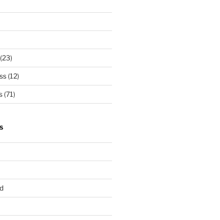
(23)
ss
(12)
s
(71)
S
d