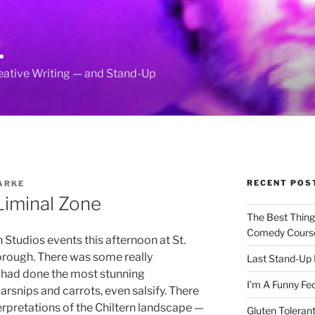
L
reative Writing — and Stand-Up
RECENT POS
ARKE
Liminal Zone
The Best Thin
Comedy Cours
 Studios events this afternoon at St.
rough. There was some really
Last Stand-Up 
dy had done the most stunning
I’m A Funny Fe
parsnips and carrots, even salsify. There
erpretations of the Chiltern landscape —
Gluten Tolerant