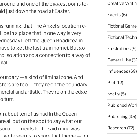
Creative Writi
 around and one of the biggest point-to-
eld just down the road at Easter.
Events
(6)
as running, that The Angel’s location re-
Fictional Genre
ll be in a place that in one way is very
Fictional Tech
nesday I left the Queen Boadicea in
have to get the last train home). But go
Frustrations
(9)
ind isolation and a connection to a way of
General Life
(3
onal.
Influences
(68)
 boundary — a kind of liminal zone. And
Plot
(12)
acters are too — they’re on the boundary
rcial and artistic. They’re on the edge
poetry
(5)
o turn.
Published Wor
on about ten of us had in the Queen
Publishing
(35)
re all put on the spot to say what our
Research
(72)
onal elements to it. I said mine was
ff I write seems to share that theme — but