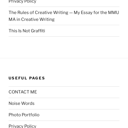
Privacy Policy
The Rules of Creative Writing — My Essay for the MMU
MA in Creative Writing
This Is Not Graffiti
USEFUL PAGES
CONTACT ME
Noise Words
Photo Portfolio
Privacy Policy