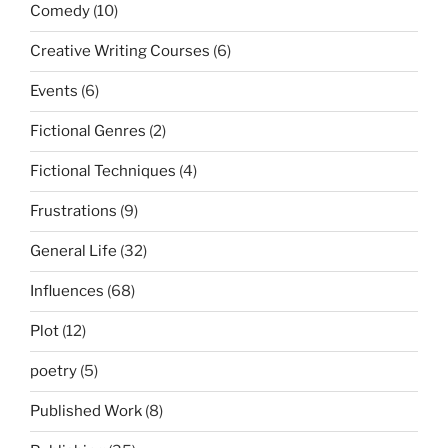
Comedy
(10)
Creative Writing Courses
(6)
Events
(6)
Fictional Genres
(2)
Fictional Techniques
(4)
Frustrations
(9)
General Life
(32)
Influences
(68)
Plot
(12)
poetry
(5)
Published Work
(8)