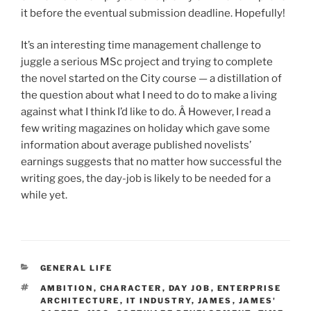
it before the eventual submission deadline. Hopefully!
It’s an interesting time management challenge to
juggle a serious MSc project and trying to complete
the novel started on the City course — a distillation of
the question about what I need to do to make a living
against what I think I’d like to do. Â However, I read a
few writing magazines on holiday which gave some
information about average published novelists’
earnings suggests that no matter how successful the
writing goes, the day-job is likely to be needed for a
while yet.
CATEGORIES
GENERAL LIFE
TAGS
AMBITION
,
CHARACTER
,
DAY JOB
,
ENTERPRISE
ARCHITECTURE
,
IT INDUSTRY
,
JAMES
,
JAMES'