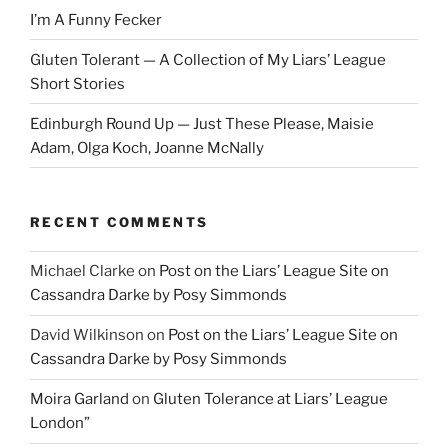
I’m A Funny Fecker
Gluten Tolerant — A Collection of My Liars’ League
Short Stories
Edinburgh Round Up — Just These Please, Maisie
Adam, Olga Koch, Joanne McNally
RECENT COMMENTS
Michael Clarke
on
Post on the Liars’ League Site on
Cassandra Darke by Posy Simmonds
David Wilkinson
on
Post on the Liars’ League Site on
Cassandra Darke by Posy Simmonds
Moira Garland
on
Gluten Tolerance at Liars’ League
London”