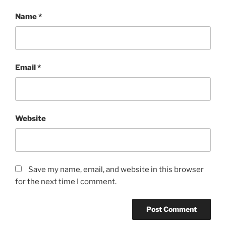
Name
*
Email
*
Website
Save my name, email, and website in this browser
for the next time I comment.