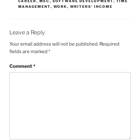
CAREER
,
MSC
,
SOFTWARE DEVELOPMENT
,
TIME
MANAGEMENT
,
WORK
,
WRITERS' INCOME
Leave a Reply
Your email address will not be published.
Required
fields are marked
*
Comment
*