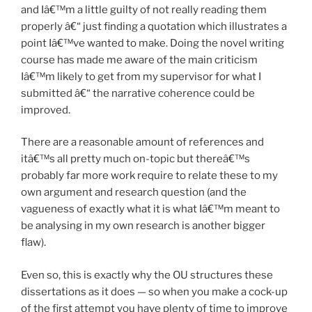
and Iâ€™m a little guilty of not really reading them
properly â€“ just finding a quotation which illustrates a
point Iâ€™ve wanted to make. Doing the novel writing
course has made me aware of the main criticism
Iâ€™m likely to get from my supervisor for what I
submitted â€“ the narrative coherence could be
improved.
There are a reasonable amount of references and
itâ€™s all pretty much on-topic but thereâ€™s
probably far more work require to relate these to my
own argument and research question (and the
vagueness of exactly what it is what Iâ€™m meant to
be analysing in my own research is another bigger
flaw).
Even so, this is exactly why the OU structures these
dissertations as it does — so when you make a cock-up
of the first attempt you have plenty of time to improve