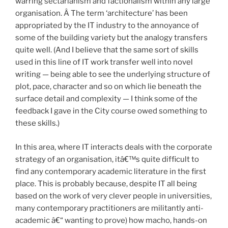
warring sectarianism and factionalism within any large
organisation. Â The term ‘architecture’ has been
appropriated by the IT industry to the annoyance of
some of the building variety but the analogy transfers
quite well. (And I believe that the same sort of skills
used in this line of IT work transfer well into novel
writing — being able to see the underlying structure of
plot, pace, character and so on which lie beneath the
surface detail and complexity — I think some of the
feedback I gave in the City course owed something to
these skills.)
In this area, where IT interacts deals with the corporate
strategy of an organisation, itâ€™s quite difficult to
find any contemporary academic literature in the first
place. This is probably because, despite IT all being
based on the work of very clever people in universities,
many contemporary practitioners are militantly anti-
academic â€“ wanting to prove) how macho, hands-on