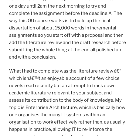
one day until 2am the next morning to try and
complete the assignment before the deadline.Â The
way this OU course works is to build up the final
dissertation of about 15,000 words in incremental
assignments so you start off with a proposal and then
add the literature review and the draft research before
submitting the whole thing at the end all polished up
and with a conclusion.
What I had to complete was the literature review â€“
which isnâ€™t an enjoyable account of a few choice
novels read recently but an attempt to track down
academic literature relevant to your subject and
assess its contribution to the body of knowledge. My
topic is
Enterprise Architecture
, which is basically how
one organises the many IT systems within an
organisation to work effectively rather than, as usually
happens in practice, allowing IT to re-inforce the