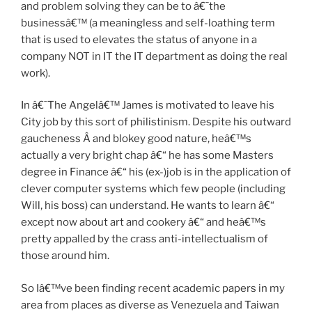
and problem solving they can be to â€˜the
businessâ€™ (a meaningless and self-loathing term
that is used to elevates the status of anyone in a
company NOT in IT the IT department as doing the real
work).
In â€˜The Angelâ€™ James is motivated to leave his
City job by this sort of philistinism. Despite his outward
gaucheness Â and blokey good nature, heâ€™s
actually a very bright chap â€“ he has some Masters
degree in Finance â€“ his (ex-)job is in the application of
clever computer systems which few people (including
Will, his boss) can understand. He wants to learn â€“
except now about art and cookery â€“ and heâ€™s
pretty appalled by the crass anti-intellectualism of
those around him.
So Iâ€™ve been finding recent academic papers in my
area from places as diverse as Venezuela and Taiwan