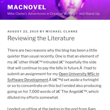
Skip
MACNOVEL
to
Mike Clarke's Adventures in Creative Writing — and Stand-Up
content
POSTED
AUGUST 22, 2010
BY
MICHAEL CLARKE
ON
Reviewing the Literature
There are two reasons why the blog has been a little
quieter than usual recently. One is that an element of
my â€˜other lifeâ€™ intruded â€“ hopefully the side
that will continue to pay the bills in future.Â I had to
submit an assignment for my
Open University
MSc
in
Software Development
.Â Iâ€™d set aside a fortnight
or so to concentrate on this but I ended also producing
going on for 7,000 words of â€˜The Angelâ€™, which
diluted my efforts somewhat.
I ended up sitting at the laptop in the end from 6am