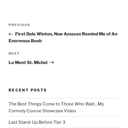
Post
Previous
PREVIOUS
navigation
Post
First Dale Winton, Now Amazon Remind Me of An
Enormous Boob
Next
NEXT
Post
Le Mont St. Michel
RECENT POSTS
The Best Things Come to Those Who Wait…My
Comedy Course Showcase Video
Last Stand-Up Before Tier 3