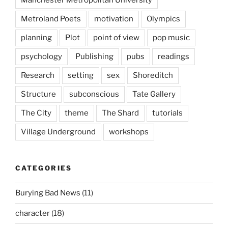
Manchester Metropolitan University
Metroland Poets
motivation
Olympics
planning
Plot
point of view
pop music
psychology
Publishing
pubs
readings
Research
setting
sex
Shoreditch
Structure
subconscious
Tate Gallery
The City
theme
The Shard
tutorials
Village Underground
workshops
CATEGORIES
Burying Bad News
(11)
character
(18)