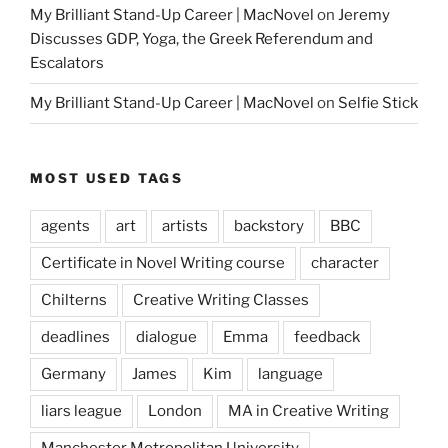
My Brilliant Stand-Up Career | MacNovel
on
Jeremy
Discusses GDP, Yoga, the Greek Referendum and
Escalators
My Brilliant Stand-Up Career | MacNovel
on
Selfie Stick
MOST USED TAGS
agents
art
artists
backstory
BBC
Certificate in Novel Writing course
character
Chilterns
Creative Writing Classes
deadlines
dialogue
Emma
feedback
Germany
James
Kim
language
liars league
London
MA in Creative Writing