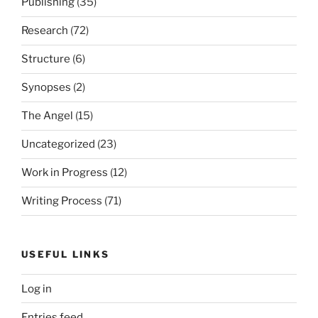
Publishing
(35)
Research
(72)
Structure
(6)
Synopses
(2)
The Angel
(15)
Uncategorized
(23)
Work in Progress
(12)
Writing Process
(71)
USEFUL LINKS
Log in
Entries feed