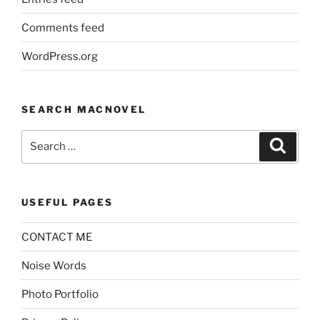
Comments feed
WordPress.org
SEARCH MACNOVEL
Search
Search
for:
USEFUL PAGES
CONTACT ME
Noise Words
Photo Portfolio