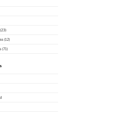
(23)
ss
(12)
s
(71)
S
d