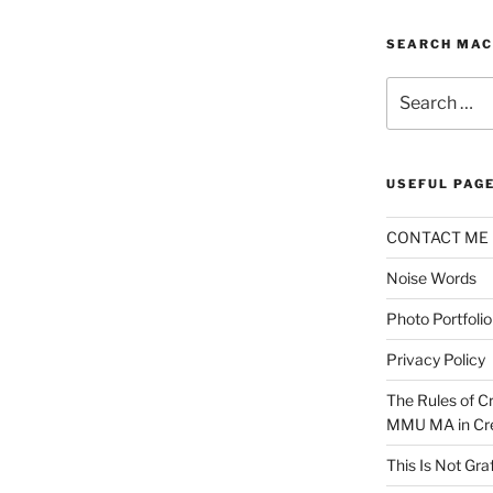
SEARCH MAC
Search
for:
USEFUL PAG
CONTACT ME
Noise Words
Photo Portfolio
Privacy Policy
The Rules of Cr
MMU MA in Cre
This Is Not Graf