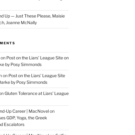
d Up — Just These Please, Maisie
ch, Joanne McNally
MMENTS
on
Post on the Liars’ League Site on
ke by Posy Simmonds
n
on
Post on the Liars’ League Site
Darke by Posy Simmonds
on
Gluten Tolerance at Liars’ League
tand-Up Career | MacNovel
on
es GDP, Yoga, the Greek
d Escalators