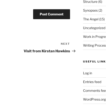
Structure
(6)
Synopses
(2)
The Angel
(15)
Uncategorized
Work in Progre
NEXT
Next
Writing Proces
Post
Visit from Kirstan Hawkins
USEFUL LINK
Log in
Entries feed
Comments fee
WordPress.org