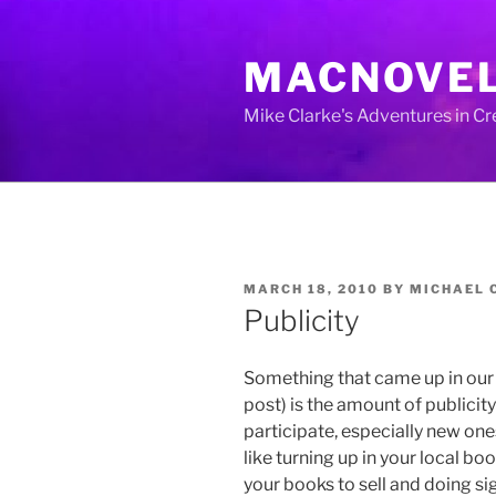
Skip
to
MACNOVE
content
Mike Clarke's Adventures in C
POSTED
MARCH 18, 2010
BY
MICHAEL 
ON
Publicity
Something that came up in our 
post) is the amount of publicit
participate, especially new one
like turning up in your local boo
your books to sell and doing si