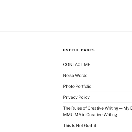
USEFUL PAGES
CONTACT ME
Noise Words
Photo Portfolio
Privacy Policy
The Rules of Creative Writing — My E
MMU MA in Creative Writing
This Is Not Graffiti