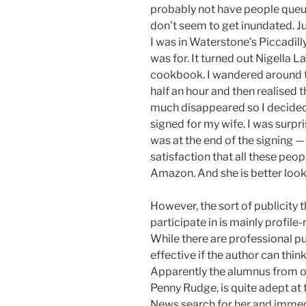
probably not have people queue
don’t seem to get inundated. Ju
I was in Waterstone’s Piccadil
was for. It turned out Nigella
cookbook. I wandered around t
half an hour and then realised t
much disappeared so I decided 
signed for my wife. I was surpr
was at the end of the signing
satisfaction that all these peo
Amazon. And she is better lookin
However, the sort of publicity 
participate in is mainly profile-
While there are professional pu
effective if the author can think
Apparently the alumnus from our
Penny Rudge, is quite adept at 
News search for her and immedi