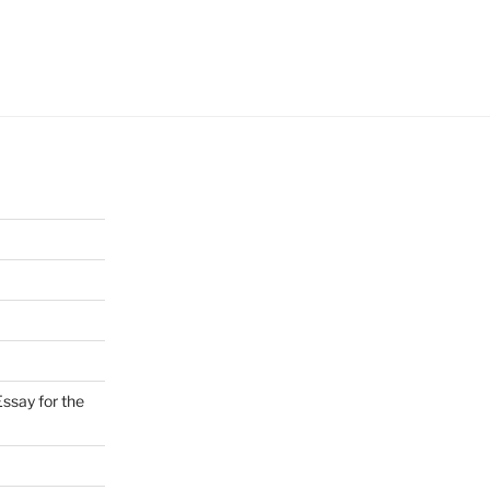
ssay for the