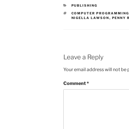
CATEGORIES
PUBLISHING
TAGS
COMPUTER PROGRAMMIN
NIGELLA LAWSON
,
PENNY 
Leave a Reply
Your email address will not be 
Comment
*