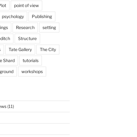
Plot
point of view
psychology
Publishing
ings
Research
setting
ditch
Structure
s
Tate Gallery
The City
e Shard
tutorials
rground
workshops
ews
(11)