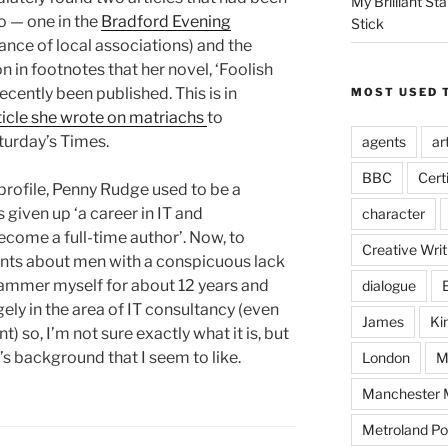
My Brilliant S
o — one in the
Bradford Evening
Stick
nce of local associations) and the
n in footnotes that her novel, ‘Foolish
ecently been published. This is in
MOST USED 
rticle she wrote on matriachs
to
turday’s Times.
agents
ar
BBC
Cert
rofile, Penny Rudge used to be a
iven up ‘a career in IT and
character
ome a full-time author’. Now, to
Creative Writ
nts about men with a conspicuous lack
rammer myself for about 12 years and
dialogue
gely in the area of IT consultancy (even
James
Ki
) so, I’m not sure exactly what it is, but
s background that I seem to like.
London
M
Manchester M
Metroland Po