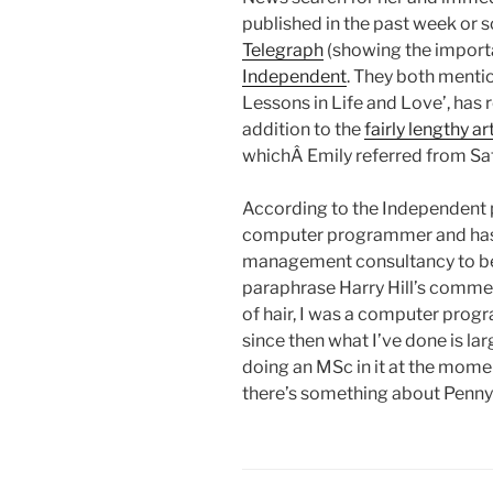
published in the past week or s
Telegraph
(showing the importa
Independent
. They both mentio
Lessons in Life and Love’, has r
addition to the
fairly lengthy a
whichÂ Emily referred from Sa
According to the Independent p
computer programmer and has g
management consultancy to bec
paraphrase Harry Hill’s comme
of hair, I was a computer prog
since then what I’ve done is lar
doing an MSc in it at the moment
there’s something about Penny’