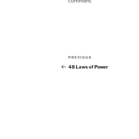
comment.
Post
Previous
PREVIOUS
navigation
Post
48 Laws of Power