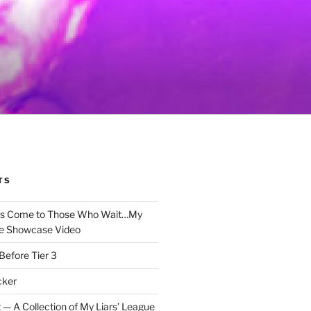
TS
gs Come to Those Who Wait…My
e Showcase Video
Before Tier 3
cker
 — A Collection of My Liars’ League