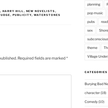
planning
G
,
HARRY HILL
,
NEW NOVELISTS
,
pop music
RUDGE
,
PUBLICITY
,
WATERSTONES
pubs
read
sex
Shore
subconsciou
theme
Th
Village Unde
published.
Required fields are marked
*
CATEGORIES
Burying Bad N
character
(18)
Comedy
(10)