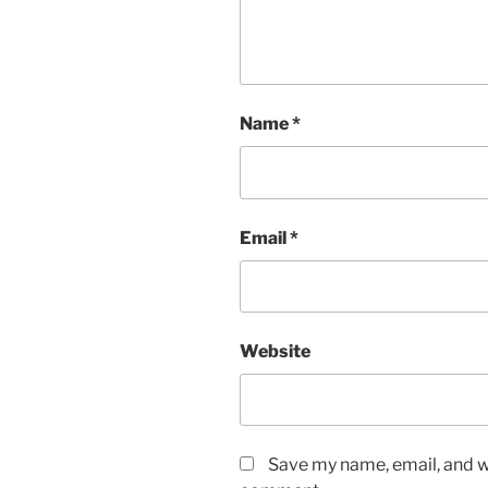
Name
*
Email
*
Website
Save my name, email, and we