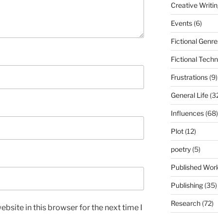
Creative Writi
Events
(6)
Fictional Genre
Fictional Tech
Frustrations
(9)
General Life
(3
Influences
(68)
Plot
(12)
poetry
(5)
Published Wor
Publishing
(35)
Research
(72)
bsite in this browser for the next time I