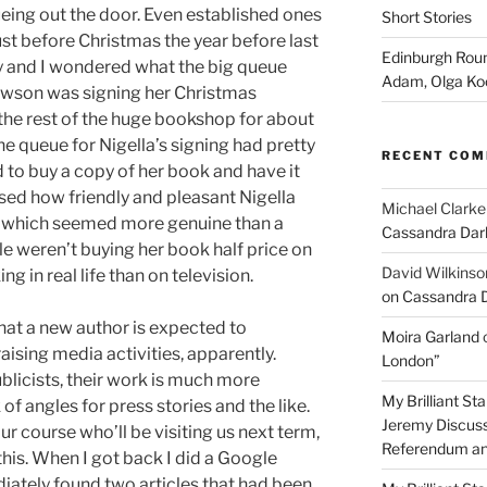
ing out the door. Even established ones
Short Stories
st before Christmas the year before last
Edinburgh Roun
ly and I wondered what the big queue
Adam, Olga Ko
 Lawson was signing her Christmas
he rest of the huge bookshop for about
he queue for Nigella’s signing had pretty
RECENT CO
to buy a copy of her book and have it
ised how friendly and pleasant Nigella
Michael Clarke
 — which seemed more genuine than a
Cassandra Dar
ple weren’t buying her book half price on
David Wilkinso
g in real life than on television.
on Cassandra 
that a new author is expected to
Moira Garland
raising media activities, apparently.
London”
blicists, their work is much more
My Brilliant S
 of angles for press stories and the like.
Jeremy Discuss
 course who’ll be visiting us next term,
Referendum an
this. When I got back I did a Google
ately found two articles that had been