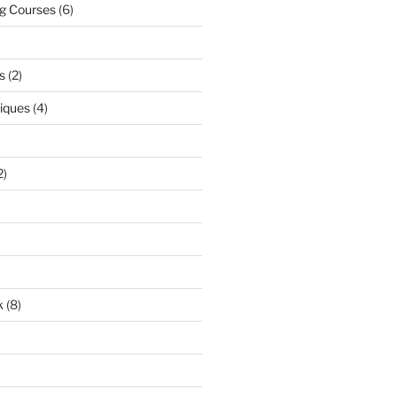
ng Courses
(6)
s
(2)
niques
(4)
2)
k
(8)