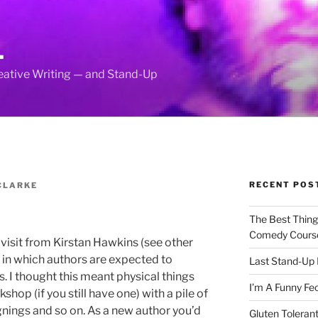
L
reative Writing — and Stand-Up
RECENT POS
CLARKE
The Best Thin
Comedy Cours
visit from Kirstan Hawkins (see other
y in which authors are expected to
Last Stand-Up 
s. I thought this meant physical things
I’m A Funny Fe
kshop (if you still have one) with a pile of
gnings and so on. As a new author you’d
Gluten Tolerant