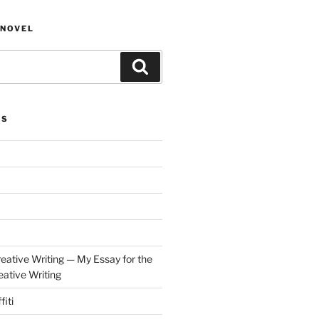
NOVEL
Search
ES
eative Writing — My Essay for the
ative Writing
fiti