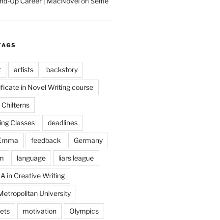
tand-Up Career | MacNovel
on
Selfie
TAGS
t
artists
backstory
ificate in Novel Writing course
Chilterns
ing Classes
deadlines
Emma
feedback
Germany
m
language
liars league
A in Creative Writing
etropolitan University
ets
motivation
Olympics