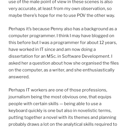
use of the male point of view in these scenes is also
very accurate, at least from my own observation, so
maybe there’s hope for me to use POV the other way.
Perhaps it’s because Penny also has a background as a
computer programmer. I think I may have blogged on
this before but I was a programmer for about 12 years,
have worked in IT since and am now doing a
dissertation for an MSc. in Software Development. I
asked her a question about how she organised the files
on the computer, as a writer, and she enthusiastically
answered.
Perhaps IT workers are one of those professions,
journalism being the most obvious one, that equips
people with certain skills — being able to use a
keyboard quickly is one but also in novelistic terms,
putting together a novel with its themes and planning
probably draws a lot on the analytical skills required to