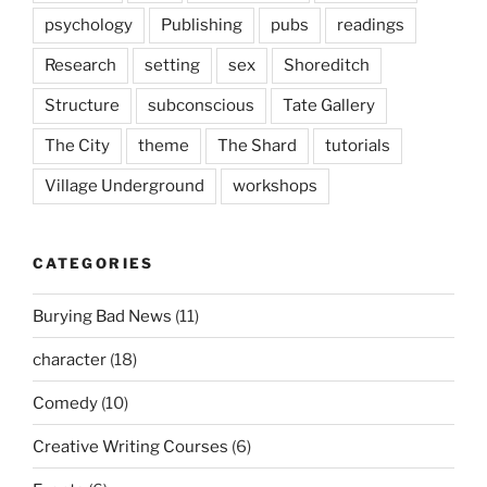
psychology
Publishing
pubs
readings
Research
setting
sex
Shoreditch
Structure
subconscious
Tate Gallery
The City
theme
The Shard
tutorials
Village Underground
workshops
CATEGORIES
Burying Bad News
(11)
character
(18)
Comedy
(10)
Creative Writing Courses
(6)