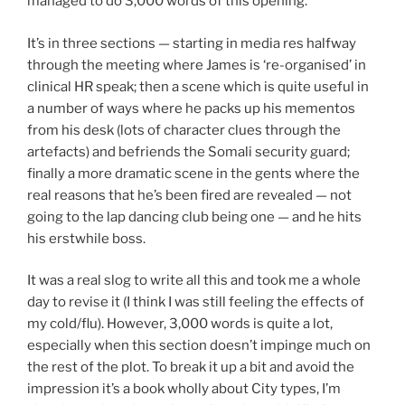
managed to do 3,000 words of this opening.
It’s in three sections — starting in media res halfway
through the meeting where James is ‘re-organised’ in
clinical HR speak; then a scene which is quite useful in
a number of ways where he packs up his mementos
from his desk (lots of character clues through the
artefacts) and befriends the Somali security guard;
finally a more dramatic scene in the gents where the
real reasons that he’s been fired are revealed — not
going to the lap dancing club being one — and he hits
his erstwhile boss.
It was a real slog to write all this and took me a whole
day to revise it (I think I was still feeling the effects of
my cold/flu). However, 3,000 words is quite a lot,
especially when this section doesn’t impinge much on
the rest of the plot. To break it up a bit and avoid the
impression it’s a book wholly about City types, I’m