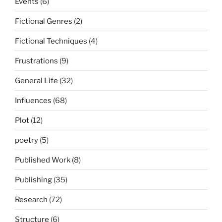
Events
(6)
Fictional Genres
(2)
Fictional Techniques
(4)
Frustrations
(9)
General Life
(32)
Influences
(68)
Plot
(12)
poetry
(5)
Published Work
(8)
Publishing
(35)
Research
(72)
Structure
(6)