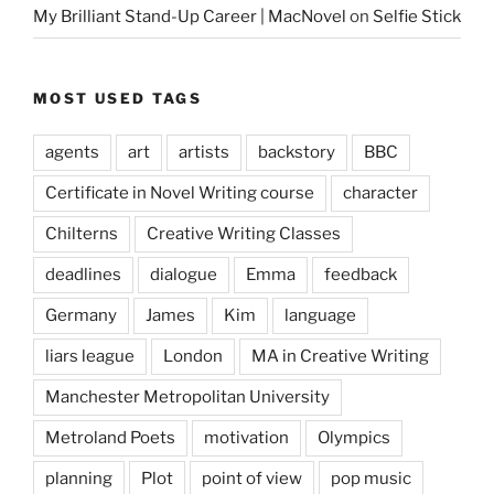
My Brilliant Stand-Up Career | MacNovel
on
Selfie Stick
MOST USED TAGS
agents
art
artists
backstory
BBC
Certificate in Novel Writing course
character
Chilterns
Creative Writing Classes
deadlines
dialogue
Emma
feedback
Germany
James
Kim
language
liars league
London
MA in Creative Writing
Manchester Metropolitan University
Metroland Poets
motivation
Olympics
planning
Plot
point of view
pop music