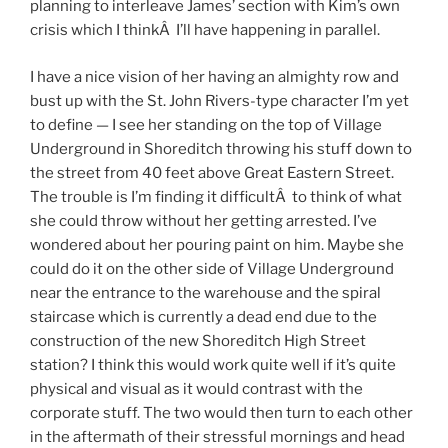
planning to interleave James’ section with Kim’s own
crisis which I thinkÂ I’ll have happening in parallel.
I have a nice vision of her having an almighty row and
bust up with the St. John Rivers-type character I’m yet
to define — I see her standing on the top of Village
Underground in Shoreditch throwing his stuff down to
the street from 40 feet above Great Eastern Street.
The trouble is I’m finding it difficultÂ to think of what
she could throw without her getting arrested. I’ve
wondered about her pouring paint on him. Maybe she
could do it on the other side of Village Underground
near the entrance to the warehouse and the spiral
staircase which is currently a dead end due to the
construction of the new Shoreditch High Street
station? I think this would work quite well if it’s quite
physical and visual as it would contrast with the
corporate stuff. The two would then turn to each other
in the aftermath of their stressful mornings and head