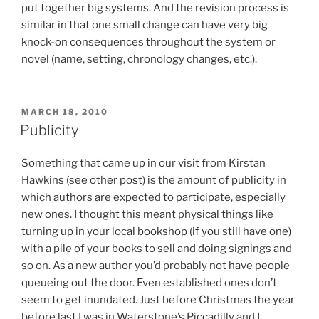
put together big systems. And the revision process is
similar in that one small change can have very big
knock-on consequences throughout the system or
novel (name, setting, chronology changes, etc.).
POSTED
MARCH 18, 2010
ON
Publicity
Something that came up in our visit from Kirstan
Hawkins (see other post) is the amount of publicity in
which authors are expected to participate, especially
new ones. I thought this meant physical things like
turning up in your local bookshop (if you still have one)
with a pile of your books to sell and doing signings and
so on. As a new author you’d probably not have people
queueing out the door. Even established ones don’t
seem to get inundated. Just before Christmas the year
before last I was in Waterstone’s Piccadilly and I