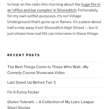
to hear on the radio this morning about the
huge fire in
an ‘office and bar complex’ in Shoreditch
. Fortunately,
for my own selfish purposes, it’s not Village
Underground that’s gone up in flames, it’s a place about
half a mile away from Shoreditch High Street — but it
just shows how real life can intervene in these things.
RECENT POSTS
The Best Things Come to Those Who Wait…My
Comedy Course Showcase Video
Last Stand-Up Before Tier 3
I’m A Funny Fecker
Gluten Tolerant — A Collection of My Liars’ League
Short Stories