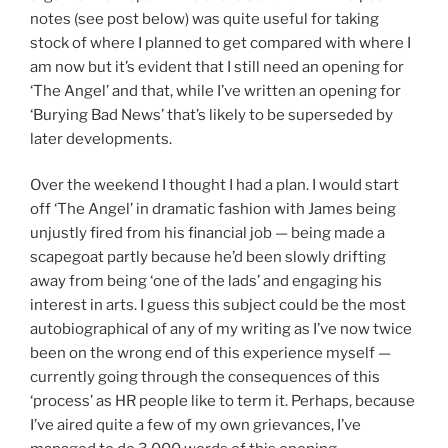
notes (see post below) was quite useful for taking
stock of where I planned to get compared with where I
am now but it’s evident that I still need an opening for
‘The Angel’ and that, while I’ve written an opening for
‘Burying Bad News’ that’s likely to be superseded by
later developments.
Over the weekend I thought I had a plan. I would start
off ‘The Angel’ in dramatic fashion with James being
unjustly fired from his financial job — being made a
scapegoat partly because he’d been slowly drifting
away from being ‘one of the lads’ and engaging his
interest in arts. I guess this subject could be the most
autobiographical of any of my writing as I’ve now twice
been on the wrong end of this experience myself —
currently going through the consequences of this
‘process’ as HR people like to term it. Perhaps, because
I’ve aired quite a few of my own grievances, I’ve