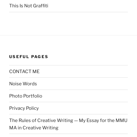
This Is Not Graffiti
USEFUL PAGES
CONTACT ME
Noise Words
Photo Portfolio
Privacy Policy
The Rules of Creative Writing — My Essay for the MMU
MA in Creative Writing