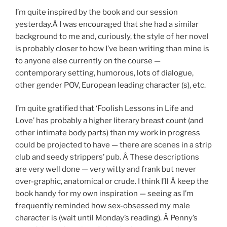
I’m quite inspired by the book and our session
yesterday.Â I was encouraged that she had a similar
background to me and, curiously, the style of her novel
is probably closer to how I’ve been writing than mine is
to anyone else currently on the course —
contemporary setting, humorous, lots of dialogue,
other gender POV, European leading character (s), etc.
I’m quite gratified that ‘Foolish Lessons in Life and
Love’ has probably a higher literary breast count (and
other intimate body parts) than my work in progress
could be projected to have — there are scenes in a strip
club and seedy strippers’ pub. Â These descriptions
are very well done — very witty and frank but never
over-graphic, anatomical or crude. I think I’ll Â keep the
book handy for my own inspiration — seeing as I’m
frequently reminded how sex-obsessed my male
character is (wait until Monday’s reading). Â Penny’s