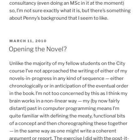
consultancy (even doing an MSc in it at the moment)
so, I’m not sure exactly what it is, but there’s something
about Penny’s background that I seem to like.
POSTED
MARCH 11, 2010
ON
Opening the Novel?
Unlike the majority of my fellow students on the City
course I’ve not approached the writing of either of my
novels-in-progress in any kind of sequence — either
chronologically or in anticipation of the eventual order
in the book. I’m not too concerned by this as I think my
brain works in a non-linear way — my (by now fairly
distant) past in computer programming means I’m
quite familiar with defining the meaty, functional bits
of a concept and then choreographing these together
— in the same way as one might write a coherent
argument or report. The exercise I did with the post-it-