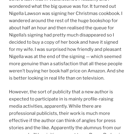
wondered what the big queue was for. It turned out
Nigella Lawson was signing her Christmas cookbook. I
wandered around the rest of the huge bookshop for
about half an hour and then realised the queue for
Nigella’s signing had pretty much disappeared so I
decided to buy a copy of her book and have it signed
for my wife. I was surprised how friendly and pleasant
Nigella was at the end of the signing — which seemed
more genuine than a satisfaction that all these people
weren’t buying her book half price on Amazon. And she
is better looking in real life than on television.
However, the sort of publicity that a new author is
expected to participate in is mainly profile-raising
media activities, apparently. While there are
professional publicists, their work is much more
effective if the author can think of angles for press
stories and the like. Apparently the alumnus from our