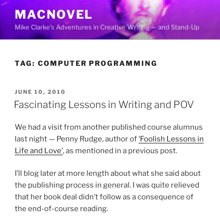
Skip
MACNOVEL
to
Mike Clarke's Adventures in Creative Writing — and Stand-Up
content
TAG:
COMPUTER PROGRAMMING
POSTED
JUNE 10, 2010
ON
Fascinating Lessons in Writing and POV
We had a visit from another published course alumnus
last night — Penny Rudge, author of
‘Foolish Lessons in
Life and Love’
, as mentioned in a previous post.
I’ll blog later at more length about what she said about
the publishing process in general. I was quite relieved
that her book deal didn’t follow as a consequence of
the end-of-course reading.