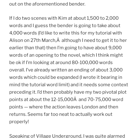
out on the aforementioned bender.
If I do two scenes with Kim at about 1,500 to 2,000
words and I guess the bender is going to take about
4,000 words (I’d like to write this for my tutorial with
Alison on 27th March,Â although I need to get it to her
earlier than that) then I’m going to have about 9,000
words of an opening to the novel, which I think might
be ok if I’m looking at around 80-100,000 words
overall. I’ve already written an ending of about 3,000
words which could be expanded (I wrote it bearing in
mind the tutorial word limit) and it needs some context
preceding it. I’d then probably have my two pivotal plot
points at about the 12-15,000Â and 70-75,000 word
points — where the action leaves London and then
returns. Seems far too neat to actually work out
properly!
Speaking of Village Underground, I was quite alarmed