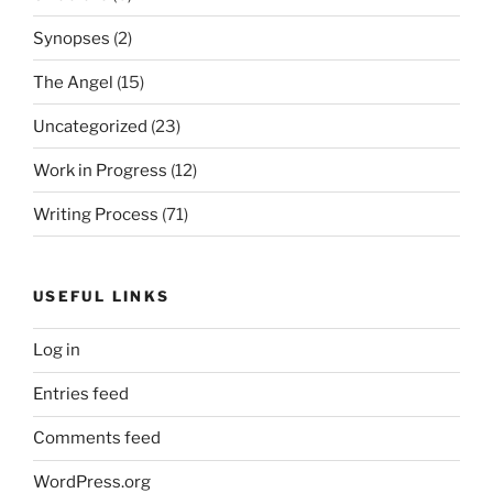
Synopses
(2)
The Angel
(15)
Uncategorized
(23)
Work in Progress
(12)
Writing Process
(71)
USEFUL LINKS
Log in
Entries feed
Comments feed
WordPress.org