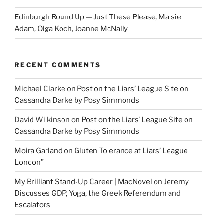
Edinburgh Round Up — Just These Please, Maisie
Adam, Olga Koch, Joanne McNally
RECENT COMMENTS
Michael Clarke
on
Post on the Liars’ League Site on
Cassandra Darke by Posy Simmonds
David Wilkinson
on
Post on the Liars’ League Site on
Cassandra Darke by Posy Simmonds
Moira Garland
on
Gluten Tolerance at Liars’ League
London”
My Brilliant Stand-Up Career | MacNovel
on
Jeremy
Discusses GDP, Yoga, the Greek Referendum and
Escalators