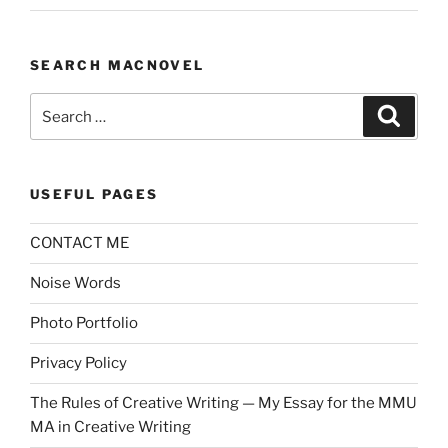
SEARCH MACNOVEL
Search
Search
for:
USEFUL PAGES
CONTACT ME
Noise Words
Photo Portfolio
Privacy Policy
The Rules of Creative Writing — My Essay for the MMU
MA in Creative Writing