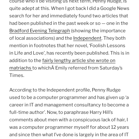
course who’ll be visiting us next term, Penny Rudge, is
quite adept at this. When I got back I did a Google News
search for her and immediately found two articles that
had been published in the past week or so — one in the
Bradford Evening Telegraph
(showing the importance
of local associations) and the
Independent
. They both
mention in footnotes that her novel, ‘Foolish Lessons
in Life and Love’, has recently been published. This is in
addition to the
fairly lengthy article she wrote on
matriachs
to whichÂ Emily referred from Saturday’s
Times.
According to the Independent profile, Penny Rudge
used to be a computer programmer and has given up ‘a
career in IT and management consultancy to become a
full-time author’. Now, to paraphrase Harry Hill’s
comments about men with a conspicuous lack of hair, I
was a computer programmer myself for about 12 years
and since then what I’ve done is largely in the area of IT