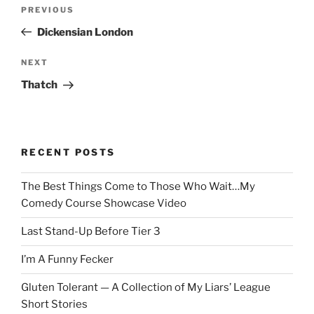
Post
Previous
PREVIOUS
navigation
Post
Dickensian London
Next
NEXT
Post
Thatch
RECENT POSTS
The Best Things Come to Those Who Wait…My
Comedy Course Showcase Video
Last Stand-Up Before Tier 3
I’m A Funny Fecker
Gluten Tolerant — A Collection of My Liars’ League
Short Stories