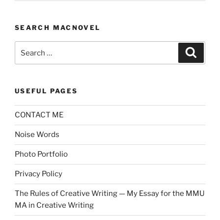
SEARCH MACNOVEL
Search
Search
for:
USEFUL PAGES
CONTACT ME
Noise Words
Photo Portfolio
Privacy Policy
The Rules of Creative Writing — My Essay for the MMU
MA in Creative Writing