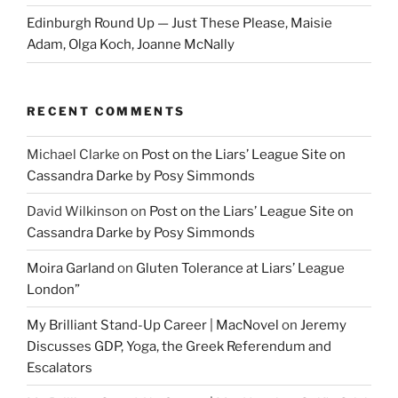
Edinburgh Round Up — Just These Please, Maisie
Adam, Olga Koch, Joanne McNally
RECENT COMMENTS
Michael Clarke
on
Post on the Liars’ League Site on
Cassandra Darke by Posy Simmonds
David Wilkinson
on
Post on the Liars’ League Site on
Cassandra Darke by Posy Simmonds
Moira Garland
on
Gluten Tolerance at Liars’ League
London”
My Brilliant Stand-Up Career | MacNovel
on
Jeremy
Discusses GDP, Yoga, the Greek Referendum and
Escalators