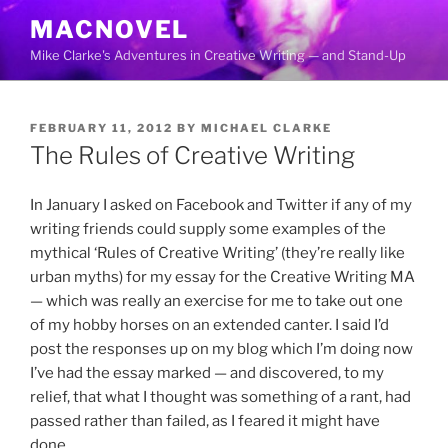
Skip
MACNOVEL
to
Mike Clarke's Adventures in Creative Writing — and Stand-Up
content
POSTED
FEBRUARY 11, 2012
BY
MICHAEL CLARKE
ON
The Rules of Creative Writing
In January I asked on Facebook and Twitter if any of my
writing friends could supply some examples of the
mythical ‘Rules of Creative Writing’ (they’re really like
urban myths) for my essay for the Creative Writing MA
— which was really an exercise for me to take out one
of my hobby horses on an extended canter. I said I’d
post the responses up on my blog which I’m doing now
I’ve had the essay marked — and discovered, to my
relief, that what I thought was something of a rant, had
passed rather than failed, as I feared it might have
done.