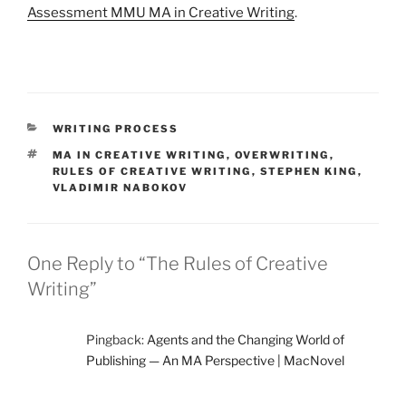
Assessment MMU MA in Creative Writing
.
CATEGORIES
WRITING PROCESS
TAGS
MA IN CREATIVE WRITING
,
OVERWRITING
,
RULES OF CREATIVE WRITING
,
STEPHEN KING
,
VLADIMIR NABOKOV
One Reply to “The Rules of Creative
Writing”
Pingback:
Agents and the Changing World of
Publishing — An MA Perspective | MacNovel