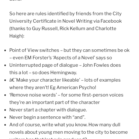
So here are rules identified by friends from the City
University Certificate in Novel Writing via Facebook
(thanks to Guy Russell, Rick Kellum and Charlotte
Haigh):
Point of View switches – but they can sometimes be ok
– even EM Forster’s ‘Aspects of a Novel’ says so
Uninterrupted page of dialogue – John Fowles does
this a lot – so does Hemingway.
â€˜Make your character likeable’ – lots of examples
where they aren’t! Eg American Psycho!
‘Remove noise words’ – for some first-person voices
they’re an important part of the character
Never start a chapter with dialogue.
Never begin a sentence with “and”.
And of course, write what you know. How many dull
novels about young men moving to the city to become