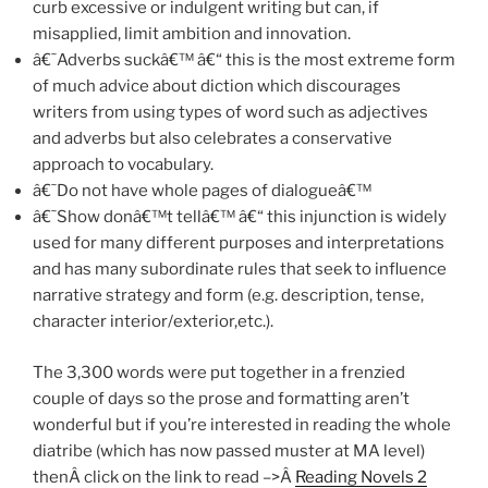
curb excessive or indulgent writing but can, if
misapplied, limit ambition and innovation.
â€˜Adverbs suckâ€™ â€“ this is the most extreme form
of much advice about diction which discourages
writers from using types of word such as adjectives
and adverbs but also celebrates a conservative
approach to vocabulary.
â€˜Do not have whole pages of dialogueâ€™
â€˜Show donâ€™t tellâ€™ â€“ this injunction is widely
used for many different purposes and interpretations
and has many subordinate rules that seek to influence
narrative strategy and form (e.g. description, tense,
character interior/exterior,etc.).
The 3,300 words were put together in a frenzied
couple of days so the prose and formatting aren’t
wonderful but if you’re interested in reading the whole
diatribe (which has now passed muster at MA level)
thenÂ click on the link to read –>Â
Reading Novels 2