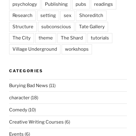
psychology
Publishing
pubs
readings
Research
setting
sex
Shoreditch
Structure
subconscious
Tate Gallery
The City
theme
The Shard
tutorials
Village Underground
workshops
CATEGORIES
Burying Bad News
(11)
character
(18)
Comedy
(10)
Creative Writing Courses
(6)
Events
(6)