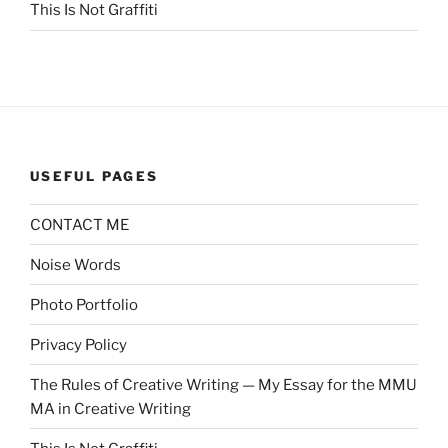
This Is Not Graffiti
USEFUL PAGES
CONTACT ME
Noise Words
Photo Portfolio
Privacy Policy
The Rules of Creative Writing — My Essay for the MMU
MA in Creative Writing