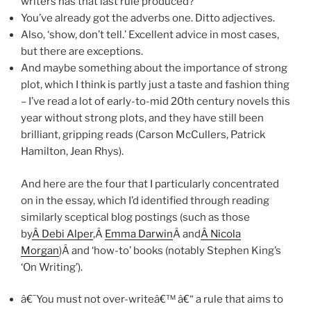
writers has that last rule produced?
You’ve already got the adverbs one. Ditto adjectives.
Also, ‘show, don’t tell.’ Excellent advice in most cases,
but there are exceptions.
And maybe something about the importance of strong
plot, which I think is partly just a taste and fashion thing
– I’ve read a lot of early-to-mid 20th century novels this
year without strong plots, and they have still been
brilliant, gripping reads (Carson McCullers, Patrick
Hamilton, Jean Rhys).
And here are the four that I particularly concentrated
on in the essay, which I’d identified through reading
similarly sceptical blog postings (such as those
by
Â Debi Alper
,Â
Emma Darwin
Â and
Â Nicola
Morgan
)Â and ‘how-to’ books (notably Stephen King’s
‘On Writing’).
â€˜You must not over-writeâ€™ â€“ a rule that aims to