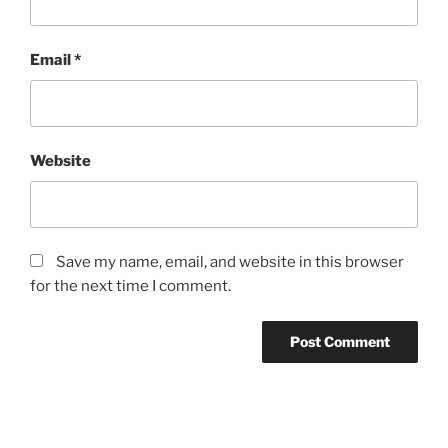
Email
*
Website
Save my name, email, and website in this browser
for the next time I comment.