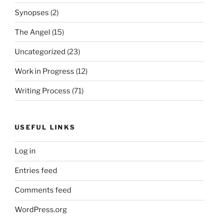
Synopses
(2)
The Angel
(15)
Uncategorized
(23)
Work in Progress
(12)
Writing Process
(71)
USEFUL LINKS
Log in
Entries feed
Comments feed
WordPress.org