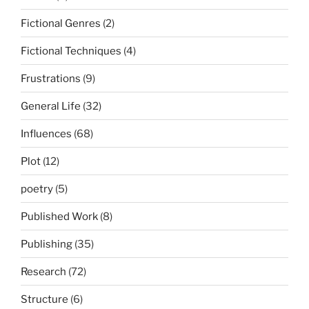
Fictional Genres
(2)
Fictional Techniques
(4)
Frustrations
(9)
General Life
(32)
Influences
(68)
Plot
(12)
poetry
(5)
Published Work
(8)
Publishing
(35)
Research
(72)
Structure
(6)