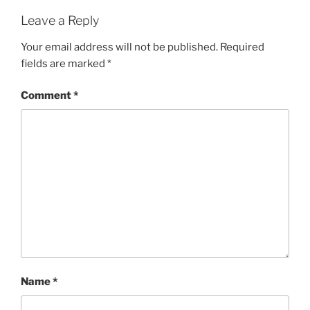
Leave a Reply
Your email address will not be published.
Required
fields are marked
*
Comment
*
Name
*