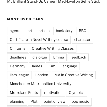
My Brilliant Stand-Up Career | MacNovel
on
Selfie Stick
MOST USED TAGS
agents
art
artists
backstory
BBC
Certificate in Novel Writing course
character
Chilterns
Creative Writing Classes
deadlines
dialogue
Emma
feedback
Germany
James
Kim
language
liars league
London
MA in Creative Writing
Manchester Metropolitan University
Metroland Poets
motivation
Olympics
planning
Plot
point of view
pop music