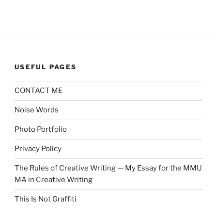
USEFUL PAGES
CONTACT ME
Noise Words
Photo Portfolio
Privacy Policy
The Rules of Creative Writing — My Essay for the MMU
MA in Creative Writing
This Is Not Graffiti