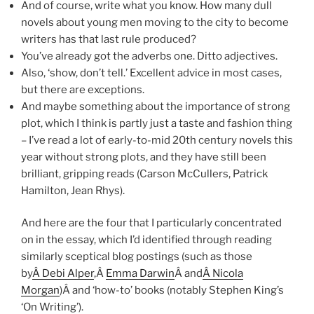
And of course, write what you know. How many dull
novels about young men moving to the city to become
writers has that last rule produced?
You’ve already got the adverbs one. Ditto adjectives.
Also, ‘show, don’t tell.’ Excellent advice in most cases,
but there are exceptions.
And maybe something about the importance of strong
plot, which I think is partly just a taste and fashion thing
– I’ve read a lot of early-to-mid 20th century novels this
year without strong plots, and they have still been
brilliant, gripping reads (Carson McCullers, Patrick
Hamilton, Jean Rhys).
And here are the four that I particularly concentrated
on in the essay, which I’d identified through reading
similarly sceptical blog postings (such as those
by
Â Debi Alper
,Â
Emma Darwin
Â and
Â Nicola
Morgan
)Â and ‘how-to’ books (notably Stephen King’s
‘On Writing’).