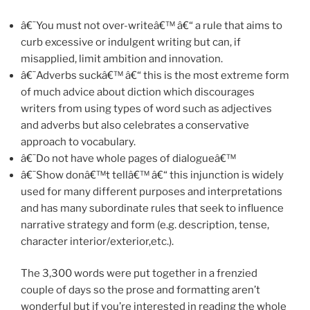
â€˜You must not over-writeâ€™ â€“ a rule that aims to
curb excessive or indulgent writing but can, if
misapplied, limit ambition and innovation.
â€˜Adverbs suckâ€™ â€“ this is the most extreme form
of much advice about diction which discourages
writers from using types of word such as adjectives
and adverbs but also celebrates a conservative
approach to vocabulary.
â€˜Do not have whole pages of dialogueâ€™
â€˜Show donâ€™t tellâ€™ â€“ this injunction is widely
used for many different purposes and interpretations
and has many subordinate rules that seek to influence
narrative strategy and form (e.g. description, tense,
character interior/exterior,etc.).
The 3,300 words were put together in a frenzied
couple of days so the prose and formatting aren’t
wonderful but if you’re interested in reading the whole