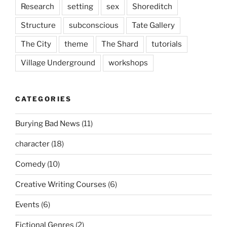
Research
setting
sex
Shoreditch
Structure
subconscious
Tate Gallery
The City
theme
The Shard
tutorials
Village Underground
workshops
CATEGORIES
Burying Bad News
(11)
character
(18)
Comedy
(10)
Creative Writing Courses
(6)
Events
(6)
Fictional Genres
(2)