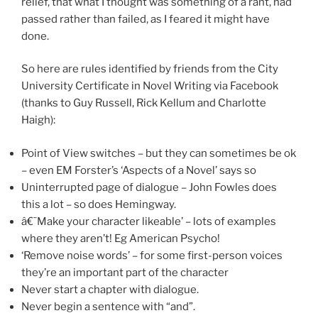
relief, that what I thought was something of a rant, had
passed rather than failed, as I feared it might have
done.
So here are rules identified by friends from the City
University Certificate in Novel Writing via Facebook
(thanks to Guy Russell, Rick Kellum and Charlotte
Haigh):
Point of View switches – but they can sometimes be ok
– even EM Forster’s ‘Aspects of a Novel’ says so
Uninterrupted page of dialogue – John Fowles does
this a lot – so does Hemingway.
â€˜Make your character likeable’ – lots of examples
where they aren’t! Eg American Psycho!
‘Remove noise words’ – for some first-person voices
they’re an important part of the character
Never start a chapter with dialogue.
Never begin a sentence with “and”.