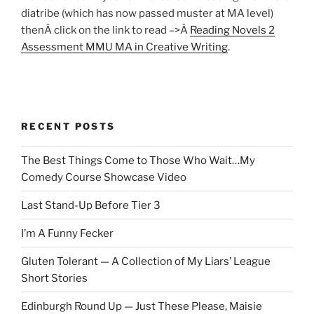
diatribe (which has now passed muster at MA level)
thenÂ click on the link to read –>Â
Reading Novels 2
Assessment MMU MA in Creative Writing
.
RECENT POSTS
The Best Things Come to Those Who Wait…My
Comedy Course Showcase Video
Last Stand-Up Before Tier 3
I’m A Funny Fecker
Gluten Tolerant — A Collection of My Liars’ League
Short Stories
Edinburgh Round Up — Just These Please, Maisie