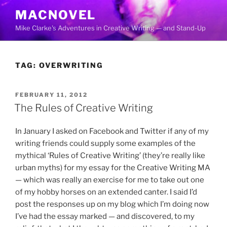
Skip
MACNOVEL
to
Mike Clarke's Adventures in Creative Writing — and Stand-Up
content
TAG:
OVERWRITING
POSTED
FEBRUARY 11, 2012
ON
The Rules of Creative Writing
In January I asked on Facebook and Twitter if any of my
writing friends could supply some examples of the
mythical ‘Rules of Creative Writing’ (they’re really like
urban myths) for my essay for the Creative Writing MA
— which was really an exercise for me to take out one
of my hobby horses on an extended canter. I said I’d
post the responses up on my blog which I’m doing now
I’ve had the essay marked — and discovered, to my