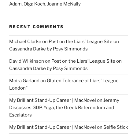
Adam, Olga Koch, Joanne McNally
RECENT COMMENTS
Michael Clarke
on
Post on the Liars’ League Site on
Cassandra Darke by Posy Simmonds
David Wilkinson
on
Post on the Liars’ League Site on
Cassandra Darke by Posy Simmonds
Moira Garland
on
Gluten Tolerance at Liars’ League
London”
My Brilliant Stand-Up Career | MacNovel
on
Jeremy
Discusses GDP, Yoga, the Greek Referendum and
Escalators
My Brilliant Stand-Up Career | MacNovel
on
Selfie Stick