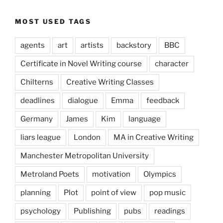
MOST USED TAGS
agents
art
artists
backstory
BBC
Certificate in Novel Writing course
character
Chilterns
Creative Writing Classes
deadlines
dialogue
Emma
feedback
Germany
James
Kim
language
liars league
London
MA in Creative Writing
Manchester Metropolitan University
Metroland Poets
motivation
Olympics
planning
Plot
point of view
pop music
psychology
Publishing
pubs
readings