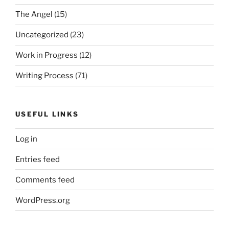
The Angel
(15)
Uncategorized
(23)
Work in Progress
(12)
Writing Process
(71)
USEFUL LINKS
Log in
Entries feed
Comments feed
WordPress.org