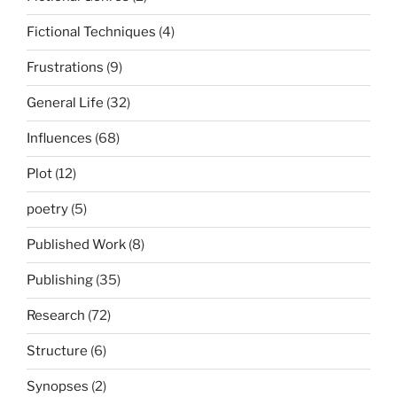
Fictional Techniques
(4)
Frustrations
(9)
General Life
(32)
Influences
(68)
Plot
(12)
poetry
(5)
Published Work
(8)
Publishing
(35)
Research
(72)
Structure
(6)
Synopses
(2)