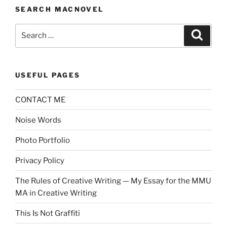
SEARCH MACNOVEL
Search
Search
for:
USEFUL PAGES
CONTACT ME
Noise Words
Photo Portfolio
Privacy Policy
The Rules of Creative Writing — My Essay for the MMU
MA in Creative Writing
This Is Not Graffiti