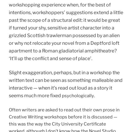
workshopping experience when, for the best of
intentions, workshoppers’ suggestions extend a little
past the scope of a structural edit: it would be great
if turned your shy, sensitive artist character into a
grizzled Scottish trawlerman possessed by an alien
or why not relocate your novel from a Deptford loft
apartment to a Roman gladiatorial amphitheatre?
‘It’ll up the conflict and sense of place’.
Slight exaggeration, perhaps, but in a workshop the
written text can be seen as something malleable and
interactive — when it’s read out loud as a story it
seems much more fixed
.
psychologically
Often writers are asked to read out their own prose in
Creative Writing workshops before it is discussed —
this was the way the City University Certificate
worked, although I don’t know how the Novel Studio