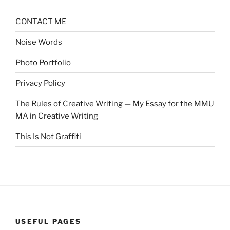
CONTACT ME
Noise Words
Photo Portfolio
Privacy Policy
The Rules of Creative Writing — My Essay for the MMU
MA in Creative Writing
This Is Not Graffiti
USEFUL PAGES