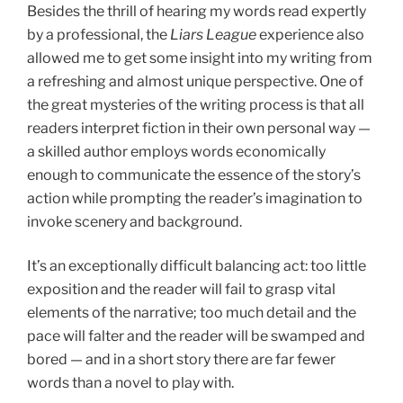
Besides the thrill of hearing my words read expertly
by a professional, the
Liars League
experience also
allowed me to get some insight into my writing from
a refreshing and almost unique perspective. One of
the great mysteries of the writing process is that all
readers interpret fiction in their own personal way —
a skilled author employs words economically
enough to communicate the essence of the story’s
action while prompting the reader’s imagination to
invoke scenery and background.
It’s an exceptionally difficult balancing act: too little
exposition and the reader will fail to grasp vital
elements of the narrative; too much detail and the
pace will falter and the reader will be swamped and
bored — and in a short story there are far fewer
words than a novel to play with.