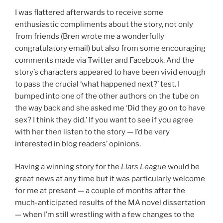
I was flattered afterwards to receive some
enthusiastic compliments about the story, not only
from friends (Bren wrote me a wonderfully
congratulatory email) but also from some encouraging
comments made via Twitter and Facebook. And the
story’s characters appeared to have been vivid enough
to pass the crucial ‘what happened next?’ test. I
bumped into one of the other authors on the tube on
the way back and she asked me ‘Did they go on to have
sex? I think they did.’ If you want to see if you agree
with her then listen to the story — I’d be very
interested in blog readers’ opinions.
Having a winning story for the
Liars League
would be
great news at any time but it was particularly welcome
for me at present — a couple of months after the
much-anticipated results of the MA novel dissertation
— when I’m still wrestling with a few changes to the