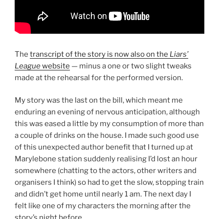
The
transcript of the story is now also on the
Liars’
League
website
— minus a one or two slight tweaks
made at the rehearsal for the performed version.
My story was the last on the bill, which meant me
enduring an evening of nervous anticipation, although
this was eased a little by my consumption of more than
a couple of drinks on the house. I made such good use
of this unexpected author benefit that I turned up at
Marylebone station suddenly realising I’d lost an hour
somewhere (chatting to the actors, other writers and
organisers I think) so had to get the slow, stopping train
and didn’t get home until nearly 1 am. The next day I
felt like one of my characters the morning after the
story’s night before.