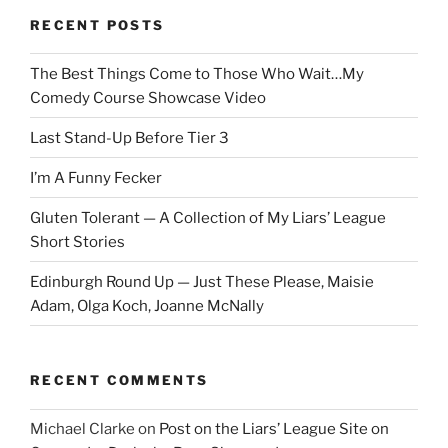
RECENT POSTS
The Best Things Come to Those Who Wait…My
Comedy Course Showcase Video
Last Stand-Up Before Tier 3
I’m A Funny Fecker
Gluten Tolerant — A Collection of My Liars’ League
Short Stories
Edinburgh Round Up — Just These Please, Maisie
Adam, Olga Koch, Joanne McNally
RECENT COMMENTS
Michael Clarke
on
Post on the Liars’ League Site on