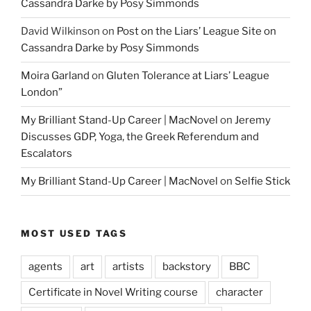
Cassandra Darke by Posy Simmonds
David Wilkinson
on
Post on the Liars’ League Site on
Cassandra Darke by Posy Simmonds
Moira Garland
on
Gluten Tolerance at Liars’ League
London”
My Brilliant Stand-Up Career | MacNovel
on
Jeremy
Discusses GDP, Yoga, the Greek Referendum and
Escalators
My Brilliant Stand-Up Career | MacNovel
on
Selfie Stick
MOST USED TAGS
agents
art
artists
backstory
BBC
Certificate in Novel Writing course
character