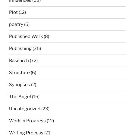
Influences
(68)
Plot
(12)
poetry
(5)
Published Work
(8)
Publishing
(35)
Research
(72)
Structure
(6)
Synopses
(2)
The Angel
(15)
Uncategorized
(23)
Work in Progress
(12)
Writing Process
(71)