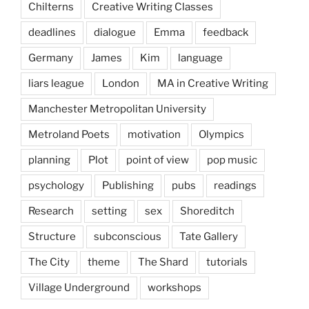
Chilterns
Creative Writing Classes
deadlines
dialogue
Emma
feedback
Germany
James
Kim
language
liars league
London
MA in Creative Writing
Manchester Metropolitan University
Metroland Poets
motivation
Olympics
planning
Plot
point of view
pop music
psychology
Publishing
pubs
readings
Research
setting
sex
Shoreditch
Structure
subconscious
Tate Gallery
The City
theme
The Shard
tutorials
Village Underground
workshops