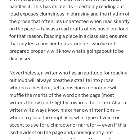
handles it. This has its merits — certainly reading out
loud exposes clumsiness in phrasing and the rhythm of
the prose that often lies undetected when read silently
on the page — I always read drafts of my novel out loud
for that reason. Reading a piece in a class also ensures
that any less conscientious students, who’ve not
prepared properly, will know what’s goingabout to be
discussed.
Nevertheless, a writer who has an aptitude for reading
out loud will always breathe extra life into prose
whereas a hesitant, self-conscious monotone will
muffle the merits of the word on the page (most
writers I know tend slightly towards the latter). Also, a
writer will always know his or her own intentions —
where to place the emphasis, what type of voice or
accent to use for a character or narrator — even if this
isn’t evident on the page and, consequently, not