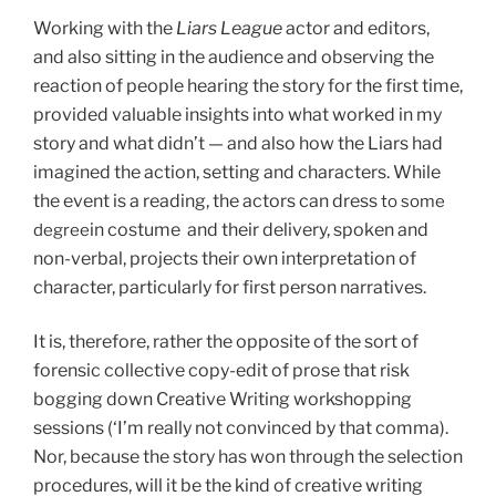
Working with the
Liars League
actor and editors,
and also sitting in the audience and observing the
reaction of people hearing the story for the first time,
provided valuable insights into what worked in my
story and what didn’t — and also how the Liars had
imagined the action, setting and characters. While
the event is a reading, the actors can dress
to some
in costume and their delivery, spoken and
degree
non-verbal, projects their own interpretation of
character, particularly for first person narratives.
It is, therefore, rather the opposite of the sort of
forensic collective copy-edit of prose that risk
bogging down Creative Writing workshopping
sessions (‘I’m really not convinced by that comma).
Nor, because the story has won through the selection
procedures, will it be the kind of creative writing