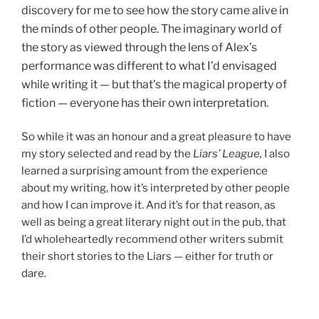
discovery for me to see how the story came alive in
the minds of other people. The imaginary world of
the story as viewed through the lens of Alex’s
performance was different to what I’d envisaged
while writing it — but that’s the magical property of
fiction — everyone has their own interpretation.
So while it was an honour and a great pleasure to have
my story selected and read by the
Liars’ League,
I also
learned a surprising amount from the experience
about my writing, how it’s interpreted by other people
and how I can improve it. And it’s for that reason, as
well as being a great literary night out in the pub, that
I’d wholeheartedly recommend other writers submit
their short stories to the Liars — either for truth or
dare.