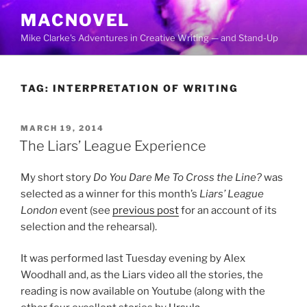
Skip
MACNOVEL
to
Mike Clarke's Adventures in Creative Writing — and Stand-Up
content
TAG:
INTERPRETATION OF WRITING
POSTED
MARCH 19, 2014
ON
The Liars’ League Experience
My short story
Do You Dare Me To Cross the Line?
was
selected as a winner for this month’s
Liars’ League
London
event (see
previous post
for an account of its
selection and the rehearsal).
It was performed last Tuesday evening by Alex
Woodhall and, as the Liars video all the stories, the
reading is now available on Youtube (along with the