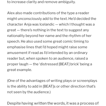
to increase clarity and remove ambiguity.
Alex also made contributions of the type a reader
might unconsciously add to the text. He’d decided the
character Anja was Icelandic — which I thought was a
great — there’s nothing in the text to suggest any
nationality beyond her name and the rhythm of her
speech. He also used some great comic timing to
emphasise lines that I’d hoped might raise some
amusement if read as I’d intended by an ordinary
reader but, when spoken to an audience, raised a
proper laugh — the ‘distressed [BEAT] brick’ being a
great example.
(One of the advantages of writing plays or screenplays
is the ability to add in [BEAT]s or other direction that’s
not seen by the audience.)
Despite having written the words, it was a process of