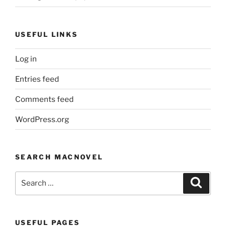
USEFUL LINKS
Log in
Entries feed
Comments feed
WordPress.org
SEARCH MACNOVEL
Search
Search
for:
USEFUL PAGES