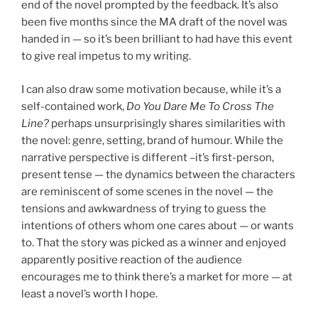
end of the novel prompted by the feedback. It’s also
been five months since the MA draft of the novel was
handed in — so it’s been brilliant to had have this event
to give real impetus to my writing.
I can also draw some motivation because, while it’s a
self-contained work,
Do You Dare Me To Cross The
Line?
perhaps unsurprisingly shares similarities with
the novel: genre, setting, brand of humour. While the
narrative perspective is different –it’s first-person,
present tense — the dynamics between the characters
are reminiscent of some scenes in the novel — the
tensions and awkwardness of trying to guess the
intentions of others whom one cares about — or wants
to. That the story was picked as a winner and enjoyed
apparently positive reaction of the audience
encourages me to think there’s a market for more — at
least a novel’s worth I hope.