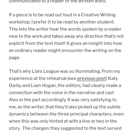
communicated to a reader of the written word.
If a piece is to be read out loud in a Creative Writing
workshop, I prefer it to be read by another student.
This lets the writer hear the words spoken by a reader
new to the work and takes away any direction that’s not
explicit from the text itself. It gives an insight into how
an ordinary reader might encounter the writing on the
page.
That’s why
Liars League
was so illuminating. From my
experience at the rehearsal (see
previous post
) Katy
Darby and Liam Hogan, the editors, had clearly made a
connection with the voice in the narrative and cast
Alex in the part accordingly. It was very satisfying to
me, as the writer, that they’d also picked up the subtle
dynamics between the three principal characters, even
when this was only hinted at with a line or two in the
story. The changes they suggested to the text served