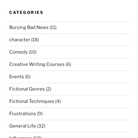
CATEGORIES
Burying Bad News
(11)
character
(18)
Comedy
(10)
Creative Writing Courses
(6)
Events
(6)
Fictional Genres
(2)
Fictional Techniques
(4)
Frustrations
(9)
General Life
(32)