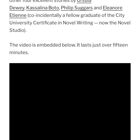
other four excellent stories by
Ursula
Dewey
,
Kassalina Boto
,
Philip Suggars
and
Eleanore
Etienne
(co-incidentally a fellow graduate of the City
University Certificate in Novel Writing — now the Novel
Studio).
The video is embedded below. It lasts just over fifteen
minutes.