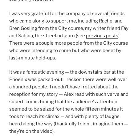
I was very grateful for the company of several friends
who came along to support me, including Rachel and
Bren Gosling from the City course, my writer friend Fay
and Sabina, the street art guru (see
previous posts
).
There were a couple more people from the City course
who were intending to come but who were beset by
last-minute hold-ups.
It was a fantastic evening — the downstairs bar at the
Phoenix was packed-out. I reckon there were well over
a hundred people. I needn’t have fretted about the
reception for my story — Alex read with such verve and
superb comic timing that the audience’s attention
seemed to be seized for the whole fifteen minutes it
took to reach its climax — and with plenty of laughs
heard along the way (thankfully I didn’t imagine them —
they’re on the video).