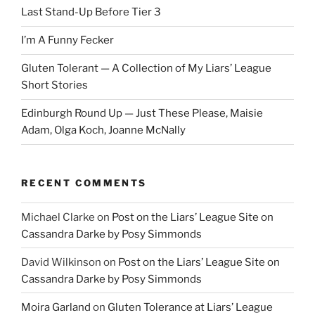
Last Stand-Up Before Tier 3
I’m A Funny Fecker
Gluten Tolerant — A Collection of My Liars’ League
Short Stories
Edinburgh Round Up — Just These Please, Maisie
Adam, Olga Koch, Joanne McNally
RECENT COMMENTS
Michael Clarke
on
Post on the Liars’ League Site on
Cassandra Darke by Posy Simmonds
David Wilkinson
on
Post on the Liars’ League Site on
Cassandra Darke by Posy Simmonds
Moira Garland
on
Gluten Tolerance at Liars’ League