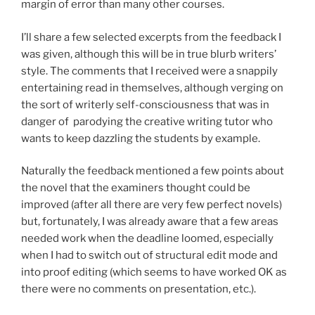
margin of error than many other courses.
I’ll share a few selected excerpts from the feedback I
was given, although this will be in true blurb writers’
style. The comments that I received were a snappily
entertaining read in themselves, although verging on
the sort of writerly self-consciousness that was in
danger of parodying the creative writing tutor who
wants to keep dazzling the students by example.
Naturally the feedback mentioned a few points about
the novel that the examiners thought could be
improved (after all there are very few perfect novels)
but, fortunately, I was already aware that a few areas
needed work when the deadline loomed, especially
when I had to switch out of structural edit mode and
into proof editing (which seems to have worked OK as
there were no comments on presentation, etc.).