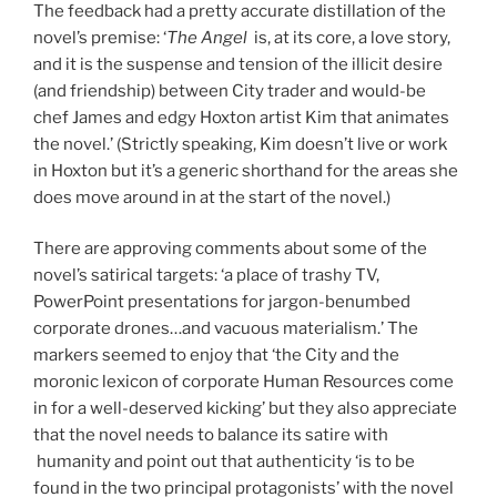
The feedback had a pretty accurate distillation of the
novel’s premise: ‘
The Angel
is, at its core, a love story,
and it is the suspense and tension of the illicit desire
(and friendship) between City trader and would-be
chef James and edgy Hoxton artist Kim that animates
the novel.’ (Strictly speaking, Kim doesn’t live or work
in Hoxton but it’s a generic shorthand for the areas she
does move around in at the start of the novel.)
There are approving comments about some of the
novel’s satirical targets: ‘a place of trashy TV,
PowerPoint presentations for jargon-benumbed
corporate drones…and vacuous materialism.’ The
markers seemed to enjoy that ‘the City and the
moronic lexicon of corporate Human Resources come
in for a well-deserved kicking’ but they also appreciate
that the novel needs to balance its satire with
humanity and point out that authenticity ‘is to be
found in the two principal protagonists’ with the novel