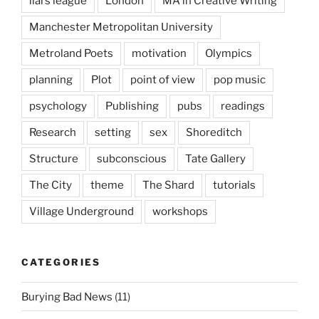
liars league
London
MA in Creative Writing
Manchester Metropolitan University
Metroland Poets
motivation
Olympics
planning
Plot
point of view
pop music
psychology
Publishing
pubs
readings
Research
setting
sex
Shoreditch
Structure
subconscious
Tate Gallery
The City
theme
The Shard
tutorials
Village Underground
workshops
CATEGORIES
Burying Bad News
(11)