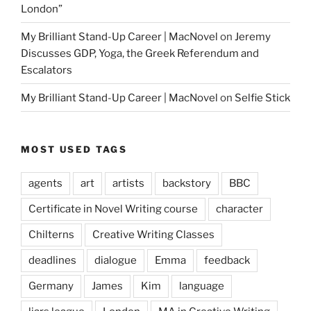
London”
My Brilliant Stand-Up Career | MacNovel
on
Jeremy
Discusses GDP, Yoga, the Greek Referendum and
Escalators
My Brilliant Stand-Up Career | MacNovel
on
Selfie Stick
MOST USED TAGS
agents
art
artists
backstory
BBC
Certificate in Novel Writing course
character
Chilterns
Creative Writing Classes
deadlines
dialogue
Emma
feedback
Germany
James
Kim
language