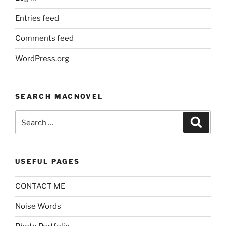
Entries feed
Comments feed
WordPress.org
SEARCH MACNOVEL
Search
Search
for:
USEFUL PAGES
CONTACT ME
Noise Words