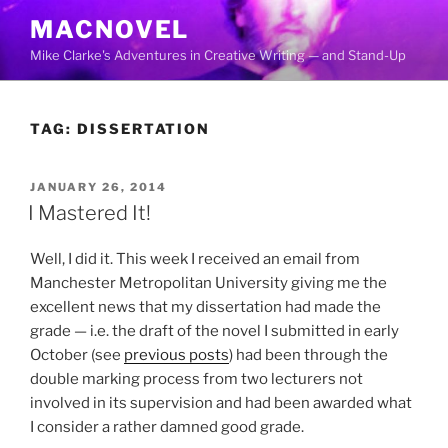
Skip
MACNOVEL
to
Mike Clarke's Adventures in Creative Writing — and Stand-Up
content
TAG:
DISSERTATION
POSTED
JANUARY 26, 2014
ON
I Mastered It!
Well, I did it. This week I received an email from
Manchester Metropolitan University giving me the
excellent news that my dissertation had made the
grade — i.e. the draft of the novel I submitted in early
October (see
previous posts
) had been through the
double marking process from two lecturers not
involved in its supervision and had been awarded what
I consider a rather damned good grade.