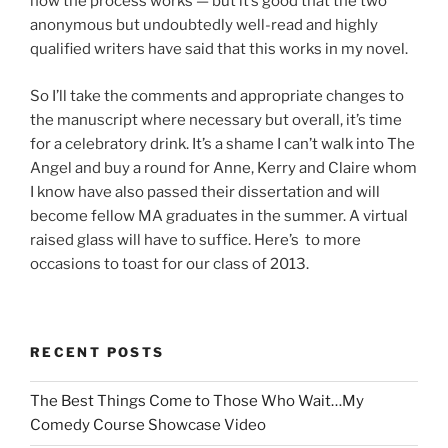
how the process works — but it’s good that the two
anonymous but undoubtedly well-read and highly
qualified writers have said that this works in my novel.
So I’ll take the comments and appropriate changes to
the manuscript where necessary but overall, it’s time
for a celebratory drink. It’s a shame I can’t walk into The
Angel and buy a round for Anne, Kerry and Claire whom
I know have also passed their dissertation and will
become fellow MA graduates in the summer. A virtual
raised glass will have to suffice. Here’s to more
occasions to toast for our class of 2013.
RECENT POSTS
The Best Things Come to Those Who Wait…My
Comedy Course Showcase Video