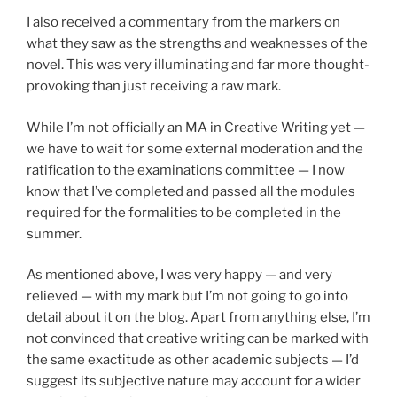
I also received a commentary from the markers on
what they saw as the strengths and weaknesses of the
novel. This was very illuminating and far more thought-
provoking than just receiving a raw mark.
While I’m not officially an MA in Creative Writing yet —
we have to wait for some external moderation and the
ratification to the examinations committee — I now
know that I’ve completed and passed all the modules
required for the formalities to be completed in the
summer.
As mentioned above, I was very happy — and very
relieved — with my mark but I’m not going to go into
detail about it on the blog. Apart from anything else, I’m
not convinced that creative writing can be marked with
the same exactitude as other academic subjects — I’d
suggest its subjective nature may account for a wider