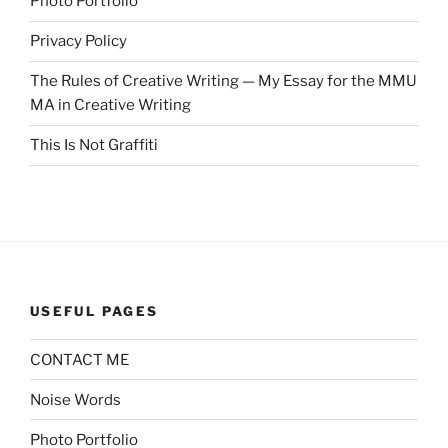
Photo Portfolio
Privacy Policy
The Rules of Creative Writing — My Essay for the MMU
MA in Creative Writing
This Is Not Graffiti
USEFUL PAGES
CONTACT ME
Noise Words
Photo Portfolio