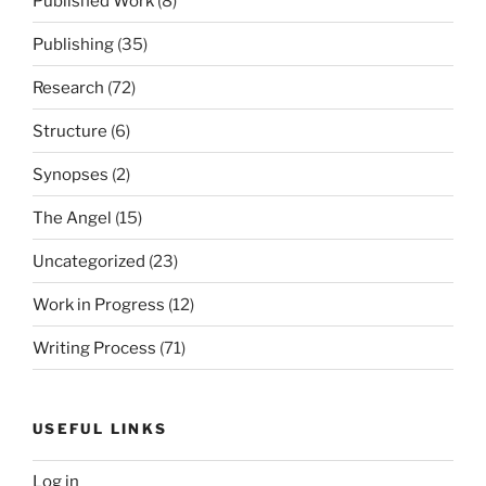
Published Work
(8)
Publishing
(35)
Research
(72)
Structure
(6)
Synopses
(2)
The Angel
(15)
Uncategorized
(23)
Work in Progress
(12)
Writing Process
(71)
USEFUL LINKS
Log in