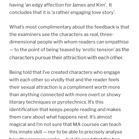
having ‘an edgy affection for James and Kim’. It
concludes that it is ‘a rather engaging love story’.
What’s most complimentary about the feedback is that
the examiners see the characters as real, three-
dimensional people with whom readers can empathise
as the
— to the point of being teased by ‘erotic tension’
characters pursue their attraction with each other.
Being told that I’ve created characters who engage
with each other so vividly that and the reader feels
their sexual attraction is a compliment worth more
than anything connected with more overt or showy
literary techniques or pyrotechnics. It’s this
identification that keeps people reading and makes
them care about what happens next. It’s almost
magical and I’m not sure that MA courses can teach
this innate skill — nor to be able to precisely analyse