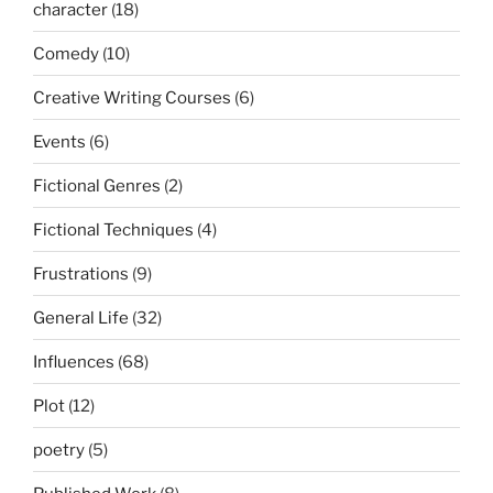
character
(18)
Comedy
(10)
Creative Writing Courses
(6)
Events
(6)
Fictional Genres
(2)
Fictional Techniques
(4)
Frustrations
(9)
General Life
(32)
Influences
(68)
Plot
(12)
poetry
(5)