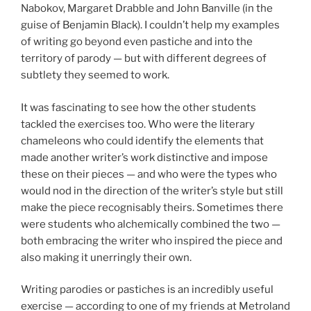
Nabokov, Margaret Drabble and John Banville (in the
guise of Benjamin Black). I couldn’t help my examples
of writing go beyond even pastiche and into the
territory of parody — but with different degrees of
subtlety they seemed to work.
It was fascinating to see how the other students
tackled the exercises too. Who were the literary
chameleons who could identify the elements that
made another writer’s work distinctive and impose
these on their pieces — and who were the types who
would nod in the direction of the writer’s style but still
make the piece recognisably theirs. Sometimes there
were students who alchemically combined the two —
both embracing the writer who inspired the piece and
also making it unerringly their own.
Writing parodies or pastiches is an incredibly useful
exercise — according to one of my friends at Metroland