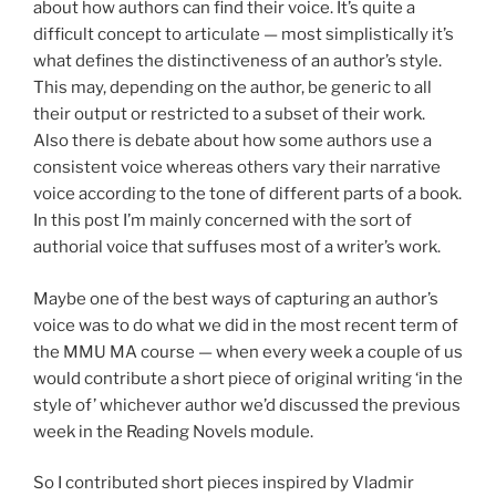
about how authors can find their voice. It’s quite a
difficult concept to articulate — most simplistically it’s
what defines the distinctiveness of an author’s style.
This may, depending on the author, be generic to all
their output or restricted to a subset of their work.
Also there is debate about how some authors use a
consistent voice whereas others vary their narrative
voice according to the tone of different parts of a book.
In this post I’m mainly concerned with the sort of
authorial voice that suffuses most of a writer’s work.
Maybe one of the best ways of capturing an author’s
voice was to do what we did in the most recent term of
the MMU MA course — when every week a couple of us
would contribute a short piece of original writing ‘in the
style of’ whichever author we’d discussed the previous
week in the Reading Novels module.
So I contributed short pieces inspired by Vladmir