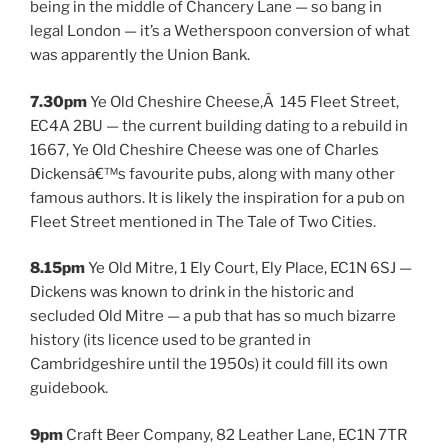
being in the middle of Chancery Lane — so bang in
legal London — it’s a Wetherspoon conversion of what
was apparently the Union Bank.
7.30pm
Ye Old Cheshire Cheese,Â 145 Fleet Street,
EC4A 2BU — the current building dating to a rebuild in
1667, Ye Old Cheshire Cheese was one of Charles
Dickensâ€™s favourite pubs, along with many other
famous authors. It is likely the inspiration for a pub on
Fleet Street mentioned in The Tale of Two Cities.
8.15pm
Ye Old Mitre, 1 Ely Court, Ely Place, EC1N 6SJ —
Dickens was known to drink in the historic and
secluded Old Mitre — a pub that has so much bizarre
history (its licence used to be granted in
Cambridgeshire until the 1950s) it could fill its own
guidebook.
9pm
Craft Beer Company, 82 Leather Lane, EC1N 7TR