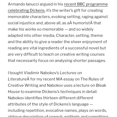
Armando Ianucci argued in his
recent BBC programme
celebrating Dickens
, it’s the writer’s gift for creating
memorable characters, evoking setting, raging against
social injustice and, above all, as aÂ humoristÂ that
make his works so memorable — and so widely
adapted into other media. Character, setting, theme
and the ability to give a reader the sheer enjoyment of
reading are vital ingredients of a successful novel but
are very difficult to teach on creative writing courses
that necessarily focus on analysing shorter passages.
I bought Vladimir Nabokov’s
Lectures on
Literature
Â for my recent MA essay on The Rules of
Creative Writing and Nabokov uses a lecture on
Bleak
House
to examine Dickens’s techniques in detail.
Nabokov identifies thirteen different different
attributes of the style of Dickens’s language —
including repetition, evocative names, plays on words,
oblique description of speech, epithets and something