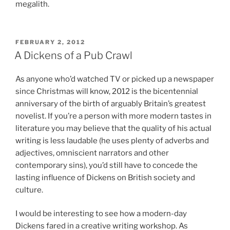
megalith.
POSTED
FEBRUARY 2, 2012
ON
A Dickens of a Pub Crawl
As anyone who’d watched TV or picked up a newspaper
since Christmas will know, 2012 is the bicentennial
anniversary of the birth of arguably Britain’s greatest
novelist. If you’re a person with more modern tastes in
literature you may believe that the quality of his actual
writing is less laudable (he uses plenty of adverbs and
adjectives, omniscient narrators and other
contemporary sins), you’d still have to concede the
lasting influence of Dickens on British society and
culture.
I would be interesting to see how a modern-day
Dickens fared in a creative writing workshop. As