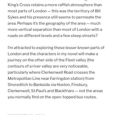
King’s Cross retains a more raffish atmosphere than
most parts of London — this was the territory of Bill
Sykes and his presence still seems to permeate the
area. Perhaps it’s the geography of the area — much
more vertical separation than most of London with a
roads on different levels and a few steep streets?
I’m attracted to exploring these lesser known parts of
London and the characters in my novel will make a
journey on the other side of the Fleet valley (the
contours of a river valley are very noticeable,
particularly where Clerkenwell Road crosses the
Metropolitan Line near Farringdon station) from
Shoreditch to Bankside via Hoxton, Finsbury,
Clerkenwell, St.Paul’s and Blackfriars — not the areas
you normally find on the open-topped bus routes.