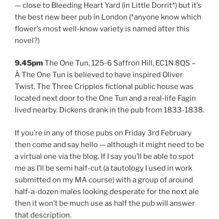
— close to Bleeding Heart Yard (in Little Dorrit*) but it’s
the best new beer pub in London (*anyone know which
flower’s most well-know variety is named after this
novel?)
9.45pm
The One Tun, 125-6 Saffron Hill, EC1N 8QS –
Â The One Tun is believed to have inspired Oliver
Twist. The Three Cripples fictional public house was
located next door to the One Tun and a real-life Fagin
lived nearby. Dickens drank in the pub from 1833-1838.
If you’re in any of those pubs on Friday 3rd February
then come and say hello — although it might need to be
a virtual one via the blog. If I say you’ll be able to spot
me as I’ll be semi half-cut (a tautology I used in work
submitted on my MA course) with a group of around
half-a-dozen males looking desperate for the next ale
then it won’t be much use as half the pub will answer
that description.