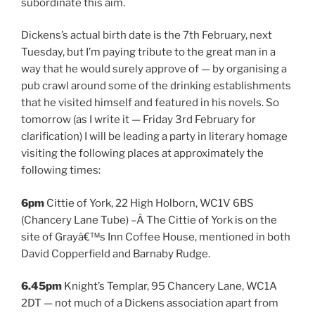
subordinate this aim.
Dickens’s actual birth date is the 7th February, next
Tuesday, but I’m paying tribute to the great man in a
way that he would surely approve of — by organising a
pub crawl around some of the drinking establishments
that he visited himself and featured in his novels. So
tomorrow (as I write it — Friday 3rd February for
clarification) I will be leading a party in literary homage
visiting the following places at approximately the
following times:
6pm
Cittie of York, 22 High Holborn, WC1V 6BS
(Chancery Lane Tube) –Â The Cittie of York is on the
site of Grayâ€™s Inn Coffee House, mentioned in both
David Copperfield and Barnaby Rudge.
6.45pm
Knight’s Templar, 95 Chancery Lane, WC1A
2DT — not much of a Dickens association apart from