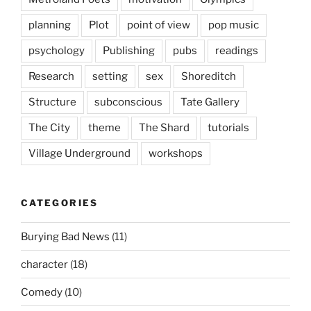
planning
Plot
point of view
pop music
psychology
Publishing
pubs
readings
Research
setting
sex
Shoreditch
Structure
subconscious
Tate Gallery
The City
theme
The Shard
tutorials
Village Underground
workshops
CATEGORIES
Burying Bad News
(11)
character
(18)
Comedy
(10)