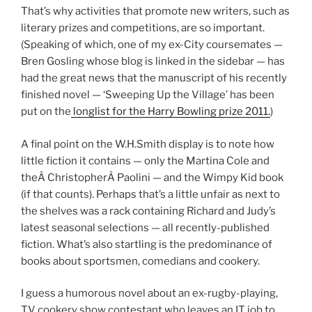
That’s why activities that promote new writers, such as
literary prizes and competitions, are so important.
(Speaking of which, one of my ex-City coursemates —
Bren Gosling whose blog is linked in the sidebar — has
had the great news that the manuscript of his recently
finished novel — ‘Sweeping Up the Village’ has been
put on the
longlist for the Harry Bowling prize 2011.
)
A final point on the W.H.Smith display is to note how
little fiction it contains — only the Martina Cole and
theÂ ChristopherÂ Paolini — and the Wimpy Kid book
(if that counts). Perhaps that’s a little unfair as next to
the shelves was a rack containing Richard and Judy’s
latest seasonal selections — all recently-published
fiction. What’s also startling is the predominance of
books about sportsmen, comedians and cookery.
I guess a humorous novel about an ex-rugby-playing,
TV cookery show contestant who leaves an IT job to