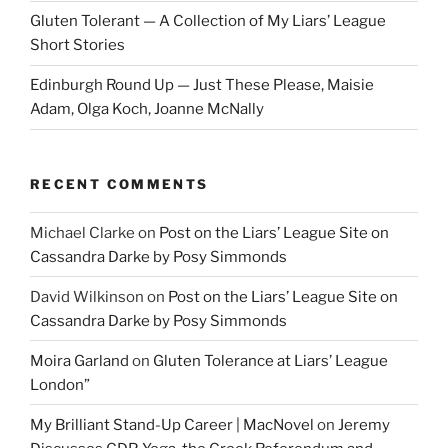
Gluten Tolerant — A Collection of My Liars’ League
Short Stories
Edinburgh Round Up — Just These Please, Maisie
Adam, Olga Koch, Joanne McNally
RECENT COMMENTS
Michael Clarke
on
Post on the Liars’ League Site on
Cassandra Darke by Posy Simmonds
David Wilkinson
on
Post on the Liars’ League Site on
Cassandra Darke by Posy Simmonds
Moira Garland
on
Gluten Tolerance at Liars’ League
London”
My Brilliant Stand-Up Career | MacNovel
on
Jeremy