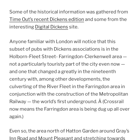
Some of the historical information was gathered from
Time Out’s recent Dickens edition
and some from the
interesting
Digital Dickens
site.
Anyone familiar with London will notice that this
subset of pubs with Dickens associations is in the
Holborn-Fleet Street- Farringdon-Clerkenwell area —
not a particularly touristy part of the city even now —
and one that changed a greatly in the nineteenth
century with, among other developments, the
culverting of the River Fleet in the Farringdon area in
conjunction with the construction of the Metropolitan
Railway — the world’s first underground. Â (Crossrail
now means the Farringdon area is being dug up all over
again.)
Even so, the area north of Hatton Garden around Gray’s
Inn Road and Mount Pleasant and stretching towards