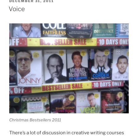
POSTED
DECEMBER 31, 2011
ON
Voice
Christmas Bestsellers 2011
There’s a lot of discussion in creative writing courses