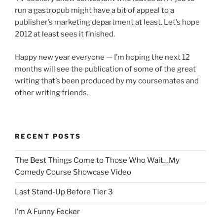
run a gastropub might have a bit of appeal to a
publisher’s marketing department at least. Let’s hope
2012 at least sees it finished.
Happy new year everyone — I’m hoping the next 12
months will see the publication of some of the great
writing that’s been produced by my coursemates and
other writing friends.
RECENT POSTS
The Best Things Come to Those Who Wait…My
Comedy Course Showcase Video
Last Stand-Up Before Tier 3
I’m A Funny Fecker