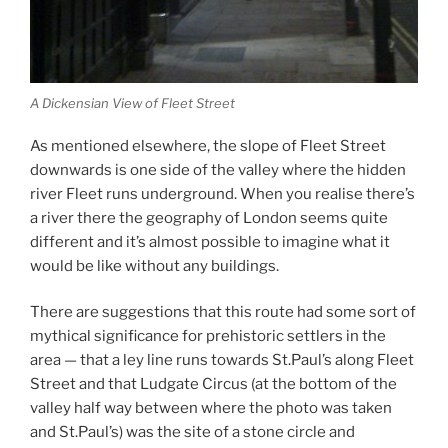
A Dickensian View of Fleet Street
As mentioned elsewhere, the slope of Fleet Street
downwards is one side of the valley where the hidden
river Fleet runs underground. When you realise there’s
a river there the geography of London seems quite
different and it’s almost possible to imagine what it
would be like without any buildings.
There are suggestions that this route had some sort of
mythical significance for prehistoric settlers in the
area — that a ley line runs towards St.Paul’s along Fleet
Street and that Ludgate Circus (at the bottom of the
valley half way between where the photo was taken
and St.Paul’s) was the site of a stone circle and