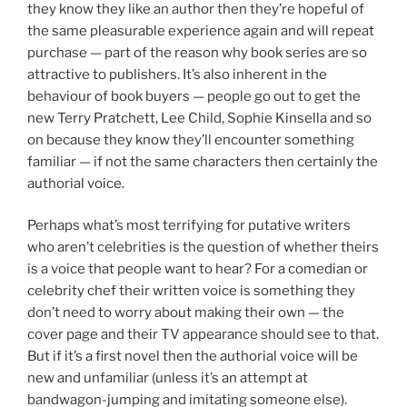
they know they like an author then they’re hopeful of
the same pleasurable experience again and will repeat
purchase — part of the reason why book series are so
attractive to publishers. It’s also inherent in the
behaviour of book buyers — people go out to get the
new Terry Pratchett, Lee Child, Sophie Kinsella and so
on because they know they’ll encounter something
familiar — if not the same characters then certainly the
authorial voice.
Perhaps what’s most terrifying for putative writers
who aren’t celebrities is the question of whether theirs
is a voice that people want to hear? For a comedian or
celebrity chef their written voice is something they
don’t need to worry about making their own — the
cover page and their TV appearance should see to that.
But if it’s a first novel then the authorial voice will be
new and unfamiliar (unless it’s an attempt at
bandwagon-jumping and imitating someone else).