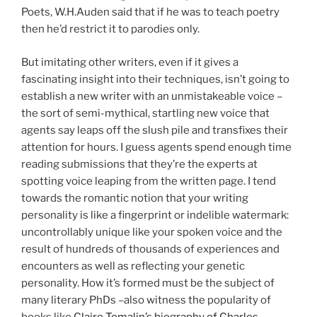
Poets, W.H.Auden said that if he was to teach poetry
then he’d restrict it to parodies only.
But imitating other writers, even if it gives a
fascinating insight into their techniques, isn’t going to
establish a new writer with an unmistakeable voice –
the sort of semi-mythical, startling new voice that
agents say leaps off the slush pile and transfixes their
attention for hours. I guess agents spend enough time
reading submissions that they’re the experts at
spotting voice leaping from the written page. I tend
towards the romantic notion that your writing
personality is like a fingerprint or indelible watermark:
uncontrollably unique like your spoken voice and the
result of hundreds of thousands of experiences and
encounters as well as reflecting your genetic
personality. How it’s formed must be the subject of
many literary PhDs –also witness the popularity of
books like
Claire Tomalin’s biography of Charles