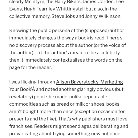
clearly McIntyre, the Hairy Bikers, James Corden, Lee
Evans, Hugh Fearnley Whittingstall but also, in the
collective memory, Steve Jobs and Jonny Wilkinson.
Knowing the public persona of the (supposed) author
immediately changes the way a book is read. There’s
no discovery process about the author (or the voice of
the author) — if the author’s meant to be a celebrity
then it immediately contextualises the words on the
page for the reader.
I was flicking through
Alison Baverstock’s ‘Marketing
Your Book’Â
and noted another glaringly obvious (but
revelatory) point she made: unlike repeatable
commodities such as bread or milk or shoes, books
aren’t bought more than once (except on occasion for
presents and the like). That’s why publishers must love
franchises. Readers might spend ages deliberating and
prevaricating about trying something new but once