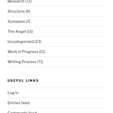
Research
(72)
Structure
(6)
Synopses
(2)
The Angel
(15)
Uncategorized
(23)
Work in Progress
(12)
Writing Process
(71)
USEFUL LINKS
Log in
Entries feed