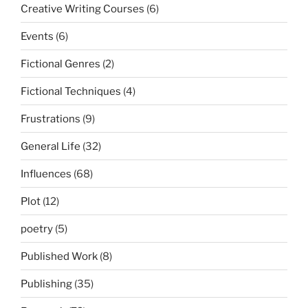
Creative Writing Courses
(6)
Events
(6)
Fictional Genres
(2)
Fictional Techniques
(4)
Frustrations
(9)
General Life
(32)
Influences
(68)
Plot
(12)
poetry
(5)
Published Work
(8)
Publishing
(35)