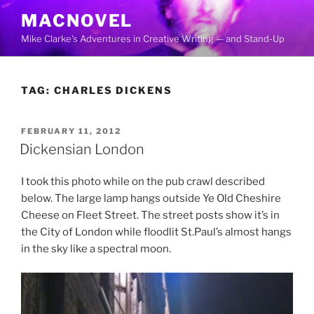
Skip
MACNOVEL
to
Mike Clarke's Adventures in Creative Writing — and Stand-Up
content
TAG:
CHARLES DICKENS
POSTED
FEBRUARY 11, 2012
ON
Dickensian London
I took this photo while on the pub crawl described
below. The large lamp hangs outside Ye Old Cheshire
Cheese on Fleet Street. The street posts show it’s in
the City of London while floodlit St.Paul’s almost hangs
in the sky like a spectral moon.