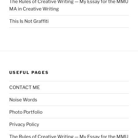
The Rules of Creative Writing — My Essay for the MMU
MA in Creative Writing
This Is Not Graffiti
USEFUL PAGES
CONTACT ME
Noise Words
Photo Portfolio
Privacy Policy
The Rules of Creative Writing — My Essay for the MMU