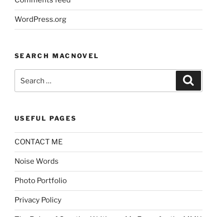
Comments feed
WordPress.org
SEARCH MACNOVEL
Search
Search
for:
USEFUL PAGES
CONTACT ME
Noise Words
Photo Portfolio
Privacy Policy