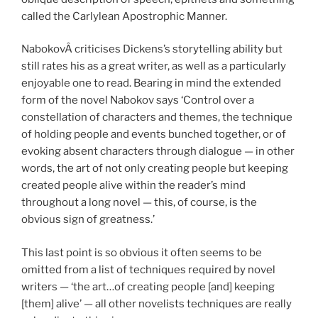
called the Carlylean Apostrophic Manner.
NabokovÂ criticises Dickens’s storytelling ability but
still rates his as a great writer, as well as a particularly
enjoyable one to read. Bearing in mind the extended
form of the novel Nabokov says ‘Control over a
constellation of characters and themes, the technique
of holding people and events bunched together, or of
evoking absent characters through dialogue — in other
words, the art of not only creating people but keeping
created people alive within the reader’s mind
throughout a long novel — this, of course, is the
obvious sign of greatness.’
This last point is so obvious it often seems to be
omitted from a list of techniques required by novel
writers — ‘the art…of creating people [and] keeping
[them] alive’ — all other novelists techniques are really