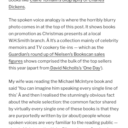
Dickens
.
The spoken voice analogy is where the horribly blurry
photo comes in at the top of this post. It shows books
on promotion as Christmas presents at a local
W.H.Smith branch. Â It’s a collection mainly of celebrity
memoirs and TV cookery tie-ins — which as the
Guardian’s round up of Nielsen’s Bookscan sales
figures
shows comprised the bulk of the top sellers
this year (apart from
David Nicholls’s ‘One Day
‘).
My wife was reading the Michael McIntyre book and
said ‘You can imagine him speaking every single line of
this’ Â and then I realised the stunningly obvious fact
about the whole selection: the common factor shared
by virtually every single one of these books is that they
are purportedly written by (or about) people whose
spoken voices are very familiar to the reading public —