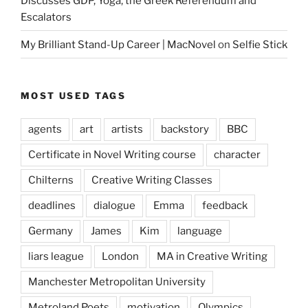
Discusses GDP, Yoga, the Greek Referendum and
Escalators
My Brilliant Stand-Up Career | MacNovel
on
Selfie Stick
MOST USED TAGS
agents
art
artists
backstory
BBC
Certificate in Novel Writing course
character
Chilterns
Creative Writing Classes
deadlines
dialogue
Emma
feedback
Germany
James
Kim
language
liars league
London
MA in Creative Writing
Manchester Metropolitan University
Metroland Poets
motivation
Olympics