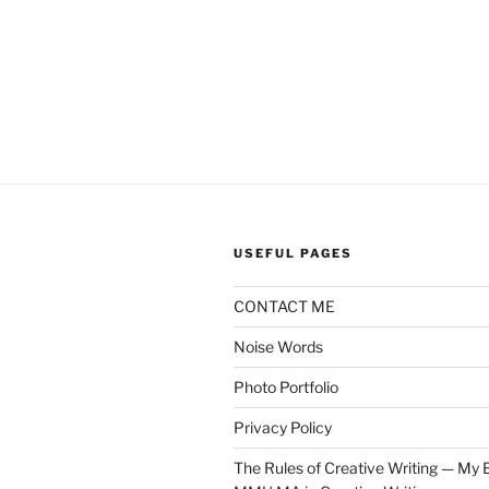
USEFUL PAGES
CONTACT ME
Noise Words
Photo Portfolio
Privacy Policy
The Rules of Creative Writing — My E