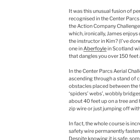
It was this unusual fusion of per
recognised in the Center Parcs
the Action Company Challenge A
which, ironically, James enjoy
the instructor in Kim? (I’ve do
one in
Aberfoyle
in Scotland wi
that dangles you over 150 feet 
In the Center Parcs Aerial Chal
ascending through a stand of c
obstacles placed between the 
‘spiders’ webs’, wobbly bridges
about 40 feet up on a tree and
zip wire or just jumping off wit
In fact, the whole course is incr
safety wire permanently fastene
Despite knowing it is safe, some