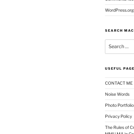
WordPress.org
SEARCH MAC
Search
for:
USEFUL PAG
CONTACT ME
Noise Words
Photo Portfolio
Privacy Policy
The Rules of Cr
MMU MA in Cre