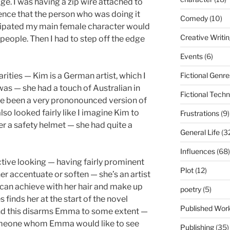
ge. I was having a zip wire attached to
nce that the person who was doing it
Comedy
(10)
icipated my main female character would
Creative Writi
eople. Then I had to step off the edge
Events
(6)
Fictional Genre
arities — Kim is a German artist, which I
was — she had a touch of Australian in
Fictional Tech
ve been a very prononounced version of
lso looked fairly like I imagine Kim to
Frustrations
(9)
er a safety helmet — she had quite a
General Life
(3
Influences
(68)
ctive looking — having fairly prominent
Plot
(12)
her accentuate or soften — she’s an artist
can achieve with her hair and make up
poetry
(5)
 finds her at the start of the novel
Published Wor
and this disarms Emma to some extent —
omeone whom Emma would like to see
Publishing
(35)