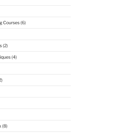
ng Courses
(6)
s
(2)
niques
(4)
2)
k
(8)