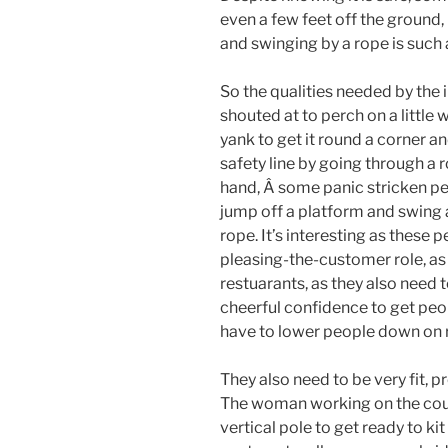
even a few feet off the ground,
and swinging by a rope is such 
So the qualities needed by the 
shouted at to perch on a little
yank to get it round a corner 
safety line by going through a 
hand, Â some panic stricken p
jump off a platform and swing a
rope. It’s interesting as these 
pleasing-the-customer role, as 
restuarants, as they also need t
cheerful confidence to get pe
have to lower people down on r
They also need to be very fit, p
The woman working on the cou
vertical pole to get ready to kit