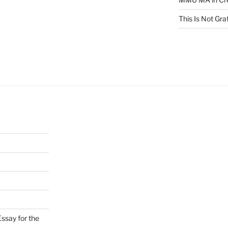
This Is Not Graf
ssay for the