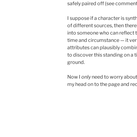
safely paired off (see comment
I suppose if a character is syn
of different sources, then the
into someone who can reflect th
time and circumstance — it veri
attributes can plausibly combin
to discover this standing on a t
ground.
Now I
only
need to worry about 
my head on to the page and rec