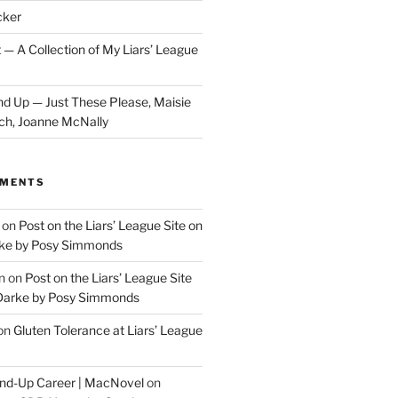
cker
 — A Collection of My Liars’ League
d Up — Just These Please, Maisie
ch, Joanne McNally
MMENTS
on
Post on the Liars’ League Site on
ke by Posy Simmonds
n
on
Post on the Liars’ League Site
Darke by Posy Simmonds
on
Gluten Tolerance at Liars’ League
tand-Up Career | MacNovel
on