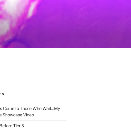
TS
gs Come to Those Who Wait…My
e Showcase Video
Before Tier 3