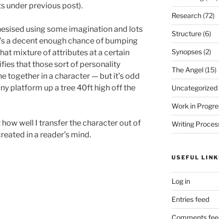
s under previous post).
Research
(72)
thesised using some imagination and lots
Structure
(6)
re’s a decent enough chance of bumping
Synopses
(2)
at mixture of attributes at a certain
fies that those sort of personality
The Angel
(15)
e together in a character — but it’s odd
iny platform up a tree 40ft high off the
Uncategorized
Work in Progre
how well I transfer the character out of
Writing Proces
reated in a reader’s mind.
USEFUL LINK
Log in
Entries feed
Comments fee