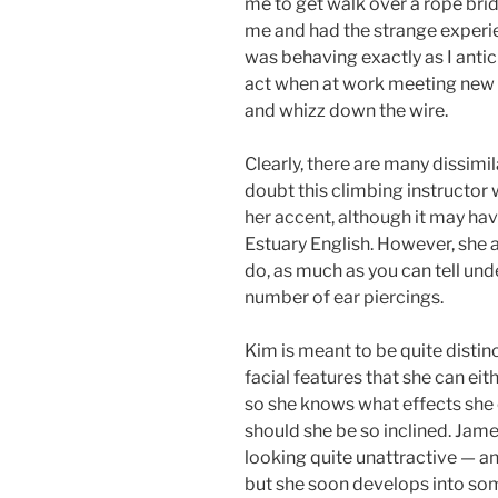
me to get walk over a rope brid
me and had the strange experie
was behaving exactly as I ant
act when at work meeting new p
and whizz down the wire.
Clearly, there are many dissimil
doubt this climbing instructor 
her accent, although it may ha
Estuary English. However, she a
do, as much as you can tell und
number of ear piercings.
Kim is meant to be quite distin
facial features that she can eit
so she knows what effects she 
should she be so inclined. James
looking quite unattractive — 
but she soon develops into s