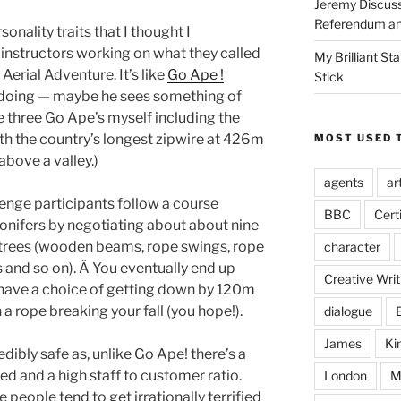
Jeremy Discuss
Referendum an
sonality traits that I thought I
 instructors working on what they called
My Brilliant S
erial Adventure. It’s like
Go Ape !
Stick
s doing — maybe he sees something of
ne three Go Ape’s myself including the
th the country’s longest zipwire at 426m
MOST USED 
above a valley.)
agents
ar
lenge participants follow a course
BBC
Cert
onifers by negotiating about about nine
trees (wooden beams, rope swings, rope
character
 and so on). Â You eventually end up
Creative Writ
 have a choice of getting down by 120m
h a rope breaking your fall (you hope!).
dialogue
James
Ki
edibly safe as, unlike Go Ape! there’s a
d and a high staff to customer ratio.
London
M
 people tend to get irrationally terrified