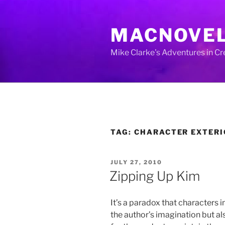
Skip
to
MACNOVE
content
Mike Clarke's Adventures in C
TAG:
CHARACTER EXTERI
POSTED
JULY 27, 2010
ON
Zipping Up Kim
It’s a paradox that characters in
the author’s imagination but al