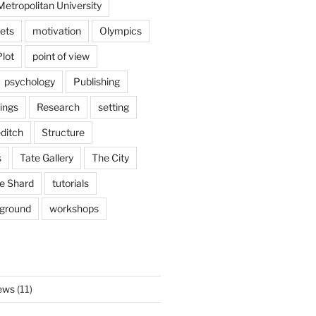
etropolitan University
ets
motivation
Olympics
Plot
point of view
psychology
Publishing
ings
Research
setting
ditch
Structure
s
Tate Gallery
The City
e Shard
tutorials
rground
workshops
ews
(11)