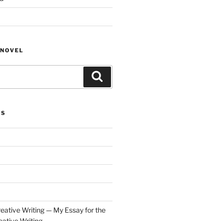
NOVEL
Search
ES
eative Writing — My Essay for the
ative Writing