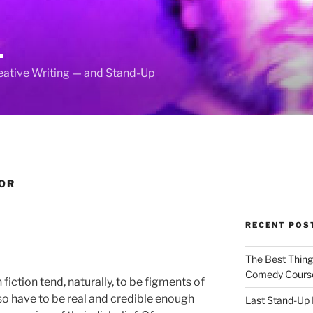
L
reative Writing — and Stand-Up
OR
RECENT POS
The Best Thin
Comedy Cours
 fiction tend, naturally, to be figments of
so have to be real and credible enough
Last Stand-Up 