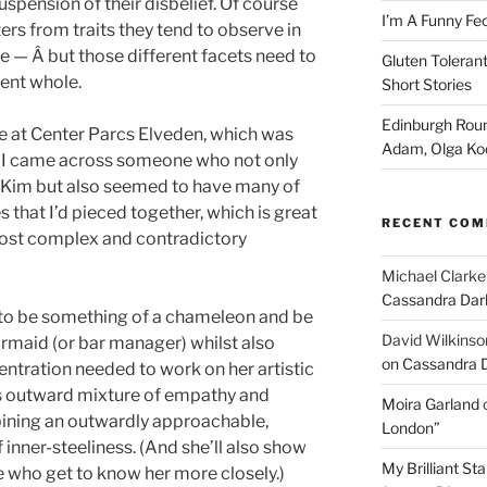
uspension of their disbelief. Of course
I’m A Funny Fe
rs from traits they tend to observe in
fe — Â but those different facets need to
Gluten Tolerant
ent whole.
Short Stories
Edinburgh Roun
e at Center Parcs Elveden, which was
Adam, Olga Ko
 I came across someone who not only
r Kim but also seemed to have many of
s that I’d pieced together, which is great
RECENT CO
ost complex and contradictory
Michael Clarke
Cassandra Dar
st, to be something of a chameleon and be
David Wilkinso
armaid (or bar manager) whilst also
on Cassandra 
entration needed to work on her artistic
ous outward mixture of empathy and
Moira Garland
bining an outwardly approachable,
London”
 inner-steeliness. (And she’ll also show
My Brilliant S
e who get to know her more closely.)