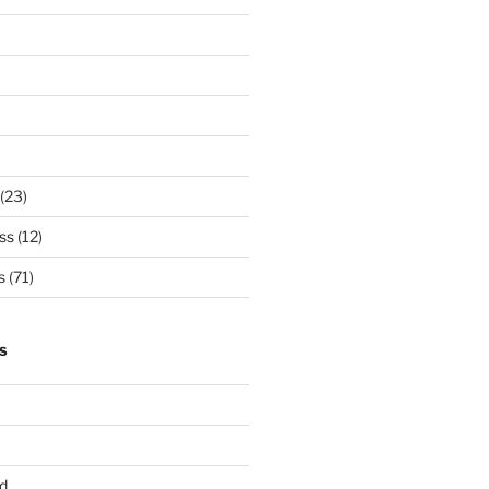
(23)
ss
(12)
s
(71)
S
d