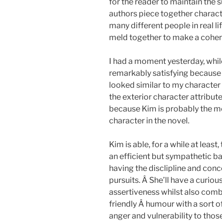
for the reader to maintain the s
authors piece together characte
many different people in real li
meld together to make a coher
I had a moment yesterday, whil
remarkably satisfying because
looked similar to my characte
the exterior character attribute
because Kim is probably the m
character in the novel.
Kim is able, for a while at lea
an efficient but sympathetic b
having the disclipline and conc
pursuits. Â She’ll have a curi
assertiveness whilst also com
friendly Â humour with a sort of
anger and vulnerability to thos