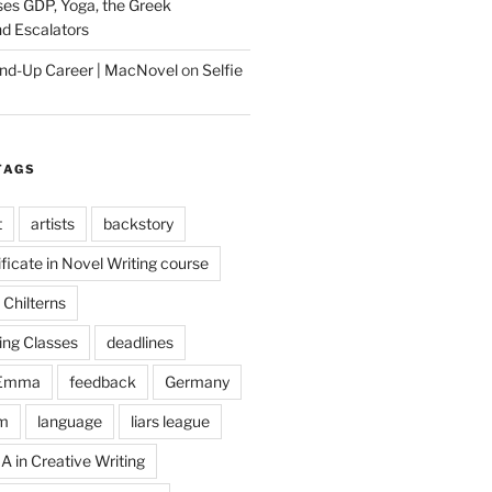
es GDP, Yoga, the Greek
d Escalators
tand-Up Career | MacNovel
on
Selfie
TAGS
t
artists
backstory
ificate in Novel Writing course
Chilterns
ing Classes
deadlines
Emma
feedback
Germany
m
language
liars league
A in Creative Writing