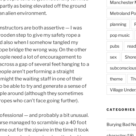
Manchester M
 partly as being elevated off the ground
an alien environment.
Metroland Po
planning
instructors are both assertive — I was
 wooden step to give my safety rope a
pop music
and also when I somehow tangled my
pubs
read
rope bridge the wrong way. On the other
eople need a lot of encouragement to
sex
Shore
cross a gap of several feet hanging to a
subconsciou
people aren’t performing a straight
might the waiting staff in one of their
theme
Th
o be able to try and generate a sense of
Village Unde
ople around (although they sometimes
opes who can’t face going further).
CATEGORIES
rofessional — and probably a bit unusual.
rse managed to scramble up a 40 foot
Burying Bad N
 me out for the zipwire in the time it took
character
(18)