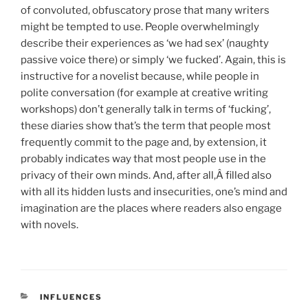
of convoluted, obfuscatory prose that many writers
might be tempted to use. People overwhelmingly
describe their experiences as ‘we had sex’ (naughty
passive voice there) or simply ‘we fucked’. Again, this is
instructive for a novelist because, while people in
polite conversation (for example at creative writing
workshops) don’t generally talk in terms of ‘fucking’,
these diaries show that’s the term that people most
frequently commit to the page and, by extension, it
probably indicates way that most people use in the
privacy of their own minds. And, after all,Â filled also
with all its hidden lusts and insecurities, one’s mind and
imagination are the places where readers also engage
with novels.
CATEGORIES
INFLUENCES