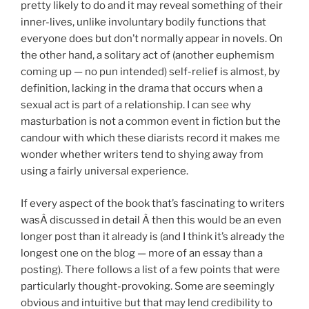
pretty likely to do and it may reveal something of their
inner-lives, unlike involuntary bodily functions that
everyone does but don’t normally appear in novels. On
the other hand, a solitary act of (another euphemism
coming up — no pun intended) self-relief is almost, by
definition, lacking in the drama that occurs when a
sexual act is part of a relationship. I can see why
masturbation is not a common event in fiction but the
candour with which these diarists record it makes me
wonder whether writers tend to shying away from
using a fairly universal experience.
If every aspect of the book that’s fascinating to writers
wasÂ discussed in detail Â then this would be an even
longer post than it already is (and I think it’s already the
longest one on the blog — more of an essay than a
posting). There follows a list of a few points that were
particularly thought-provoking. Some are seemingly
obvious and intuitive but that may lend credibility to