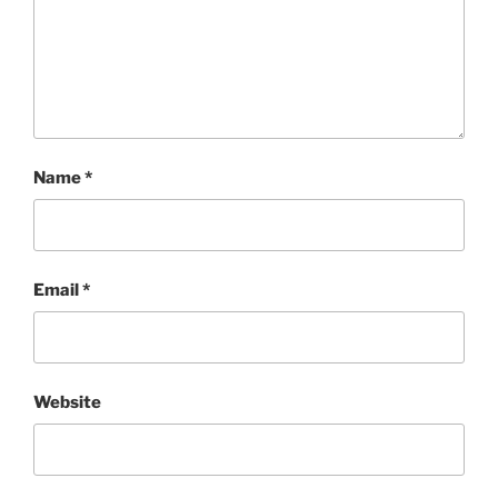
Name
*
Email
*
Website