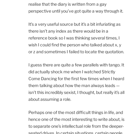
realise that the diary is written from a gay
perspective until you’ve got quite a way through it.
It’s a very useful source but it’s a bit infuriating as
there isn’t any index as there would be in a
reference book so I was thinking several times, I
wish I could find the person who talked about x, y
or z and sometimes I failed to locate the quotation.
I guess there are quite a few parallels with tango. It
did actually shock me when I watched Strictly
Come Dancing for the first few times when I heard
them talking about how the man always leads —
isn’t this incredibly sexist, I thought, but really it’s all
about assuming a role.
Perhaps one of the most difficult things in life, and
hence one of the most interesting to write about, is
to separate one’s intellectual role from the deeper-
seated drives. In certain situations, certain people