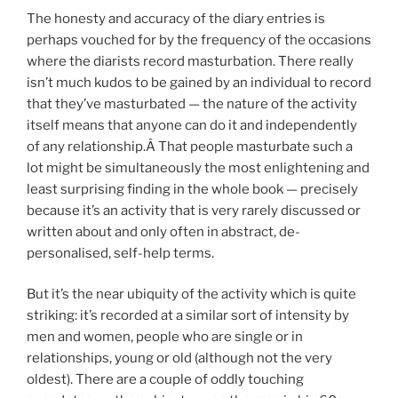
The honesty and accuracy of the diary entries is
perhaps vouched for by the frequency of the occasions
where the diarists record masturbation. There really
isn’t much kudos to be gained by an individual to record
that they’ve masturbated — the nature of the activity
itself means that anyone can do it and independently
of any relationship.Â That people masturbate such a
lot might be simultaneously the most enlightening and
least surprising finding in the whole book — precisely
because it’s an activity that is very rarely discussed or
written about and only often in abstract, de-
personalised, self-help terms.
But it’s the near ubiquity of the activity which is quite
striking: it’s recorded at a similar sort of intensity by
men and women, people who are single or in
relationships, young or old (although not the very
oldest). There are a couple of oddly touching