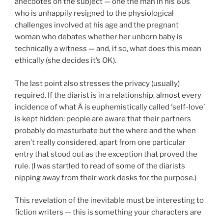
anecdotes on the subject — one the man in his 60s
who is unhappily resigned to the physiological
challenges involved at his age and the pregnant
woman who debates whether her unborn baby is
technically a witness — and, if so, what does this mean
ethically (she decides it’s OK).
The last point also stresses the privacy (usually)
required. If the diarist is in a relationship, almost every
incidence of what Â is euphemistically called ‘self-love’
is kept hidden: people are aware that their partners
probably do masturbate but the where and the when
aren’t really considered, apart from one particular
entry that stood out as the exception that proved the
rule. (I was startled to read of some of the diarists
nipping away from their work desks for the purpose.)
This revelation of the inevitable must be interesting to
fiction writers — this is something your characters are