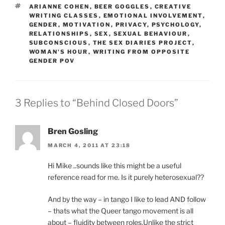
TAGS
ARIANNE COHEN
,
BEER GOGGLES
,
CREATIVE
WRITING CLASSES
,
EMOTIONAL INVOLVEMENT
,
GENDER
,
MOTIVATION
,
PRIVACY
,
PSYCHOLOGY
,
RELATIONSHIPS
,
SEX
,
SEXUAL BEHAVIOUR
,
SUBCONSCIOUS
,
THE SEX DIARIES PROJECT
,
WOMAN'S HOUR
,
WRITING FROM OPPOSITE
GENDER POV
3 Replies to “Behind Closed Doors”
Bren Gosling
MARCH 4, 2011 AT 23:18
Hi Mike ..sounds like this might be a useful
reference read for me. Is it purely heterosexual??
And by the way – in tango I like to lead AND follow
– thats what the Queer tango movement is all
about – fluidity between roles.Unlike the strict