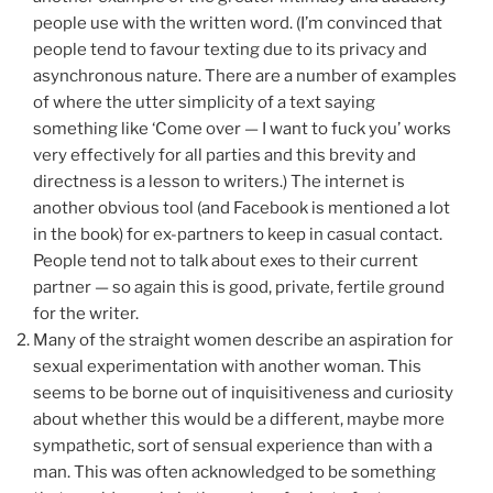
people use with the written word. (I’m convinced that
people tend to favour texting due to its privacy and
asynchronous nature. There are a number of examples
of where the utter simplicity of a text saying
something like ‘Come over — I want to fuck you’ works
very effectively for all parties and this brevity and
directness is a lesson to writers.) The internet is
another obvious tool (and Facebook is mentioned a lot
in the book) for ex-partners to keep in casual contact.
People tend not to talk about exes to their current
partner — so again this is good, private, fertile ground
for the writer.
Many of the straight women describe an aspiration for
sexual experimentation with another woman. This
seems to be borne out of inquisitiveness and curiosity
about whether this would be a different, maybe more
sympathetic, sort of sensual experience than with a
man. This was often acknowledged to be something