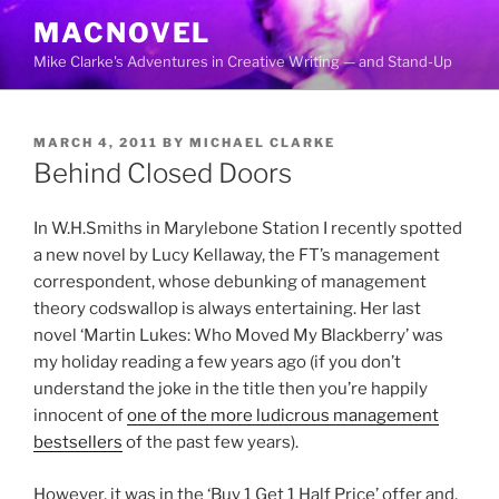
Skip
MACNOVEL
to
Mike Clarke's Adventures in Creative Writing — and Stand-Up
content
POSTED
MARCH 4, 2011
BY
MICHAEL CLARKE
ON
Behind Closed Doors
In W.H.Smiths in Marylebone Station I recently spotted
a new novel by Lucy Kellaway, the FT’s management
correspondent, whose debunking of management
theory codswallop is always entertaining. Her last
novel ‘Martin Lukes: Who Moved My Blackberry’ was
my holiday reading a few years ago (if you don’t
understand the joke in the title then you’re happily
innocent of
one of the more ludicrous management
bestsellers
of the past few years).
However, it was in the ‘Buy 1 Get 1 Half Price’ offer and,