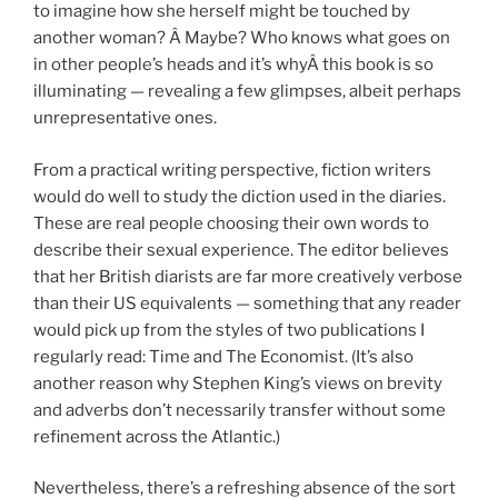
to imagine how she herself might be touched by
another woman? Â Maybe? Who knows what goes on
in other people’s heads and it’s whyÂ this book is so
illuminating — revealing a few glimpses, albeit perhaps
unrepresentative ones.
From a practical writing perspective, fiction writers
would do well to study the diction used in the diaries.
These are real people choosing their own words to
describe their sexual experience. The editor believes
that her British diarists are far more creatively verbose
than their US equivalents — something that any reader
would pick up from the styles of two publications I
regularly read: Time and The Economist. (It’s also
another reason why Stephen King’s views on brevity
and adverbs don’t necessarily transfer without some
refinement across the Atlantic.)
Nevertheless, there’s a refreshing absence of the sort