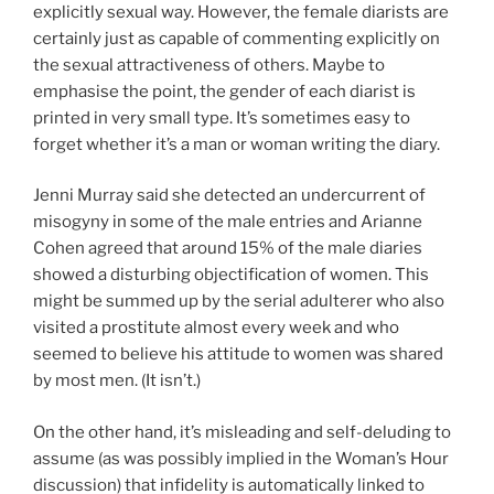
explicitly sexual way. However, the female diarists are
certainly just as capable of commenting explicitly on
the sexual attractiveness of others. Maybe to
emphasise the point, the gender of each diarist is
printed in very small type. It’s sometimes easy to
forget whether it’s a man or woman writing the diary.
Jenni Murray said she detected an undercurrent of
misogyny in some of the male entries and Arianne
Cohen agreed that around 15% of the male diaries
showed a disturbing objectification of women. This
might be summed up by the serial adulterer who also
visited a prostitute almost every week and who
seemed to believe his attitude to women was shared
by most men. (It isn’t.)
On the other hand, it’s misleading and self-deluding to
assume (as was possibly implied in the Woman’s Hour
discussion) that infidelity is automatically linked to