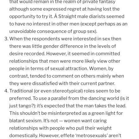
that would remain in the realm of private fantasy
although some expressed regret at having lost the
opportunity to try it. Â Straight male diarists seemed
to have no interest in other men (except perhaps as an
unavoidable consequence of group sex).
When the respondents were interested in sex then
there was little gender difference in the levels of
desire recorded. However, it seemed in committed
relationships that men were more likely view other
people in terms of sexual attraction. Women, by
contrast, tended to comment on others mainly when
they were dissatisfied with their current partner.
Traditional (or even stereotypical) roles seem to be
preferred. To use a parallel from the dancing world (is it
just tango?): it’s expected that the man takes the lead.
This shouldn’t be misinterpreted as a green light for
blatant sexism. It’s not — women want caring
relationships with people who pull their weight
domestically. However, effete ‘metrosexuals’ aren’t