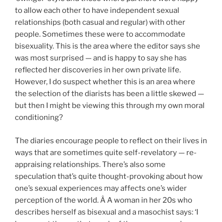
to allow each other to have independent sexual
relationships (both casual and regular) with other
people. Sometimes these were to accommodate
bisexuality. This is the area where the editor says she
was most surprised — and is happy to say she has
reflected her discoveries in her own private life.
However, I do suspect whether this is an area where
the selection of the diarists has been a little skewed —
but then I might be viewing this through my own moral
conditioning?
The diaries encourage people to reflect on their lives in
ways that are sometimes quite self-revelatory — re-
appraising relationships. There’s also some
speculation that’s quite thought-provoking about how
one’s sexual experiences may affects one’s wider
perception of the world. Â A woman in her 20s who
describes herself as bisexual and a masochist says: ‘I