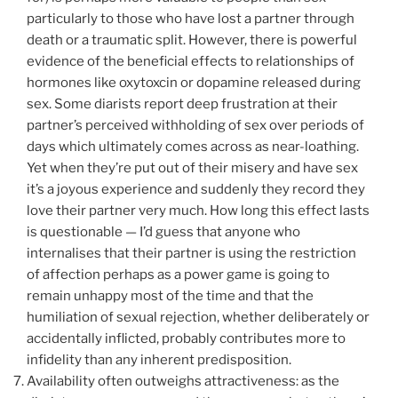
particularly to those who have lost a partner through
death or a traumatic split. However, there is powerful
evidence of the beneficial effects to relationships of
hormones like oxytoxcin or dopamine released during
sex. Some diarists report deep frustration at their
partner’s perceived withholding of sex over periods of
days which ultimately comes across as near-loathing.
Yet when they’re put out of their misery and have sex
it’s a joyous experience and suddenly they record they
love their partner very much. How long this effect lasts
is questionable — I’d guess that anyone who
internalises that their partner is using the restriction
of affection perhaps as a power game is going to
remain unhappy most of the time and that the
humiliation of sexual rejection, whether deliberately or
accidentally inflicted, probably contributes more to
infidelity than any inherent predisposition.
Availability often outweighs attractiveness: as the