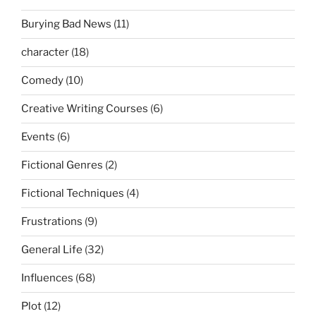
Burying Bad News
(11)
character
(18)
Comedy
(10)
Creative Writing Courses
(6)
Events
(6)
Fictional Genres
(2)
Fictional Techniques
(4)
Frustrations
(9)
General Life
(32)
Influences
(68)
Plot
(12)