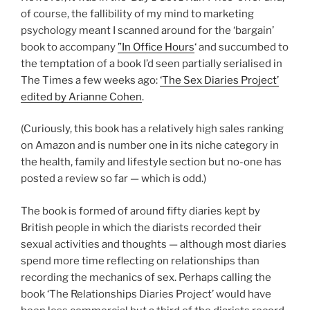
of course, the fallibility of my mind to marketing
psychology meant I scanned around for the ‘bargain’
book to accompany
”In Office Hours
‘ and succumbed to
the temptation of a book I’d seen partially serialised in
The Times a few weeks ago:
‘The Sex Diaries Project’
edited by Arianne Cohen
.
(Curiously, this book has a relatively high sales ranking
on Amazon and is number one in its niche category in
the health, family and lifestyle section but no-one has
posted a review so far — which is odd.)
The book is formed of around fifty diaries kept by
British people in which the diarists recorded their
sexual activities and thoughts — although most diaries
spend more time reflecting on relationships than
recording the mechanics of sex. Perhaps calling the
book ‘The Relationships Diaries Project’ would have