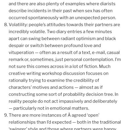
and there are also plenty of examples where diarists
describe incidents in their past when sex has often
occurred spontaneously with an unexpected person.
Volatility: people’s attitudes towards their partners are
incredibly volatile. Two diary entries a few minutes
apart can swing between radiant optimism and black
despair or switch between profound love and
vituperation — often as a result of a text, e-mail, casual
remark or, sometimes, just personal contemplation. I’m
not sure this comes across in a lot of fiction. Much
creative writing workshop discussion focuses on
rationally trying to examine the credibility of
characters’ motives and actions — almost as if
constructing some sort of probability decision tree. In
reality people do not act impassively and deliberately
— particularly not in emotional matters.
There are more instances of Â agreed ‘open’
relationships than I’d expected — both in the traditional
‘swinger’ style and those where partners were happy