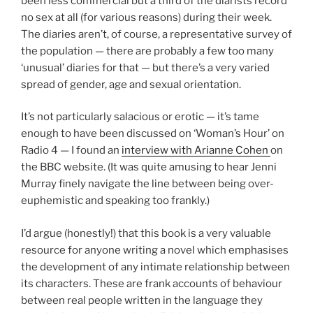
been less commercial but a third of the diarists record
no sex at all (for various reasons) during their week.
The diaries aren’t, of course, a representative survey of
the population — there are probably a few too many
‘unusual’ diaries for that — but there’s a very varied
spread of gender, age and sexual orientation.
It’s not particularly salacious or erotic — it’s tame
enough to have been discussed on ‘Woman’s Hour’ on
Radio 4 — I found an
interview with Arianne Cohen
on
the BBC website. (It was quite amusing to hear Jenni
Murray finely navigate the line between being over-
euphemistic and speaking too frankly.)
I’d argue (honestly!) that this book is a very valuable
resource for anyone writing a novel which emphasises
the development of any intimate relationship between
its characters. These are frank accounts of behaviour
between real people written in the language they