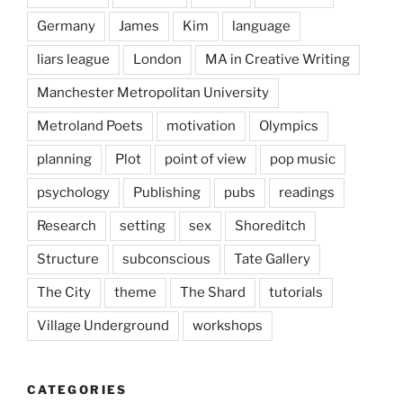
Germany
James
Kim
language
liars league
London
MA in Creative Writing
Manchester Metropolitan University
Metroland Poets
motivation
Olympics
planning
Plot
point of view
pop music
psychology
Publishing
pubs
readings
Research
setting
sex
Shoreditch
Structure
subconscious
Tate Gallery
The City
theme
The Shard
tutorials
Village Underground
workshops
CATEGORIES