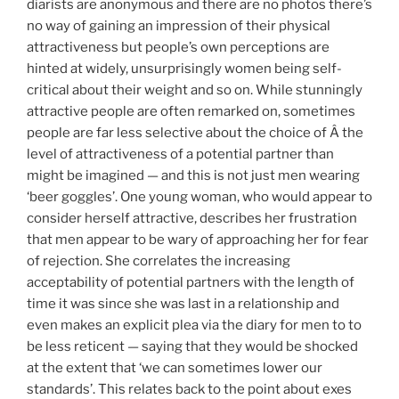
diarists are anonymous and there are no photos there’s
no way of gaining an impression of their physical
attractiveness but people’s own perceptions are
hinted at widely, unsurprisingly women being self-
critical about their weight and so on. While stunningly
attractive people are often remarked on, sometimes
people are far less selective about the choice of Â the
level of attractiveness of a potential partner than
might be imagined — and this is not just men wearing
‘beer goggles’. One young woman, who would appear to
consider herself attractive, describes her frustration
that men appear to be wary of approaching her for fear
of rejection. She correlates the increasing
acceptability of potential partners with the length of
time it was since she was last in a relationship and
even makes an explicit plea via the diary for men to to
be less reticent — saying that they would be shocked
at the extent that ‘we can sometimes lower our
standards’. This relates back to the point about exes