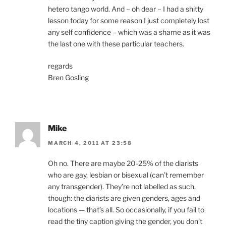
hetero tango world. And – oh dear – I had a shitty
lesson today for some reason I just completely lost
any self confidence – which was a shame as it was
the last one with these particular teachers.
regards
Bren Gosling
Mike
MARCH 4, 2011 AT 23:58
Oh no. There are maybe 20-25% of the diarists
who are gay, lesbian or bisexual (can’t remember
any transgender). They’re not labelled as such,
though: the diarists are given genders, ages and
locations — that’s all. So occasionally, if you fail to
read the tiny caption giving the gender, you don’t