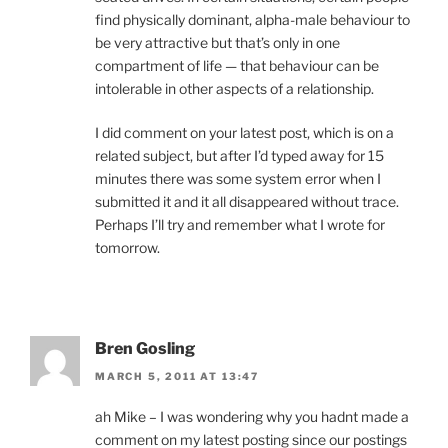
find physically dominant, alpha-male behaviour to
be very attractive but that’s only in one
compartment of life — that behaviour can be
intolerable in other aspects of a relationship.
I did comment on your latest post, which is on a
related subject, but after I’d typed away for 15
minutes there was some system error when I
submitted it and it all disappeared without trace.
Perhaps I’ll try and remember what I wrote for
tomorrow.
Bren Gosling
MARCH 5, 2011 AT 13:47
ah Mike – I was wondering why you hadnt made a
comment on my latest posting since our postings