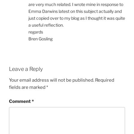
are very much related. I wrote mine in response to
Emma Darwins latest on this subject actually and
just copied over to my blog as I thought it was quite
a useful reflection.
regards
Bren Gosling
Leave a Reply
Your email address will not be published.
Required
fields are marked
*
Comment
*