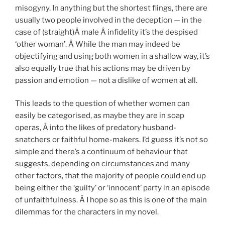
misogyny. In anything but the shortest flings, there are
usually two people involved in the deception — in the
case of (straight)Â male Â infidelity it’s the despised
‘other woman’. Â While the man may indeed be
objectifying and using both women in a shallow way, it’s
also equally true that his actions may be driven by
passion and emotion — not a dislike of women at all.
This leads to the question of whether women can
easily be categorised, as maybe they are in soap
operas, Â into the likes of predatory husband-
snatchers or faithful home-makers. I’d guess it’s not so
simple and there’s a continuum of behaviour that
suggests, depending on circumstances and many
other factors, that the majority of people could end up
being either the ‘guilty’ or ‘innocent’ party in an episode
of unfaithfulness. Â I hope so as this is one of the main
dilemmas for the characters in my novel.