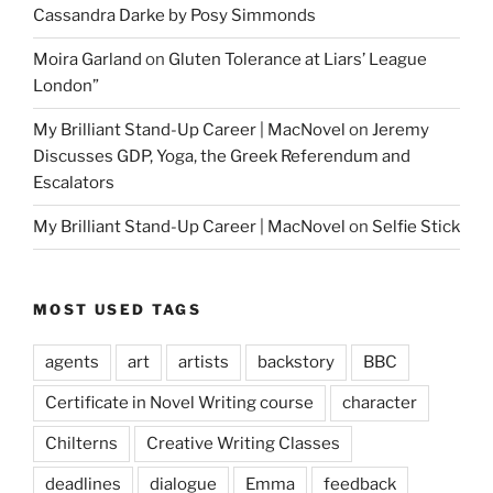
Cassandra Darke by Posy Simmonds
Moira Garland
on
Gluten Tolerance at Liars’ League
London”
My Brilliant Stand-Up Career | MacNovel
on
Jeremy
Discusses GDP, Yoga, the Greek Referendum and
Escalators
My Brilliant Stand-Up Career | MacNovel
on
Selfie Stick
MOST USED TAGS
agents
art
artists
backstory
BBC
Certificate in Novel Writing course
character
Chilterns
Creative Writing Classes
deadlines
dialogue
Emma
feedback