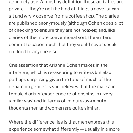
genuinely use. Almost by definition these activities are
private — they’re not the kind of things a novelist can
sit and wryly observe from a coffee shop. The diaries
are published anonymously (although Cohen does a lot
of checking to ensure they are not hoaxes) and, like
diaries of the more conventional sort, the writers
commit to paper much that they would never speak
out loud to anyone else.
One assertion that Arianne Cohen makes in the
interview, which is re-assuring to writers but also
perhaps surprising given the tone of much of the
debate on gender, is she believes that the male and
female diarists ‘experience relationships in a very
similar way’ and in terms of ‘minute-by-minute
thoughts men and women are quite similar’.
Where the difference lies is that men express this
experience somewhat differently — usually in a more