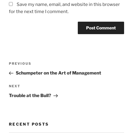
Save my name, email, and website in this browser
for the next time I comment.
Post
Previous
PREVIOUS
navigation
Post
Schumpeter on the Art of Management
Next
NEXT
Post
Trouble at the Bull?
RECENT POSTS