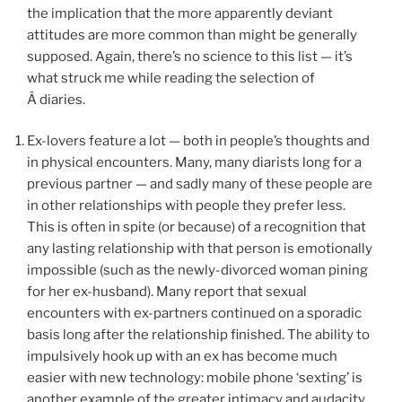
the implication that the more apparently deviant
attitudes are more common than might be generally
supposed. Again, there’s no science to this list — it’s
what struck me while reading the selection of
Â diaries.
Ex-lovers feature a lot — both in people’s thoughts and
in physical encounters. Many, many diarists long for a
previous partner — and sadly many of these people are
in other relationships with people they prefer less.
This is often in spite (or because) of a recognition that
any lasting relationship with that person is emotionally
impossible (such as the newly-divorced woman pining
for her ex-husband). Many report that sexual
encounters with ex-partners continued on a sporadic
basis long after the relationship finished. The ability to
impulsively hook up with an ex has become much
easier with new technology: mobile phone ‘sexting’ is
another example of the greater intimacy and audacity