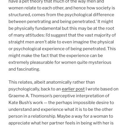
have a pet theory that much of the way men and
women relate to each other, and hence how society is
structured, comes from the psychological difference
between penetrating and being penetrated.’ It might
be physically fundamental but this may be at the root
of many attitudes: I’d suggest that the vast majority of
straight men aren’t able to even imagine the physical
or psychological experience of being penetrated. This
might make the fact that the experience can be
extremely pleasurable for women quite mysterious
and fascinating.
This relates, albeit anatomically rather than
psychologically, back to an
earlier post
I wrote based on
Graeme A. Thomson’s perceptive interpretation of
Kate Bush’s work — the perhaps impossible desire to
understand and experience what it is to be the other
person in a relationship. Maybe a way for a woman to
appreciate what her partner feels in being with her is