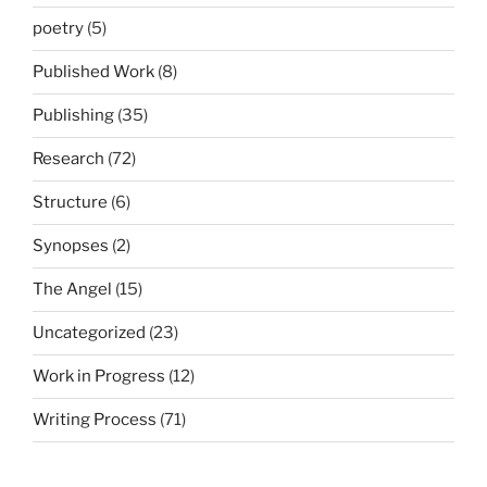
poetry
(5)
Published Work
(8)
Publishing
(35)
Research
(72)
Structure
(6)
Synopses
(2)
The Angel
(15)
Uncategorized
(23)
Work in Progress
(12)
Writing Process
(71)