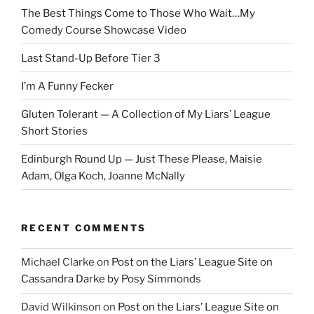
The Best Things Come to Those Who Wait…My
Comedy Course Showcase Video
Last Stand-Up Before Tier 3
I’m A Funny Fecker
Gluten Tolerant — A Collection of My Liars’ League
Short Stories
Edinburgh Round Up — Just These Please, Maisie
Adam, Olga Koch, Joanne McNally
RECENT COMMENTS
Michael Clarke
on
Post on the Liars’ League Site on
Cassandra Darke by Posy Simmonds
David Wilkinson
on
Post on the Liars’ League Site on