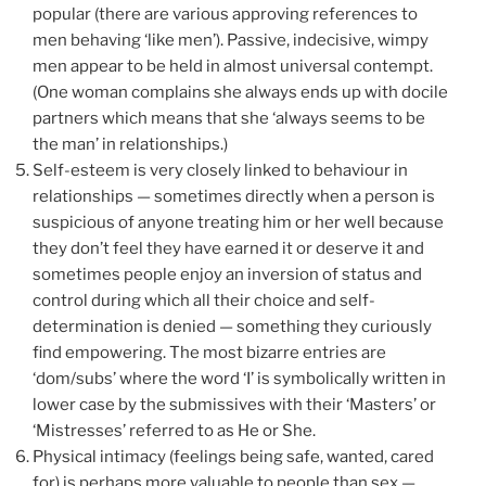
popular (there are various approving references to
men behaving ‘like men’). Passive, indecisive, wimpy
men appear to be held in almost universal contempt.
(One woman complains she always ends up with docile
partners which means that she ‘always seems to be
the man’ in relationships.)
Self-esteem is very closely linked to behaviour in
relationships — sometimes directly when a person is
suspicious of anyone treating him or her well because
they don’t feel they have earned it or deserve it and
sometimes people enjoy an inversion of status and
control during which all their choice and self-
determination is denied — something they curiously
find empowering. The most bizarre entries are
‘dom/subs’ where the word ‘I’ is symbolically written in
lower case by the submissives with their ‘Masters’ or
‘Mistresses’ referred to as He or She.
Physical intimacy (feelings being safe, wanted, cared
for) is perhaps more valuable to people than sex —