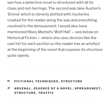
see how a detective novel is structured with all its
clues and red-herrings. The second was Jane Austen’s
‘Emma’ which is cleverly plotted with mysteries
created for the reader along the way and everything
resolved in the denouement. I would also have
mentioned Hilary Mantel’s ‘Wolf Hall’ — see below on
Historical Fiction — where she uses devices like the
cast list for each section so the reader has an artefact
at the beginning of the novel that exposes its structure
quite openly.
CATEGORIES
FICTIONAL TECHNIQUES
,
STRUCTURE
TAGS
ARSENAL
,
ESSENCE OF A NOVEL
,
SPREADSHEET
,
STRUCTURE
,
TRAFFIC