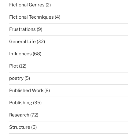
Fictional Genres
(2)
Fictional Techniques
(4)
Frustrations
(9)
General Life
(32)
Influences
(68)
Plot
(12)
poetry
(5)
Published Work
(8)
Publishing
(35)
Research
(72)
Structure
(6)