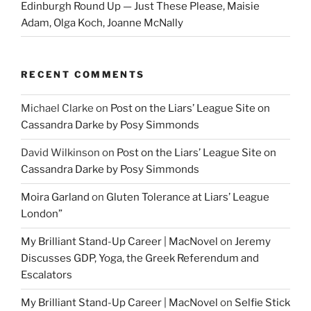
Edinburgh Round Up — Just These Please, Maisie
Adam, Olga Koch, Joanne McNally
RECENT COMMENTS
Michael Clarke
on
Post on the Liars’ League Site on
Cassandra Darke by Posy Simmonds
David Wilkinson
on
Post on the Liars’ League Site on
Cassandra Darke by Posy Simmonds
Moira Garland
on
Gluten Tolerance at Liars’ League
London”
My Brilliant Stand-Up Career | MacNovel
on
Jeremy
Discusses GDP, Yoga, the Greek Referendum and
Escalators
My Brilliant Stand-Up Career | MacNovel
on
Selfie Stick