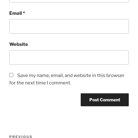
Email
*
Website
Save my name, email, and website in this browser
for the next time I comment.
Post
Previous
PREVIOUS