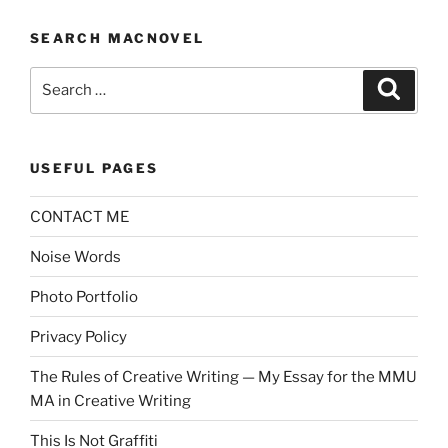
SEARCH MACNOVEL
Search
Search
for:
USEFUL PAGES
CONTACT ME
Noise Words
Photo Portfolio
Privacy Policy
The Rules of Creative Writing — My Essay for the MMU
MA in Creative Writing
This Is Not Graffiti