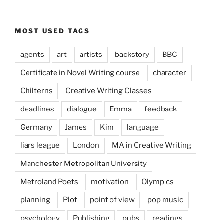
MOST USED TAGS
agents
art
artists
backstory
BBC
Certificate in Novel Writing course
character
Chilterns
Creative Writing Classes
deadlines
dialogue
Emma
feedback
Germany
James
Kim
language
liars league
London
MA in Creative Writing
Manchester Metropolitan University
Metroland Poets
motivation
Olympics
planning
Plot
point of view
pop music
psychology
Publishing
pubs
readings