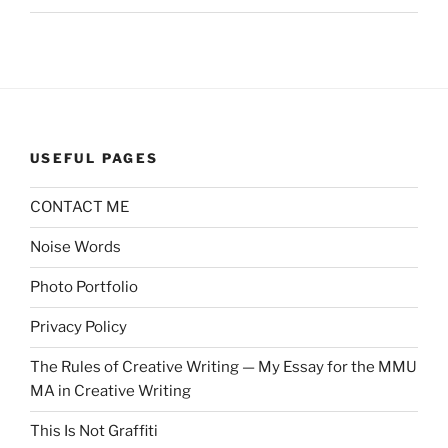
USEFUL PAGES
CONTACT ME
Noise Words
Photo Portfolio
Privacy Policy
The Rules of Creative Writing — My Essay for the MMU
MA in Creative Writing
This Is Not Graffiti