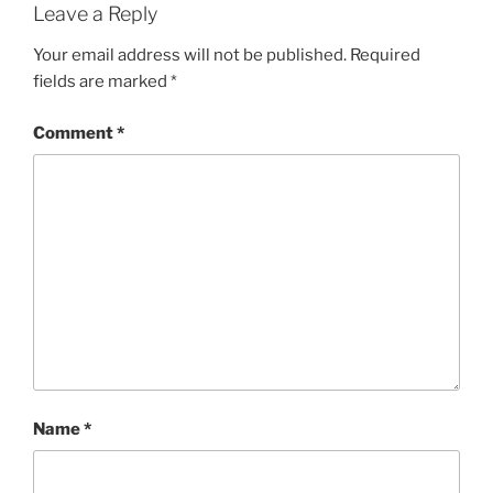
Leave a Reply
Your email address will not be published.
Required
fields are marked
*
Comment
*
Name
*