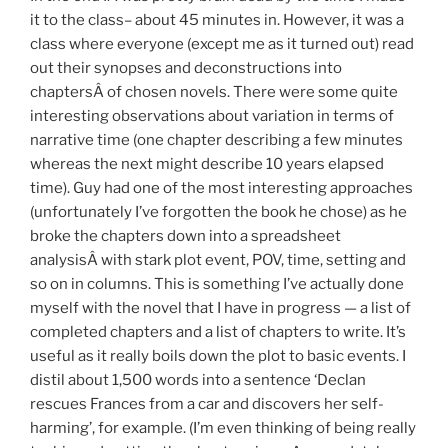
it to the class– about 45 minutes in. However, it was a
class where everyone (except me as it turned out) read
out their synopses and deconstructions into
chaptersÂ of chosen novels. There were some quite
interesting observations about variation in terms of
narrative time (one chapter describing a few minutes
whereas the next might describe 10 years elapsed
time). Guy had one of the most interesting approaches
(unfortunately I’ve forgotten the book he chose) as he
broke the chapters down into a spreadsheet
analysisÂ with stark plot event, POV, time, setting and
so on in columns. This is something I’ve actually done
myself with the novel that I have in progress — a list of
completed chapters and a list of chapters to write. It’s
useful as it really boils down the plot to basic events. I
distil about 1,500 words into a sentence ‘Declan
rescues Frances from a car and discovers her self-
harming’, for example. (I’m even thinking of being really