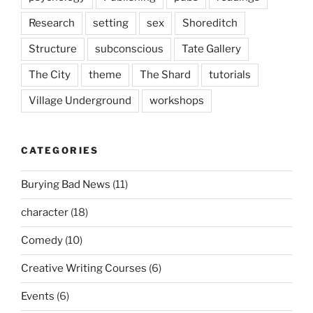
Research
setting
sex
Shoreditch
Structure
subconscious
Tate Gallery
The City
theme
The Shard
tutorials
Village Underground
workshops
CATEGORIES
Burying Bad News
(11)
character
(18)
Comedy
(10)
Creative Writing Courses
(6)
Events
(6)