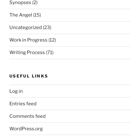
Synopses
(2)
The Angel
(15)
Uncategorized
(23)
Work in Progress
(12)
Writing Process
(71)
USEFUL LINKS
Log in
Entries feed
Comments feed
WordPress.org