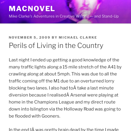
Skip
MACNOVEL
to
Mike Clarke's Adventures in Creative Writing — and Stand-Up
content
POSTED
NOVEMBER 5, 2009
BY
MICHAEL CLARKE
ON
Perils of Living in the Country
Last night I ended up getting a good knowledge of the
many traffic lights along a 15 mile stretch of the A41 by
crawling along at about 5mph. This was due to all the
traffic coming off the M1 due to an overturned lorry
blocking two lanes. I also had toÂ take a last minute
diversion because I realisedÂ Arsenal were playing at
home in the Champions League and my direct route
down into Islington via the Holloway Road was going to
be flooded with Gooners.
In the end IÂ was pretty brain dead by the time I made