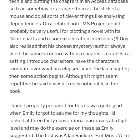
techie and putting the chapters in an Access database
so I can somehow re-arrange them at the click of a
mouse and do all sorts of clever things like analysing
dependencies. On a related note, MS Project could
probably be very useful for plotting a novel with its
Gantt charts and resource allocation interfaces.)Â Guy
also realised that his chosen (mystery) author always
used the same structure within a chapter — establish a
setting; introduce characters; have the characters
ruminate over what has elapsed since the last chapter;
then some action begins. Although it might seem
repetitive he said it wasn’t really noticeable in the
book.
I hadn’t properly prepared for this so was quite glad
when Emily forgot to ask me for my thoughts. I’d
looked at three fairly conventional narratives at a high
level and may do the exercise on these as Emily
suggested. The first wasÂ Ian Rankin’s ‘Exit Music’Â to