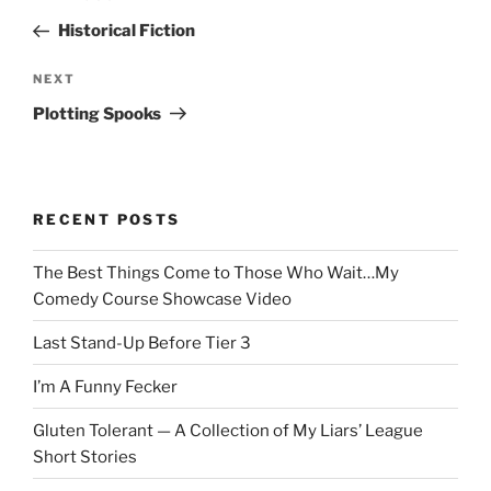
navigation
Post
Historical Fiction
Next
NEXT
Post
Plotting Spooks
RECENT POSTS
The Best Things Come to Those Who Wait…My
Comedy Course Showcase Video
Last Stand-Up Before Tier 3
I’m A Funny Fecker
Gluten Tolerant — A Collection of My Liars’ League
Short Stories