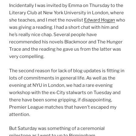
Incidentally I was invited by Emma on Thursday to the
Literary Club at New York University in London, where
she teaches, and I met the novelist
Edward Hogan
who
was giving a reading. I had a short chat with him and
he’s really nice chap. Several people have
recommended his novels Blackmoor and The Hunger
Trace and the reading he gave us from the latter was
very compelling.
The second reason for lack of blog updates is fitting in
lots of commitments in general life. As well as the
evening at NYU in London, we had a rare evening
workshop with the ex-City stalwarts on Tuesday and
there have been some gripping, if disappointing,
Premier League matches that haven’t escaped my
attention.
But Saturday was something of a ceremonial
milestone as I went to up to Birmingham,