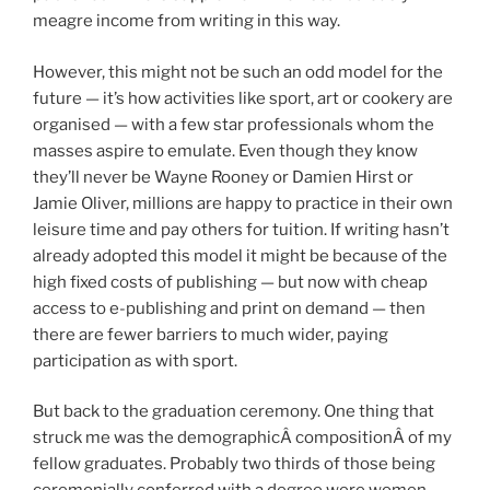
meagre income from writing in this way.
However, this might not be such an odd model for the
future — it’s how activities like sport, art or cookery are
organised — with a few star professionals whom the
masses aspire to emulate. Even though they know
they’ll never be Wayne Rooney or Damien Hirst or
Jamie Oliver, millions are happy to practice in their own
leisure time and pay others for tuition. If writing hasn’t
already adopted this model it might be because of the
high fixed costs of publishing — but now with cheap
access to e-publishing and print on demand — then
there are fewer barriers to much wider, paying
participation as with sport.
But back to the graduation ceremony. One thing that
struck me was the demographicÂ compositionÂ of my
fellow graduates. Probably two thirds of those being