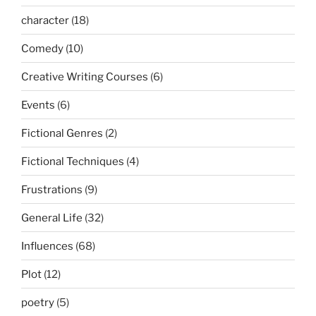
character
(18)
Comedy
(10)
Creative Writing Courses
(6)
Events
(6)
Fictional Genres
(2)
Fictional Techniques
(4)
Frustrations
(9)
General Life
(32)
Influences
(68)
Plot
(12)
poetry
(5)