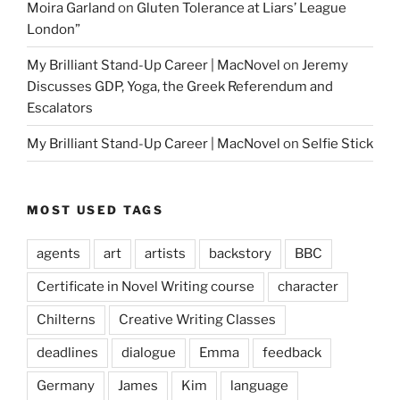
Moira Garland
on
Gluten Tolerance at Liars’ League
London”
My Brilliant Stand-Up Career | MacNovel
on
Jeremy
Discusses GDP, Yoga, the Greek Referendum and
Escalators
My Brilliant Stand-Up Career | MacNovel
on
Selfie Stick
MOST USED TAGS
agents
art
artists
backstory
BBC
Certificate in Novel Writing course
character
Chilterns
Creative Writing Classes
deadlines
dialogue
Emma
feedback
Germany
James
Kim
language