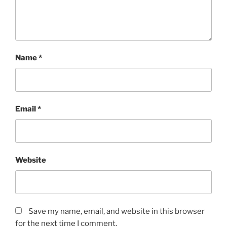
Name
*
Email
*
Website
Save my name, email, and website in this browser
for the next time I comment.