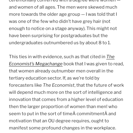
ceremonially conferred with a degree were women —
and women of all ages. The men were skewed much
more towards the older age group — I was told that I
was one of the few who didn’t have grey hair (not
enough to notice on a stage anyway). This might not
have been surprising for postgraduates but the
undergraduates outnumbered us by about 8 to 1.
This ties in with evidence, such as that cited in
The
Economist’s Megachange
book that I was given to read,
that women already outnumber men overall in the
tertiary education sector. If, as we’re told by
forecasters like
The Economist
, that the future of work
will depend much more on the sort of intelligence and
innovation that comes from a higher level of education
then the larger proportion of women than men! who
seem to put in the sort of timeÂ commitmentÂ and
motivation that an OU degree requires, ought to
manifest some profound changes in the workplace.