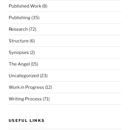
Published Work
(8)
Publishing
(35)
Research
(72)
Structure
(6)
Synopses
(2)
The Angel
(15)
Uncategorized
(23)
Work in Progress
(12)
Writing Process
(71)
USEFUL LINKS