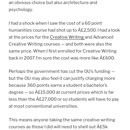
an obvious choice but also architecture and
psychology.
I had a shock when I saw the cost of a 60 point
humanities course had shot up to Â£2,500. I had a look
at the prices for the
Creative Writing
and Advanced
Creative Writing courses — and both were also the
same price. When I first enrolled for Creative Writing
back in 2007 I’m sure the cost was more like Â£600.
Perhaps the government has cut the OU’s funding —
but the OU may also feel it can justify charging more
because 360 points earns a student a bachelor’s
degree — so Â£15,000 at current prices which is far
less than the Â£27,000 or so students will have to pay
at most conventional universities.
This means anyone taking the same creative writing
courses as those I did will need to shell out Â£5k