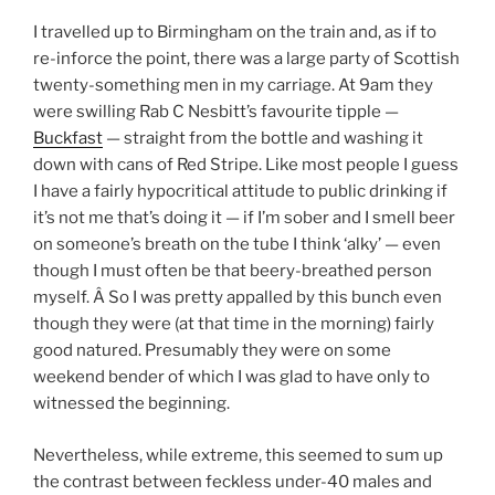
I travelled up to Birmingham on the train and, as if to
re-inforce the point, there was a large party of Scottish
twenty-something men in my carriage. At 9am they
were swilling Rab C Nesbitt’s favourite tipple —
Buckfast
— straight from the bottle and washing it
down with cans of Red Stripe. Like most people I guess
I have a fairly hypocritical attitude to public drinking if
it’s not me that’s doing it — if I’m sober and I smell beer
on someone’s breath on the tube I think ‘alky’ — even
though I must often be that beery-breathed person
myself. Â So I was pretty appalled by this bunch even
though they were (at that time in the morning) fairly
good natured. Presumably they were on some
weekend bender of which I was glad to have only to
witnessed the beginning.
Nevertheless, while extreme, this seemed to sum up
the contrast between feckless under-40 males and