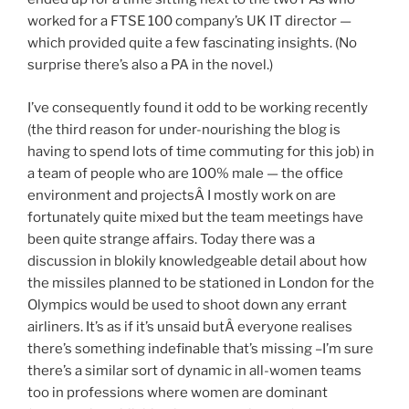
worked for a FTSE 100 company’s UK IT director —
which provided quite a few fascinating insights. (No
surprise there’s also a PA in the novel.)
I’ve consequently found it odd to be working recently
(the third reason for under-nourishing the blog is
having to spend lots of time commuting for this job) in
a team of people who are 100% male — the office
environment and projectsÂ I mostly work on are
fortunately quite mixed but the team meetings have
been quite strange affairs. Today there was a
discussion in blokily knowledgeable detail about how
the missiles planned to be stationed in London for the
Olympics would be used to shoot down any errant
airliners. It’s as if it’s unsaid butÂ everyone realises
there’s something indefinable that’s missing –I’m sure
there’s a similar sort of dynamic in all-women teams
too in professions where women are dominant