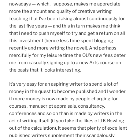
nowadays — which, I suppose, makes me appreciate
more the amount and quality of creative writing
teaching that I’ve been taking almost continuously for
the last five years — and this in turn makes me think
that I need to push myself to try and get a return on all
this investment (hence less time spent blogging
recently and more writing the novel). And perhaps
mercifully for my leisure time the OU’s new fees deter
me from casually signing up to a new Arts course on
the basis that it looks interesting.
It’s very easy for an aspiring writer to spend a lot of
money in the quest to become published and I wonder
if more money is now made by people charging for
courses, manuscript appraisals, consultancy,
conferences and so on than is made by writers in the
act of writing itself (if you take the likes of J.K.Rowling
out of the calculation). It seems that plenty of excellent
published writers supplement their scandalously