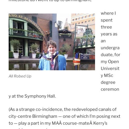
where I
spent
three
years as
an
undergra
duate, for
my Open
Universit
y MSc
All Robed Up
degree
ceremon
y at the Symphony Hall.
(As a strange co-incidence, the redeveloped canals of
city-centre Birmingham — one of which I’m posing next
to — play a part in my MAÂ course-mateÂ Kerry’s