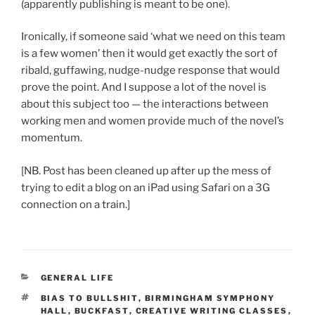
(apparently publishing is meant to be one).
Ironically, if someone said ‘what we need on this team
is a few women’ then it would get exactly the sort of
ribald, guffawing, nudge-nudge response that would
prove the point. And I suppose a lot of the novel is
about this subject too — the interactions between
working men and women provide much of the novel’s
momentum.
[NB. Post has been cleaned up after up the mess of
trying to edit a blog on an iPad using Safari on a 3G
connection on a train.]
CATEGORIES
GENERAL LIFE
TAGS
BIAS TO BULLSHIT
,
BIRMINGHAM SYMPHONY
HALL
,
BUCKFAST
,
CREATIVE WRITING CLASSES
,