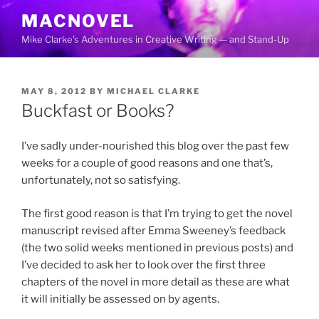
Skip
MACNOVEL
to
Mike Clarke's Adventures in Creative Writing — and Stand-Up
content
POSTED
MAY 8, 2012
BY
MICHAEL CLARKE
ON
Buckfast or Books?
I’ve sadly under-nourished this blog over the past few
weeks for a couple of good reasons and one that’s,
unfortunately, not so satisfying.
The first good reason is that I’m trying to get the novel
manuscript revised after Emma Sweeney’s feedback
(the two solid weeks mentioned in previous posts) and
I’ve decided to ask her to look over the first three
chapters of the novel in more detail as these are what
it will initially be assessed on by agents.