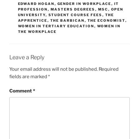
EDWARD HOGAN
,
GENDER IN WORKPLACE
,
IT
PROFESSION
,
MASTERS DEGREES
,
MSC
,
OPEN
UNIVERSITY
,
STUDENT COURSE FEES
,
THE
APPRENTICE
,
THE BARBICAN
,
THE ECONOMIST
,
WOMEN IN TERTIARY EDUCATION
,
WOMEN IN
THE WORKPLACE
Leave a Reply
Your email address will not be published.
Required
fields are marked
*
Comment
*