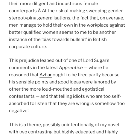
their more diligent and industrious female
counterparts.Â At the risk of making sweeping gender
stereotyping generalisations, the fact that, on average,
men manage to hold their own in the workplace against
better qualified women seems to me to be another
instance of the ‘bias towards bullshit’ in British
corporate culture.
This prejudice leaped out of one of Lord Sugar’s
comments in the latest
Apprentice
— where he
reasoned that
Azhar
ought to be fired partly because
his sensible points and good ideas were ignored by
other the more loud-mouthed and egotistical
contestants — and that telling idiots who are too self-
absorbed to listen that they are wrong is somehow ‘too
negative’.
This is a theme, possibly unintentionally, of my novel —
with two contrasting but highly educated and highly