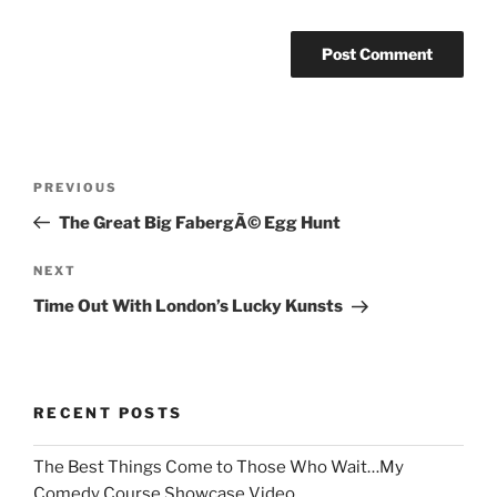
Post
Previous
PREVIOUS
navigation
Post
The Great Big FabergÃ© Egg Hunt
Next
NEXT
Post
Time Out With London’s Lucky Kunsts
RECENT POSTS
The Best Things Come to Those Who Wait…My
Comedy Course Showcase Video