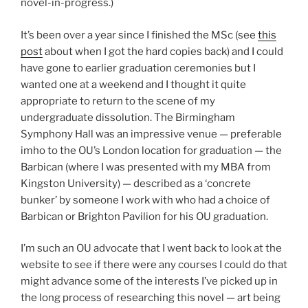
novel-in-progress.)
It’s been over a year since I finished the MSc (see
this
post
about when I got the hard copies back) and I could
have gone to earlier graduation ceremonies but I
wanted one at a weekend and I thought it quite
appropriate to return to the scene of my
undergraduate dissolution. The Birmingham
Symphony Hall was an impressive venue — preferable
imho to the OU’s London location for graduation — the
Barbican (where I was presented with my MBA from
Kingston University) — described as a ‘concrete
bunker’ by someone I work with who had a choice of
Barbican or Brighton Pavilion for his OU graduation.
I’m such an OU advocate that I went back to look at the
website to see if there were any courses I could do that
might advance some of the interests I’ve picked up in
the long process of researching this novel — art being