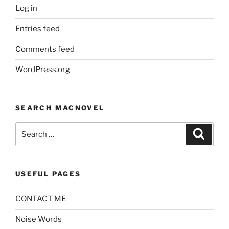
Log in
Entries feed
Comments feed
WordPress.org
SEARCH MACNOVEL
Search
Search
for:
USEFUL PAGES
CONTACT ME
Noise Words