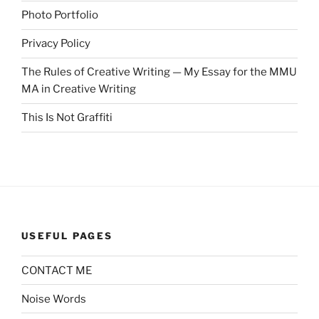
Photo Portfolio
Privacy Policy
The Rules of Creative Writing — My Essay for the MMU
MA in Creative Writing
This Is Not Graffiti
USEFUL PAGES
CONTACT ME
Noise Words