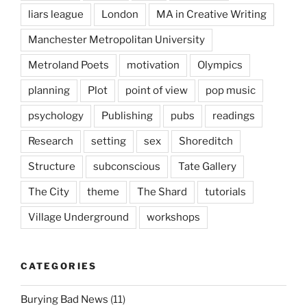
liars league
London
MA in Creative Writing
Manchester Metropolitan University
Metroland Poets
motivation
Olympics
planning
Plot
point of view
pop music
psychology
Publishing
pubs
readings
Research
setting
sex
Shoreditch
Structure
subconscious
Tate Gallery
The City
theme
The Shard
tutorials
Village Underground
workshops
CATEGORIES
Burying Bad News
(11)