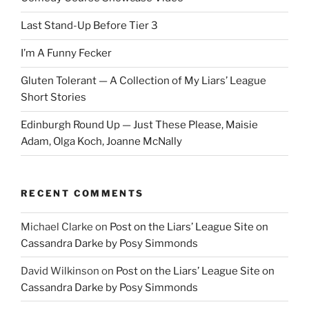
Last Stand-Up Before Tier 3
I’m A Funny Fecker
Gluten Tolerant — A Collection of My Liars’ League
Short Stories
Edinburgh Round Up — Just These Please, Maisie
Adam, Olga Koch, Joanne McNally
RECENT COMMENTS
Michael Clarke
on
Post on the Liars’ League Site on
Cassandra Darke by Posy Simmonds
David Wilkinson
on
Post on the Liars’ League Site on
Cassandra Darke by Posy Simmonds