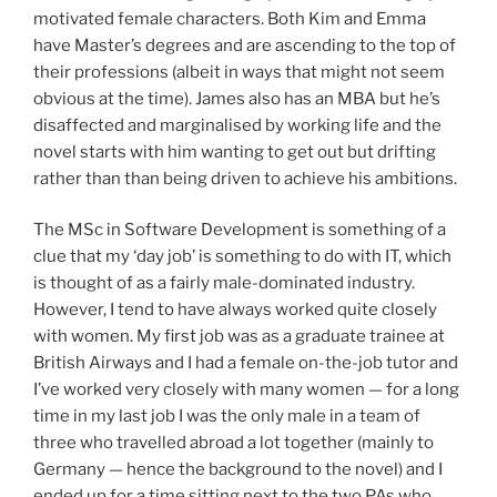
motivated female characters. Both Kim and Emma
have Master’s degrees and are ascending to the top of
their professions (albeit in ways that might not seem
obvious at the time). James also has an MBA but he’s
disaffected and marginalised by working life and the
novel starts with him wanting to get out but drifting
rather than than being driven to achieve his ambitions.
The MSc in Software Development is something of a
clue that my ‘day job’ is something to do with IT, which
is thought of as a fairly male-dominated industry.
However, I tend to have always worked quite closely
with women. My first job was as a graduate trainee at
British Airways and I had a female on-the-job tutor and
I’ve worked very closely with many women — for a long
time in my last job I was the only male in a team of
three who travelled abroad a lot together (mainly to
Germany — hence the background to the novel) and I
ended up for a time sitting next to the two PAs who