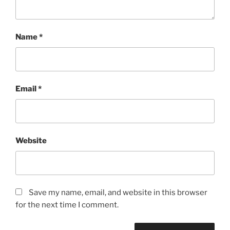
Name
*
Email
*
Website
Save my name, email, and website in this browser
for the next time I comment.