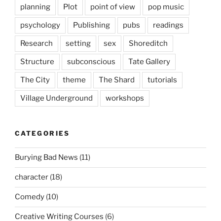
planning
Plot
point of view
pop music
psychology
Publishing
pubs
readings
Research
setting
sex
Shoreditch
Structure
subconscious
Tate Gallery
The City
theme
The Shard
tutorials
Village Underground
workshops
CATEGORIES
Burying Bad News
(11)
character
(18)
Comedy
(10)
Creative Writing Courses
(6)