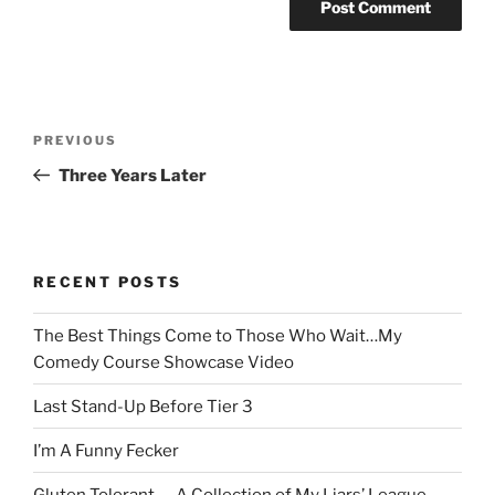
Post
Previous
PREVIOUS
navigation
Post
Three Years Later
RECENT POSTS
The Best Things Come to Those Who Wait…My
Comedy Course Showcase Video
Last Stand-Up Before Tier 3
I’m A Funny Fecker
Gluten Tolerant — A Collection of My Liars’ League