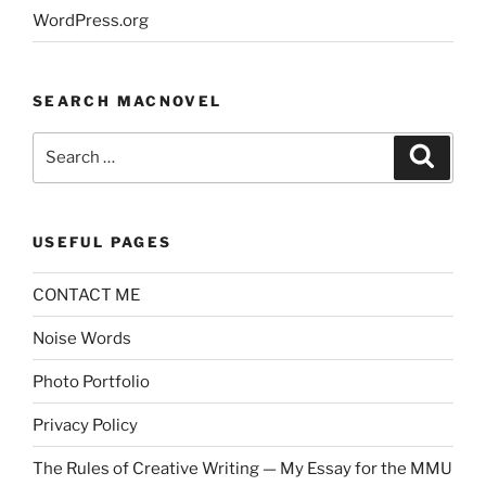
WordPress.org
SEARCH MACNOVEL
Search
Search
for:
USEFUL PAGES
CONTACT ME
Noise Words
Photo Portfolio
Privacy Policy
The Rules of Creative Writing — My Essay for the MMU