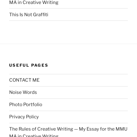
MA in Creative Writing
This Is Not Graffiti
USEFUL PAGES
CONTACT ME
Noise Words
Photo Portfolio
Privacy Policy
The Rules of Creative Writing — My Essay for the MMU
MA in Creative Writing