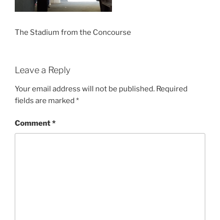
The Stadium from the Concourse
Leave a Reply
Your email address will not be published.
Required
fields are marked
*
Comment
*