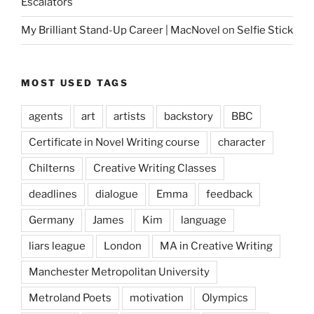
Escalators
My Brilliant Stand-Up Career | MacNovel
on
Selfie Stick
MOST USED TAGS
agents
art
artists
backstory
BBC
Certificate in Novel Writing course
character
Chilterns
Creative Writing Classes
deadlines
dialogue
Emma
feedback
Germany
James
Kim
language
liars league
London
MA in Creative Writing
Manchester Metropolitan University
Metroland Poets
motivation
Olympics