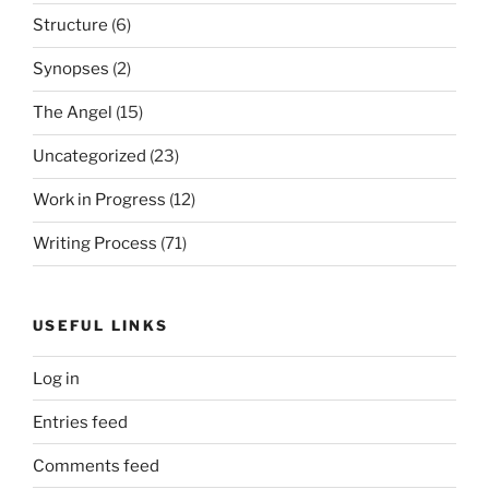
Structure
(6)
Synopses
(2)
The Angel
(15)
Uncategorized
(23)
Work in Progress
(12)
Writing Process
(71)
USEFUL LINKS
Log in
Entries feed
Comments feed