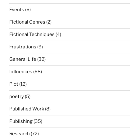
Events
(6)
Fictional Genres
(2)
Fictional Techniques
(4)
Frustrations
(9)
General Life
(32)
Influences
(68)
Plot
(12)
poetry
(5)
Published Work
(8)
Publishing
(35)
Research
(72)