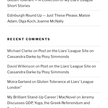
Short Stories
Edinburgh Round Up — Just These Please, Maisie
Adam, Olga Koch, Joanne McNally
RECENT COMMENTS
Michael Clarke
on
Post on the Liars’ League Site on
Cassandra Darke by Posy Simmonds
David Wilkinson
on
Post on the Liars’ League Site on
Cassandra Darke by Posy Simmonds
Moira Garland
on
Gluten Tolerance at Liars’ League
London”
My Brilliant Stand-Up Career | MacNovel
on
Jeremy
Discusses GDP, Yoga, the Greek Referendum and