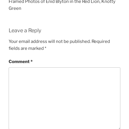
Framed Photos of Enid Blyton in the Red Lion, Knotty
Green
Leave a Reply
Your email address will not be published.
Required
fields are marked
*
Comment
*