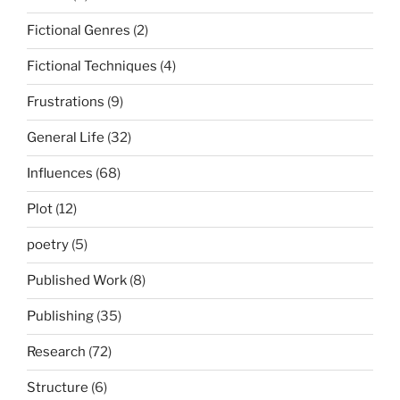
Fictional Genres
(2)
Fictional Techniques
(4)
Frustrations
(9)
General Life
(32)
Influences
(68)
Plot
(12)
poetry
(5)
Published Work
(8)
Publishing
(35)
Research
(72)
Structure
(6)