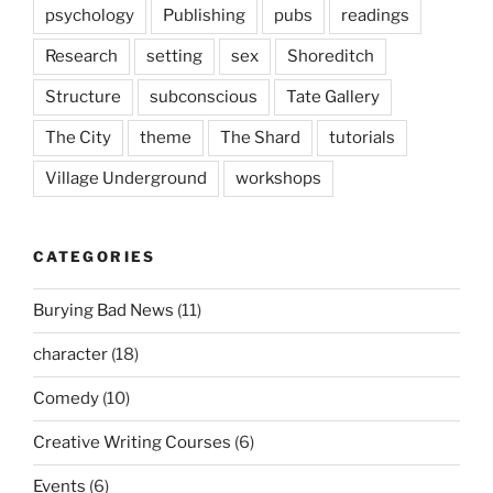
psychology
Publishing
pubs
readings
Research
setting
sex
Shoreditch
Structure
subconscious
Tate Gallery
The City
theme
The Shard
tutorials
Village Underground
workshops
CATEGORIES
Burying Bad News
(11)
character
(18)
Comedy
(10)
Creative Writing Courses
(6)
Events
(6)