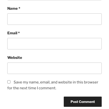
Name
*
Email
*
Website
Save my name, email, and website in this browser
for the next time I comment.