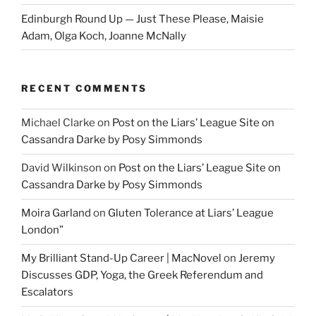
Edinburgh Round Up — Just These Please, Maisie
Adam, Olga Koch, Joanne McNally
RECENT COMMENTS
Michael Clarke
on
Post on the Liars’ League Site on
Cassandra Darke by Posy Simmonds
David Wilkinson
on
Post on the Liars’ League Site on
Cassandra Darke by Posy Simmonds
Moira Garland
on
Gluten Tolerance at Liars’ League
London”
My Brilliant Stand-Up Career | MacNovel
on
Jeremy
Discusses GDP, Yoga, the Greek Referendum and
Escalators