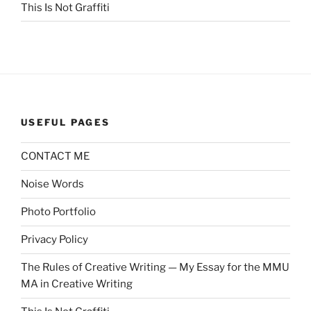
This Is Not Graffiti
USEFUL PAGES
CONTACT ME
Noise Words
Photo Portfolio
Privacy Policy
The Rules of Creative Writing — My Essay for the MMU
MA in Creative Writing