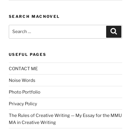
SEARCH MACNOVEL
Search
Search
for:
USEFUL PAGES
CONTACT ME
Noise Words
Photo Portfolio
Privacy Policy
The Rules of Creative Writing — My Essay for the MMU
MA in Creative Writing