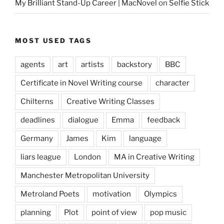
My Brilliant Stand-Up Career | MacNovel
on
Selfie Stick
MOST USED TAGS
agents
art
artists
backstory
BBC
Certificate in Novel Writing course
character
Chilterns
Creative Writing Classes
deadlines
dialogue
Emma
feedback
Germany
James
Kim
language
liars league
London
MA in Creative Writing
Manchester Metropolitan University
Metroland Poets
motivation
Olympics
planning
Plot
point of view
pop music