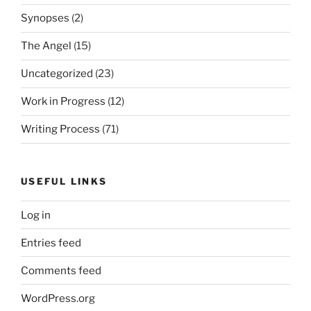
Synopses
(2)
The Angel
(15)
Uncategorized
(23)
Work in Progress
(12)
Writing Process
(71)
USEFUL LINKS
Log in
Entries feed
Comments feed
WordPress.org