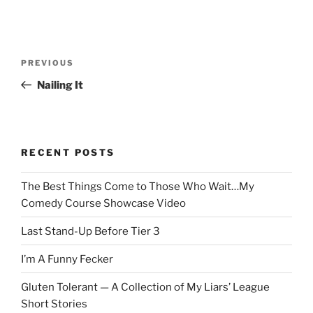
Post
Previous
PREVIOUS
navigation
Post
Nailing It
RECENT POSTS
The Best Things Come to Those Who Wait…My
Comedy Course Showcase Video
Last Stand-Up Before Tier 3
I’m A Funny Fecker
Gluten Tolerant — A Collection of My Liars’ League
Short Stories