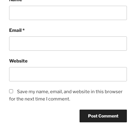
Email
*
Website
Save my name, email, and website in this browser
for the next time I comment.