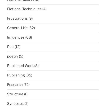
Fictional Techniques
(4)
Frustrations
(9)
General Life
(32)
Influences
(68)
Plot
(12)
poetry
(5)
Published Work
(8)
Publishing
(35)
Research
(72)
Structure
(6)
Synopses
(2)