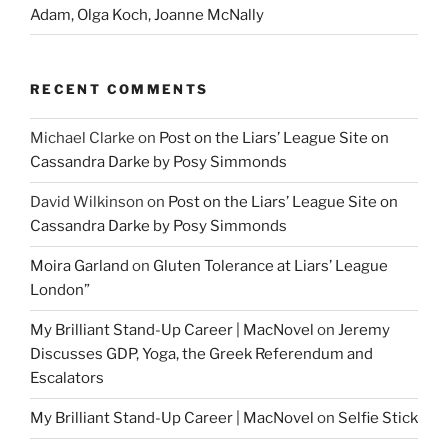
Adam, Olga Koch, Joanne McNally
RECENT COMMENTS
Michael Clarke
on
Post on the Liars’ League Site on
Cassandra Darke by Posy Simmonds
David Wilkinson
on
Post on the Liars’ League Site on
Cassandra Darke by Posy Simmonds
Moira Garland
on
Gluten Tolerance at Liars’ League
London”
My Brilliant Stand-Up Career | MacNovel
on
Jeremy
Discusses GDP, Yoga, the Greek Referendum and
Escalators
My Brilliant Stand-Up Career | MacNovel
on
Selfie Stick