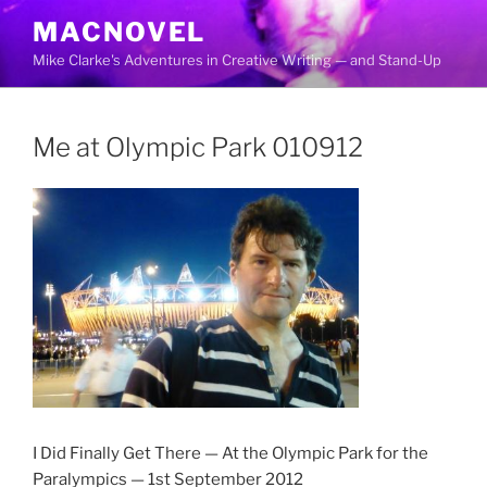
Skip
MACNOVEL
to
Mike Clarke's Adventures in Creative Writing — and Stand-Up
content
Me at Olympic Park 010912
I Did Finally Get There — At the Olympic Park for the
Paralympics — 1st September 2012