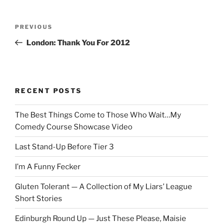
Post
Previous
PREVIOUS
navigation
Post
London: Thank You For 2012
RECENT POSTS
The Best Things Come to Those Who Wait…My
Comedy Course Showcase Video
Last Stand-Up Before Tier 3
I’m A Funny Fecker
Gluten Tolerant — A Collection of My Liars’ League
Short Stories
Edinburgh Round Up — Just These Please, Maisie