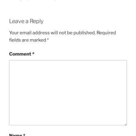
Leave a Reply
Your email address will not be published.
Required
fields are marked
*
Comment
*
Name
*