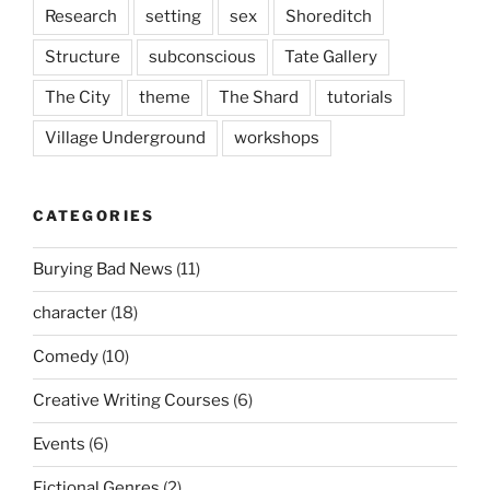
Research
setting
sex
Shoreditch
Structure
subconscious
Tate Gallery
The City
theme
The Shard
tutorials
Village Underground
workshops
CATEGORIES
Burying Bad News
(11)
character
(18)
Comedy
(10)
Creative Writing Courses
(6)
Events
(6)
Fictional Genres
(2)