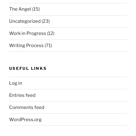
The Angel
(15)
Uncategorized
(23)
Work in Progress
(12)
Writing Process
(71)
USEFUL LINKS
Log in
Entries feed
Comments feed
WordPress.org