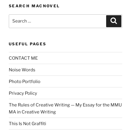
SEARCH MACNOVEL
Search
Search
for:
USEFUL PAGES
CONTACT ME
Noise Words
Photo Portfolio
Privacy Policy
The Rules of Creative Writing — My Essay for the MMU
MA in Creative Writing
This Is Not Graffiti