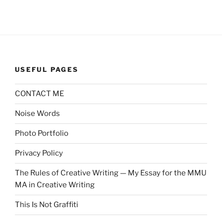
USEFUL PAGES
CONTACT ME
Noise Words
Photo Portfolio
Privacy Policy
The Rules of Creative Writing — My Essay for the MMU
MA in Creative Writing
This Is Not Graffiti