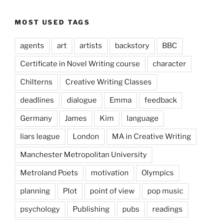
MOST USED TAGS
agents
art
artists
backstory
BBC
Certificate in Novel Writing course
character
Chilterns
Creative Writing Classes
deadlines
dialogue
Emma
feedback
Germany
James
Kim
language
liars league
London
MA in Creative Writing
Manchester Metropolitan University
Metroland Poets
motivation
Olympics
planning
Plot
point of view
pop music
psychology
Publishing
pubs
readings