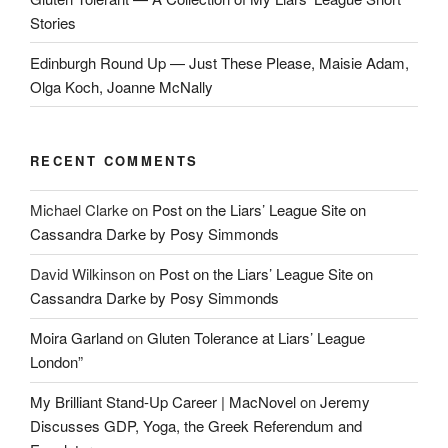
Stories
Edinburgh Round Up — Just These Please, Maisie Adam,
Olga Koch, Joanne McNally
RECENT COMMENTS
Michael Clarke
on
Post on the Liars’ League Site on
Cassandra Darke by Posy Simmonds
David Wilkinson
on
Post on the Liars’ League Site on
Cassandra Darke by Posy Simmonds
Moira Garland
on
Gluten Tolerance at Liars’ League
London”
My Brilliant Stand-Up Career | MacNovel
on
Jeremy
Discusses GDP, Yoga, the Greek Referendum and