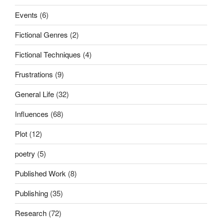
Events
(6)
Fictional Genres
(2)
Fictional Techniques
(4)
Frustrations
(9)
General Life
(32)
Influences
(68)
Plot
(12)
poetry
(5)
Published Work
(8)
Publishing
(35)
Research
(72)