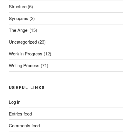
Structure
(6)
Synopses
(2)
The Angel
(15)
Uncategorized
(23)
Work in Progress
(12)
Writing Process
(71)
USEFUL LINKS
Log in
Entries feed
Comments feed