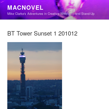
Skip
MACNOVEL
to
Mike Clarke's Adventures in Creative Writing — and Stand-Up
content
BT Tower Sunset 1 201012