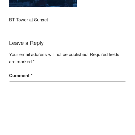
BT Tower at Sunset
Leave a Reply
Your email address will not be published.
Required fields
are marked
*
Comment
*