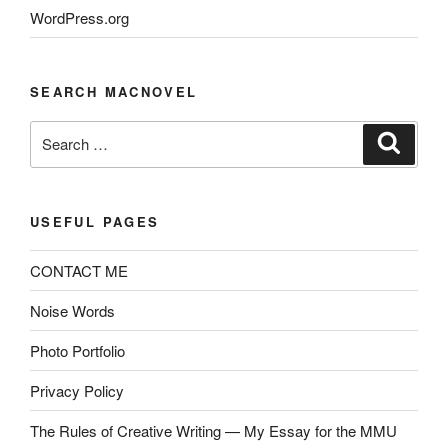
WordPress.org
SEARCH MACNOVEL
Search
Search
for:
USEFUL PAGES
CONTACT ME
Noise Words
Photo Portfolio
Privacy Policy
The Rules of Creative Writing — My Essay for the MMU