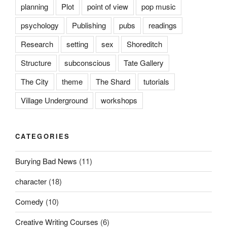
planning
Plot
point of view
pop music
psychology
Publishing
pubs
readings
Research
setting
sex
Shoreditch
Structure
subconscious
Tate Gallery
The City
theme
The Shard
tutorials
Village Underground
workshops
CATEGORIES
Burying Bad News
(11)
character
(18)
Comedy
(10)
Creative Writing Courses
(6)