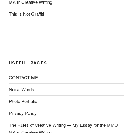
MA in Creative Writing
This Is Not Graffiti
USEFUL PAGES
CONTACT ME
Noise Words
Photo Portfolio
Privacy Policy
The Rules of Creative Writing — My Essay for the MMU
MA in Creative Writing