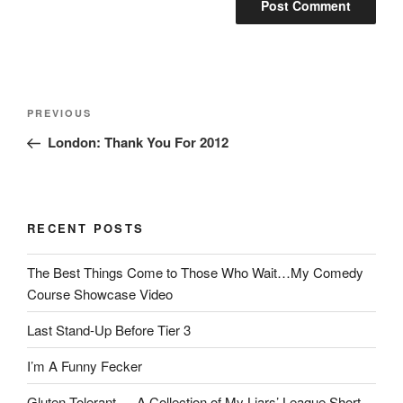
Post
Previous
PREVIOUS
navigation
Post
London: Thank You For 2012
RECENT POSTS
The Best Things Come to Those Who Wait…My Comedy
Course Showcase Video
Last Stand-Up Before Tier 3
I’m A Funny Fecker
Gluten Tolerant — A Collection of My Liars’ League Short