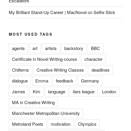
Escalators
My Brilliant Stand-Up Career | MacNovel
on
Selfie Stick
MOST USED TAGS
agents
art
artists
backstory
BBC
Certificate in Novel Writing course
character
Chilterns
Creative Writing Classes
deadlines
dialogue
Emma
feedback
Germany
James
Kim
language
liars league
London
MA in Creative Writing
Manchester Metropolitan University
Metroland Poets
motivation
Olympics