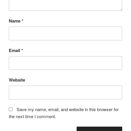
Name
*
Email
*
Website
Save my name, email, and website in this browser for
the next time I comment.