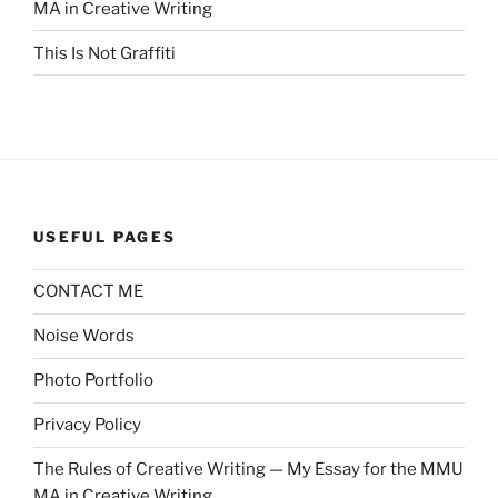
MA in Creative Writing
This Is Not Graffiti
USEFUL PAGES
CONTACT ME
Noise Words
Photo Portfolio
Privacy Policy
The Rules of Creative Writing — My Essay for the MMU
MA in Creative Writing