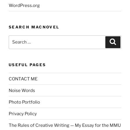
WordPress.org
SEARCH MACNOVEL
Search
Search
for:
USEFUL PAGES
CONTACT ME
Noise Words
Photo Portfolio
Privacy Policy
The Rules of Creative Writing — My Essay for the MMU