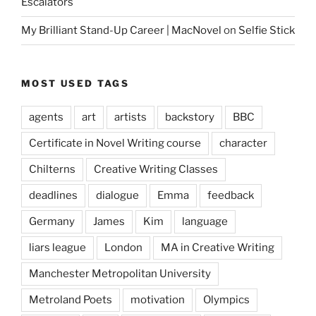
Escalators
My Brilliant Stand-Up Career | MacNovel
on
Selfie Stick
MOST USED TAGS
agents
art
artists
backstory
BBC
Certificate in Novel Writing course
character
Chilterns
Creative Writing Classes
deadlines
dialogue
Emma
feedback
Germany
James
Kim
language
liars league
London
MA in Creative Writing
Manchester Metropolitan University
Metroland Poets
motivation
Olympics