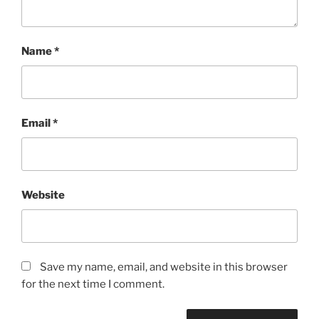
Name
*
Email
*
Website
Save my name, email, and website in this browser
for the next time I comment.