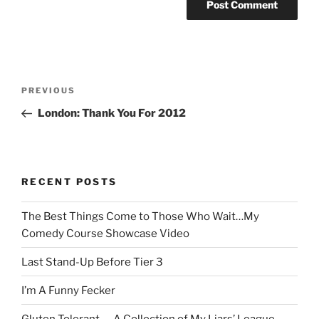
Post
Previous
PREVIOUS
navigation
Post
London: Thank You For 2012
RECENT POSTS
The Best Things Come to Those Who Wait…My
Comedy Course Showcase Video
Last Stand-Up Before Tier 3
I’m A Funny Fecker
Gluten Tolerant — A Collection of My Liars’ League