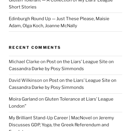
Short Stories
Edinburgh Round Up — Just These Please, Maisie
Adam, Olga Koch, Joanne McNally
RECENT COMMENTS
Michael Clarke
on
Post on the Liars’ League Site on
Cassandra Darke by Posy Simmonds
David Wilkinson
on
Post on the Liars’ League Site on
Cassandra Darke by Posy Simmonds
Moira Garland
on
Gluten Tolerance at Liars’ League
London”
My Brilliant Stand-Up Career | MacNovel
on
Jeremy
Discusses GDP, Yoga, the Greek Referendum and