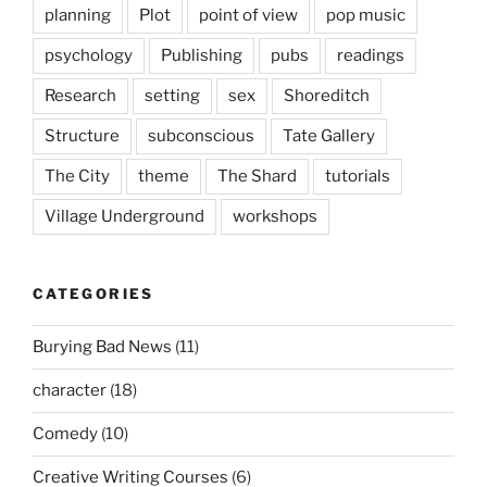
planning
Plot
point of view
pop music
psychology
Publishing
pubs
readings
Research
setting
sex
Shoreditch
Structure
subconscious
Tate Gallery
The City
theme
The Shard
tutorials
Village Underground
workshops
CATEGORIES
Burying Bad News
(11)
character
(18)
Comedy
(10)
Creative Writing Courses
(6)