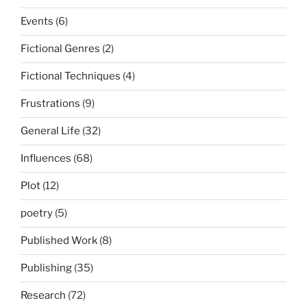
Events
(6)
Fictional Genres
(2)
Fictional Techniques
(4)
Frustrations
(9)
General Life
(32)
Influences
(68)
Plot
(12)
poetry
(5)
Published Work
(8)
Publishing
(35)
Research
(72)