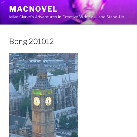
Skip
MACNOVEL
to
Mike Clarke's Adventures in Creative Writing — and Stand-Up
content
Bong 201012