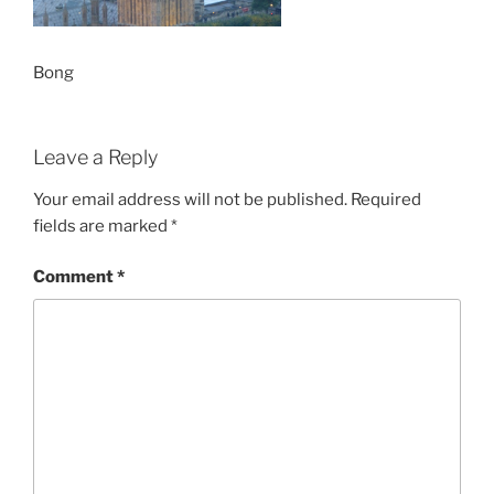
Bong
Leave a Reply
Your email address will not be published.
Required
fields are marked
*
Comment
*