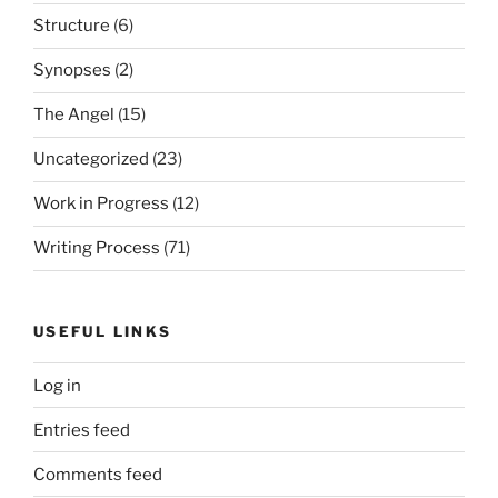
Structure
(6)
Synopses
(2)
The Angel
(15)
Uncategorized
(23)
Work in Progress
(12)
Writing Process
(71)
USEFUL LINKS
Log in
Entries feed
Comments feed