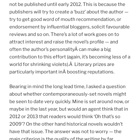
not be published until early 2012. This is because the
publishers will try to create a ‘buzz’ about the author —
try to get good word of mouth recommendation, or
endorsement by influential bloggers, solicit favourable
reviews and so on. There’s a lot of work goes on to
attract interest and raise the novel’s profile — and
often the author’s personalityÂ can make a big
contribution to this effort (again, it’s becoming less of a
world for shrinking violets).Â Literary prizes are
particularly important inÂ boosting reputations.
Bearing in mind the long lead time, I asked a question
about whether contemporaneously-set novels might
be seen to date very quickly. Mine is set around now, or
maybe in the last year, but would an agent think that in
2012 or 2013 that readers would think ‘Oh that’s so
2009’? On the other hand historical novels wouldn’t
have that issue. The answer was not to worry — the
main criterion is the quality of the writing by far.