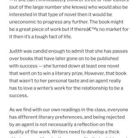
(out of the large number she knows) who would also be
interested in that type of novel then it would be
uneconomic to progress any further. The book might
be a great piece of work but if thereâ€™s no market for
it then it’s a tough fact of life.
Judith was candid enough to admit that she has passes
over books that have later gone on to be published
with success — she turned down at least one novel
that went on to win a literary prize. However, that book
that wasn’t to her personal taste and an agent really
has to love a writer’s work for the relationship to be a
success.
As we find with our own readings in the class, everyone
has different literary preferences, and being rejected
by an agent is not necessarily a reflection on the
quality of the work. Writers need to develop a thick