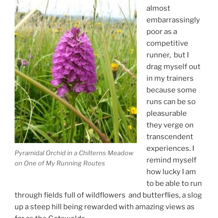
almost
embarrassingly
poor as a
competitive
runner, but I
drag myself out
in my trainers
because some
runs can be so
pleasurable
they verge on
transcendent
experiences. I
Pyramidal Orchid in a Chilterns Meadow
remind myself
on One of My Running Routes
how lucky I am
to be able to run
through fields full of wildflowers and butterflies, a slog
up a steep hill being rewarded with amazing views as