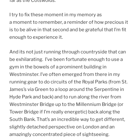
far as the Cotswolds.
I try to fix these moment in my memory as
a moment to remember, a reminder of how precious it
is to be alive in that second and be grateful that I’m fit
enough to experience it.
And its not just running through countryside that can
be exhilarating. I’ve been fortunate enough to use a
gym in the bowels of a prominent building in
Westminster. I’ve often emerged from there in my
running gear to do circuits of the Royal Parks (from St.
James’s via Green to a loop around the Serpentine in
Hyde Park and back) and to run along the river from
Westminster Bridge up to the Millennium Bridge (or
Tower Bridge if I’m really energetic) back along the
South Bank. That’s an incredible way to get different,
slightly detached perspective on London and an
amazingly concentrated piece of sightseeing.