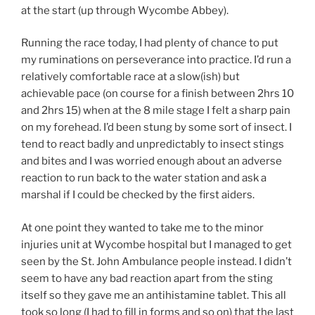
at the start (up through Wycombe Abbey).
Running the race today, I had plenty of chance to put
my ruminations on perseverance into practice. I’d run a
relatively comfortable race at a slow(ish) but
achievable pace (on course for a finish between 2hrs 10
and 2hrs 15) when at the 8 mile stage I felt a sharp pain
on my forehead. I’d been stung by some sort of insect. I
tend to react badly and unpredictably to insect stings
and bites and I was worried enough about an adverse
reaction to run back to the water station and ask a
marshal if I could be checked by the first aiders.
At one point they wanted to take me to the minor
injuries unit at Wycombe hospital but I managed to get
seen by the St. John Ambulance people instead. I didn’t
seem to have any bad reaction apart from the sting
itself so they gave me an antihistamine tablet. This all
took so long (I had to fill in forms and so on) that the last