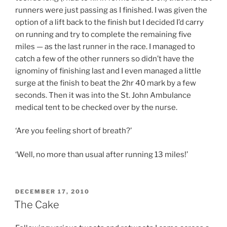
runners were just passing as I finished. I was given the
option of a lift back to the finish but I decided I’d carry
on running and try to complete the remaining five
miles — as the last runner in the race. I managed to
catch a few of the other runners so didn’t have the
ignominy of finishing last and I even managed a little
surge at the finish to beat the 2hr 40 mark by a few
seconds. Then it was into the St. John Ambulance
medical tent to be checked over by the nurse.
‘Are you feeling short of breath?’
‘Well, no more than usual after running 13 miles!’
POSTED
DECEMBER 17, 2010
ON
The Cake