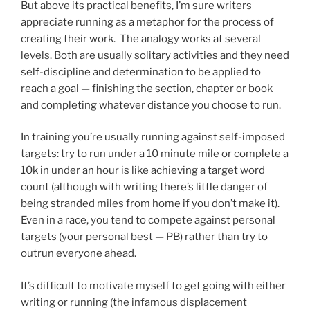
But above its practical benefits, I’m sure writers
appreciate running as a metaphor for the process of
creating their work. The analogy works at several
levels. Both are usually solitary activities and they need
self-discipline and determination to be applied to
reach a goal — finishing the section, chapter or book
and completing whatever distance you choose to run.
In training you’re usually running against self-imposed
targets: try to run under a 10 minute mile or complete a
10k in under an hour is like achieving a target word
count (although with writing there’s little danger of
being stranded miles from home if you don’t make it).
Even in a race, you tend to compete against personal
targets (your personal best — PB) rather than try to
outrun everyone ahead.
It’s difficult to motivate myself to get going with either
writing or running (the infamous displacement