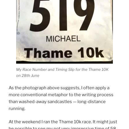
My Race Number and Timing Slip for the Thame 10K
on 28th June
As the photograph above suggests, I often apply a
more conventional metaphor to the writing process
than washed-away sandcastles — long-distance
running.
At the weekend I ran the Thame 10k race. It might just
be possible to see my not very impressive time of 58