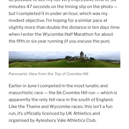
minutes 47 seconds on the timing slip on the photo —
but I completed it in under an hour, which was my
modest objective. I’m hoping for a similar pace at
slightly more than double the distance in ten days time
when I enter the Wycombe Half Marathon for about
the fifth or six year running (if you excuse the pun).
Panoramic View from the Top of Coombe Hill
Earlier in June I competed in the most lunatic and
masochistic race — the 6k Coombe Hill run — which is
apparently the only fell race in the south of England.
Like the Thame and Wycombe races, this isn’t a fun
run, it’s officially licenced by UK Athletics and
organised by Aylesbury Vale Athletics Club.