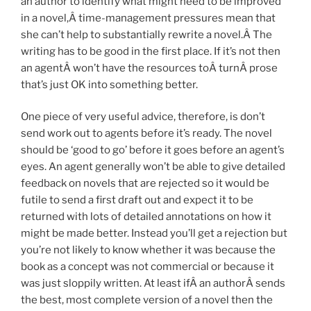
an author to identify what might need to be improved
in a novel,Â time-management pressures mean that
she can’t help to substantially rewrite a novel.Â The
writing has to be good in the first place. If it’s not then
an agentÂ won’t have the resources toÂ turnÂ prose
that’s just OK into something better.
One piece of very useful advice, therefore, is don’t
send work out to agents before it’s ready. The novel
should be ‘good to go’ before it goes before an agent’s
eyes. An agent generally won’t be able to give detailed
feedback on novels that are rejected so it would be
futile to send a first draft out and expect it to be
returned with lots of detailed annotations on how it
might be made better. Instead you’ll get a rejection but
you’re not likely to know whether it was because the
book as a concept was not commercial or because it
was just sloppily written. At least ifÂ an authorÂ sends
the best, most complete version of a novel then the