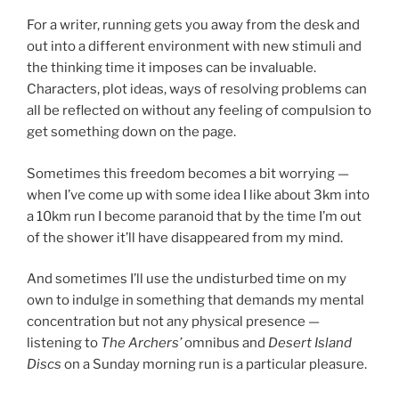
For a writer, running gets you away from the desk and
out into a different environment with new stimuli and
the thinking time it imposes can be invaluable.
Characters, plot ideas, ways of resolving problems can
all be reflected on without any feeling of compulsion to
get something down on the page.
Sometimes this freedom becomes a bit worrying —
when I’ve come up with some idea I like about 3km into
a 10km run I become paranoid that by the time I’m out
of the shower it’ll have disappeared from my mind.
And sometimes I’ll use the undisturbed time on my
own to indulge in something that demands my mental
concentration but not any physical presence —
listening to
The Archers’
omnibus and
Desert Island
Discs
on a Sunday morning run is a particular pleasure.