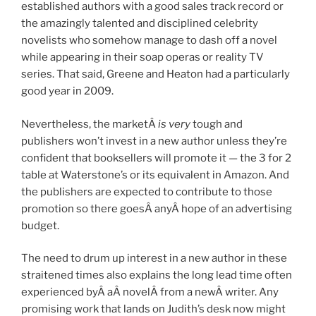
established authors with a good sales track record or
the amazingly talented and disciplined celebrity
novelists who somehow manage to dash off a novel
while appearing in their soap operas or reality TV
series. That said, Greene and Heaton had a particularly
good year in 2009.
Nevertheless, the marketÂ
is very
tough and
publishers won’t invest in a new author unless they’re
confident that booksellers will promote it — the 3 for 2
table at Waterstone’s or its equivalent in Amazon. And
the publishers are expected to contribute to those
promotion so there goesÂ anyÂ hope of an advertising
budget.
The need to drum up interest in a new author in these
straitened times also explains the long lead time often
experienced byÂ aÂ novelÂ from a newÂ writer. Any
promising work that lands on Judith’s desk now might