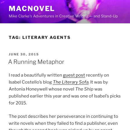
Skip
MACNOVEL
to
Mike Clarke's Adventures in Creative Writing — and Stand-Up
content
TAG:
LITERARY AGENTS
POSTED
JUNE 30, 2015
ON
A Running Metaphor
I read a beautifully written
guest post
recently on
Isabel Costello’s blog
The Literary Sofa
.
It was by
Antonia Honeywell whose novel
The Ship
was
published earlier this year and was one of Isabel’s picks
for 2015.
The post describes her perseverance in continuing to
write novels when they failed to find a publisher, even