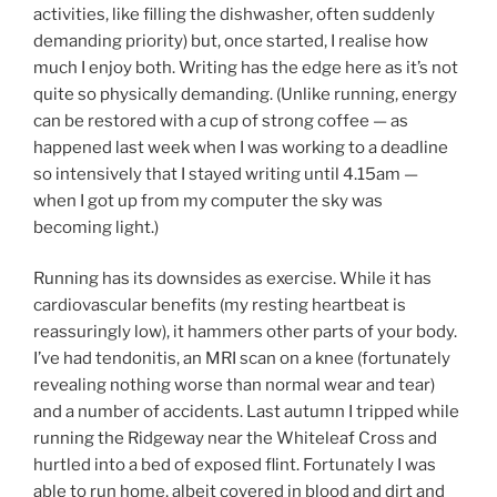
activities, like filling the dishwasher, often suddenly
demanding priority) but, once started, I realise how
much I enjoy both. Writing has the edge here as it’s not
quite so physically demanding. (Unlike running, energy
can be restored with a cup of strong coffee — as
happened last week when I was working to a deadline
so intensively that I stayed writing until 4.15am —
when I got up from my computer the sky was
becoming light.)
Running has its downsides as exercise. While it has
cardiovascular benefits (my resting heartbeat is
reassuringly low), it hammers other parts of your body.
I’ve had tendonitis, an MRI scan on a knee (fortunately
revealing nothing worse than normal wear and tear)
and a number of accidents. Last autumn I tripped while
running the Ridgeway near the Whiteleaf Cross and
hurtled into a bed of exposed flint. Fortunately I was
able to run home, albeit covered in blood and dirt and