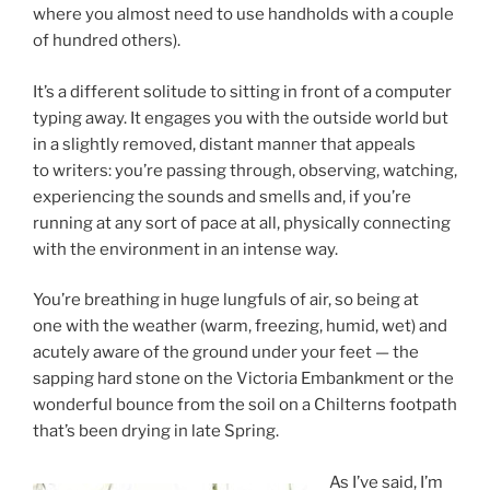
where you almost need to use handholds with a couple
of hundred others).
It’s a different solitude to sitting in front of a computer
typing away. It engages you with the outside world but
in a slightly removed, distant manner that appeals
to writers: you’re passing through, observing, watching,
experiencing the sounds and smells and, if you’re
running at any sort of pace at all, physically connecting
with the environment in an intense way.
You’re breathing in huge lungfuls of air, so being at
one with the weather (warm, freezing, humid, wet) and
acutely aware of the ground under your feet — the
sapping hard stone on the Victoria Embankment or the
wonderful bounce from the soil on a Chilterns footpath
that’s been drying in late Spring.
As I’ve said, I’m