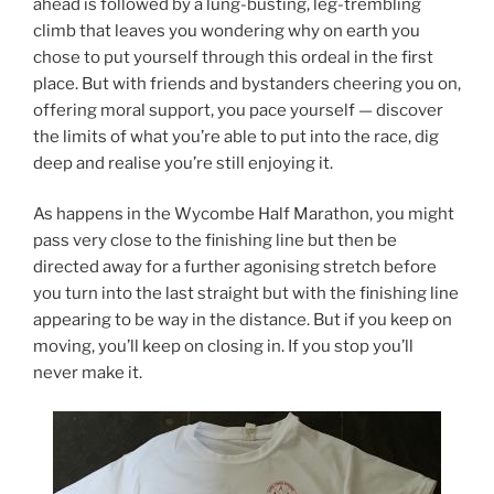
ahead is followed by a lung-busting, leg-trembling
climb that leaves you wondering why on earth you
chose to put yourself through this ordeal in the first
place. But with friends and bystanders cheering you on,
offering moral support, you pace yourself — discover
the limits of what you’re able to put into the race, dig
deep and realise you’re still enjoying it.
As happens in the Wycombe Half Marathon, you might
pass very close to the finishing line but then be
directed away for a further agonising stretch before
you turn into the last straight but with the finishing line
appearing to be way in the distance. But if you keep on
moving, you’ll keep on closing in. If you stop you’ll
never make it.