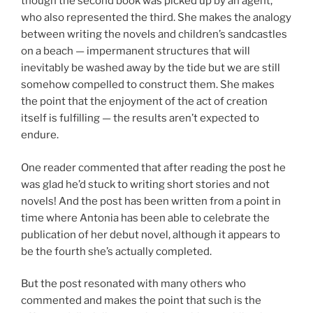
though the second book was picked up by an agent,
who also represented the third. She makes the analogy
between writing the novels and children’s sandcastles
on a beach — impermanent structures that will
inevitably be washed away by the tide but we are still
somehow compelled to construct them. She makes
the point that the enjoyment of the act of creation
itself is fulfilling — the results aren’t expected to
endure.
One reader commented that after reading the post he
was glad he’d stuck to writing short stories and not
novels! And the post has been written from a point in
time where Antonia has been able to celebrate the
publication of her debut novel, although it appears to
be the fourth she’s actually completed.
But the post resonated with many others who
commented and makes the point that such is the