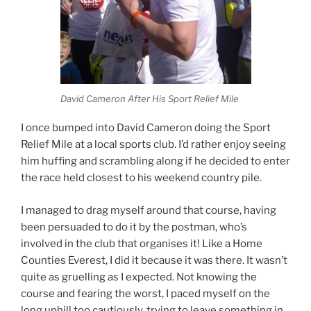
David Cameron After His Sport Relief Mile
I once bumped into David Cameron doing the Sport
Relief Mile at a local sports club. I’d rather enjoy seeing
him huffing and scrambling along if he decided to enter
the race held closest to his weekend country pile.
I managed to drag myself around that course, having
been persuaded to do it by the postman, who’s
involved in the club that organises it! Like a Home
Counties Everest, I did it because it was there. It wasn’t
quite as gruelling as I expected. Not knowing the
course and fearing the worst, I paced myself on the
long uphill too cautiously, trying to leave something in