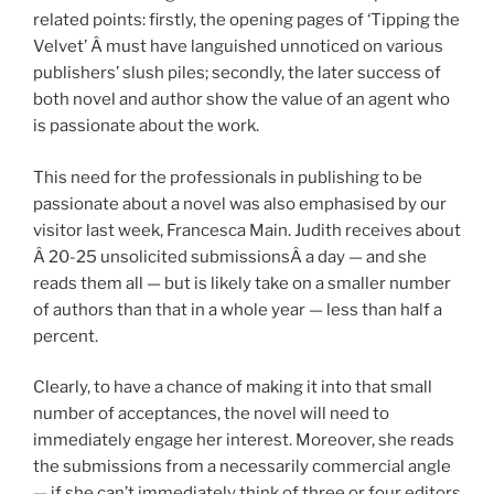
related points: firstly, the opening pages of ‘Tipping the
Velvet’ Â must have languished unnoticed on various
publishers’ slush piles; secondly, the later success of
both novel and author show the value of an agent who
is passionate about the work.
This need for the professionals in publishing to be
passionate about a novel was also emphasised by our
visitor last week, Francesca Main. Judith receives about
Â 20-25 unsolicited submissionsÂ a day — and she
reads them all — but is likely take on a smaller number
of authors than that in a whole year — less than half a
percent.
Clearly, to have a chance of making it into that small
number of acceptances, the novel will need to
immediately engage her interest. Moreover, she reads
the submissions from a necessarily commercial angle
— if she can’t immediately think of three or four editors