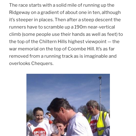
The race starts with a solid mile of running up the
Ridgeway on a gradient of about one in ten, although
it’s steeper in places. Then after a steep descent the
runners have to scramble up a 190m near-vertical
climb (some people use their hands as well as feet) to
the top of the Chiltern Hills highest viewpoint — the
war memorial on the top of Coombe Hill. It’s as far
removed from a running track as is imaginable and
overlooks Chequers.