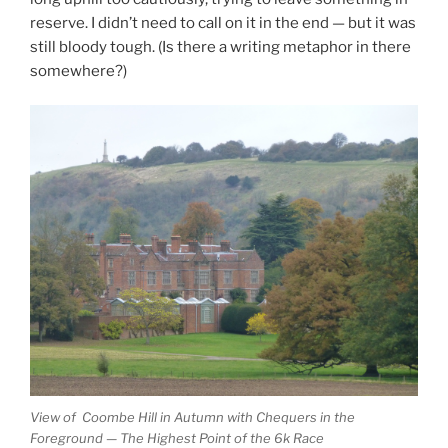
reserve. I didn’t need to call on it in the end — but it was
still bloody tough. (Is there a writing metaphor in there
somewhere?)
View of Coombe Hill in Autumn with Chequers in the
Foreground — The Highest Point of the 6k Race