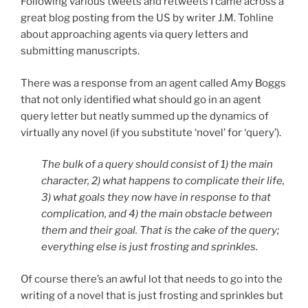
Following various tweets and retweets I came across a
great blog posting from the US by writer J.M. Tohline
about approaching agents via query letters and
submitting manuscripts.
There was a response from an agent called Amy Boggs
that not only identified what should go in an agent
query letter but neatly summed up the dynamics of
virtually any novel (if you substitute ‘novel’ for ‘query’).
The bulk of a query should consist of 1) the main
character, 2) what happens to complicate their life,
3) what goals they now have in response to that
complication, and 4) the main obstacle between
them and their goal. That is the cake of the query;
everything else is just frosting and sprinkles.
Of course there’s an awful lot that needs to go into the
writing of a novel that is just frosting and sprinkles but