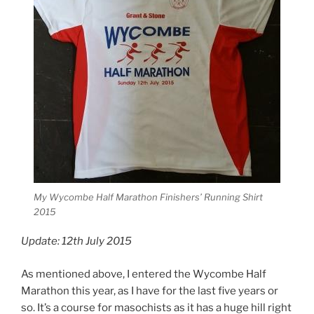
My Wycombe Half Marathon Finishers’ Running Shirt
2015
Update: 12th July 2015
As mentioned above, I entered the Wycombe Half
Marathon this year, as I have for the last five years or
so. It’s a course for masochists as it has a huge hill right