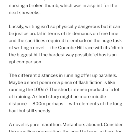
nursing a broken thumb, which was in a splint for the
next six weeks.
Luckily, writing isn’t so physically dangerous but it can
be just as brutal in terms of its demands on free time
and the sacrifices required to embark on the huge task
of writing a novel — the Coombe Hill race with its ‘climb
the biggest hill the hardest way possible’ ethos is an
apt comparison.
The different distances in running offer up parallels.
Maybe a short poem or a piece of flash fiction is like
running the 100m? The short, intense product of a lot
of training. A short story might be more middle
distance — 800m perhaps — with elements of the long
haul but still speedy.
A novel is pure marathon. Metaphors abound. Consider
the gruelling preparation, the need to hang in there for