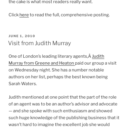
the cake is what most readers really want.
Click
here
to read the full, comprehensive posting.
POSTED
JUNE 1, 2010
ON
Visit from Judith Murray
One of London’s leading literary agents,Â
Judith
Murray from Greene and Heaton
paid our group a visit
on Wednesday night. She has a number notable
authors on her list, perhaps the best known being
Sarah Waters.
Judith mentioned at one point that the part of the role
of an agent was to be an author’s advisor and advocate
— and she spoke with such enthusiasm and showed
such huge knowledge of the publishing business that it
wasn’t hard to imagine the excellent job she would