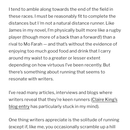
I tend to amble along towards the end of the field in
these races. I must be reasonably fit to complete the
distances but I ‘m not a natural distance runner. Like
James in my novel, I’m physically built more like a rugby
player (though more of a back than a forward!) than a
rival to Mo Farah — and that’s without the evidence of
enjoying too much good food and drink that I carry
around my waist to a greater or lesser extent
depending on how virtuous I’ve been recently. But
there’s something about running that seems to
resonate with writers.
I’ve read many articles, interviews and blogs where
writers reveal that they’re keen runners (
Claire King’s
blog entry
has particularly stuck in my mind).
One thing writers appreciate is the solitude of running
(except if, like me, you occasionally scramble up a hill