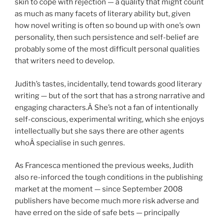
skin to cope with rejection — a quality that might count
as much as many facets of literary ability but, given
how novel writing is often so bound up with one’s own
personality, then such persistence and self-belief are
probably some of the most difficult personal qualities
that writers need to develop.
Judith’s tastes, incidentally, tend towards good literary
writing — but of the sort that has a strong narrative and
engaging characters.Â She’s not a fan of intentionally
self-conscious, experimental writing, which she enjoys
intellectually but she says there are other agents
whoÂ specialise in such genres.
As Francesca mentioned the previous weeks, Judith
also re-inforced the tough conditions in the publishing
market at the moment — since September 2008
publishers have become much more risk adverse and
have erred on the side of safe bets — principally