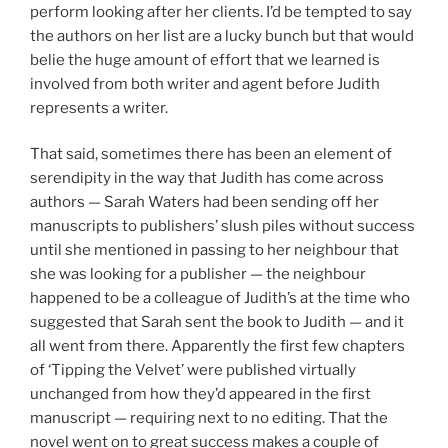
perform looking after her clients. I’d be tempted to say
the authors on her list are a lucky bunch but that would
belie the huge amount of effort that we learned is
involved from both writer and agent before Judith
represents a writer.
That said, sometimes there has been an element of
serendipity in the way that Judith has come across
authors — Sarah Waters had been sending off her
manuscripts to publishers’ slush piles without success
until she mentioned in passing to her neighbour that
she was looking for a publisher — the neighbour
happened to be a colleague of Judith’s at the time who
suggested that Sarah sent the book to Judith — and it
all went from there. Apparently the first few chapters
of ‘Tipping the Velvet’ were published virtually
unchanged from how they’d appeared in the first
manuscript — requiring next to no editing. That the
novel went on to great success makes a couple of