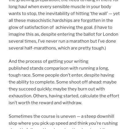
long haul when every sensible muscle in your body
wants to stop, the inevitability of hitting ‘the wall’ — yet
all these masochistic hardships are forgotten in the
glow of satisfaction of achieving the goal. (I have to
imagine this as, despite entering the ballot for London
several times, I’ve never run a marathon but I’ve done
several half-marathons, which are pretty tough.)
And the process of getting your writing
published stands comparison with running a long,
tough race. Some people don’t enter, despite having
the ability to complete. Some shoot off ahead: maybe
they succeed quickly; maybe they burn out with
exhaustion. Others, having started, calculate the effort
isn’t worth the reward and withdraw.
Sometimes the course is uneven — a steep downhill
slop where you pick up speed and think you’re rushing