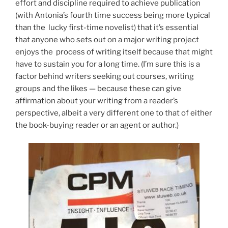
effort and discipline required to achieve publication
(with Antonia’s fourth time success being more typical
than the lucky first-time novelist) that it’s essential
that anyone who sets out on a major writing project
enjoys the process of writing itself because that might
have to sustain you for a long time. (I’m sure this is a
factor behind writers seeking out courses, writing
groups and the likes — because these can give
affirmation about your writing from a reader’s
perspective, albeit a very different one to that of either
the book-buying reader or an agent or author.)