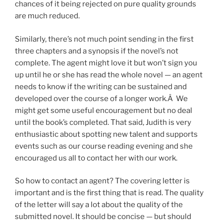
chances of it being rejected on pure quality grounds
are much reduced.
Similarly, there’s not much point sending in the first
three chapters and a synopsis if the novel’s not
complete. The agent might love it but won’t sign you
up until he or she has read the whole novel — an agent
needs to know if the writing can be sustained and
developed over the course of a longer work.Â We
might get some useful encouragement but no deal
until the book’s completed. That said, Judith is very
enthusiastic about spotting new talent and supports
events such as our course reading evening and she
encouraged us all to contact her with our work.
So how to contact an agent? The covering letter is
important and is the first thing that is read. The quality
of the letter will say a lot about the quality of the
submitted novel. It should be concise — but should