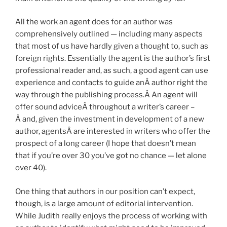
All the work an agent does for an author was
comprehensively outlined — including many aspects
that most of us have hardly given a thought to, such as
foreign rights. Essentially the agent is the author’s first
professional reader and, as such, a good agent can use
experience and contacts to guide anÂ author right the
way through the publishing process.Â An agent will
offer sound adviceÂ throughout a writer’s career –
Â and, given the investment in development of a new
author, agentsÂ are interested in writers who offer the
prospect of a long career (I hope that doesn’t mean
that if you’re over 30 you’ve got no chance — let alone
over 40).
One thing that authors in our position can’t expect,
though, is a large amount of editorial intervention.
While Judith really enjoys the process of working with